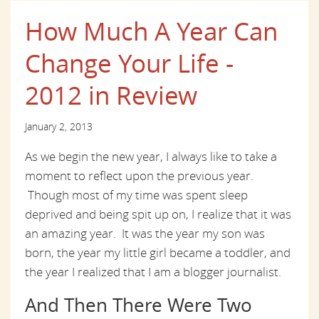
How Much A Year Can
Change Your Life -
2012 in Review
January 2, 2013
As we begin the new year, I always like to take a
moment to reflect upon the previous year.
Though most of my time was spent sleep
deprived and being spit up on, I realize that it was
an amazing year. It was the year my son was
born, the year my little girl became a toddler, and
the year I realized that I am a blogger journalist.
And Then There Were Two