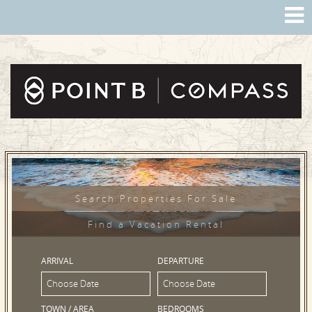
Search Properties For Sale
Find a Vacation Rental
ARRIVAL
DEPARTURE
TOWN / AREA
BEDROOMS