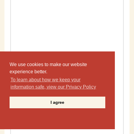
We use cookies to make our website
experience better.
To learn about how we keep your
information safe, view our Privacy Policy
I agree