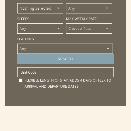
Nothing selected
Any
SLEEPS
MAX WEEKLY RATE
Any
Choose Rate
FEATURES
Any
FLEXIBLE LENGTH OF STAY:
ADDS 4 DAYS OF FLEX TO
ARRIVAL AND DEPARTURE DATES