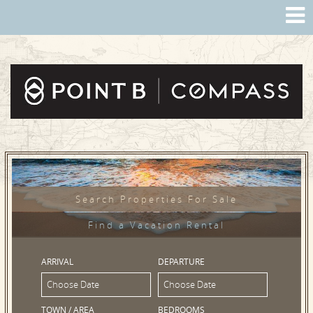
Search Properties For Sale
Find a Vacation Rental
ARRIVAL
DEPARTURE
TOWN / AREA
BEDROOMS