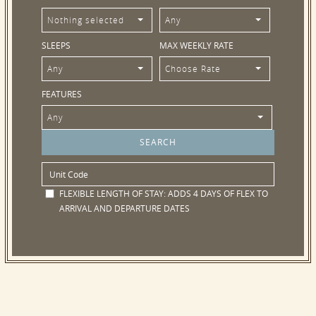
Nothing selected
Any
SLEEPS
MAX WEEKLY RATE
Any
Choose Rate
FEATURES
Any
FLEXIBLE LENGTH OF STAY:
ADDS 4 DAYS OF FLEX TO
ARRIVAL AND DEPARTURE DATES