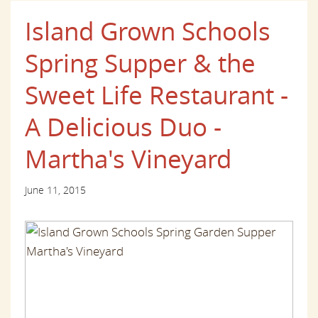
Island Grown Schools
Spring Supper & the
Sweet Life Restaurant -
A Delicious Duo -
Martha's Vineyard
June 11, 2015