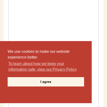
We use cookies to make our website
experience better.
To learn about how we keep your
information safe, view our Privacy Policy
I agree