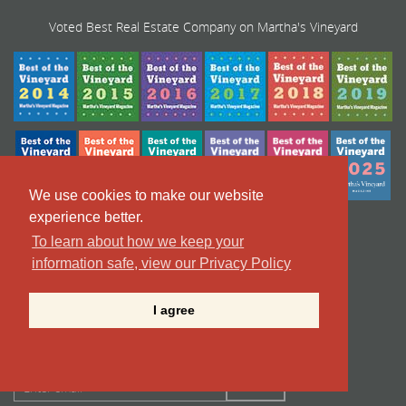
Voted Best Real Estate Company on Martha's Vineyard
We use cookies to make our website
experience better.
To learn about how we keep your
information safe, view our Privacy Policy
I agree