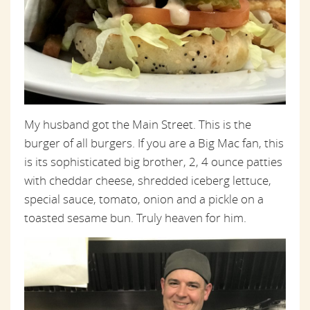
My husband got the Main Street. This is the
burger of all burgers. If you are a Big Mac fan, this
is its sophisticated big brother, 2, 4 ounce patties
with cheddar cheese, shredded iceberg lettuce,
special sauce, tomato, onion and a pickle on a
toasted sesame bun. Truly heaven for him.