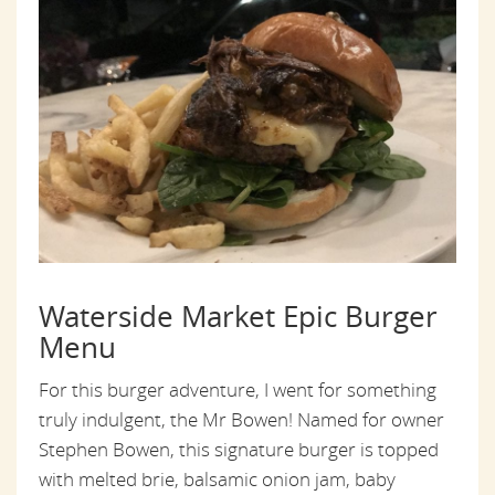
Waterside Market Epic Burger
Menu
For this burger adventure, I went for something
truly indulgent, the Mr Bowen! Named for owner
Stephen Bowen, this signature burger is topped
with melted brie, balsamic onion jam, baby