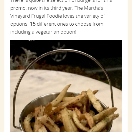
promo, now in its third year. The Martha’s
Vineyard Frugal Foodie loves the variety of
options,
15
different ones to choose from,
including a vegetarian option!