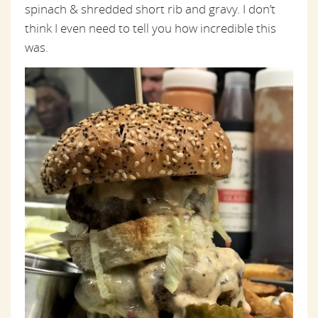
spinach & shredded short rib and gravy. I don’t
think I even need to tell you how incredible this
was.