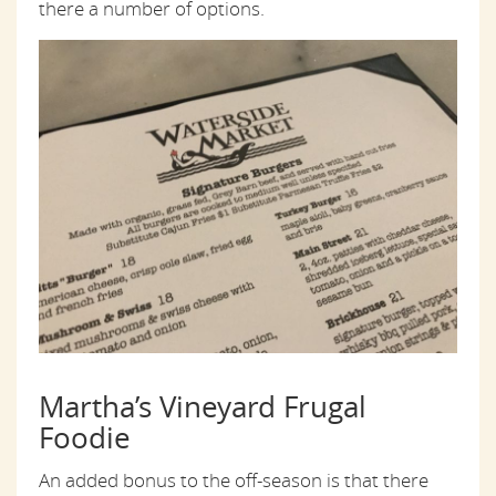
there a number of options.
Martha’s Vineyard Frugal
Foodie
An added bonus to the off-season is that there