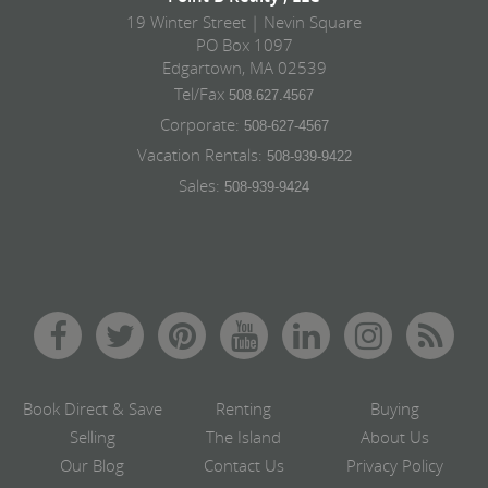
19 Winter Street | Nevin Square
PO Box 1097
Edgartown, MA 02539
Tel/Fax
508.627.4567
Corporate:
508-627-4567
Vacation Rentals:
508-939-9422
Sales:
508-939-9424
Book Direct & Save
Renting
Buying
Selling
The Island
About Us
Our Blog
Contact Us
Privacy Policy