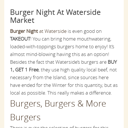
Burger Night At Waterside
Market
Burger Night
at Waterside
is even good on
TAKEOUT
! You can bring home mouthwatering,
loaded-with-toppings burgers home to enjoy! It’s
almost mind-blowing having this as an option!
Besides the fact that Waterside’s burgers are
BUY
1, GET 1 Free
, they use
high quality
local beef, not
necessary from the Island, since sources here
have ended for the Winter for this quantity, but as
local as possible. This really makes a difference.
Burgers, Burgers & More
Burgers
There is quite the selection of burgers for this