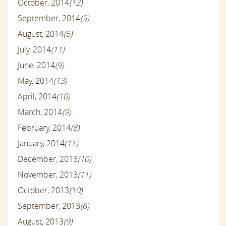
October, 2014
(12)
September, 2014
(9)
August, 2014
(6)
July, 2014
(11)
June, 2014
(9)
May, 2014
(13)
April, 2014
(10)
March, 2014
(9)
February, 2014
(8)
January, 2014
(11)
December, 2013
(10)
November, 2013
(11)
October, 2013
(10)
September, 2013
(6)
August, 2013
(9)