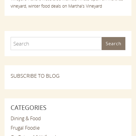
vineyard,
winter food deals on Martha's Vineyard
Search
SUBSCRIBE TO BLOG
CATEGORIES
Dining & Food
Frugal Foodie