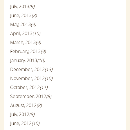
July, 2013
(9)
June, 2013
(8)
May, 2013
(9)
April, 2013
(10)
March, 2013
(9)
February, 2013
(9)
January, 2013
(10)
December, 2012
(13)
November, 2012
(10)
October, 2012
(11)
September, 2012
(8)
August, 2012
(8)
July, 2012
(8)
June, 2012
(10)