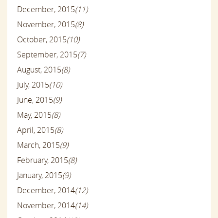
December, 2015
(11)
November, 2015
(8)
October, 2015
(10)
September, 2015
(7)
August, 2015
(8)
July, 2015
(10)
June, 2015
(9)
May, 2015
(8)
April, 2015
(8)
March, 2015
(9)
February, 2015
(8)
January, 2015
(9)
December, 2014
(12)
November, 2014
(14)