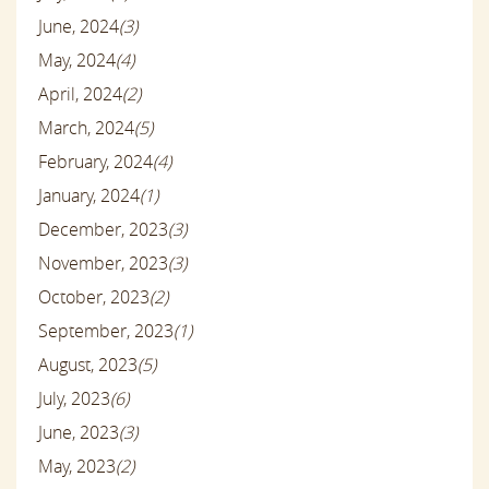
June, 2024
(3)
May, 2024
(4)
April, 2024
(2)
March, 2024
(5)
February, 2024
(4)
January, 2024
(1)
December, 2023
(3)
November, 2023
(3)
October, 2023
(2)
September, 2023
(1)
August, 2023
(5)
July, 2023
(6)
June, 2023
(3)
May, 2023
(2)