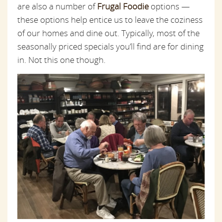
are also a number of
Frugal Foodie
options —
these options help entice us to leave the coziness
of our homes and dine out. Typically,
most
of the
seasonally priced specials you’ll find are for dining
in. Not this one though.