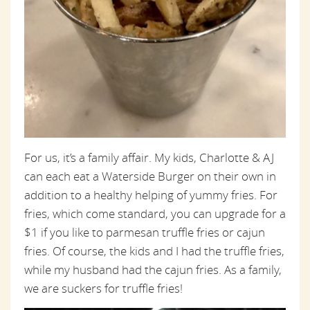
For us, it’s a family affair. My kids, Charlotte & AJ
can each eat a Waterside Burger on their own in
addition to a healthy helping of yummy fries. For
fries, which come standard, you can upgrade for a
$1 if you like to parmesan truffle fries or cajun
fries. Of course, the kids and I had the truffle fries,
while my husband had the cajun fries. As a family,
we are suckers for truffle fries!