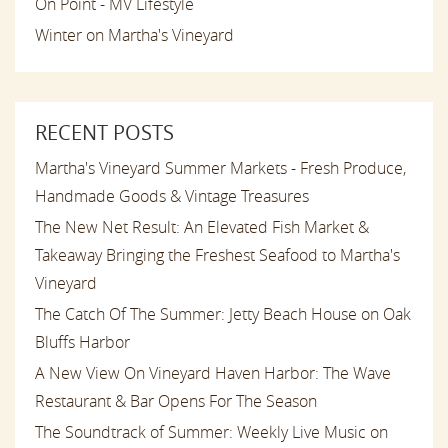
On Point - MV Lifestyle
Winter on Martha's Vineyard
RECENT POSTS
Martha's Vineyard Summer Markets - Fresh Produce,
Handmade Goods & Vintage Treasures
The New Net Result: An Elevated Fish Market &
Takeaway Bringing the Freshest Seafood to Martha's
Vineyard
The Catch Of The Summer: Jetty Beach House on Oak
Bluffs Harbor
A New View On Vineyard Haven Harbor: The Wave
Restaurant & Bar Opens For The Season
The Soundtrack of Summer: Weekly Live Music on