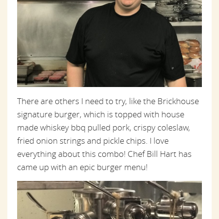
There are others I need to try, like the Brickhouse
signature burger, which is topped with
house
made
whiskey bbq pulled pork, crispy coleslaw,
fried onion strings and pickle chips. I love
everything about this combo! Chef Bill Hart has
came up with an epic burger menu!