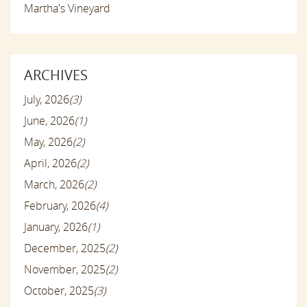
Martha's Vineyard
ARCHIVES
July, 2026
(3)
June, 2026
(1)
May, 2026
(2)
April, 2026
(2)
March, 2026
(2)
February, 2026
(4)
January, 2026
(1)
December, 2025
(2)
November, 2025
(2)
October, 2025
(3)