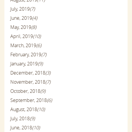
July, 2019
(7)
June, 2019
(4)
May, 2019
(8)
April, 2019
(10)
March, 2019
(6)
February, 2019
(7)
January, 2019
(9)
December, 2018
(3)
November, 2018
(7)
October, 2018
(9)
September, 2018
(6)
August, 2018
(10)
July, 2018
(9)
June, 2018
(10)