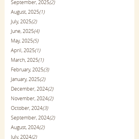
September, 2025
(2)
August, 2025
(1)
July, 2025
(2)
June, 2025
(4)
May, 2025
(5)
April, 2025
(1)
March, 2025
(1)
February, 2025
(3)
January, 2025
(2)
December, 2024
(2)
November, 2024
(2)
October, 2024
(3)
September, 2024
(2)
August, 2024
(2)
July, 2024
(2)