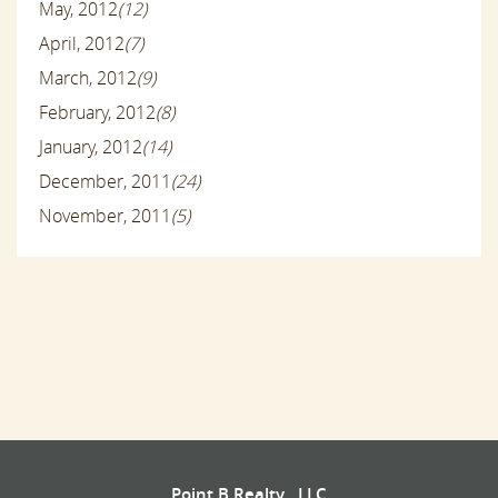
May, 2012
(12)
April, 2012
(7)
March, 2012
(9)
February, 2012
(8)
January, 2012
(14)
December, 2011
(24)
November, 2011
(5)
Point B Realty , LLC