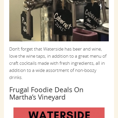
Don’t forget that Waterside has beer and wine,
love the wine taps, in addition to a great menu of
craft cocktails made with fresh ingredients, all in
addition to a wide assortment of non-boozy
drinks.
Frugal Foodie Deals On
Martha’s Vineyard