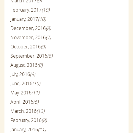
March, 2017
(9)
February, 2017
(10)
January, 2017
(10)
December, 2016
(8)
November, 2016
(7)
October, 2016
(9)
September, 2016
(8)
August, 2016
(8)
July, 2016
(9)
June, 2016
(10)
May, 2016
(11)
April, 2016
(6)
March, 2016
(13)
February, 2016
(8)
January, 2016
(11)