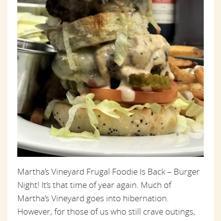
Martha’s Vineyard Frugal Foodie Is Back – Burger
Night! It’s that time of year again. Much of
Martha’s Vineyard goes into hibernation.
However, for those of us who still crave outings,