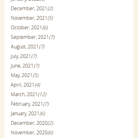
December, 2021
(2)
November, 2021
(5)
October, 2021
(6)
September, 2021
(7)
August, 2021
(7)
July, 2021
(7)
June, 2021
(7)
May, 2021
(5)
April, 2021
(4)
March, 2021
(12)
February, 2021
(7)
January, 2021
(6)
December, 2020
(2)
November, 2020
(6)