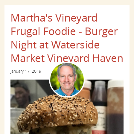
Martha's Vineyard
Frugal Foodie - Burger
Night at Waterside
Market Vineyard Haven
January 17, 2019