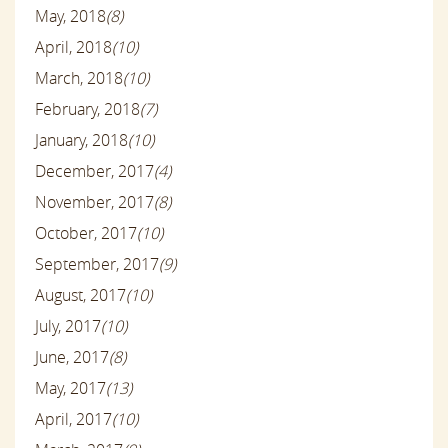
May, 2018
(8)
April, 2018
(10)
March, 2018
(10)
February, 2018
(7)
January, 2018
(10)
December, 2017
(4)
November, 2017
(8)
October, 2017
(10)
September, 2017
(9)
August, 2017
(10)
July, 2017
(10)
June, 2017
(8)
May, 2017
(13)
April, 2017
(10)