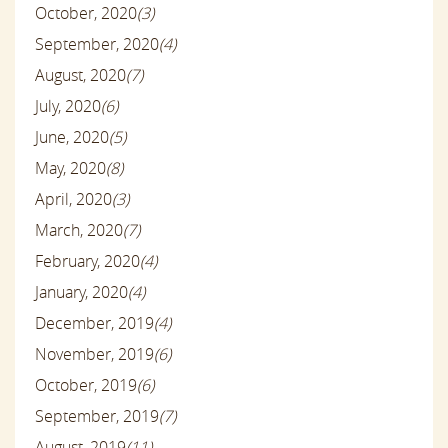
October, 2020
(3)
September, 2020
(4)
August, 2020
(7)
July, 2020
(6)
June, 2020
(5)
May, 2020
(8)
April, 2020
(3)
March, 2020
(7)
February, 2020
(4)
January, 2020
(4)
December, 2019
(4)
November, 2019
(6)
October, 2019
(6)
September, 2019
(7)
August, 2019
(11)