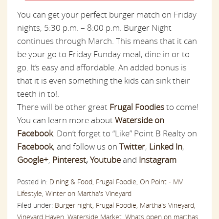
You can get your perfect burger match on Friday
nights, 5:30 p.m. – 8:00 p.m. Burger Night
continues through March. This means that it can
be your
go to
Friday Funday meal, dine in or to
go. It’s easy and affordable. An added bonus is
that it is even something the kids can sink their
teeth in to!.
There will be other great
Frugal Foodies
to come!
You can learn more about
Waterside on
Facebook
. Don’t forget to “Like” Point B Realty on
Facebook
,
and follow us on
Twitter
,
Linked In
,
Google+
,
Pinterest
,
Youtube
and
Instagram
Posted in:
Dining & Food,
Frugal Foodie,
On Point - MV
Lifestyle,
Winter on Martha's Vineyard
Filed under:
Burger night,
Frugal Foodie,
Martha's Vineyard,
Vineyard Haven,
Waterside Market,
Whats open on marthas