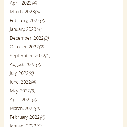
April, 2023
(4)
March, 2023
(5)
February, 2023
(3)
January, 2023
(4)
December, 2022
(3)
October, 2022
(2)
September, 2022
(1)
August, 2022
(3)
July, 2022
(4)
June, 2022
(4)
May, 2022
(3)
April, 2022
(4)
March, 2022
(4)
February, 2022
(4)
January, 2022
(6)