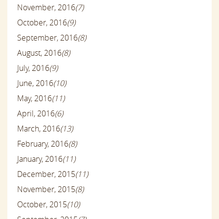
November, 2016
(7)
October, 2016
(9)
September, 2016
(8)
August, 2016
(8)
July, 2016
(9)
June, 2016
(10)
May, 2016
(11)
April, 2016
(6)
March, 2016
(13)
February, 2016
(8)
January, 2016
(11)
December, 2015
(11)
November, 2015
(8)
October, 2015
(10)