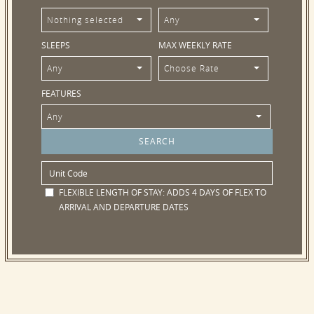
Nothing selected
Any
SLEEPS
MAX WEEKLY RATE
Any
Choose Rate
FEATURES
Any
FLEXIBLE LENGTH OF STAY:
ADDS 4 DAYS OF FLEX TO
ARRIVAL AND DEPARTURE DATES