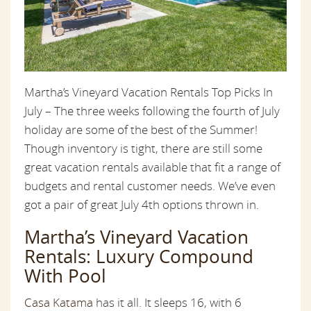
Martha’s Vineyard Vacation Rentals Top Picks In
July – The three weeks following the fourth of July
holiday are some of the best of the Summer!
Though inventory is tight, there are still some
great vacation rentals available that fit a range of
budgets and rental customer needs. We’ve even
got a pair of great July 4th options thrown in.
Martha’s Vineyard Vacation
Rentals: Luxury Compound
With Pool
Casa Katama
has it all. It sleeps 16, with 6