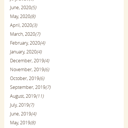
June, 2020
(5)
May, 2020
(8)
April, 2020
(3)
March, 2020
(7)
February, 2020
(4)
January, 2020
(4)
December, 2019
(4)
November, 2019
(6)
October, 2019
(6)
September, 2019
(7)
August, 2019
(11)
July, 2019
(7)
June, 2019
(4)
May, 2019
(8)