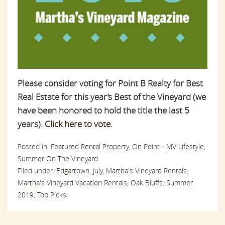
Please consider voting for Point B Realty for Best
Real Estate for this year’s Best of the Vineyard (we
have been honored to hold the title the last 5
years).
Click here to vote.
Posted in:
Featured Rental Property,
On Point - MV Lifestyle,
Summer On The Vineyard
Filed under:
Edgartown,
July,
Martha's Vineyard Rentals,
Martha's Vineyard Vacation Rentals,
Oak Bluffs,
Summer
2019,
Top Picks