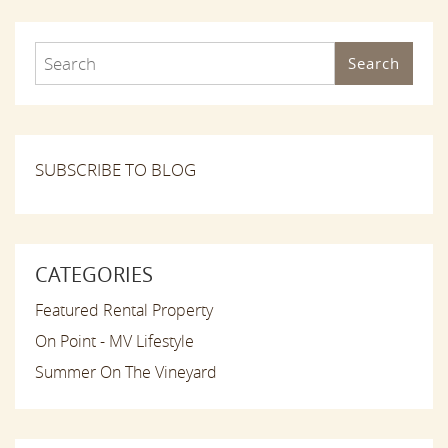
Search
SUBSCRIBE TO BLOG
CATEGORIES
Featured Rental Property
On Point - MV Lifestyle
Summer On The Vineyard