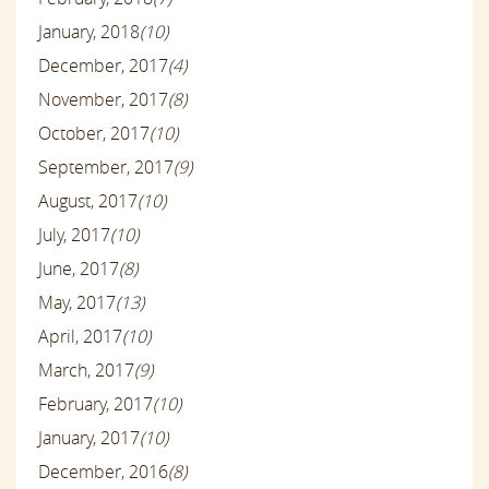
January, 2018
(10)
December, 2017
(4)
November, 2017
(8)
October, 2017
(10)
September, 2017
(9)
August, 2017
(10)
July, 2017
(10)
June, 2017
(8)
May, 2017
(13)
April, 2017
(10)
March, 2017
(9)
February, 2017
(10)
January, 2017
(10)
December, 2016
(8)