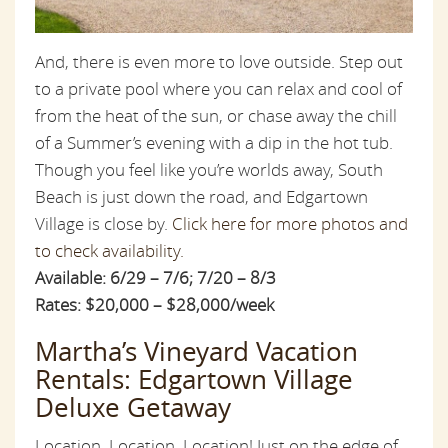
And, there is even more to love outside. Step out
to a private pool where you can relax and cool of
from the heat of the sun, or chase away the chill
of a Summer’s evening with a dip in the hot tub.
Though you feel like you’re worlds away, South
Beach is just down the road, and Edgartown
Village is close by.
Click here for more photos and
to check availability.
Available: 6/29 – 7/6; 7/20 – 8/3
Rates: $20,000 – $28,000/week
Martha’s Vineyard Vacation
Rentals: Edgartown Village
Deluxe Getaway
Location, Location, Location! Just on the edge of