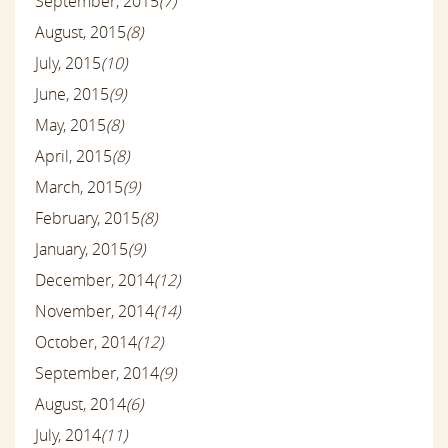
September, 2015
(7)
August, 2015
(8)
July, 2015
(10)
June, 2015
(9)
May, 2015
(8)
April, 2015
(8)
March, 2015
(9)
February, 2015
(8)
January, 2015
(9)
December, 2014
(12)
November, 2014
(14)
October, 2014
(12)
September, 2014
(9)
August, 2014
(6)
July, 2014
(11)