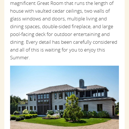
magnificent Great Room that runs the length of
house
with vaulted cedar ceilings, two walls of
glass windows and doors, multiple living and
dining spaces, double-sided fireplace, and large
pool-facing deck for outdoor entertaining and
dining. Every detail has been carefully considered
and all of this is waiting for you to enjoy this
Summer.