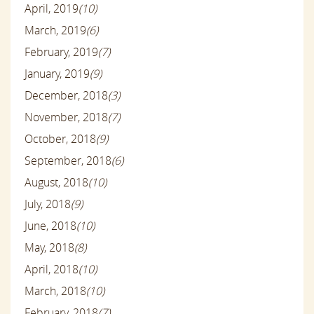
April, 2019
(10)
March, 2019
(6)
February, 2019
(7)
January, 2019
(9)
December, 2018
(3)
November, 2018
(7)
October, 2018
(9)
September, 2018
(6)
August, 2018
(10)
July, 2018
(9)
June, 2018
(10)
May, 2018
(8)
April, 2018
(10)
March, 2018
(10)
February, 2018
(7)