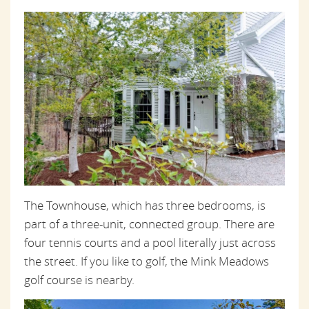
The Townhouse, which has three bedrooms, is
part of a three-unit, connected group. There are
four tennis courts and a pool literally just across
the street. If you like to golf, the Mink Meadows
golf course is nearby.