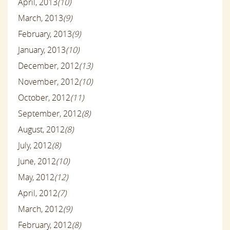
April, 2013
(10)
March, 2013
(9)
February, 2013
(9)
January, 2013
(10)
December, 2012
(13)
November, 2012
(10)
October, 2012
(11)
September, 2012
(8)
August, 2012
(8)
July, 2012
(8)
June, 2012
(10)
May, 2012
(12)
April, 2012
(7)
March, 2012
(9)
February, 2012
(8)