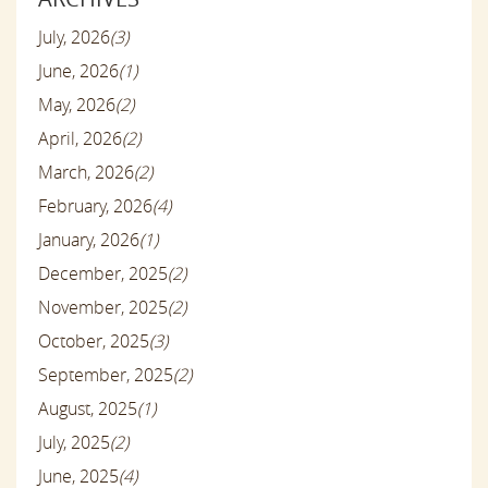
July, 2026
(3)
June, 2026
(1)
May, 2026
(2)
April, 2026
(2)
March, 2026
(2)
February, 2026
(4)
January, 2026
(1)
December, 2025
(2)
November, 2025
(2)
October, 2025
(3)
September, 2025
(2)
August, 2025
(1)
July, 2025
(2)
June, 2025
(4)