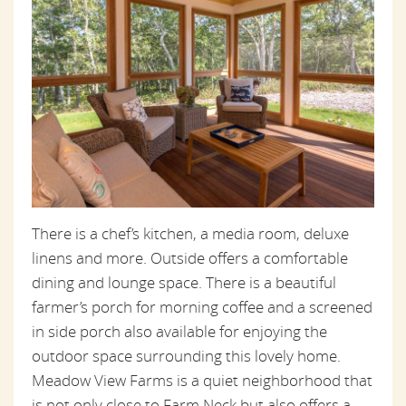
There is a chef’s kitchen, a media room, deluxe
linens and more. Outside offers a comfortable
dining and lounge space. There is a beautiful
farmer’s porch for morning coffee and a screened
in side porch also available for enjoying the
outdoor space surrounding this lovely home.
Meadow View Farms is a quiet neighborhood that
is not only close to Farm Neck but also offers a