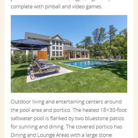
complete with pinball and video games.
Outdoor living and entertaining centers around
the pool area and portico. The heated 18×30-foot
saltwater pool is flanked by two bluestone patios
for sunning and dining. The covered portico has
Dining and Lounge Areas with a large stone