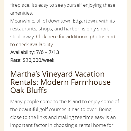
fireplace. It’s easy to see yourself enjoying these
amenities.
Meanwhile, all of downtown Edgartown, with its
restaurants, shops, and harbor, is only short
stroll away.
Click here for additional photos and
to check availability.
Availability: 7/6 – 7/13
Rate: $20,000/week
Martha’s Vineyard Vacation
Rentals: Modern Farmhouse
Oak Bluffs
Many people come to the Island to enjoy some of
the beautiful golf courses it has to over. Being
close to the links and making tee time easy is an
important factor in choosing a rental home for