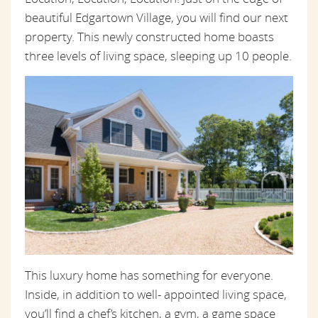
beautiful Edgartown Village, you will find our next
property. This newly constructed home boasts
three levels of living space, sleeping up 10 people.
This luxury home has something for everyone.
Inside, in addition to well- appointed living space,
you’ll find a chef’s kitchen, a gym, a game space