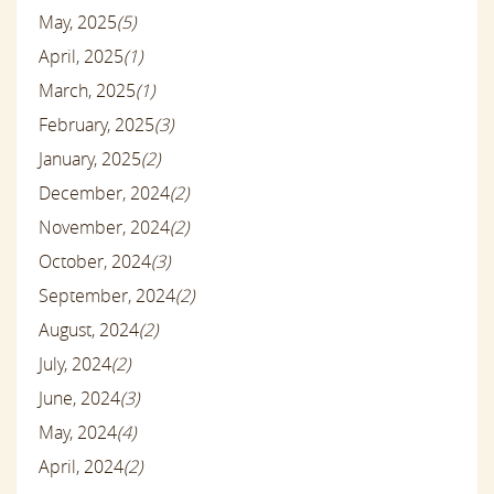
May, 2025
(5)
April, 2025
(1)
March, 2025
(1)
February, 2025
(3)
January, 2025
(2)
December, 2024
(2)
November, 2024
(2)
October, 2024
(3)
September, 2024
(2)
August, 2024
(2)
July, 2024
(2)
June, 2024
(3)
May, 2024
(4)
April, 2024
(2)