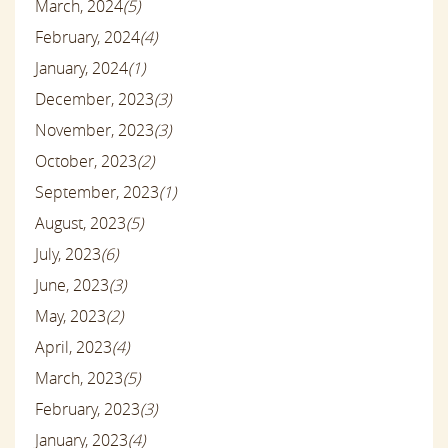
March, 2024
(5)
February, 2024
(4)
January, 2024
(1)
December, 2023
(3)
November, 2023
(3)
October, 2023
(2)
September, 2023
(1)
August, 2023
(5)
July, 2023
(6)
June, 2023
(3)
May, 2023
(2)
April, 2023
(4)
March, 2023
(5)
February, 2023
(3)
January, 2023
(4)