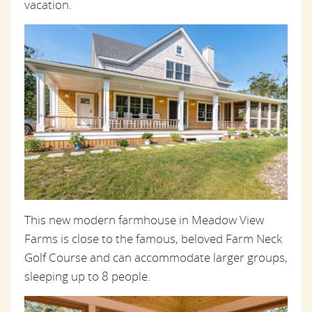
vacation.
This new modern farmhouse in Meadow View
Farms is close to the famous, beloved Farm Neck
Golf Course and can accommodate larger groups,
sleeping up to 8 people.