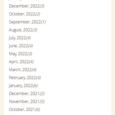
December, 2022
(3)
October, 2022
(2)
September, 2022
(1)
August, 2022
(3)
July, 2022
(4)
June, 2022
(4)
May, 2022
(3)
April, 2022
(4)
March, 2022
(4)
February, 2022
(4)
January, 2022
(6)
December, 2021
(2)
November, 2021
(5)
October, 2021
(6)