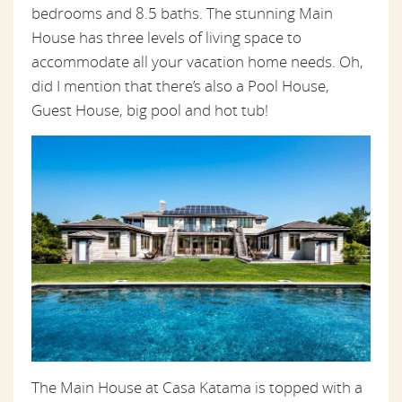
bedrooms and 8.5 baths. The stunning Main
House has three levels of living space to
accommodate all your vacation home needs. Oh,
did I mention that there’s also a Pool House,
Guest House, big pool and hot tub!
The Main House at Casa Katama is topped with a