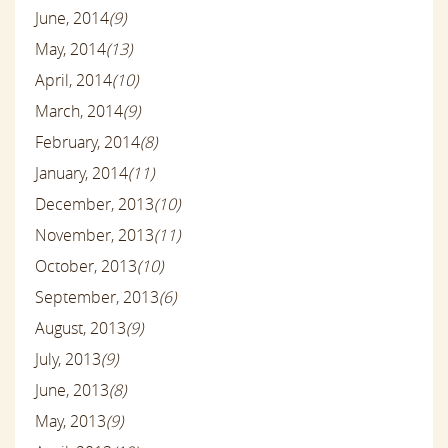
June, 2014
(9)
May, 2014
(13)
April, 2014
(10)
March, 2014
(9)
February, 2014
(8)
January, 2014
(11)
December, 2013
(10)
November, 2013
(11)
October, 2013
(10)
September, 2013
(6)
August, 2013
(9)
July, 2013
(9)
June, 2013
(8)
May, 2013
(9)