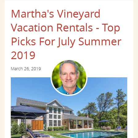
Martha's Vineyard
Vacation Rentals - Top
Picks For July Summer
2019
March 26, 2019