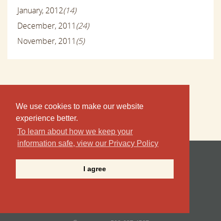
January, 2012
(14)
December, 2011
(24)
November, 2011
(5)
We use cookies to make our website
experience better.
To learn about how we keep your
information safe, view our Privacy Policy
Point B Realty , LLC
I agree
19 Winter Street | Nevin Square
PO Box 1097
Edgartown, MA 02539
Tel/Fax
508.627.4567