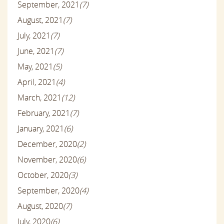
September, 2021
(7)
August, 2021
(7)
July, 2021
(7)
June, 2021
(7)
May, 2021
(5)
April, 2021
(4)
March, 2021
(12)
February, 2021
(7)
January, 2021
(6)
December, 2020
(2)
November, 2020
(6)
October, 2020
(3)
September, 2020
(4)
August, 2020
(7)
July, 2020
(6)