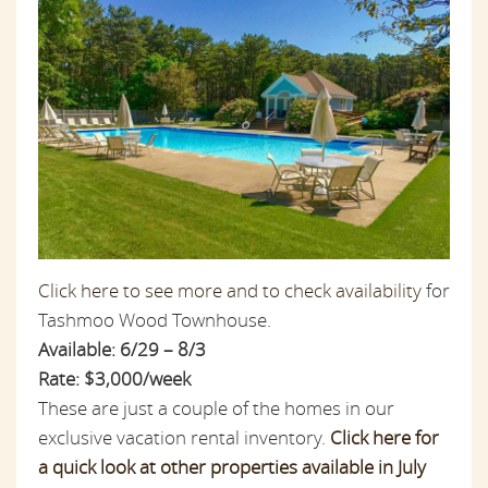
Click here to see more and to check availability
for
Tashmoo Wood Townhouse.
Available: 6/29 – 8/3
Rate: $3,000/week
These are just a couple of the homes in our
exclusive vacation rental inventory.
Click here for
a quick look at other properties available in July