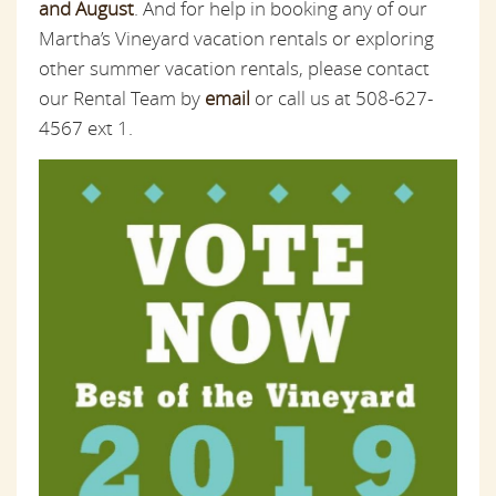
and August
. And for help in booking any of our
Martha’s Vineyard vacation rentals or exploring
other summer vacation rentals, please contact
our Rental Team by
email
or call us at 508-627-
4567 ext 1.