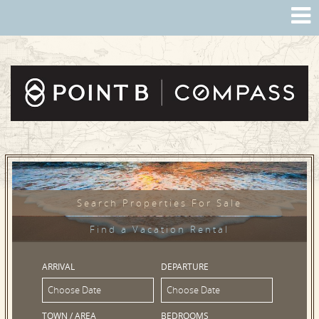
Search Properties For Sale
Find a Vacation Rental
ARRIVAL
DEPARTURE
TOWN / AREA
BEDROOMS