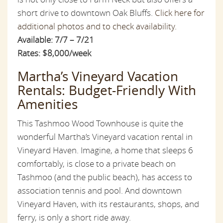
short drive to downtown Oak Bluffs.
Click here for
additional photos and to check availability.
Available: 7/7 – 7/21
Rates: $8,000/week
Martha’s Vineyard Vacation
Rentals: Budget-Friendly With
Amenities
This Tashmoo Wood Townhouse is quite the
wonderful Martha’s Vineyard vacation rental in
Vineyard Haven. Imagine, a home that sleeps 6
comfortably, is close to a private beach on
Tashmoo (and the public beach), has access to
association tennis and pool. And downtown
Vineyard Haven, with its restaurants, shops, and
ferry, is only a short ride away.