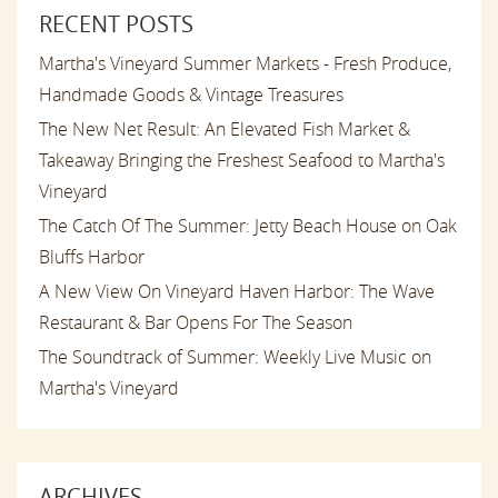
RECENT POSTS
Martha's Vineyard Summer Markets - Fresh Produce,
Handmade Goods & Vintage Treasures
The New Net Result: An Elevated Fish Market &
Takeaway Bringing the Freshest Seafood to Martha's
Vineyard
The Catch Of The Summer: Jetty Beach House on Oak
Bluffs Harbor
A New View On Vineyard Haven Harbor: The Wave
Restaurant & Bar Opens For The Season
The Soundtrack of Summer: Weekly Live Music on
Martha's Vineyard
ARCHIVES