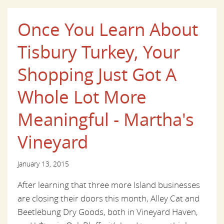
Once You Learn About
Tisbury Turkey, Your
Shopping Just Got A
Whole Lot More
Meaningful - Martha's
Vineyard
January 13, 2015
After learning that three more Island businesses
are closing their doors this month, Alley Cat and
Beetlebung Dry Goods, both in Vineyard Haven,