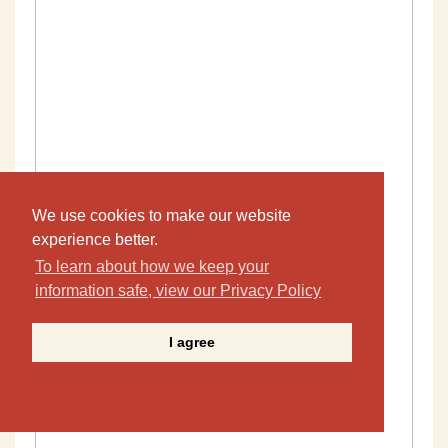
We use cookies to make our website
experience better.
To learn about how we keep your
information safe, view our Privacy Policy
I agree