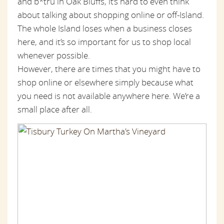
and b*tru in Oak Bluffs, it’s hard to even think
about talking about shopping online or off-Island.
The whole Island loses when a business closes
here, and it’s so important for us to shop local
whenever possible.
However, there are times that you might have to
shop online or elsewhere simply because what
you need is not available anywhere here. We’re a
small place after all.