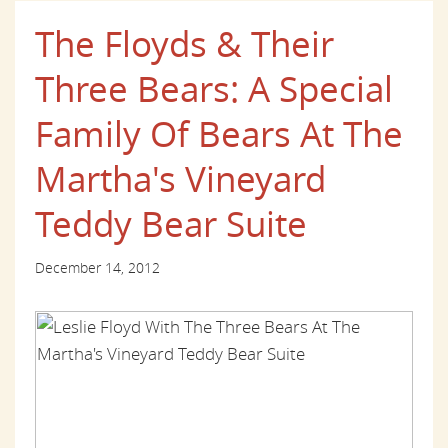
The Floyds & Their
Three Bears: A Special
Family Of Bears At The
Martha's Vineyard
Teddy Bear Suite
December 14, 2012