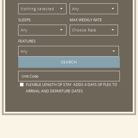
Nothing selected
Any
SLEEPS
MAX WEEKLY RATE
Any
Choose Rate
FEATURES
Any
FLEXIBLE LENGTH OF STAY:
ADDS 4 DAYS OF FLEX TO
ARRIVAL AND DEPARTURE DATES