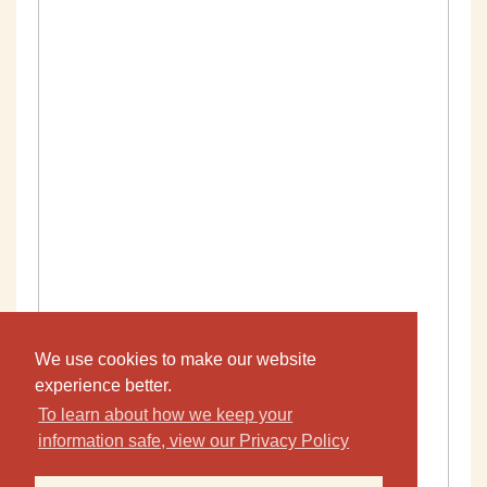
We use cookies to make our website
experience better.
To learn about how we keep your
information safe, view our Privacy Policy