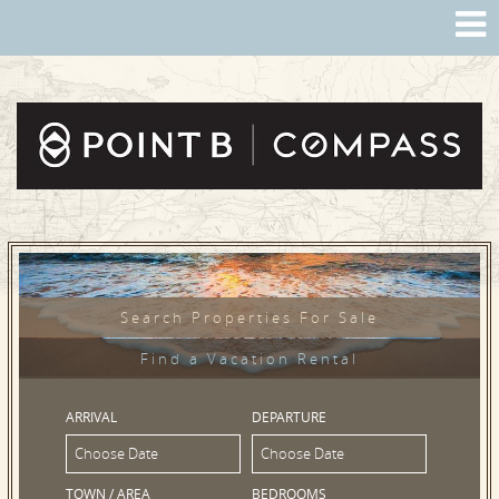
Search Properties For Sale
Find a Vacation Rental
ARRIVAL
DEPARTURE
TOWN / AREA
BEDROOMS