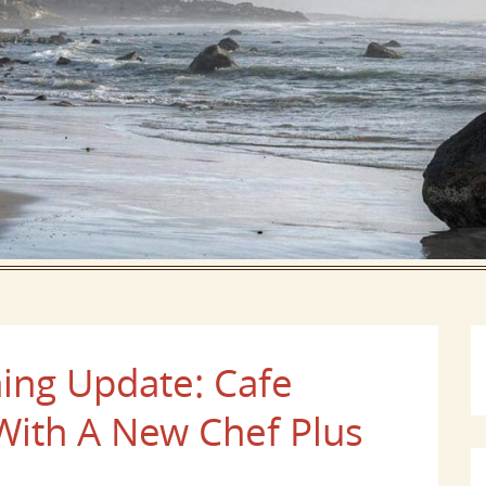
ing Update: Cafe
With A New Chef Plus