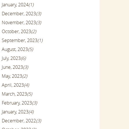
January, 2024
(1)
December, 2023
(3)
November, 2023
(3)
October, 2023
(2)
September, 2023
(1)
August, 2023
(5)
July, 2023
(6)
June, 2023
(3)
May, 2023
(2)
April, 2023
(4)
March, 2023
(5)
February, 2023
(3)
January, 2023
(4)
December, 2022
(3)