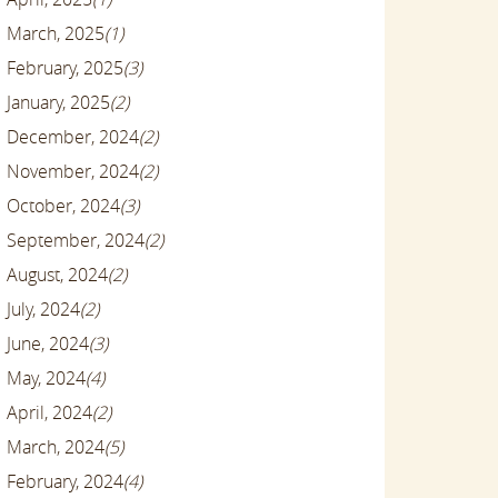
March, 2025
(1)
February, 2025
(3)
January, 2025
(2)
December, 2024
(2)
November, 2024
(2)
October, 2024
(3)
September, 2024
(2)
August, 2024
(2)
July, 2024
(2)
June, 2024
(3)
May, 2024
(4)
April, 2024
(2)
March, 2024
(5)
February, 2024
(4)