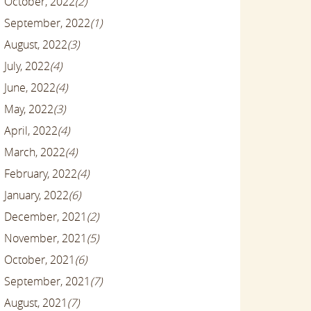
October, 2022
(2)
September, 2022
(1)
August, 2022
(3)
July, 2022
(4)
June, 2022
(4)
May, 2022
(3)
April, 2022
(4)
March, 2022
(4)
February, 2022
(4)
January, 2022
(6)
December, 2021
(2)
November, 2021
(5)
October, 2021
(6)
September, 2021
(7)
August, 2021
(7)