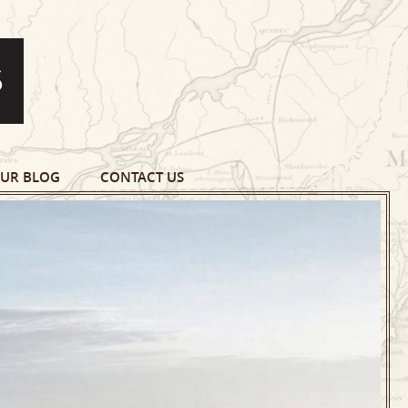
UR BLOG
CONTACT US