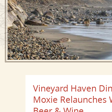
Vineyard Haven Din
Moxie Relaunches 
Beer & Wine