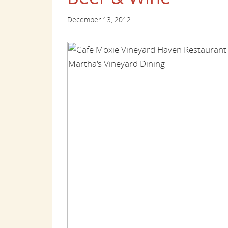
December 13, 2012