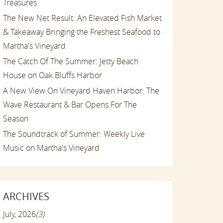
Treasures
The New Net Result: An Elevated Fish Market
& Takeaway Bringing the Freshest Seafood to
Martha's Vineyard
The Catch Of The Summer: Jetty Beach
House on Oak Bluffs Harbor
A New View On Vineyard Haven Harbor: The
Wave Restaurant & Bar Opens For The
Season
The Soundtrack of Summer: Weekly Live
Music on Martha's Vineyard
ARCHIVES
July, 2026
(3)