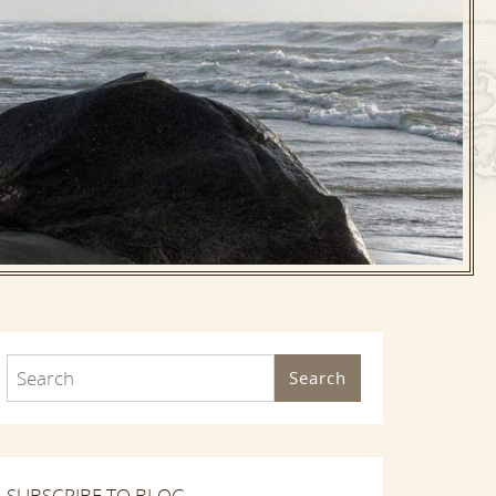
Search
SUBSCRIBE TO BLOG