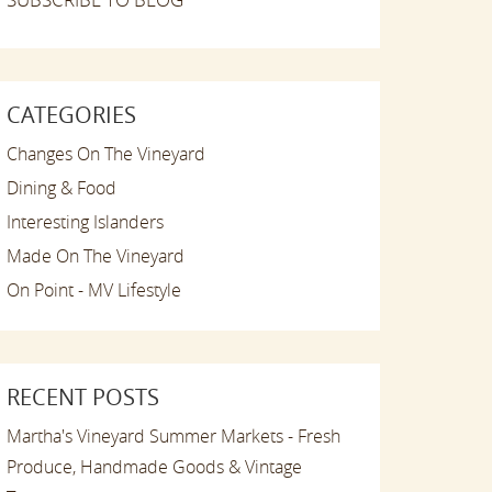
CATEGORIES
Changes On The Vineyard
Dining & Food
Interesting Islanders
Made On The Vineyard
On Point - MV Lifestyle
RECENT POSTS
Martha's Vineyard Summer Markets - Fresh
Produce, Handmade Goods & Vintage