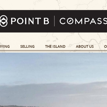
UYING
SELLING
THE ISLAND
ABOUT US
O