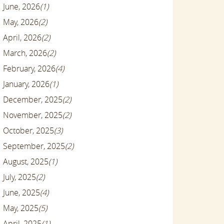
June, 2026
(1)
May, 2026
(2)
April, 2026
(2)
March, 2026
(2)
February, 2026
(4)
January, 2026
(1)
December, 2025
(2)
November, 2025
(2)
October, 2025
(3)
September, 2025
(2)
August, 2025
(1)
July, 2025
(2)
June, 2025
(4)
May, 2025
(5)
April, 2025
(1)