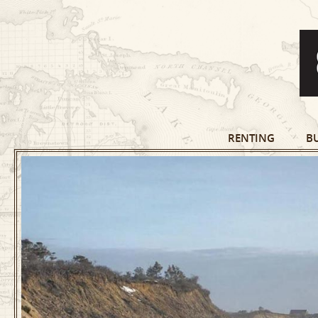
RENTING
B