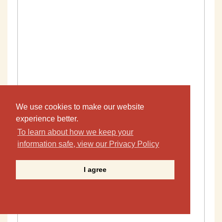
We use cookies to make our website
experience better.
To learn about how we keep your
information safe, view our Privacy Policy
I agree