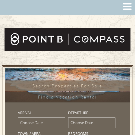
Search Properties For Sale
Find a Vacation Rental
ARRIVAL
DEPARTURE
TOWN / AREA
BEDROOMS