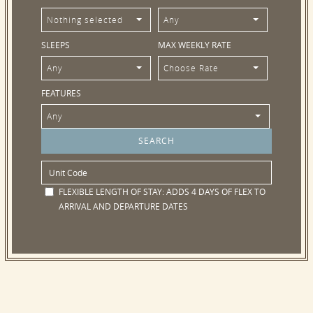
Nothing selected
Any
SLEEPS
MAX WEEKLY RATE
Any
Choose Rate
FEATURES
Any
FLEXIBLE LENGTH OF STAY:
ADDS 4 DAYS OF FLEX TO
ARRIVAL AND DEPARTURE DATES