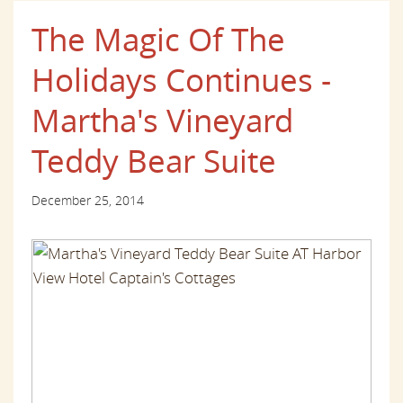
The Magic Of The
Holidays Continues -
Martha's Vineyard
Teddy Bear Suite
December 25, 2014