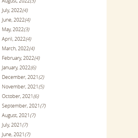
August, 2022
(3)
July, 2022
(4)
June, 2022
(4)
May, 2022
(3)
April, 2022
(4)
March, 2022
(4)
February, 2022
(4)
January, 2022
(6)
December, 2021
(2)
November, 2021
(5)
October, 2021
(6)
September, 2021
(7)
August, 2021
(7)
July, 2021
(7)
June, 2021
(7)