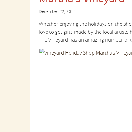
December 22, 2014
Whether enjoying the holidays on the sho
love to get gifts made by the local artists 
The Vineyard has an amazing number of ta