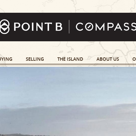
UYING
SELLING
THE ISLAND
ABOUT US
O