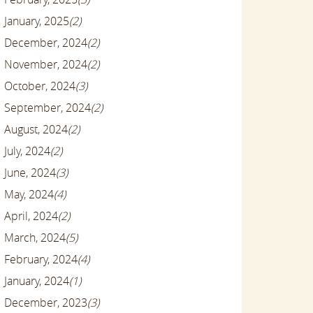
January, 2025
(2)
December, 2024
(2)
November, 2024
(2)
October, 2024
(3)
September, 2024
(2)
August, 2024
(2)
July, 2024
(2)
June, 2024
(3)
May, 2024
(4)
April, 2024
(2)
March, 2024
(5)
February, 2024
(4)
January, 2024
(1)
December, 2023
(3)