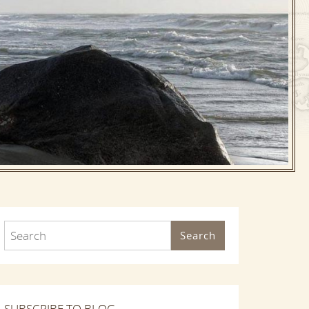
Search
SUBSCRIBE TO BLOG