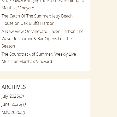
& Takeaway Bringing the Freshest Seafood to
Martha's Vineyard
The Catch Of The Summer: Jetty Beach
House on Oak Bluffs Harbor
A New View On Vineyard Haven Harbor: The
Wave Restaurant & Bar Opens For The
Season
The Soundtrack of Summer: Weekly Live
Music on Martha's Vineyard
ARCHIVES
July, 2026
(3)
June, 2026
(1)
May, 2026
(2)