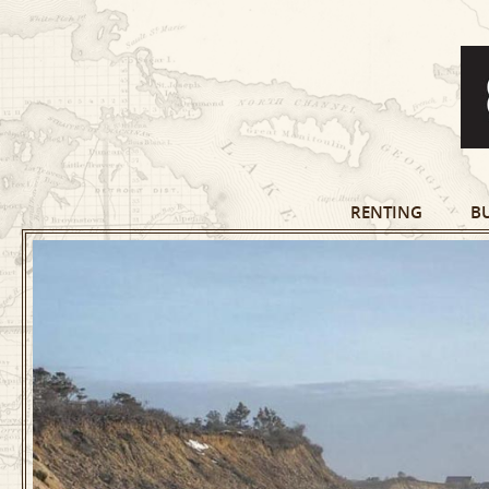
RENTING
B