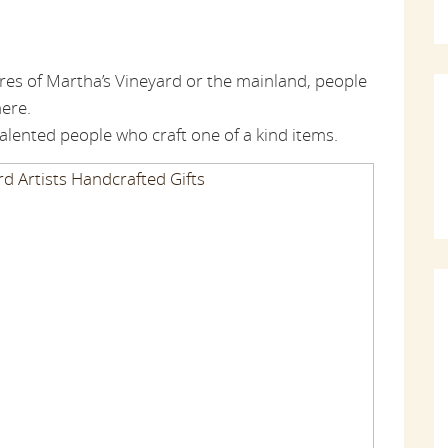
res of Martha’s Vineyard or the mainland, people
here.
lented people who craft one of a kind items.