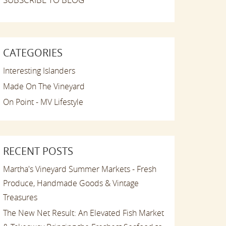
CATEGORIES
Interesting Islanders
Made On The Vineyard
On Point - MV Lifestyle
RECENT POSTS
Martha's Vineyard Summer Markets - Fresh
Produce, Handmade Goods & Vintage
Treasures
The New Net Result: An Elevated Fish Market