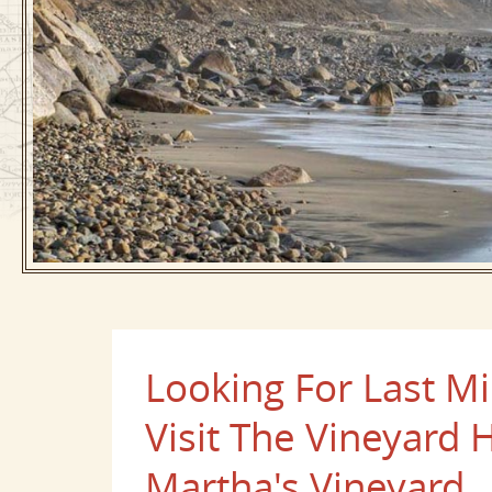
Looking For Last Mi
Visit The Vineyard 
Martha's Vineyard