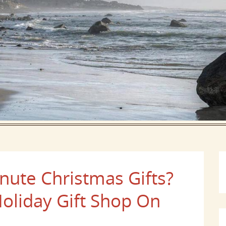
nute Christmas Gifts?
Holiday Gift Shop On