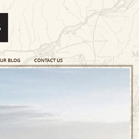
UR BLOG
CONTACT US