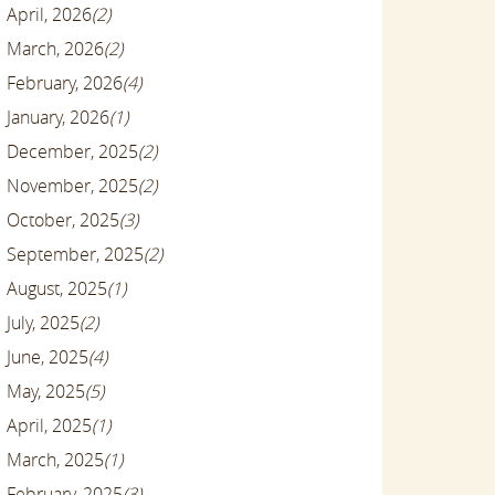
April, 2026
(2)
March, 2026
(2)
February, 2026
(4)
January, 2026
(1)
December, 2025
(2)
November, 2025
(2)
October, 2025
(3)
September, 2025
(2)
August, 2025
(1)
July, 2025
(2)
June, 2025
(4)
May, 2025
(5)
April, 2025
(1)
March, 2025
(1)
February, 2025
(3)