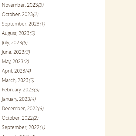
November, 2023
(3)
October, 2023
(2)
September, 2023
(1)
August, 2023
(5)
July, 2023
(6)
June, 2023
(3)
May, 2023
(2)
April, 2023
(4)
March, 2023
(5)
February, 2023
(3)
January, 2023
(4)
December, 2022
(3)
October, 2022
(2)
September, 2022
(1)