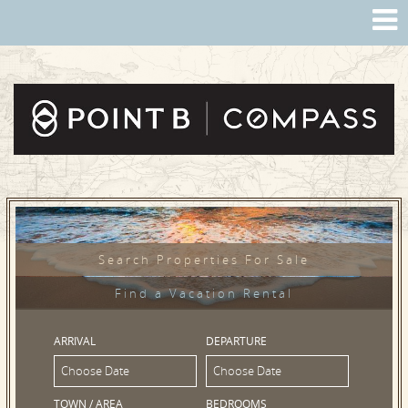
Search Properties For Sale
Find a Vacation Rental
ARRIVAL
DEPARTURE
TOWN / AREA
BEDROOMS