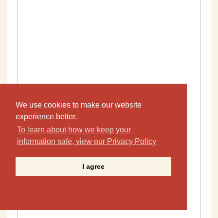
We use cookies to make our website
experience better.
To learn about how we keep your
information safe, view our Privacy Policy
I agree