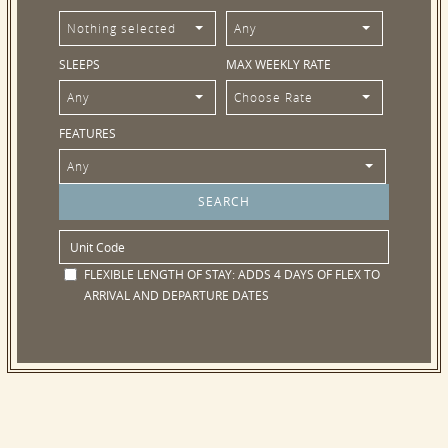
Nothing selected
Any
SLEEPS
MAX WEEKLY RATE
Any
Choose Rate
FEATURES
Any
FLEXIBLE LENGTH OF STAY:
ADDS 4 DAYS OF FLEX TO
ARRIVAL AND DEPARTURE DATES