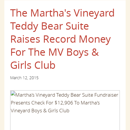
The Martha's Vineyard
Teddy Bear Suite
Raises Record Money
For The MV Boys &
Girls Club
March 12, 2015