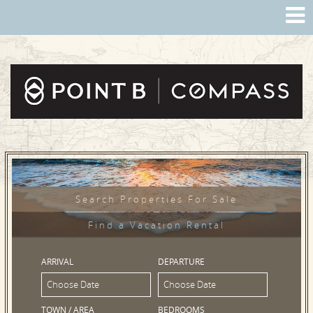
Search Properties For Sale
Find a Vacation Rental
ARRIVAL
DEPARTURE
TOWN / AREA
BEDROOMS