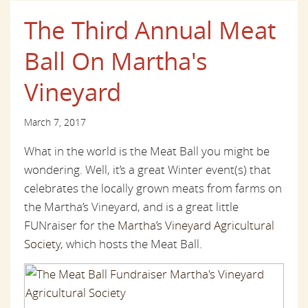
The Third Annual Meat
Ball On Martha's
Vineyard
March 7, 2017
What in the world is the Meat Ball you might be
wondering. Well, it’s a great Winter event(s) that
celebrates the locally grown meats from farms on
the Martha’s Vineyard, and is a great little
FUNraiser for the
Martha’s Vineyard Agricultural
Society
, which hosts the Meat Ball.