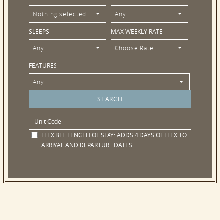
Nothing selected
Any
SLEEPS
MAX WEEKLY RATE
Any
Choose Rate
FEATURES
Any
FLEXIBLE LENGTH OF STAY:
ADDS 4 DAYS OF FLEX TO
ARRIVAL AND DEPARTURE DATES