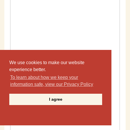
We use cookies to make our website
experience better.
To learn about how we keep your
information safe, view our Privacy Policy
I agree