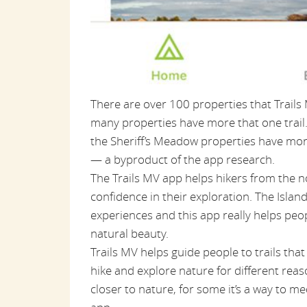
There are over 100 properties that Trails 
many properties have more that one trail. 
the Sheriff’s Meadow properties have mor
— a byproduct of the app research.
The Trails MV app helps hikers from the 
confidence in their exploration. The Isla
experiences and this app really helps peo
natural beauty.
Trails MV helps guide people to trails that
hike and explore nature for different reaso
closer to nature, for some it’s a way to me