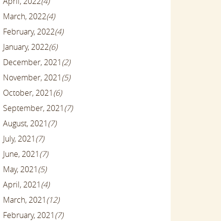
April, 2022
(4)
March, 2022
(4)
February, 2022
(4)
January, 2022
(6)
December, 2021
(2)
November, 2021
(5)
October, 2021
(6)
September, 2021
(7)
August, 2021
(7)
July, 2021
(7)
June, 2021
(7)
May, 2021
(5)
April, 2021
(4)
March, 2021
(12)
February, 2021
(7)