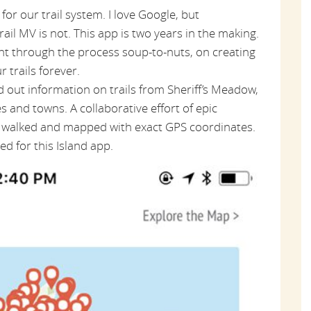
 for our trail system. I love Google, but
rail MV is not. This app is two years in the making.
nt through the process soup-to-nuts, on creating
 trails forever.
nd out information on trails from Sheriff’s Meadow,
 and towns. A collaborative effort of epic
be walked and mapped with exact GPS coordinates.
d for this Island app.