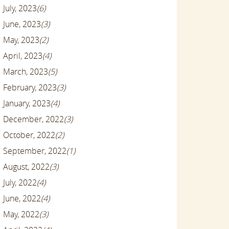
July, 2023
(6)
June, 2023
(3)
May, 2023
(2)
April, 2023
(4)
March, 2023
(5)
February, 2023
(3)
January, 2023
(4)
December, 2022
(3)
October, 2022
(2)
September, 2022
(1)
August, 2022
(3)
July, 2022
(4)
June, 2022
(4)
May, 2022
(3)