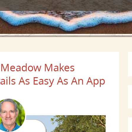
f's Meadow Makes
rails As Easy As An App