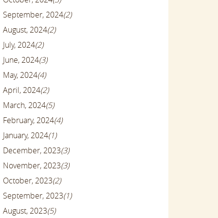
September, 2024
(2)
August, 2024
(2)
July, 2024
(2)
June, 2024
(3)
May, 2024
(4)
April, 2024
(2)
March, 2024
(5)
February, 2024
(4)
January, 2024
(1)
December, 2023
(3)
November, 2023
(3)
October, 2023
(2)
September, 2023
(1)
August, 2023
(5)