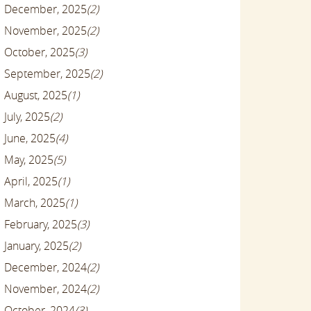
December, 2025
(2)
November, 2025
(2)
October, 2025
(3)
September, 2025
(2)
August, 2025
(1)
July, 2025
(2)
June, 2025
(4)
May, 2025
(5)
April, 2025
(1)
March, 2025
(1)
February, 2025
(3)
January, 2025
(2)
December, 2024
(2)
November, 2024
(2)
October, 2024
(3)