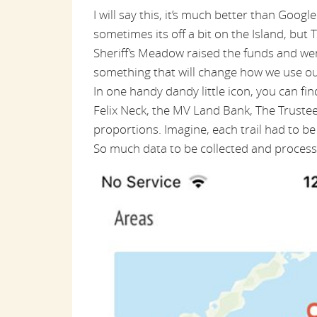
I will say this, it’s much better than Google
sometimes its off a bit on the Island, but T
Sheriff’s Meadow raised the funds and we
something that will change how we use our
In one handy dandy little icon, you can fi
Felix Neck, the MV Land Bank, The Trustees
proportions. Imagine, each trail had to 
So much data to be collected and processe