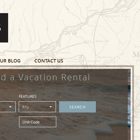
UR BLOG
CONTACT US
nd a Vacation Rental
FEATURES
Any