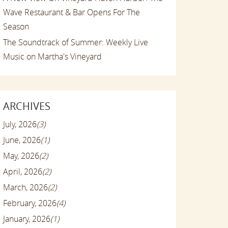
Wave Restaurant & Bar Opens For The
Season
The Soundtrack of Summer: Weekly Live
Music on Martha's Vineyard
ARCHIVES
July, 2026
(3)
June, 2026
(1)
May, 2026
(2)
April, 2026
(2)
March, 2026
(2)
February, 2026
(4)
January, 2026
(1)