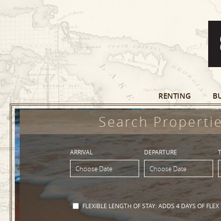
RENTING
B
Search Propertie
ARRIVAL
DEPARTURE
FLEXIBLE LENGTH OF STAY:
ADDS 4 DAYS OF FLEX