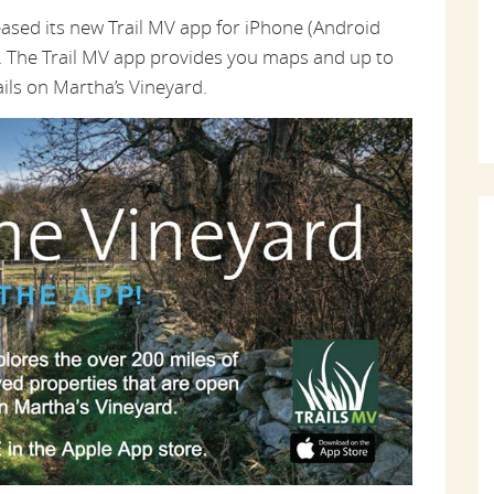
eased its new Trail MV app for iPhone (Android
al. The Trail MV app provides you maps and up to
ails on Martha’s Vineyard.