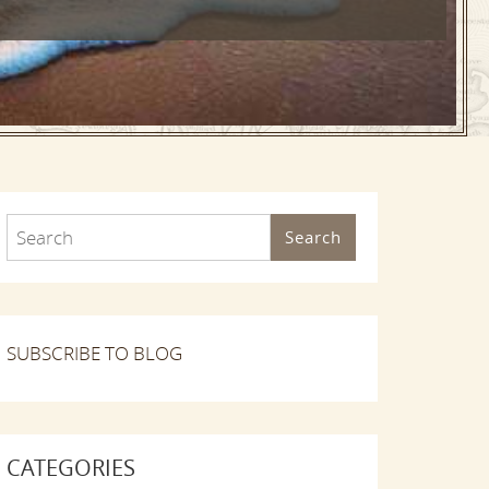
Search
SUBSCRIBE TO BLOG
CATEGORIES