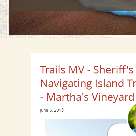
Trails MV - Sherif
Navigating Island T
- Martha's Vineyard
June 6, 2018