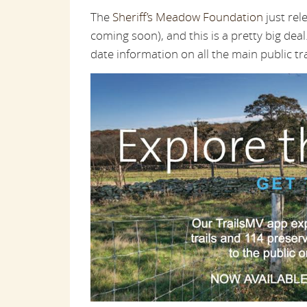
The
Sheriff’s Meadow Foundation
just rel
coming soon), and this is a pretty big de
date information on all the main public tr