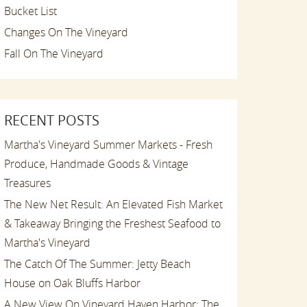
Bucket List
Changes On The Vineyard
Fall On The Vineyard
RECENT POSTS
Martha's Vineyard Summer Markets - Fresh
Produce, Handmade Goods & Vintage
Treasures
The New Net Result: An Elevated Fish Market
& Takeaway Bringing the Freshest Seafood to
Martha's Vineyard
The Catch Of The Summer: Jetty Beach
House on Oak Bluffs Harbor
A New View On Vineyard Haven Harbor: The