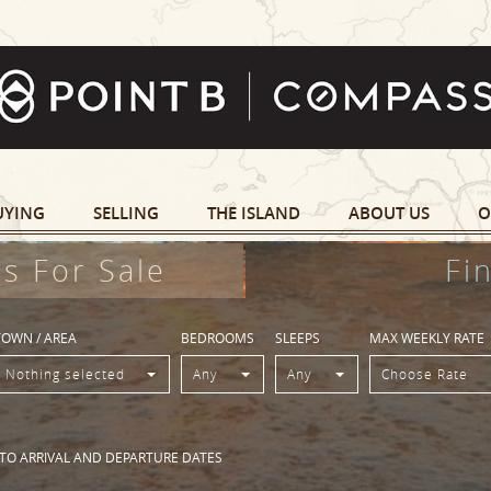
UYING
SELLING
THE ISLAND
ABOUT US
O
s For Sale
Fi
TOWN / AREA
BEDROOMS
SLEEPS
MAX WEEKLY RATE
Nothing selected
Any
Any
Choose Rate
 TO ARRIVAL AND DEPARTURE DATES