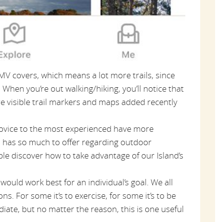
MV covers, which means a lot more trails, since
When you’re out walking/hiking, you’ll notice that
e visible trail markers and maps added recently
novice to the most experienced have more
nd has so much to offer regarding outdoor
ple discover how to take advantage of our Island’s
 would work best for an individual’s goal. We all
ns. For some it’s to exercise, for some it’s to be
diate, but no matter the reason, this is one useful