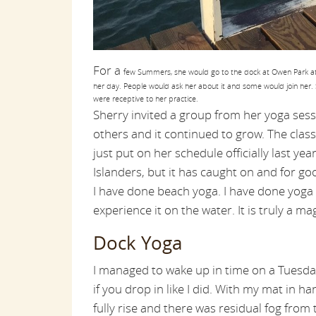
For a
few Summers, she would go to the dock at Owen Park at 
her day. People would ask her about it and some would join her. 
were receptive to her practice.
Sherry invited a group from her yoga sess
others and it continued to grow. The cla
just put on her schedule officially last yea
Islanders, but it has caught on and for go
I have done beach yoga. I have done yoga 
experience it on the water. It is truly a mag
Dock Yoga
I managed to wake up in time on a Tuesda
if you drop in like I did. With my mat in h
fully rise and there was residual fog from