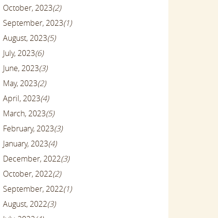
October, 2023
(2)
September, 2023
(1)
August, 2023
(5)
July, 2023
(6)
June, 2023
(3)
May, 2023
(2)
April, 2023
(4)
March, 2023
(5)
February, 2023
(3)
January, 2023
(4)
December, 2022
(3)
October, 2022
(2)
September, 2022
(1)
August, 2022
(3)