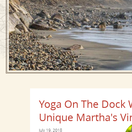
Yoga On The Dock Wi
Unique Martha's Vi
July 19, 2018