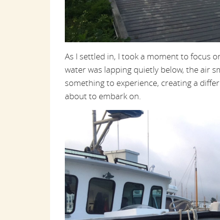
As I settled in, I took a moment to focus 
water was lapping quietly below, the air s
something to experience, creating a differ
about to embark on.