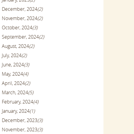
December, 2024
(2)
November, 2024
(2)
October, 2024
(3)
September, 2024
(2)
August, 2024
(2)
July, 2024
(2)
June, 2024
(3)
May, 2024
(4)
April, 2024
(2)
March, 2024
(5)
February, 2024
(4)
January, 2024
(1)
December, 2023
(3)
November, 2023
(3)