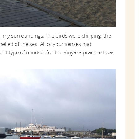
on my surroundings. The birds were chirping, the
melled of the sea. All of your senses had
ent type of mindset for the Vinyasa practice I was