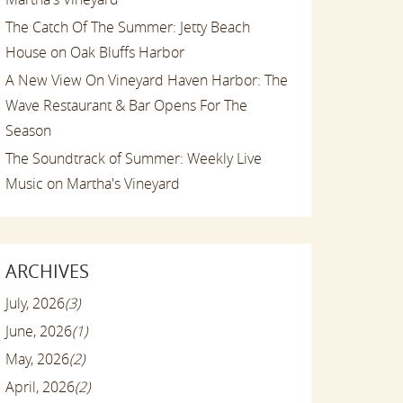
The Catch Of The Summer: Jetty Beach
House on Oak Bluffs Harbor
A New View On Vineyard Haven Harbor: The
Wave Restaurant & Bar Opens For The
Season
The Soundtrack of Summer: Weekly Live
Music on Martha's Vineyard
ARCHIVES
July, 2026
(3)
June, 2026
(1)
May, 2026
(2)
April, 2026
(2)