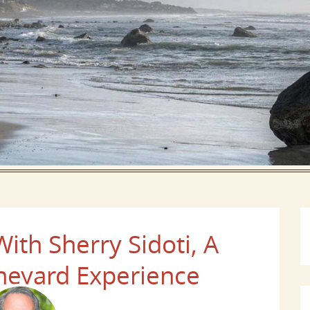
th Sherry Sidoti, A
neyard Experience