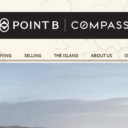
UYING
SELLING
THE ISLAND
ABOUT US
O