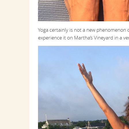
Yoga certainly is not a new phenomenon o
experience it on Martha’s Vineyard in a v