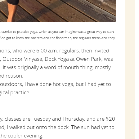
sunrise to practice yoga, which as you can imagine was a great way to start
She got to know the boaters and the fisherman, the regulars there, and they
ions, who were 6:00 a.m. regulars, then invited
ss, Outdoor Vinyasa, Dock Yoga at Owen Park, was
r. It was originally a word of mouth thing, mostly
od reason.
outdoors, I have done hot yoga, but I had yet to
ical practice.
y, classes are Tuesday and Thursday, and are $20
and, I walked out onto the dock. The sun had yet to
 the cooler evening.