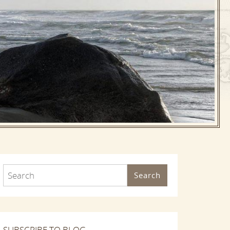
Search
SUBSCRIBE TO BLOG