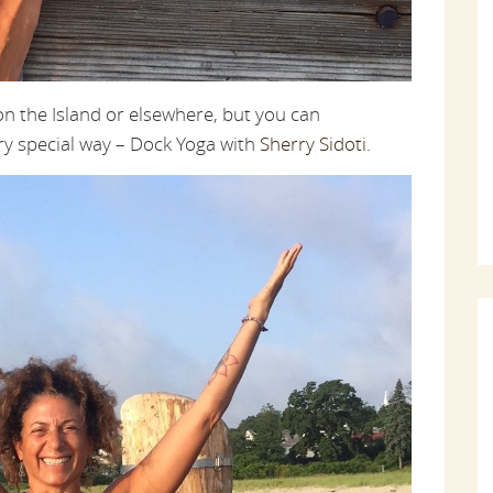
n the Island or elsewhere, but you can
ery special way – Dock Yoga with
Sherry Sidoti
.