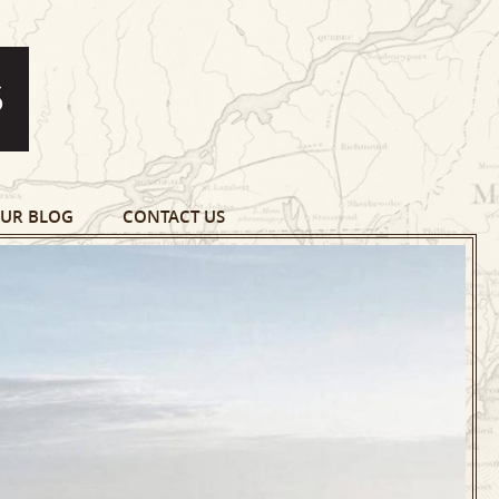
UR BLOG
CONTACT US