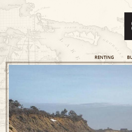
RENTING
B