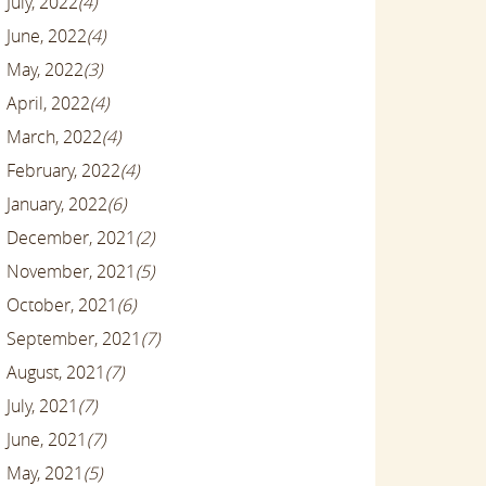
July, 2022
(4)
June, 2022
(4)
May, 2022
(3)
April, 2022
(4)
March, 2022
(4)
February, 2022
(4)
January, 2022
(6)
December, 2021
(2)
November, 2021
(5)
October, 2021
(6)
September, 2021
(7)
August, 2021
(7)
July, 2021
(7)
June, 2021
(7)
May, 2021
(5)