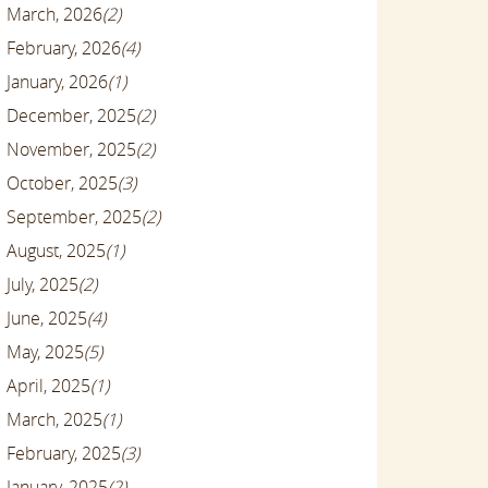
March, 2026
(2)
February, 2026
(4)
January, 2026
(1)
December, 2025
(2)
November, 2025
(2)
October, 2025
(3)
September, 2025
(2)
August, 2025
(1)
July, 2025
(2)
June, 2025
(4)
May, 2025
(5)
April, 2025
(1)
March, 2025
(1)
February, 2025
(3)
January, 2025
(2)