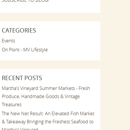
CATEGORIES
Events
On Point - MV Lifestyle
RECENT POSTS
Martha's Vineyard Summer Markets - Fresh
Produce, Handmade Goods & Vintage
Treasures
The New Net Result: An Elevated Fish Market
& Takeaway Bringing the Freshest Seafood to
Martha's Vineyard