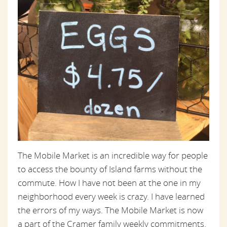
The Mobile Market is an incredible way for people
to access the bounty of Island farms without the
commute. How I have not been at the one in my
neighborhood every week is crazy. I have learned
the errors of my ways. The Mobile Market is now
a part of the Cramer family weekly commitments.