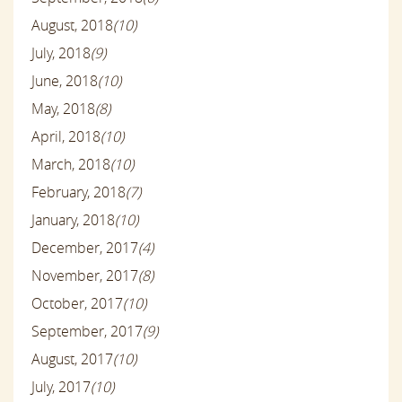
August, 2018
(10)
July, 2018
(9)
June, 2018
(10)
May, 2018
(8)
April, 2018
(10)
March, 2018
(10)
February, 2018
(7)
January, 2018
(10)
December, 2017
(4)
November, 2017
(8)
October, 2017
(10)
September, 2017
(9)
August, 2017
(10)
July, 2017
(10)