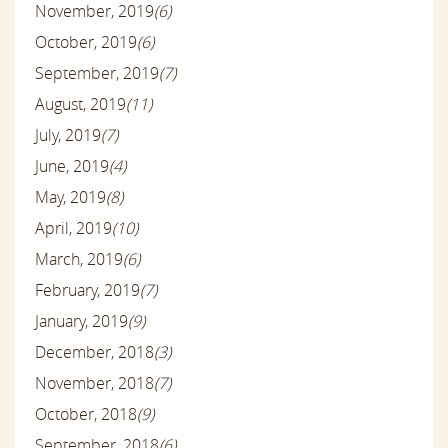
November, 2019
(6)
October, 2019
(6)
September, 2019
(7)
August, 2019
(11)
July, 2019
(7)
June, 2019
(4)
May, 2019
(8)
April, 2019
(10)
March, 2019
(6)
February, 2019
(7)
January, 2019
(9)
December, 2018
(3)
November, 2018
(7)
October, 2018
(9)
September, 2018
(6)