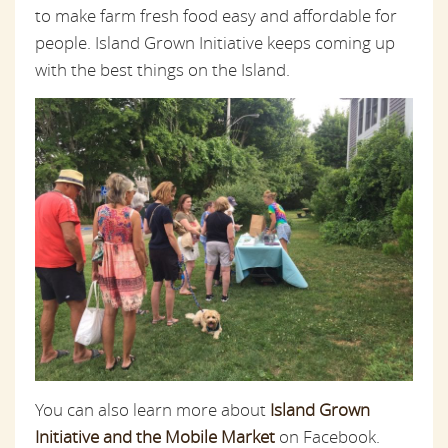
to make farm fresh food easy and affordable for
people. Island Grown Initiative keeps coming up
with the best things on the Island.
You can also learn more about
Island Grown
Initiative and the Mobile Market
on Facebook.