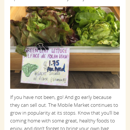
If you have not been, go! And go early because
they can sell out. The Mobile Market continues to
grow in popularity at its stops. Know that you’ll be
coming home with some great, healthy foods to
enjoy, and don’t forget to bring your own bag.