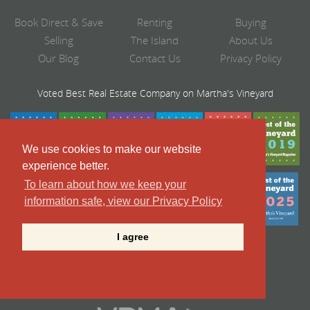
Book Direct & Save
Renting
Buying
Selling
The Island
About Us
Our Blog
Contact Us
Privacy Policy
Voted Best Real Estate Company on Martha's Vineyard
We use cookies to make our website
experience better.
To learn about how we keep your
information safe, view our Privacy Policy
I agree