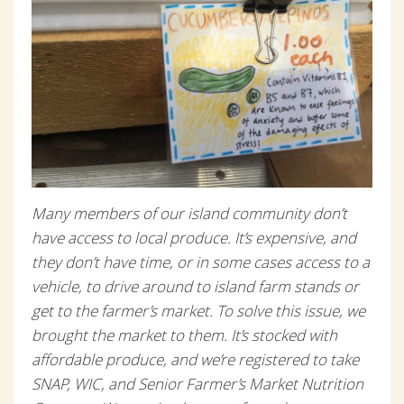
Many members of our island community don’t
have access to local produce. It’s expensive, and
they don’t have time, or in some cases access to a
vehicle, to drive around to island farm stands or
get to the farmer’s market. To solve this issue, we
brought the market to them. It’s stocked with
affordable produce, and we’re registered to take
SNAP, WIC, and Senior Farmer’s Market Nutrition