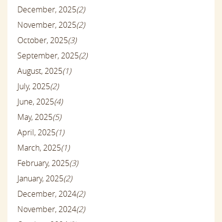
December, 2025
(2)
November, 2025
(2)
October, 2025
(3)
September, 2025
(2)
August, 2025
(1)
July, 2025
(2)
June, 2025
(4)
May, 2025
(5)
April, 2025
(1)
March, 2025
(1)
February, 2025
(3)
January, 2025
(2)
December, 2024
(2)
November, 2024
(2)