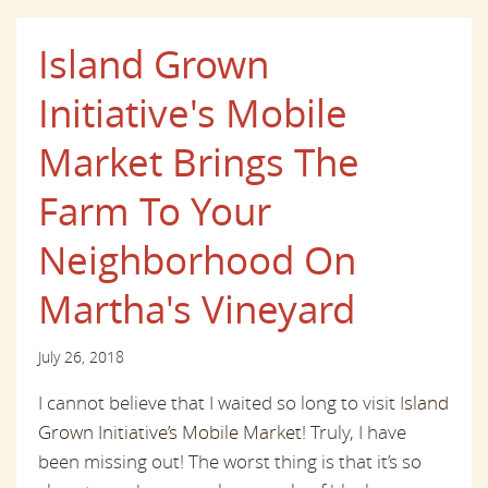
Island Grown
Initiative's Mobile
Market Brings The
Farm To Your
Neighborhood On
Martha's Vineyard
July 26, 2018
I cannot believe that I waited so long to visit I
sland
Grown Initiative’s Mobile Market
! Truly, I have
been missing out! The worst thing is that it’s so