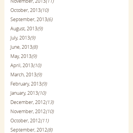
November, 2013
(11)
October, 2013
(10)
September, 2013
(6)
August, 2013
(9)
July, 2013
(9)
June, 2013
(8)
May, 2013
(9)
April, 2013
(10)
March, 2013
(9)
February, 2013
(9)
January, 2013
(10)
December, 2012
(13)
November, 2012
(10)
October, 2012
(11)
September, 2012
(8)