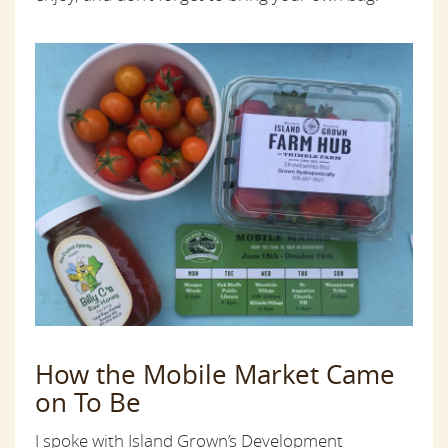
How the Mobile Market Came
on To Be
I spoke with Island Grown’s Development