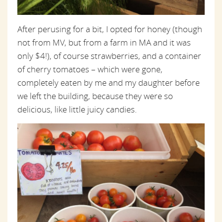
After perusing for a bit, I opted for honey (though
not from MV, but from a farm in MA and it was
only $4!), of course strawberries, and a container
of cherry tomatoes – which were gone,
completely eaten by me and my daughter before
we left the building, because they were so
delicious, like little juicy candies.