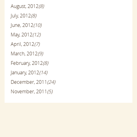
August, 2012
(8)
July, 2012
(8)
June, 2012
(10)
May, 2012
(12)
April, 2012
(7)
March, 2012
(9)
February, 2012
(8)
January, 2012
(14)
December, 2011
(24)
November, 2011
(5)