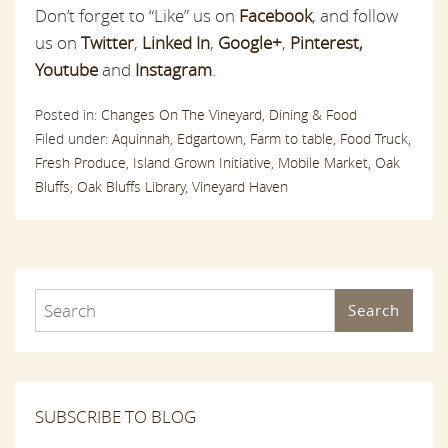
Don’t forget to “Like” us on
Facebook
,
and follow
us on
Twitter
,
Linked In
,
Google+
,
Pinterest
,
Youtube
and
Instagram
.
Posted in:
Changes On The Vineyard,
Dining & Food
Filed under:
Aquinnah,
Edgartown,
Farm to table,
Food Truck,
Fresh Produce,
Island Grown Initiative,
Mobile Market,
Oak
Bluffs,
Oak Bluffs Library,
Vineyard Haven
Search
SUBSCRIBE TO BLOG