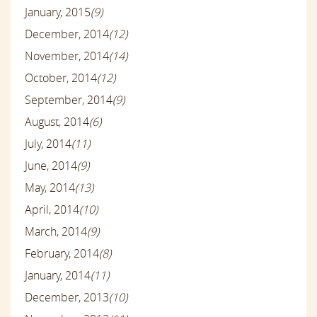
January, 2015
(9)
December, 2014
(12)
November, 2014
(14)
October, 2014
(12)
September, 2014
(9)
August, 2014
(6)
July, 2014
(11)
June, 2014
(9)
May, 2014
(13)
April, 2014
(10)
March, 2014
(9)
February, 2014
(8)
January, 2014
(11)
December, 2013
(10)