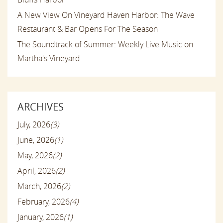
A New View On Vineyard Haven Harbor: The Wave
Restaurant & Bar Opens For The Season
The Soundtrack of Summer: Weekly Live Music on
Martha's Vineyard
ARCHIVES
July, 2026
(3)
June, 2026
(1)
May, 2026
(2)
April, 2026
(2)
March, 2026
(2)
February, 2026
(4)
January, 2026
(1)