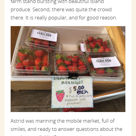
farm stand bursting with beautiful Island
produce. Second, there was quite the crowd
there. It is really popular, and for good reason.
Astrid was manning the mobile market, full of
smiles, and ready to answer questions about the