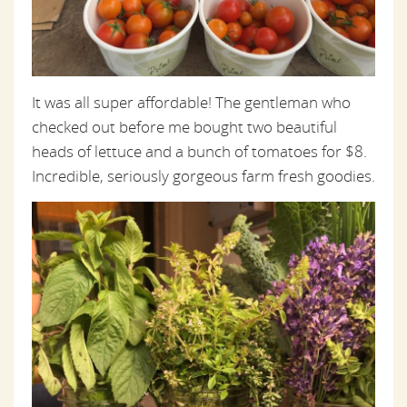
It was all super affordable! The gentleman who
checked out before me bought two beautiful
heads of lettuce and a bunch of tomatoes for $8.
Incredible, seriously gorgeous farm fresh goodies.