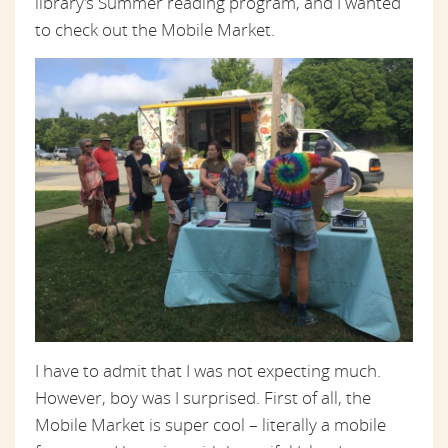
library’s Summer reading program, and I wanted
to check out the Mobile Market.
I have to admit that I was not expecting much.
However, boy was I surprised. First of all, the
Mobile Market is super cool – literally a mobile