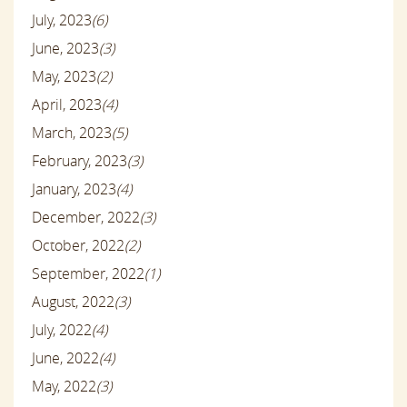
July, 2023
(6)
June, 2023
(3)
May, 2023
(2)
April, 2023
(4)
March, 2023
(5)
February, 2023
(3)
January, 2023
(4)
December, 2022
(3)
October, 2022
(2)
September, 2022
(1)
August, 2022
(3)
July, 2022
(4)
June, 2022
(4)
May, 2022
(3)