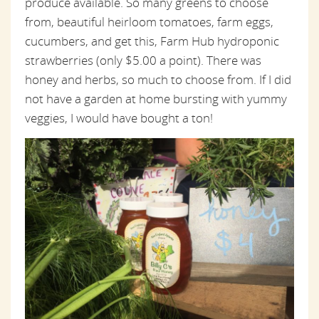
produce available. So many greens to choose
from, beautiful heirloom tomatoes, farm eggs,
cucumbers, and get this, Farm Hub hydroponic
strawberries (only $5.00 a point). There was
honey and herbs, so much to choose from. If I did
not have a garden at home bursting with yummy
veggies, I would have bought a ton!