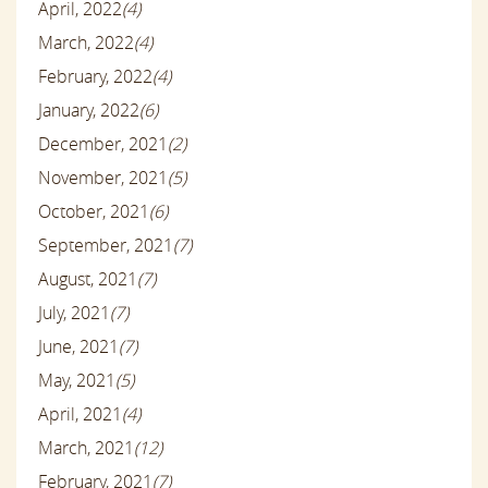
April, 2022
(4)
March, 2022
(4)
February, 2022
(4)
January, 2022
(6)
December, 2021
(2)
November, 2021
(5)
October, 2021
(6)
September, 2021
(7)
August, 2021
(7)
July, 2021
(7)
June, 2021
(7)
May, 2021
(5)
April, 2021
(4)
March, 2021
(12)
February, 2021
(7)