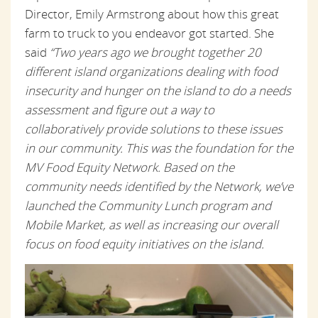
Director, Emily Armstrong about how this great
farm to truck to you endeavor got started. She
said
“Two years ago we brought together 20
different island organizations dealing with food
insecurity and hunger on the island to do a needs
assessment and figure out a way to
collaboratively provide solutions to these issues
in our community. This was the foundation for the
MV Food Equity Network. Based on the
community needs identified by the Network, we’ve
launched the Community Lunch program and
Mobile Market, as well as increasing our overall
focus on food equity initiatives on the island.