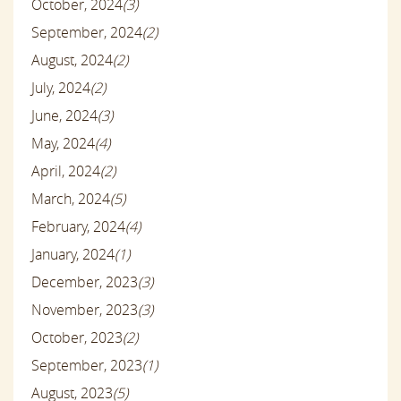
October, 2024
(3)
September, 2024
(2)
August, 2024
(2)
July, 2024
(2)
June, 2024
(3)
May, 2024
(4)
April, 2024
(2)
March, 2024
(5)
February, 2024
(4)
January, 2024
(1)
December, 2023
(3)
November, 2023
(3)
October, 2023
(2)
September, 2023
(1)
August, 2023
(5)