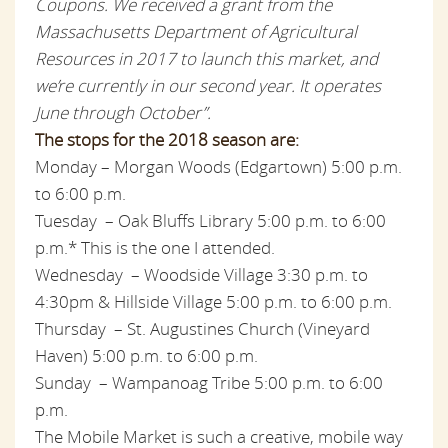
Coupons. We received a grant from the
Massachusetts Department of Agricultural
Resources in 2017 to launch this market, and
we’re currently in our second year. It operates
June through October”.
The stops for the 2018 season are:
Monday – Morgan Woods (Edgartown)
5:00 p.m.
to 6:00 p.m.
Tuesday – Oak Bluffs Library
5:00 p.m. to 6:00
p.m.* This is the one I attended.
Wednesday – Woodside Village
3:30 p.m. to
4:30pm
& Hillside Village
5:00 p.m. to 6:00 p.m.
Thursday – St. Augustines Church (Vineyard
Haven)
5:00 p.m. to 6:00 p.m.
Sunday – Wampanoag Tribe
5:00 p.m. to 6:00
p.m.
The Mobile Market is such a creative, mobile way