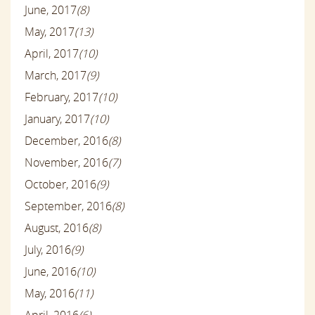
June, 2017
(8)
May, 2017
(13)
April, 2017
(10)
March, 2017
(9)
February, 2017
(10)
January, 2017
(10)
December, 2016
(8)
November, 2016
(7)
October, 2016
(9)
September, 2016
(8)
August, 2016
(8)
July, 2016
(9)
June, 2016
(10)
May, 2016
(11)