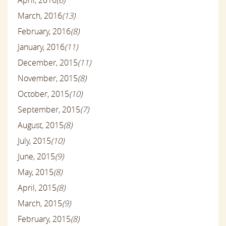
April, 2016
(6)
March, 2016
(13)
February, 2016
(8)
January, 2016
(11)
December, 2015
(11)
November, 2015
(8)
October, 2015
(10)
September, 2015
(7)
August, 2015
(8)
July, 2015
(10)
June, 2015
(9)
May, 2015
(8)
April, 2015
(8)
March, 2015
(9)
February, 2015
(8)