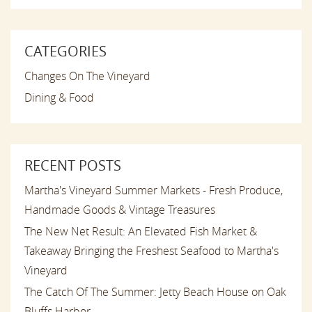
CATEGORIES
Changes On The Vineyard
Dining & Food
RECENT POSTS
Martha's Vineyard Summer Markets - Fresh Produce,
Handmade Goods & Vintage Treasures
The New Net Result: An Elevated Fish Market &
Takeaway Bringing the Freshest Seafood to Martha's
Vineyard
The Catch Of The Summer: Jetty Beach House on Oak
Bluffs Harbor