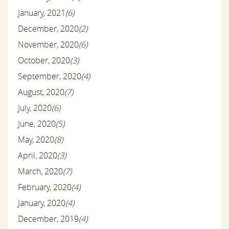
January, 2021
(6)
December, 2020
(2)
November, 2020
(6)
October, 2020
(3)
September, 2020
(4)
August, 2020
(7)
July, 2020
(6)
June, 2020
(5)
May, 2020
(8)
April, 2020
(3)
March, 2020
(7)
February, 2020
(4)
January, 2020
(4)
December, 2019
(4)