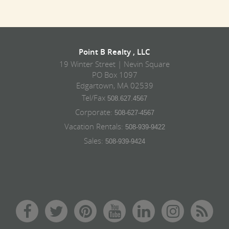
Point B Realty , LLC
19 Winter Street | Nevin Square
PO Box 1097
Edgartown, MA 02539
Tel/Fax
508.627.4567
Corporate:
508-627-4567
Vacation Rentals:
508-939-9422
Sales:
508-939-9424