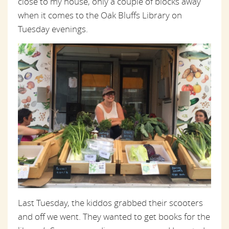
close to my house, only a couple of blocks away
when it comes to the Oak Bluffs Library on
Tuesday evenings.
Last Tuesday, the kiddos grabbed their scooters
and off we went. They wanted to get books for the