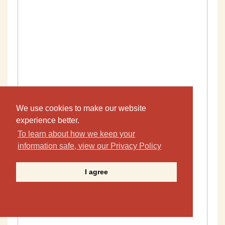
We use cookies to make our website
experience better.
To learn about how we keep your
information safe, view our Privacy Policy
I agree