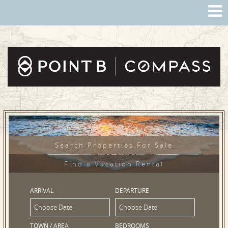
Search Properties For Sale
Find a Vacation Rental
ARRIVAL
DEPARTURE
TOWN / AREA
BEDROOMS