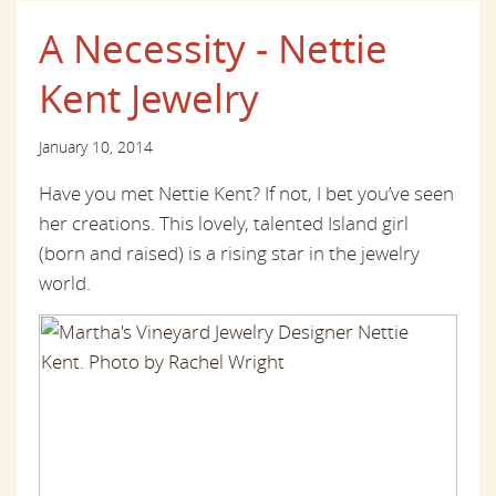
A Necessity - Nettie
Kent Jewelry
January 10, 2014
Have you met Nettie Kent? If not, I bet you’ve seen
her creations. This lovely, talented Island girl
(born and raised) is a rising star in the jewelry
world.