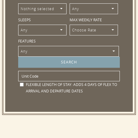
Nothing selected
Any
SLEEPS
MAX WEEKLY RATE
Any
Choose Rate
FEATURES
Any
FLEXIBLE LENGTH OF STAY:
ADDS 4 DAYS OF FLEX TO
ARRIVAL AND DEPARTURE DATES