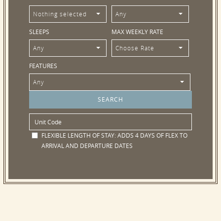
Nothing selected
Any
SLEEPS
MAX WEEKLY RATE
Any
Choose Rate
FEATURES
Any
FLEXIBLE LENGTH OF STAY:
ADDS 4 DAYS OF FLEX TO
ARRIVAL AND DEPARTURE DATES