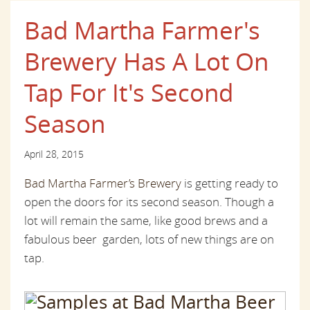
Bad Martha Farmer's
Brewery Has A Lot On
Tap For It's Second
Season
April 28, 2015
Bad Martha Farmer’s Brewery
is getting ready to
open the doors for its second season. Though a
lot will remain the same, like good brews and a
fabulous beer garden, lots of new things are on
tap.