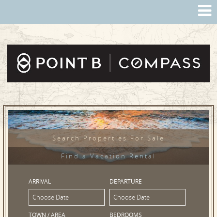
Search Properties For Sale
Find a Vacation Rental
ARRIVAL
DEPARTURE
TOWN / AREA
BEDROOMS