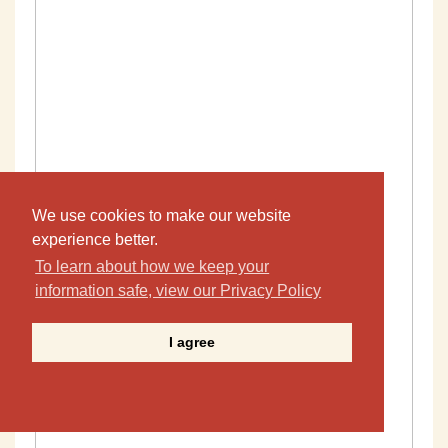
We use cookies to make our website
experience better.
To learn about how we keep your
information safe, view our Privacy Policy
I agree