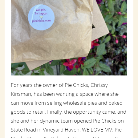
For years the owner of Pie Chicks, Chrissy
Kinsman, has been wanting a space where she
can move from selling wholesale pies and baked
goods to retail. Finally, the opportunity came, and
she and her dynamic team opened Pie Chicks on
State Road in Vineyard Haven. WE LOVE MV: Pie