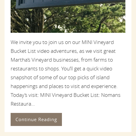
We invite you to join us on our MINI Vineyard
Bucket List video adventures, as we visit great
Martha’s Vineyard businesses, from farms to
restaurants to shops. You’ll get a quick video
snapshot of some of our top picks of island
happenings and places to visit and experience.
Today’s visit: MINI Vineyard Bucket List: Nomans
Restaura...
Continue Reading