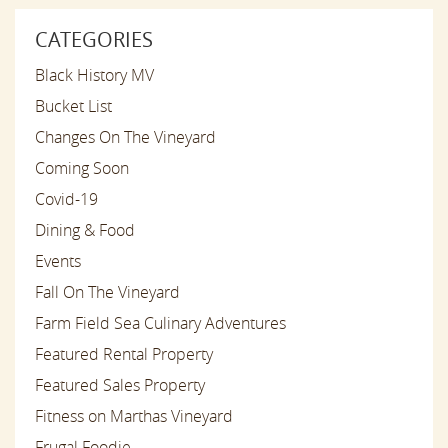
CATEGORIES
Black History MV
Bucket List
Changes On The Vineyard
Coming Soon
Covid-19
Dining & Food
Events
Fall On The Vineyard
Farm Field Sea Culinary Adventures
Featured Rental Property
Featured Sales Property
Fitness on Marthas Vineyard
Frugal Foodie