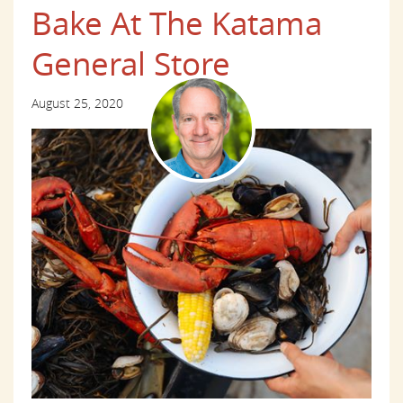
Bake At The Katama
General Store
August 25, 2020