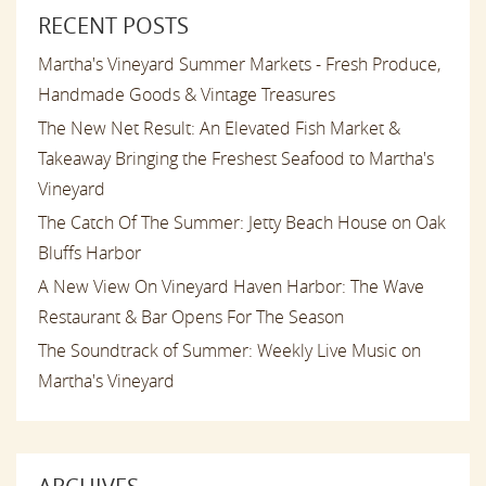
RECENT POSTS
Martha's Vineyard Summer Markets - Fresh Produce,
Handmade Goods & Vintage Treasures
The New Net Result: An Elevated Fish Market &
Takeaway Bringing the Freshest Seafood to Martha's
Vineyard
The Catch Of The Summer: Jetty Beach House on Oak
Bluffs Harbor
A New View On Vineyard Haven Harbor: The Wave
Restaurant & Bar Opens For The Season
The Soundtrack of Summer: Weekly Live Music on
Martha's Vineyard