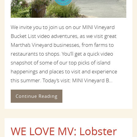
We invite you to join us on our MINI Vineyard
Bucket List video adventures, as we visit great
Martha’s Vineyard businesses, from farms to
restaurants to shops. You’ll get a quick video
snapshot of some of our top picks of island
happenings and places to visit and experience
this summer. Today’s visit: MINI Vineyard B...
Continue Reading
WE LOVE MV: Lobster