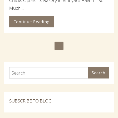
Chicks Opens Its Bakery In Vineyard Haven – So
Much...
Continue Reading
1
Search
SUBSCRIBE TO BLOG