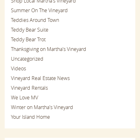
Shop Local Martha's Vineyard
Summer On The Vineyard
Teddies Around Town
Teddy Bear Suite
Teddy Bear Trot
Thanksgiving on Martha's Vineyard
Uncategorized
Videos
Vineyard Real Estate News
Vineyard Rentals
We Love MV
Winter on Martha's Vineyard
Your Island Home