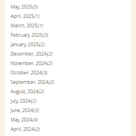
May, 2025
(5)
April, 2025
(1)
March, 2025
(1)
February, 2025
(3)
January, 2025
(2)
December, 2024
(2)
November, 2024
(2)
October, 2024
(3)
September, 2024
(2)
August, 2024
(2)
July, 2024
(2)
June, 2024
(3)
May, 2024
(4)
April, 2024
(2)