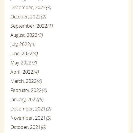
December, 2022
(3)
October, 2022
(2)
September, 2022
(1)
August, 2022
(3)
July, 2022
(4)
June, 2022
(4)
May, 2022
(3)
April, 2022
(4)
March, 2022
(4)
February, 2022
(4)
January, 2022
(6)
December, 2021
(2)
November, 2021
(5)
October, 2021
(6)