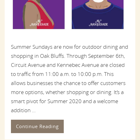
Summer Sundays are now for outdoor dining and
shopping in Oak Bluffs. Through September 6th,
Circuit Avenue and Kennebec Avenue are closed
to traffic from 11:00 a.m. to 10:00 p.m. This
allows businesses the chance to offer customers
more options, whether shopping or dining. It’s a
smart pivot for Summer 2020 and a welcome
addition ...
Continue Reading