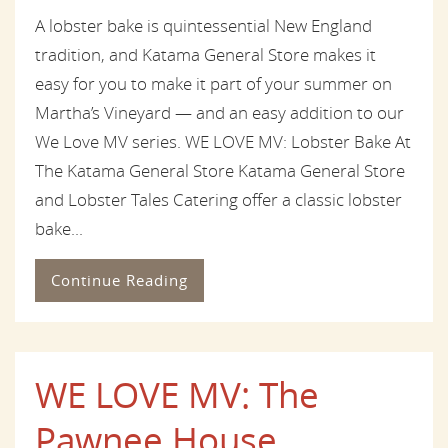
A lobster bake is quintessential New England
tradition, and Katama General Store makes it
easy for you to make it part of your summer on
Martha’s Vineyard — and an easy addition to our
We Love MV series. WE LOVE MV: Lobster Bake At
The Katama General Store Katama General Store
and Lobster Tales Catering offer a classic lobster
bake...
Continue Reading
WE LOVE MV: The
Pawnee House