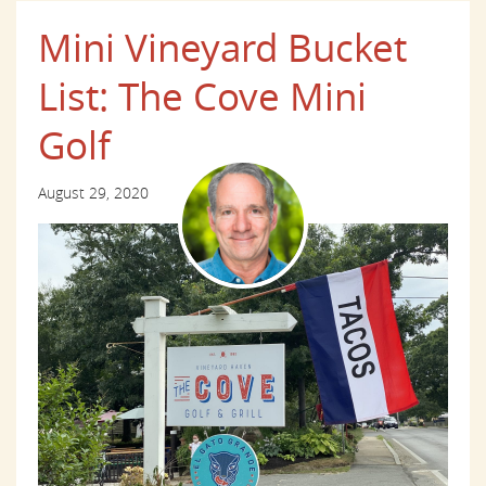
Mini Vineyard Bucket
List: The Cove Mini
Golf
August 29, 2020