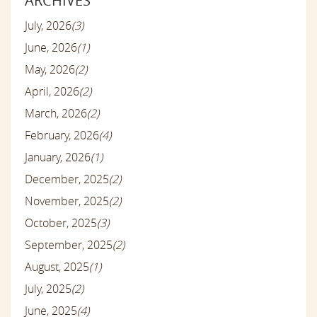
ARCHIVES
July, 2026
(3)
June, 2026
(1)
May, 2026
(2)
April, 2026
(2)
March, 2026
(2)
February, 2026
(4)
January, 2026
(1)
December, 2025
(2)
November, 2025
(2)
October, 2025
(3)
September, 2025
(2)
August, 2025
(1)
July, 2025
(2)
June, 2025
(4)