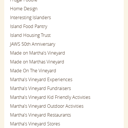
Home Design
Interesting Islanders
Island Food Pantry
Island Housing Trust
JAWS 50th Anniversary
Made on Martha's Vineyard
Made on Marthas Vineyard
Made On The Vineyard
Martha's Vineyard Experiences
Martha's Vineyard Fundraisers
Martha's Vineyard Kid Friendly Activities
Martha's Vineyard Outdoor Activities
Martha's Vineyard Restaurants
Martha's Vineyard Stores