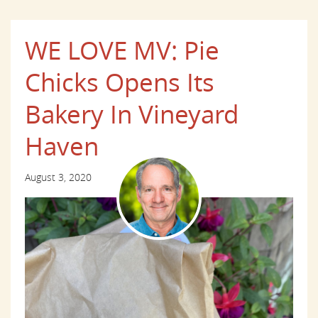
WE LOVE MV: Pie
Chicks Opens Its
Bakery In Vineyard
Haven
August 3, 2020