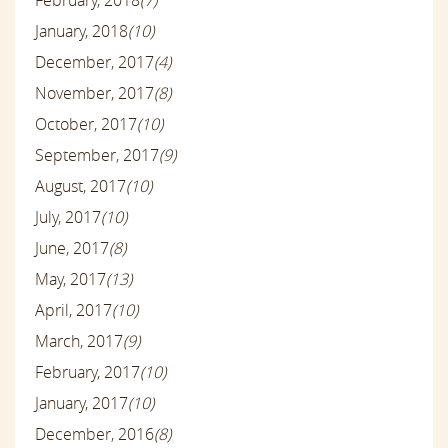
January, 2018
(10)
December, 2017
(4)
November, 2017
(8)
October, 2017
(10)
September, 2017
(9)
August, 2017
(10)
July, 2017
(10)
June, 2017
(8)
May, 2017
(13)
April, 2017
(10)
March, 2017
(9)
February, 2017
(10)
January, 2017
(10)
December, 2016
(8)