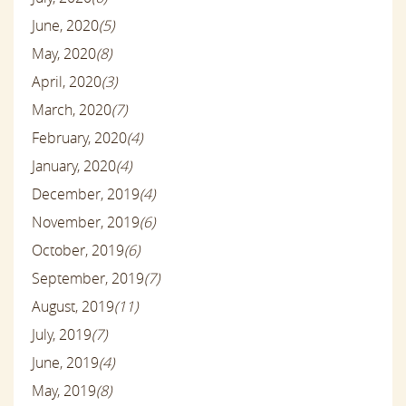
June, 2020
(5)
May, 2020
(8)
April, 2020
(3)
March, 2020
(7)
February, 2020
(4)
January, 2020
(4)
December, 2019
(4)
November, 2019
(6)
October, 2019
(6)
September, 2019
(7)
August, 2019
(11)
July, 2019
(7)
June, 2019
(4)
May, 2019
(8)