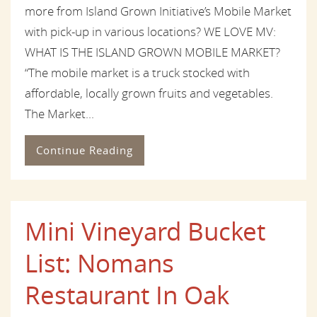
more from Island Grown Initiative’s Mobile Market
with pick-up in various locations? WE LOVE MV:
WHAT IS THE ISLAND GROWN MOBILE MARKET?
“The mobile market is a truck stocked with
affordable, locally grown fruits and vegetables.
The Market...
Continue Reading
Mini Vineyard Bucket
List: Nomans
Restaurant In Oak