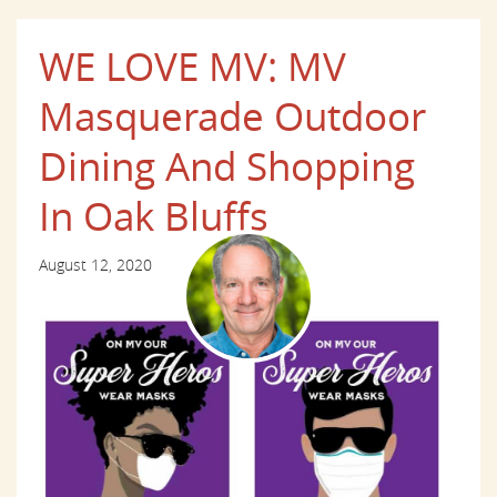
WE LOVE MV: MV
Masquerade Outdoor
Dining And Shopping
In Oak Bluffs
August 12, 2020