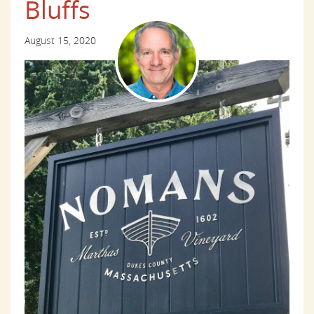
Bluffs
August 15, 2020