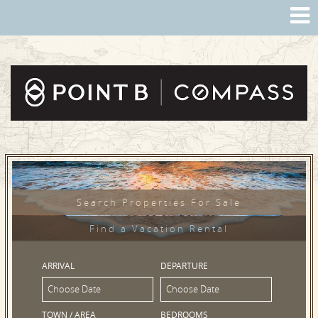
Search Properties For Sale
Find a Vacation Rental
ARRIVAL
DEPARTURE
TOWN / AREA
BEDROOMS