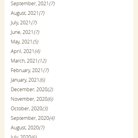
September, 2021
(7)
August, 2021
(7)
July, 2021
(7)
June, 2021
(7)
May, 2021
(5)
April, 2021
(4)
March, 2021
(12)
February, 2021
(7)
January, 2021
(6)
December, 2020
(2)
November, 2020
(6)
October, 2020
(3)
September, 2020
(4)
August, 2020
(7)
July, 2020
(6)