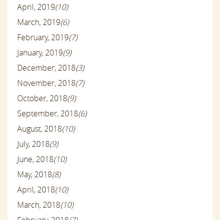
April, 2019
(10)
March, 2019
(6)
February, 2019
(7)
January, 2019
(9)
December, 2018
(3)
November, 2018
(7)
October, 2018
(9)
September, 2018
(6)
August, 2018
(10)
July, 2018
(9)
June, 2018
(10)
May, 2018
(8)
April, 2018
(10)
March, 2018
(10)
February, 2018
(7)