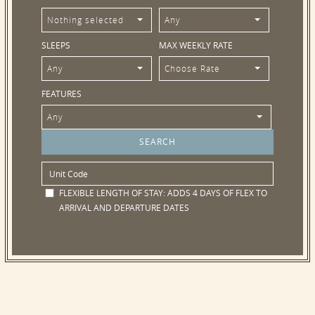
Nothing selected
Any
SLEEPS
MAX WEEKLY RATE
Any
Choose Rate
FEATURES
Any
FLEXIBLE LENGTH OF STAY:
ADDS 4 DAYS OF FLEX TO
ARRIVAL AND DEPARTURE DATES