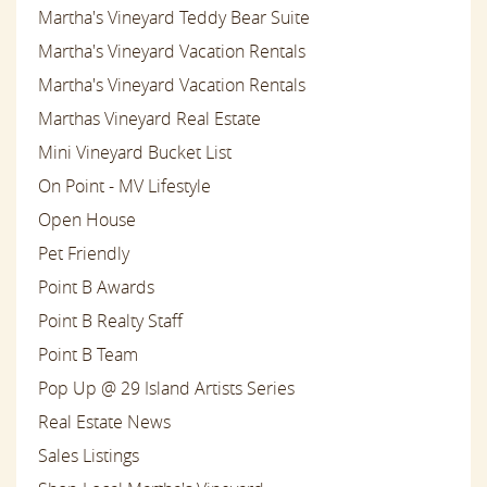
Martha's Vineyard Teddy Bear Suite
Martha's Vineyard Vacation Rentals
Martha's Vineyard Vacation Rentals
Marthas Vineyard Real Estate
Mini Vineyard Bucket List
On Point - MV Lifestyle
Open House
Pet Friendly
Point B Awards
Point B Realty Staff
Point B Team
Pop Up @ 29 Island Artists Series
Real Estate News
Sales Listings