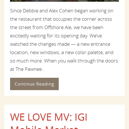
Since Debbie and Alex Cohen began working on
the restaurant that occupies the corner across
the street from Offshore Ale, we have been
excitedly waiting for its opening day. We’ve
watched the changes made — a new entrance
location, new windows, a new color palette, and
so much more. When you walk through the doors
at The Pawnee...
Continue Reading
WE LOVE MV: IGI