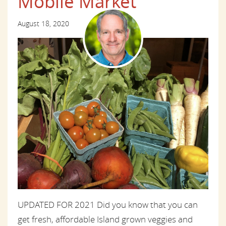
Mobile Market
August 18, 2020
UPDATED FOR 2021 Did you know that you can
get fresh, affordable Island grown veggies and