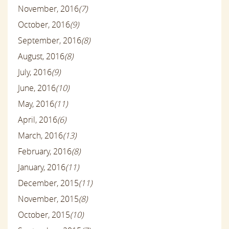
November, 2016
(7)
October, 2016
(9)
September, 2016
(8)
August, 2016
(8)
July, 2016
(9)
June, 2016
(10)
May, 2016
(11)
April, 2016
(6)
March, 2016
(13)
February, 2016
(8)
January, 2016
(11)
December, 2015
(11)
November, 2015
(8)
October, 2015
(10)