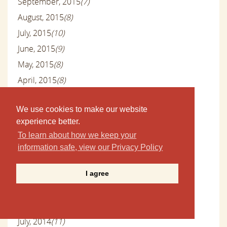
September, 2015
(7)
August, 2015
(8)
July, 2015
(10)
June, 2015
(9)
May, 2015
(8)
April, 2015
(8)
March, 2015
(9)
We use cookies to make our website
February, 2015
(8)
experience better.
January, 2015
(9)
To learn about how we keep your
December, 2014
(12)
information safe, view our Privacy Policy
November, 2014
(14)
October, 2014
(12)
I agree
September, 2014
(9)
August, 2014
(6)
July, 2014
(11)