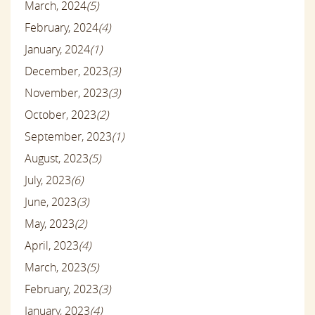
March, 2024
(5)
February, 2024
(4)
January, 2024
(1)
December, 2023
(3)
November, 2023
(3)
October, 2023
(2)
September, 2023
(1)
August, 2023
(5)
July, 2023
(6)
June, 2023
(3)
May, 2023
(2)
April, 2023
(4)
March, 2023
(5)
February, 2023
(3)
January, 2023
(4)