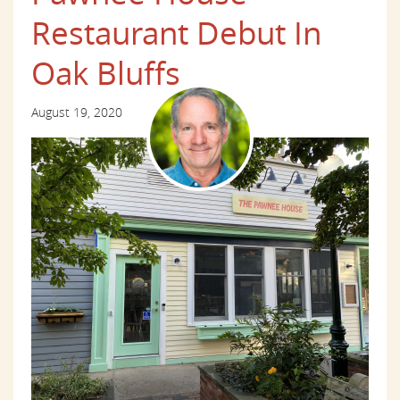
Restaurant Debut In
Oak Bluffs
August 19, 2020