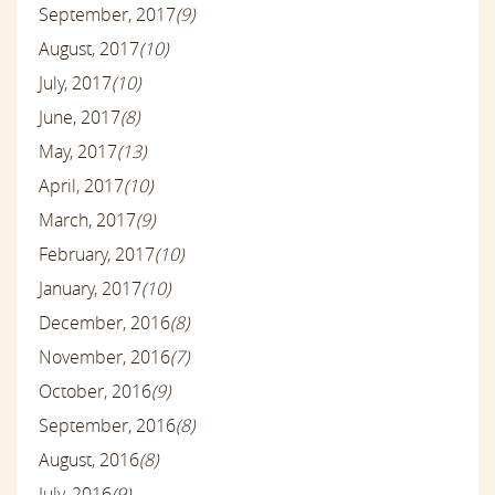
September, 2017
(9)
August, 2017
(10)
July, 2017
(10)
June, 2017
(8)
May, 2017
(13)
April, 2017
(10)
March, 2017
(9)
February, 2017
(10)
January, 2017
(10)
December, 2016
(8)
November, 2016
(7)
October, 2016
(9)
September, 2016
(8)
August, 2016
(8)
July, 2016
(9)