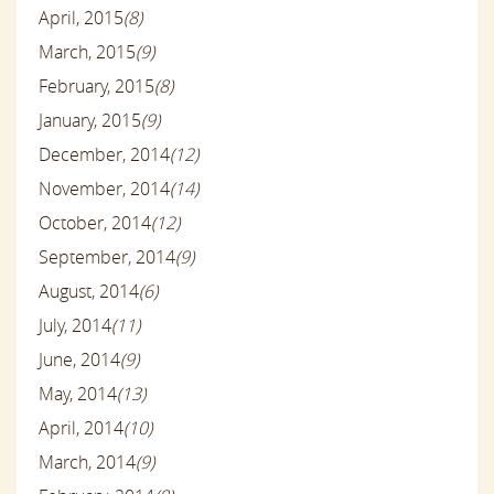
April, 2015
(8)
March, 2015
(9)
February, 2015
(8)
January, 2015
(9)
December, 2014
(12)
November, 2014
(14)
October, 2014
(12)
September, 2014
(9)
August, 2014
(6)
July, 2014
(11)
June, 2014
(9)
May, 2014
(13)
April, 2014
(10)
March, 2014
(9)