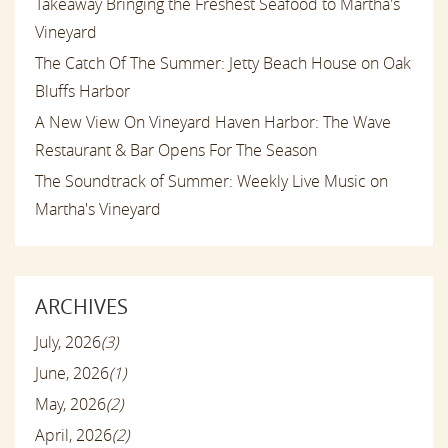
Takeaway Bringing the Freshest Seafood to Martha's
Vineyard
The Catch Of The Summer: Jetty Beach House on Oak
Bluffs Harbor
A New View On Vineyard Haven Harbor: The Wave
Restaurant & Bar Opens For The Season
The Soundtrack of Summer: Weekly Live Music on
Martha's Vineyard
ARCHIVES
July, 2026
(3)
June, 2026
(1)
May, 2026
(2)
April, 2026
(2)