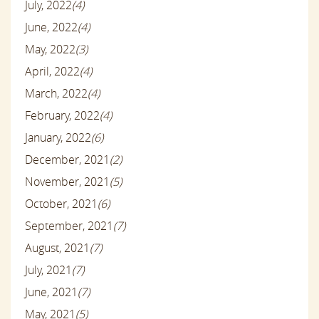
July, 2022
(4)
June, 2022
(4)
May, 2022
(3)
April, 2022
(4)
March, 2022
(4)
February, 2022
(4)
January, 2022
(6)
December, 2021
(2)
November, 2021
(5)
October, 2021
(6)
September, 2021
(7)
August, 2021
(7)
July, 2021
(7)
June, 2021
(7)
May, 2021
(5)