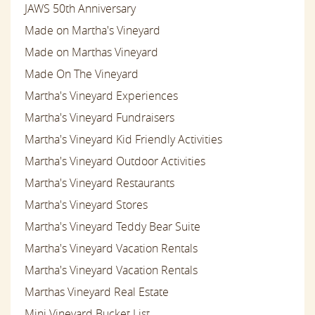
JAWS 50th Anniversary
Made on Martha's Vineyard
Made on Marthas Vineyard
Made On The Vineyard
Martha's Vineyard Experiences
Martha's Vineyard Fundraisers
Martha's Vineyard Kid Friendly Activities
Martha's Vineyard Outdoor Activities
Martha's Vineyard Restaurants
Martha's Vineyard Stores
Martha's Vineyard Teddy Bear Suite
Martha's Vineyard Vacation Rentals
Martha's Vineyard Vacation Rentals
Marthas Vineyard Real Estate
Mini Vineyard Bucket List