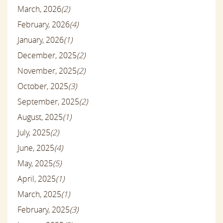
March, 2026
(2)
February, 2026
(4)
January, 2026
(1)
December, 2025
(2)
November, 2025
(2)
October, 2025
(3)
September, 2025
(2)
August, 2025
(1)
July, 2025
(2)
June, 2025
(4)
May, 2025
(5)
April, 2025
(1)
March, 2025
(1)
February, 2025
(3)