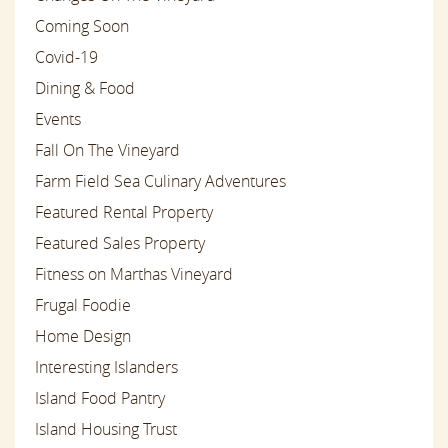
Coming Soon
Covid-19
Dining & Food
Events
Fall On The Vineyard
Farm Field Sea Culinary Adventures
Featured Rental Property
Featured Sales Property
Fitness on Marthas Vineyard
Frugal Foodie
Home Design
Interesting Islanders
Island Food Pantry
Island Housing Trust