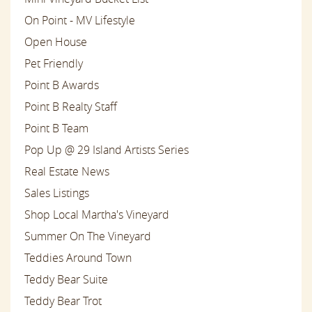
On Point - MV Lifestyle
Open House
Pet Friendly
Point B Awards
Point B Realty Staff
Point B Team
Pop Up @ 29 Island Artists Series
Real Estate News
Sales Listings
Shop Local Martha's Vineyard
Summer On The Vineyard
Teddies Around Town
Teddy Bear Suite
Teddy Bear Trot