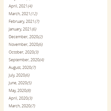
April, 2021
(4)
March, 2021
(12)
February, 2021
(7)
January, 2021
(6)
December, 2020
(2)
November, 2020
(6)
October, 2020
(3)
September, 2020
(4)
August, 2020
(7)
July, 2020
(6)
June, 2020
(5)
May, 2020
(8)
April, 2020
(3)
March, 2020
(7)