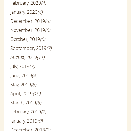
February, 2020
(4)
January, 2020
(4)
December, 2019
(4)
November, 2019
(6)
October, 2019
(6)
September, 2019
(7)
August, 2019
(11)
July, 2019
(7)
June, 2019
(4)
May, 2019
(8)
April, 2019
(10)
March, 2019
(6)
February, 2019
(7)
January, 2019
(9)
December, 2018
(3)