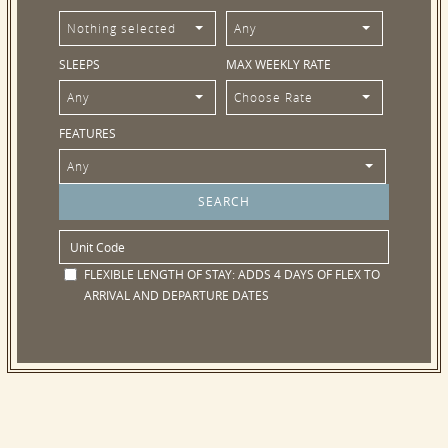
Nothing selected
Any
SLEEPS
MAX WEEKLY RATE
Any
Choose Rate
FEATURES
Any
FLEXIBLE LENGTH OF STAY:
ADDS 4 DAYS OF FLEX TO
ARRIVAL AND DEPARTURE DATES