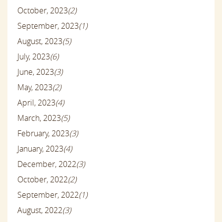
October, 2023
(2)
September, 2023
(1)
August, 2023
(5)
July, 2023
(6)
June, 2023
(3)
May, 2023
(2)
April, 2023
(4)
March, 2023
(5)
February, 2023
(3)
January, 2023
(4)
December, 2022
(3)
October, 2022
(2)
September, 2022
(1)
August, 2022
(3)