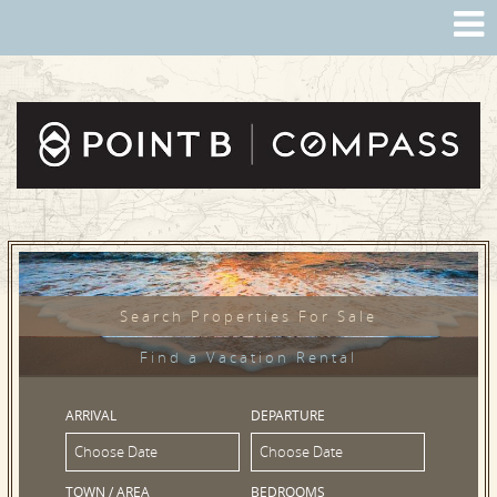
Search Properties For Sale
Find a Vacation Rental
ARRIVAL
DEPARTURE
TOWN / AREA
BEDROOMS