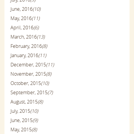
June, 2016
(10)
May, 2016
(11)
April, 2016
(6)
March, 2016
(13)
February, 2016
(8)
January, 2016
(11)
December, 2015
(11)
November, 2015
(8)
October, 2015
(10)
September, 2015
(7)
August, 2015
(8)
July, 2015
(10)
June, 2015
(9)
May, 2015
(8)