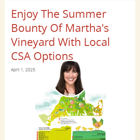
Enjoy The Summer
Bounty Of Martha's
Vineyard With Local
CSA Options
April 1, 2025