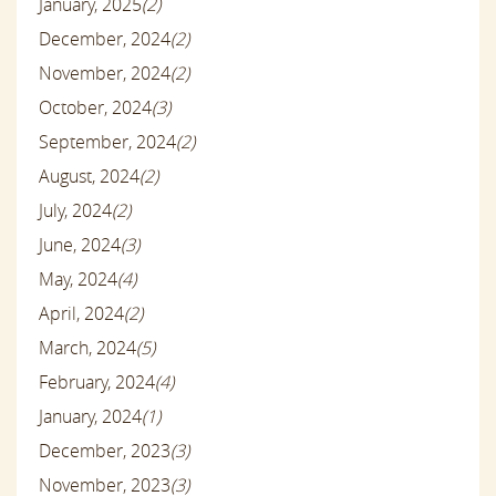
January, 2025
(2)
December, 2024
(2)
November, 2024
(2)
October, 2024
(3)
September, 2024
(2)
August, 2024
(2)
July, 2024
(2)
June, 2024
(3)
May, 2024
(4)
April, 2024
(2)
March, 2024
(5)
February, 2024
(4)
January, 2024
(1)
December, 2023
(3)
November, 2023
(3)