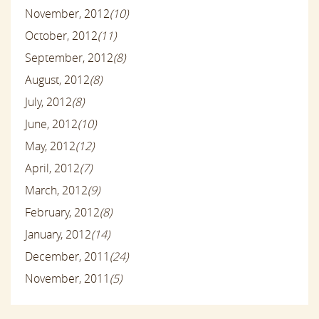
November, 2012
(10)
October, 2012
(11)
September, 2012
(8)
August, 2012
(8)
July, 2012
(8)
June, 2012
(10)
May, 2012
(12)
April, 2012
(7)
March, 2012
(9)
February, 2012
(8)
January, 2012
(14)
December, 2011
(24)
November, 2011
(5)