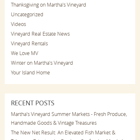
Thanksgiving on Martha's Vineyard
Uncategorized
Videos
Vineyard Real Estate News
Vineyard Rentals
We Love MV
Winter on Martha's Vineyard
Your Island Home
RECENT POSTS
Martha's Vineyard Summer Markets - Fresh Produce,
Handmade Goods & Vintage Treasures
The New Net Result: An Elevated Fish Market &