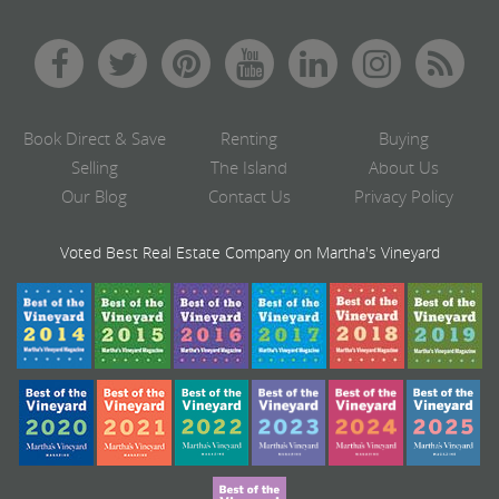
Book Direct & Save
Renting
Buying
Selling
The Island
About Us
Our Blog
Contact Us
Privacy Policy
Voted Best Real Estate Company on Martha's Vineyard