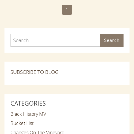
1
Search
SUBSCRIBE TO BLOG
CATEGORIES
Black History MV
Bucket List
Changes On The Vineyard