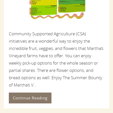
Community Supported Agriculture (CSA)
initiatives are a wonderful way to enjoy the
incredible fruit, veggies, and flowers that Martha’s
Vineyard farms have to offer. You can enjoy
weekly pick-up options for the whole season or
partial shares. There are flower options, and
bread options as well. Enjoy The Summer Bounty
of Martha’s V...
Continue Reading