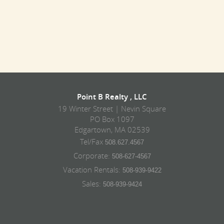
Point B Realty , LLC
19 Winter Street | Nevin Square
PO Box 1097
Edgartown, MA 02539
Tel/Fax
508.627.4567
Corporate:
508-627-4567
Vacation Rentals:
508-939-9422
Sales:
508-939-9424