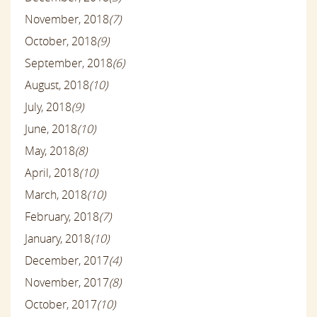
November, 2018
(7)
October, 2018
(9)
September, 2018
(6)
August, 2018
(10)
July, 2018
(9)
June, 2018
(10)
May, 2018
(8)
April, 2018
(10)
March, 2018
(10)
February, 2018
(7)
January, 2018
(10)
December, 2017
(4)
November, 2017
(8)
October, 2017
(10)