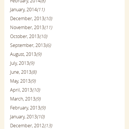
February, 2014
(8)
January, 2014
(11)
December, 2013
(10)
November, 2013
(11)
October, 2013
(10)
September, 2013
(6)
August, 2013
(9)
July, 2013
(9)
June, 2013
(8)
May, 2013
(9)
April, 2013
(10)
March, 2013
(9)
February, 2013
(9)
January, 2013
(10)
December, 2012
(13)