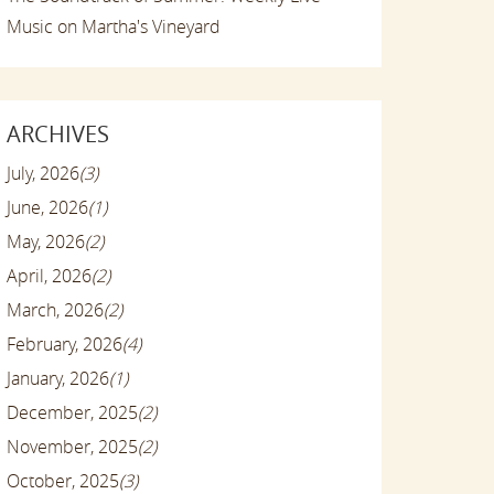
Music on Martha's Vineyard
ARCHIVES
July, 2026
(3)
June, 2026
(1)
May, 2026
(2)
April, 2026
(2)
March, 2026
(2)
February, 2026
(4)
January, 2026
(1)
December, 2025
(2)
November, 2025
(2)
October, 2025
(3)