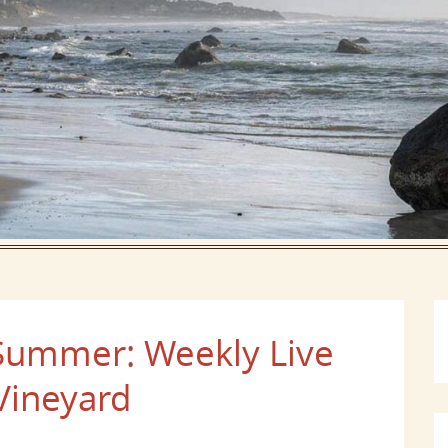
 Summer: Weekly Live
Vineyard