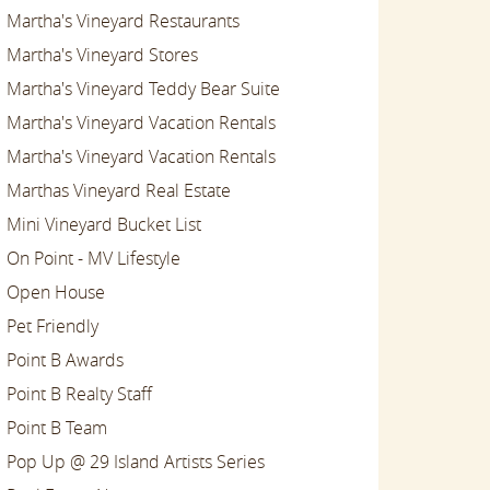
Martha's Vineyard Restaurants
Martha's Vineyard Stores
Martha's Vineyard Teddy Bear Suite
Martha's Vineyard Vacation Rentals
Martha's Vineyard Vacation Rentals
Marthas Vineyard Real Estate
Mini Vineyard Bucket List
On Point - MV Lifestyle
Open House
Pet Friendly
Point B Awards
Point B Realty Staff
Point B Team
Pop Up @ 29 Island Artists Series