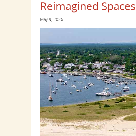
Reimagined Spaces
May 9, 2026