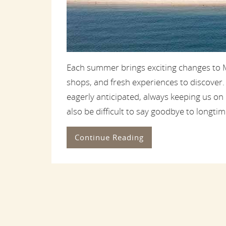
Each summer brings exciting changes to M
shops, and fresh experiences to discover
eagerly anticipated, always keeping us on
also be difficult to say goodbye to longtime
Continue Reading