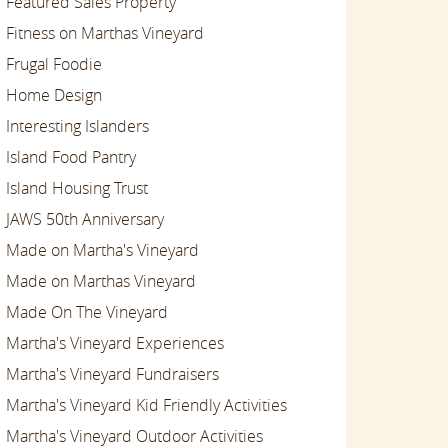
Featured Sales Property
Fitness on Marthas Vineyard
Frugal Foodie
Home Design
Interesting Islanders
Island Food Pantry
Island Housing Trust
JAWS 50th Anniversary
Made on Martha's Vineyard
Made on Marthas Vineyard
Made On The Vineyard
Martha's Vineyard Experiences
Martha's Vineyard Fundraisers
Martha's Vineyard Kid Friendly Activities
Martha's Vineyard Outdoor Activities