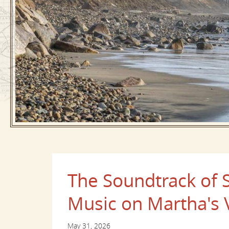
The Soundtrack of
Music on Martha's 
May 31, 2026