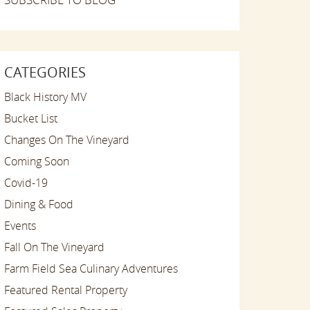
CATEGORIES
Black History MV
Bucket List
Changes On The Vineyard
Coming Soon
Covid-19
Dining & Food
Events
Fall On The Vineyard
Farm Field Sea Culinary Adventures
Featured Rental Property