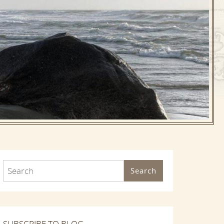
Search
SUBSCRIBE TO BLOG