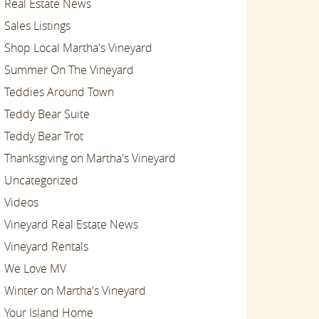
Real Estate News
Sales Listings
Shop Local Martha's Vineyard
Summer On The Vineyard
Teddies Around Town
Teddy Bear Suite
Teddy Bear Trot
Thanksgiving on Martha's Vineyard
Uncategorized
Videos
Vineyard Real Estate News
Vineyard Rentals
We Love MV
Winter on Martha's Vineyard
Your Island Home