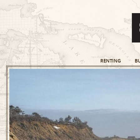
RENTING
B