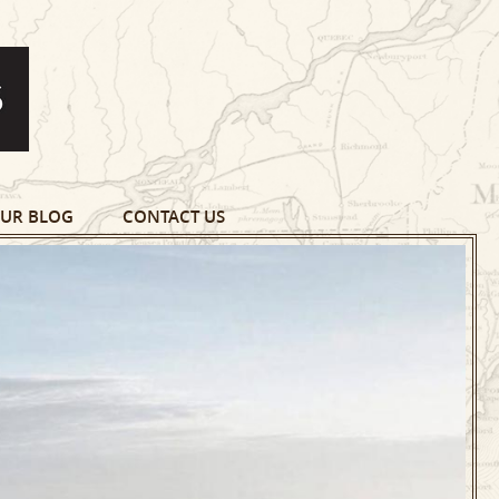
UR BLOG
CONTACT US