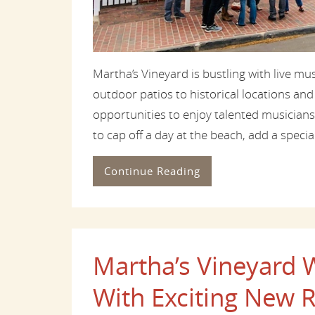
Martha’s Vineyard is bustling with live m
outdoor patios to historical locations and
opportunities to enjoy talented musicians
to cap off a day at the beach, add a special
Continue Reading
Martha’s Vineyar
With Exciting New R