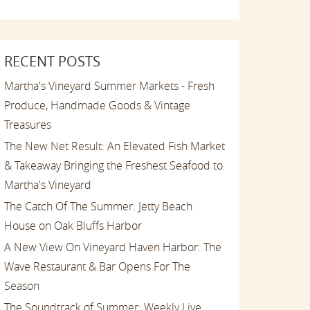
RECENT POSTS
Martha's Vineyard Summer Markets - Fresh
Produce, Handmade Goods & Vintage
Treasures
The New Net Result: An Elevated Fish Market
& Takeaway Bringing the Freshest Seafood to
Martha's Vineyard
The Catch Of The Summer: Jetty Beach
House on Oak Bluffs Harbor
A New View On Vineyard Haven Harbor: The
Wave Restaurant & Bar Opens For The
Season
The Soundtrack of Summer: Weekly Live