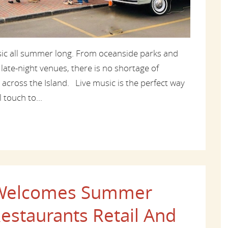
usic all summer long. From oceanside parks and
 late-night venues, there is no shortage of
 across the Island. Live music is the perfect way
 touch to...
d Welcomes Summer
estaurants Retail And