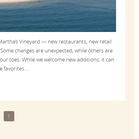
artha’s Vineyard — new restaurants, new retail
. Some changes are unexpected, while others are
 our toes. While we welcome new additions, it can
 favorites....
1