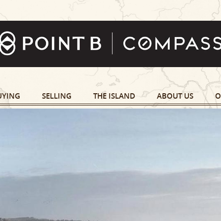
UYING
SELLING
THE ISLAND
ABOUT US
O