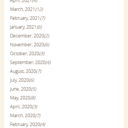
April, 2021
(4)
March, 2021
(12)
February, 2021
(7)
January, 2021
(6)
December, 2020
(2)
November, 2020
(6)
October, 2020
(3)
September, 2020
(4)
August, 2020
(7)
July, 2020
(6)
June, 2020
(5)
May, 2020
(8)
April, 2020
(3)
March, 2020
(7)
February, 2020
(4)