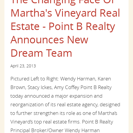
Martha's Vineyard Real
Estate - Point B Realty
Announces New
Dream Team
April 23, 2013
Pictured Left to Right: Wendy Harman, Karen
Brown, Stacy Ickes, Amy Coffey Point B Realty
today announced a major expansion and
reorganization of its real estate agency, designed
to further strengthen its role as one of Martha’s
Vineyard’s top real estate firms. Point B Realty
Principal Broker/Owner Wendy Harman