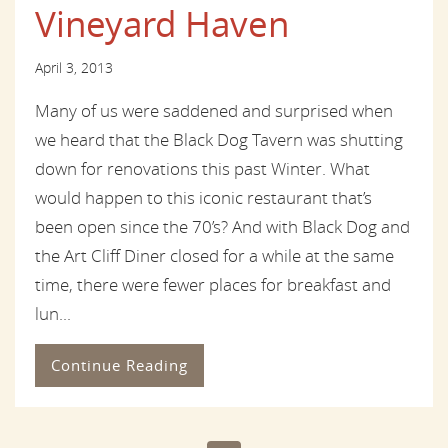
Vineyard Haven
April 3, 2013
Many of us were saddened and surprised when
we heard that the Black Dog Tavern was shutting
down for renovations this past Winter. What
would happen to this iconic restaurant that’s
been open since the 70’s? And with Black Dog and
the Art Cliff Diner closed for a while at the same
time, there were fewer places for breakfast and
lun...
Continue Reading