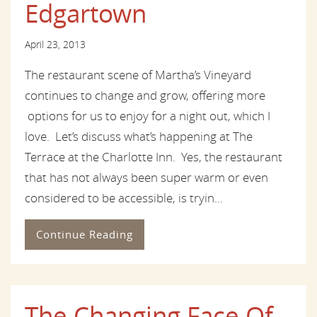
Edgartown
April 23, 2013
The restaurant scene of Martha’s Vineyard
continues to change and grow, offering more
options for us to enjoy for a night out, which I
love. Let’s discuss what’s happening at The
Terrace at the Charlotte Inn. Yes, the restaurant
that has not always been super warm or even
considered to be accessible, is tryin...
Continue Reading
The Changing Face Of