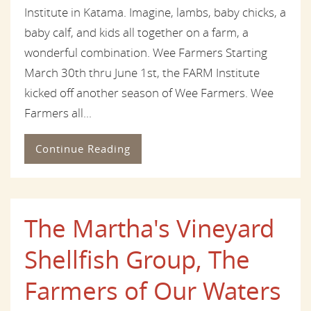
Institute in Katama. Imagine, lambs, baby chicks, a
baby calf, and kids all together on a farm, a
wonderful combination. Wee Farmers Starting
March 30th thru June 1st, the FARM Institute
kicked off another season of Wee Farmers. Wee
Farmers all...
Continue Reading
The Martha's Vineyard
Shellfish Group, The
Farmers of Our Waters