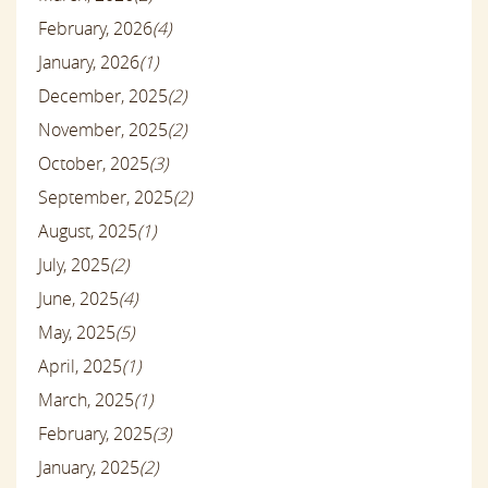
February, 2026
(4)
January, 2026
(1)
December, 2025
(2)
November, 2025
(2)
October, 2025
(3)
September, 2025
(2)
August, 2025
(1)
July, 2025
(2)
June, 2025
(4)
May, 2025
(5)
April, 2025
(1)
March, 2025
(1)
February, 2025
(3)
January, 2025
(2)