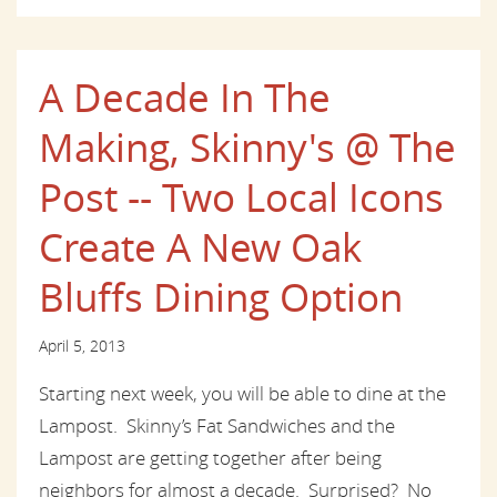
A Decade In The
Making, Skinny's @ The
Post -- Two Local Icons
Create A New Oak
Bluffs Dining Option
April 5, 2013
Starting next week, you will be able to dine at the
Lampost. Skinny’s Fat Sandwiches and the
Lampost are getting together after being
neighbors for almost a decade. Surprised? No