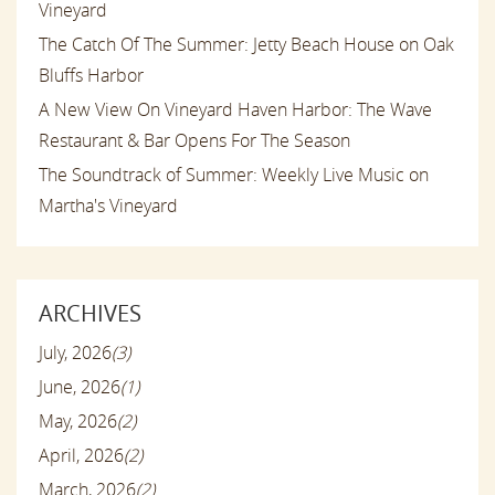
Vineyard
The Catch Of The Summer: Jetty Beach House on Oak
Bluffs Harbor
A New View On Vineyard Haven Harbor: The Wave
Restaurant & Bar Opens For The Season
The Soundtrack of Summer: Weekly Live Music on
Martha's Vineyard
ARCHIVES
July, 2026
(3)
June, 2026
(1)
May, 2026
(2)
April, 2026
(2)
March, 2026
(2)