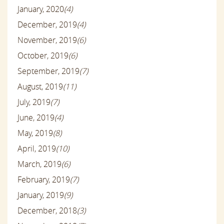
January, 2020
(4)
December, 2019
(4)
November, 2019
(6)
October, 2019
(6)
September, 2019
(7)
August, 2019
(11)
July, 2019
(7)
June, 2019
(4)
May, 2019
(8)
April, 2019
(10)
March, 2019
(6)
February, 2019
(7)
January, 2019
(9)
December, 2018
(3)