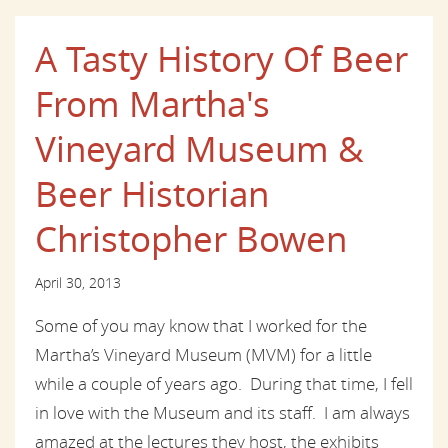
A Tasty History Of Beer
From Martha's
Vineyard Museum &
Beer Historian
Christopher Bowen
April 30, 2013
Some of you may know that I worked for the
Martha’s Vineyard Museum (MVM) for a little
while a couple of years ago. During that time, I fell
in love with the Museum and its staff. I am always
amazed at the lectures they host, the exhibits