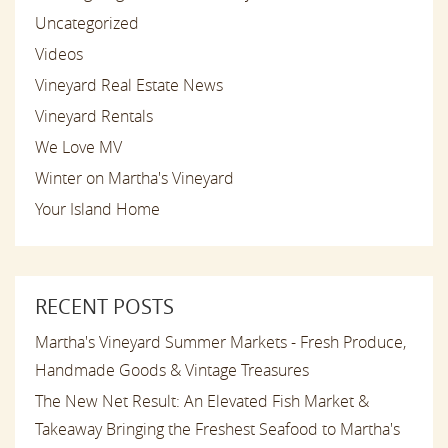
Uncategorized
Videos
Vineyard Real Estate News
Vineyard Rentals
We Love MV
Winter on Martha's Vineyard
Your Island Home
RECENT POSTS
Martha's Vineyard Summer Markets - Fresh Produce,
Handmade Goods & Vintage Treasures
The New Net Result: An Elevated Fish Market &
Takeaway Bringing the Freshest Seafood to Martha's