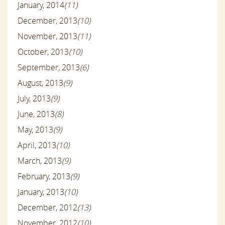
January, 2014
(11)
December, 2013
(10)
November, 2013
(11)
October, 2013
(10)
September, 2013
(6)
August, 2013
(9)
July, 2013
(9)
June, 2013
(8)
May, 2013
(9)
April, 2013
(10)
March, 2013
(9)
February, 2013
(9)
January, 2013
(10)
December, 2012
(13)
November, 2012
(10)