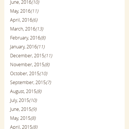
June, 2016
(10)
May, 2016
(11)
April, 2016
(6)
March, 2016
(13)
February, 2016
(8)
January, 2016
(11)
December, 2015
(11)
November, 2015
(8)
October, 2015
(10)
September, 2015
(7)
August, 2015
(8)
July, 2015
(10)
June, 2015
(9)
May, 2015
(8)
April, 2015
(8)