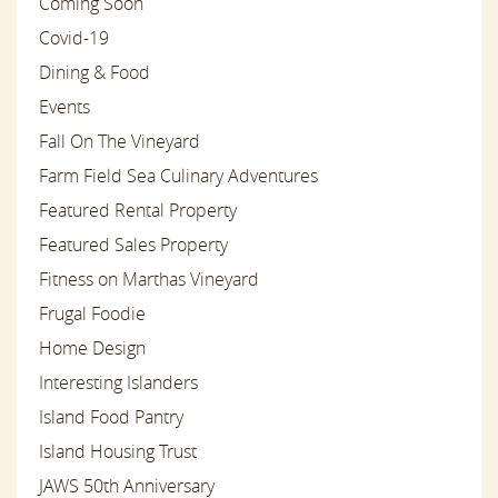
Coming Soon
Covid-19
Dining & Food
Events
Fall On The Vineyard
Farm Field Sea Culinary Adventures
Featured Rental Property
Featured Sales Property
Fitness on Marthas Vineyard
Frugal Foodie
Home Design
Interesting Islanders
Island Food Pantry
Island Housing Trust
JAWS 50th Anniversary