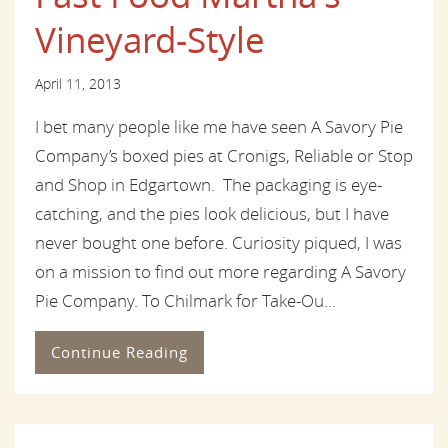
Vineyard-Style
April 11, 2013
I bet many people like me have seen A Savory Pie
Company’s boxed pies at Cronigs, Reliable or Stop
and Shop in Edgartown. The packaging is eye-
catching, and the pies look delicious, but I have
never bought one before. Curiosity piqued, I was
on a mission to find out more regarding A Savory
Pie Company. To Chilmark for Take-Ou...
Continue Reading