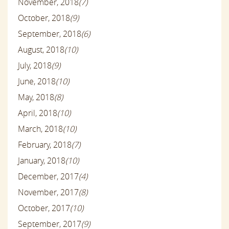
November, 2018
(7)
October, 2018
(9)
September, 2018
(6)
August, 2018
(10)
July, 2018
(9)
June, 2018
(10)
May, 2018
(8)
April, 2018
(10)
March, 2018
(10)
February, 2018
(7)
January, 2018
(10)
December, 2017
(4)
November, 2017
(8)
October, 2017
(10)
September, 2017
(9)