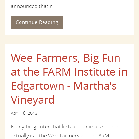
announced that r...
Continue Reading
Wee Farmers, Big Fun
at the FARM Institute in
Edgartown - Martha's
Vineyard
April 18, 2013
Is anything cuter that kids and animals? There
actually is – the Wee Farmers at the FARM