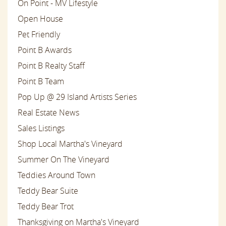
On Point - MV Lifestyle
Open House
Pet Friendly
Point B Awards
Point B Realty Staff
Point B Team
Pop Up @ 29 Island Artists Series
Real Estate News
Sales Listings
Shop Local Martha's Vineyard
Summer On The Vineyard
Teddies Around Town
Teddy Bear Suite
Teddy Bear Trot
Thanksgiving on Martha's Vineyard