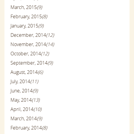
March, 2015
(9)
February, 2015
(8)
January, 2015
(9)
December, 2014
(12)
November, 2014
(14)
October, 2014
(12)
September, 2014
(9)
August, 2014
(6)
July, 2014
(11)
June, 2014
(9)
May, 2014
(13)
April, 2014
(10)
March, 2014
(9)
February, 2014
(8)