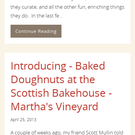
they curate, and all the other fun, enriching things
they do. In the last fe...
Continue Reading
Introducing - Baked
Doughnuts at the
Scottish Bakehouse -
Martha's Vineyard
April 25, 2013
A couple of weeks ago, my friend Scott Mullin told