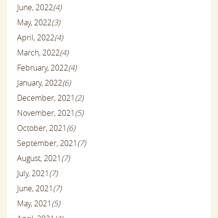
June, 2022
(4)
May, 2022
(3)
April, 2022
(4)
March, 2022
(4)
February, 2022
(4)
January, 2022
(6)
December, 2021
(2)
November, 2021
(5)
October, 2021
(6)
September, 2021
(7)
August, 2021
(7)
July, 2021
(7)
June, 2021
(7)
May, 2021
(5)