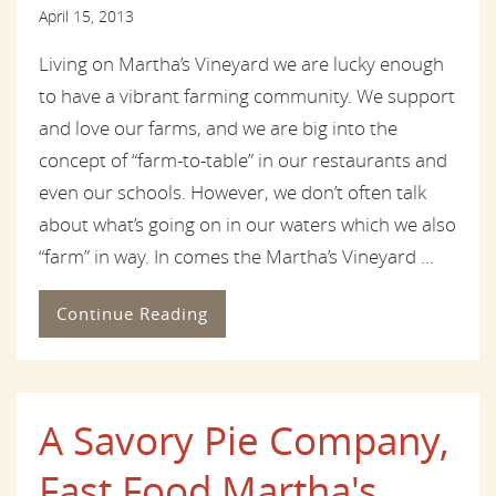
April 15, 2013
Living on Martha’s Vineyard we are lucky enough
to have a vibrant farming community. We support
and love our farms, and we are big into the
concept of “farm-to-table” in our restaurants and
even our schools. However, we don’t often talk
about what’s going on in our waters which we also
“farm” in way. In comes the Martha’s Vineyard ...
Continue Reading
A Savory Pie Company,
Fast Food Martha's