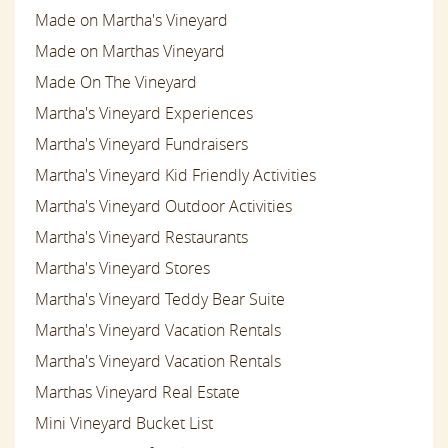
Made on Martha's Vineyard
Made on Marthas Vineyard
Made On The Vineyard
Martha's Vineyard Experiences
Martha's Vineyard Fundraisers
Martha's Vineyard Kid Friendly Activities
Martha's Vineyard Outdoor Activities
Martha's Vineyard Restaurants
Martha's Vineyard Stores
Martha's Vineyard Teddy Bear Suite
Martha's Vineyard Vacation Rentals
Martha's Vineyard Vacation Rentals
Marthas Vineyard Real Estate
Mini Vineyard Bucket List