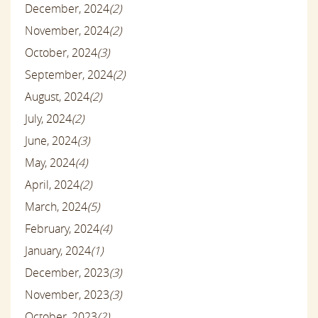
December, 2024
(2)
November, 2024
(2)
October, 2024
(3)
September, 2024
(2)
August, 2024
(2)
July, 2024
(2)
June, 2024
(3)
May, 2024
(4)
April, 2024
(2)
March, 2024
(5)
February, 2024
(4)
January, 2024
(1)
December, 2023
(3)
November, 2023
(3)
October, 2023
(2)