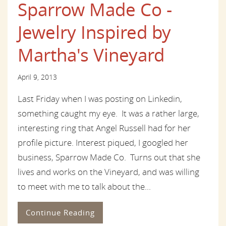
Sparrow Made Co -
Jewelry Inspired by
Martha's Vineyard
April 9, 2013
Last Friday when I was posting on Linkedin,
something caught my eye. It was a rather large,
interesting ring that Angel Russell had for her
profile picture. Interest piqued, I googled her
business, Sparrow Made Co. Turns out that she
lives and works on the Vineyard, and was willing
to meet with me to talk about the...
Continue Reading