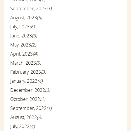
September, 2023
(1)
August, 2023
(5)
July, 2023
(6)
June, 2023
(3)
May, 2023
(2)
April, 2023
(4)
March, 2023
(5)
February, 2023
(3)
January, 2023
(4)
December, 2022
(3)
October, 2022
(2)
September, 2022
(1)
August, 2022
(3)
July, 2022
(4)