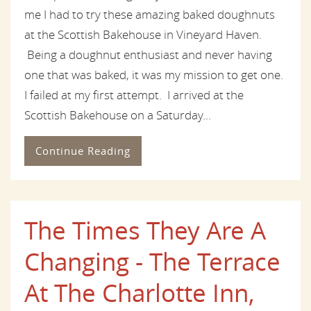
me I had to try these amazing baked doughnuts
at the Scottish Bakehouse in Vineyard Haven.
Being a doughnut enthusiast and never having
one that was baked, it was my mission to get one.
I failed at my first attempt. I arrived at the
Scottish Bakehouse on a Saturday...
Continue Reading
The Times They Are A
Changing - The Terrace
At The Charlotte Inn,