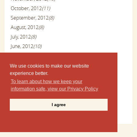
October, 2012
(11)
September, 2012
(8)
August, 2012
(8)
July, 2012
(8)
June, 2012
(10)
May, 2012
(12)
April, 2012
(7)
We use cookies to make our website
experience better.
March, 2012
(9)
To learn about how we keep your
February, 2012
(8)
information safe, view our Privacy Policy
January, 2012
(14)
December, 2011
(24)
I agree
November, 2011
(5)