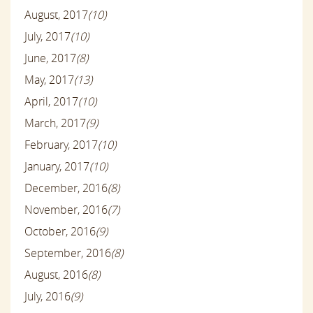
August, 2017
(10)
July, 2017
(10)
June, 2017
(8)
May, 2017
(13)
April, 2017
(10)
March, 2017
(9)
February, 2017
(10)
January, 2017
(10)
December, 2016
(8)
November, 2016
(7)
October, 2016
(9)
September, 2016
(8)
August, 2016
(8)
July, 2016
(9)