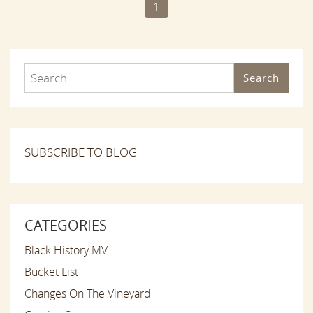
1
Search
SUBSCRIBE TO BLOG
CATEGORIES
Black History MV
Bucket List
Changes On The Vineyard