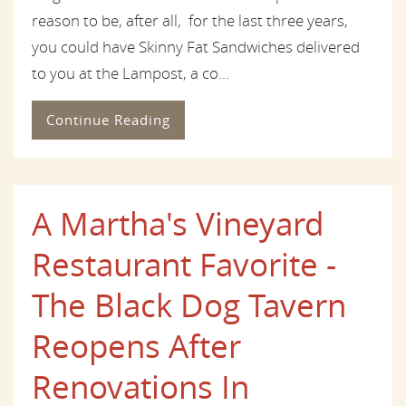
reason to be, after all, for the last three years,
you could have Skinny Fat Sandwiches delivered
to you at the Lampost, a co...
Continue Reading
A Martha's Vineyard
Restaurant Favorite -
The Black Dog Tavern
Reopens After
Renovations In