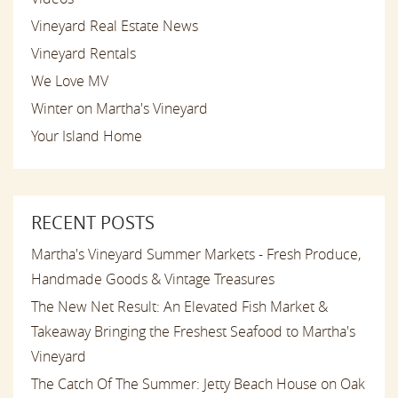
Vineyard Real Estate News
Vineyard Rentals
We Love MV
Winter on Martha's Vineyard
Your Island Home
RECENT POSTS
Martha's Vineyard Summer Markets - Fresh Produce,
Handmade Goods & Vintage Treasures
The New Net Result: An Elevated Fish Market &
Takeaway Bringing the Freshest Seafood to Martha's
Vineyard
The Catch Of The Summer: Jetty Beach House on Oak