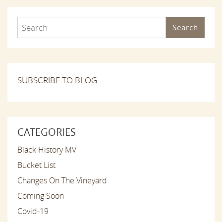
Search
SUBSCRIBE TO BLOG
CATEGORIES
Black History MV
Bucket List
Changes On The Vineyard
Coming Soon
Covid-19