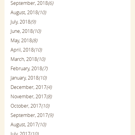
September, 2018
(6)
August, 2018
(10)
July, 2018
(9)
June, 2018
(10)
May, 2018
(8)
April, 2018
(10)
March, 2018
(10)
February, 2018
(7)
January, 2018
(10)
December, 2017
(4)
November, 2017
(8)
October, 2017
(10)
September, 2017
(9)
August, 2017
(10)
July, 2017
(10)