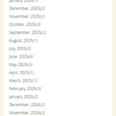
January, 2026
(1)
December, 2025
(2)
November, 2025
(2)
October, 2025
(3)
September, 2025
(2)
August, 2025
(1)
July, 2025
(2)
June, 2025
(4)
May, 2025
(5)
April, 2025
(1)
March, 2025
(1)
February, 2025
(3)
January, 2025
(2)
December, 2024
(2)
November, 2024
(2)