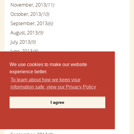
November, 2013
(11)
October, 2013
(10)
September, 2013
(6)
August, 2013
(9)
July, 2013
(9)
June, 2013
(8)
May, 2013
(9)
We use cookies to make our website
April, 2013
(10)
experience better.
March, 2013
(9)
To learn about how we keep your
information safe, view our Privacy Policy
February, 2013
(9)
January, 2013
(10)
I agree
December, 2012
(13)
November, 2012
(10)
October, 2012
(11)