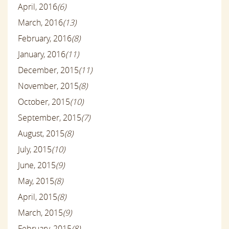
April, 2016
(6)
March, 2016
(13)
February, 2016
(8)
January, 2016
(11)
December, 2015
(11)
November, 2015
(8)
October, 2015
(10)
September, 2015
(7)
August, 2015
(8)
July, 2015
(10)
June, 2015
(9)
May, 2015
(8)
April, 2015
(8)
March, 2015
(9)
February, 2015
(8)