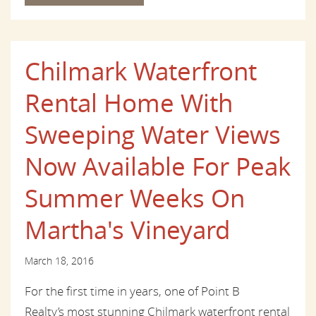
Chilmark Waterfront
Rental Home With
Sweeping Water Views
Now Available For Peak
Summer Weeks On
Martha's Vineyard
March 18, 2016
For the first time in years, one of Point B
Realty’s most stunning Chilmark waterfront rental