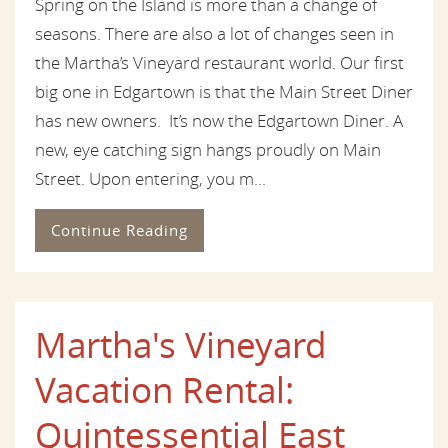
Spring on the Island is more than a change of
seasons. There are also a lot of changes seen in
the Martha’s Vineyard restaurant world. Our first
big one in Edgartown is that the Main Street Diner
has new owners. It’s now the Edgartown Diner. A
new, eye catching sign hangs proudly on Main
Street. Upon entering, you m...
Continue Reading
Martha's Vineyard
Vacation Rental:
Quintessential East