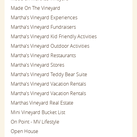
Made On The Vineyard
Martha's Vineyard Experiences
Martha's Vineyard Fundraisers
Martha's Vineyard Kid Friendly Activities
Martha's Vineyard Outdoor Activities
Martha's Vineyard Restaurants
Martha's Vineyard Stores
Martha's Vineyard Teddy Bear Suite
Martha's Vineyard Vacation Rentals
Martha's Vineyard Vacation Rentals
Marthas Vineyard Real Estate
Mini Vineyard Bucket List
On Point - MV Lifestyle
Open House