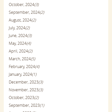
October, 2024
(3)
September, 2024
(2)
August, 2024
(2)
July, 2024
(2)
June, 2024
(3)
May, 2024
(4)
April, 2024
(2)
March, 2024
(5)
February, 2024
(4)
January, 2024
(1)
December, 2023
(3)
November, 2023
(3)
October, 2023
(2)
September, 2023
(1)