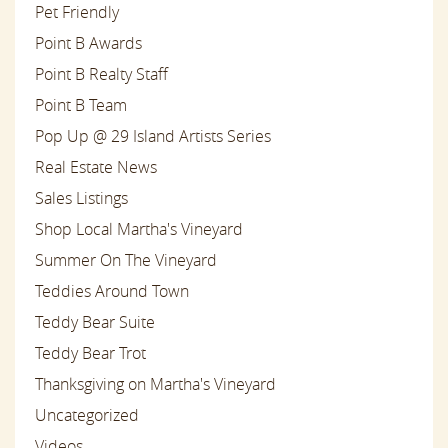
Pet Friendly
Point B Awards
Point B Realty Staff
Point B Team
Pop Up @ 29 Island Artists Series
Real Estate News
Sales Listings
Shop Local Martha's Vineyard
Summer On The Vineyard
Teddies Around Town
Teddy Bear Suite
Teddy Bear Trot
Thanksgiving on Martha's Vineyard
Uncategorized
Videos