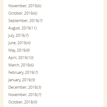
November, 2019
(6)
October, 2019
(6)
September, 2019
(7)
August, 2019
(11)
July, 2019
(7)
June, 2019
(4)
May, 2019
(8)
April, 2019
(10)
March, 2019
(6)
February, 2019
(7)
January, 2019
(9)
December, 2018
(3)
November, 2018
(7)
October, 2018
(9)