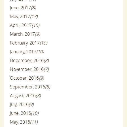
June, 2017
(8)
May, 2017
(13)
April, 2017
(10)
March, 2017
(9)
February, 2017
(10)
January, 2017
(10)
December, 2016
(8)
November, 2016
(7)
October, 2016
(9)
September, 2016
(8)
August, 2016
(8)
July, 2016
(9)
June, 2016
(10)
May, 2016
(11)