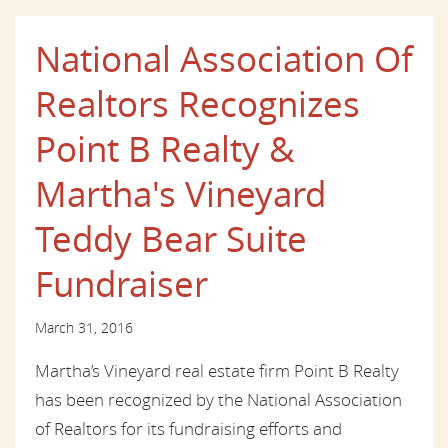
National Association Of
Realtors Recognizes
Point B Realty &
Martha's Vineyard
Teddy Bear Suite
Fundraiser
March 31, 2016
Martha’s Vineyard real estate firm Point B Realty
has been recognized by the National Association
of Realtors for its fundraising efforts and