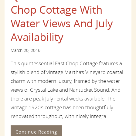
Chop Cottage With
Water Views And July
Availability
March 20, 2016
This quintessential East Chop Cottage features a
stylish blend of vintage Martha’s Vineyard coastal
charm with modern luxury, framed by the water
views of Crystal Lake and Nantucket Sound. And
there are peak July rental weeks available. The
vintage 1920’s cottage has been thoughtfully
renovated throughout, with nicely integra...
Continue Reading