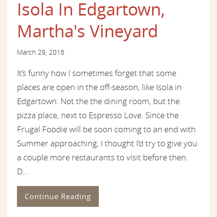
Isola In Edgartown,
Martha's Vineyard
March 29, 2016
It’s funny how I sometimes forget that some
places are open in the off-season, like Isola in
Edgartown. Not the the dining room, but the
pizza place, next to Espresso Love. Since the
Frugal Foodie will be soon coming to an end with
Summer approaching, I thought I’d try to give you
a couple more restaurants to visit before then.
D...
Continue Reading