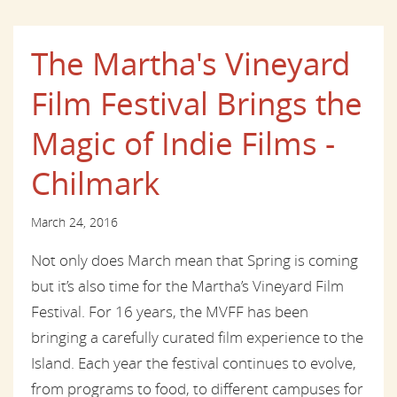
The Martha's Vineyard
Film Festival Brings the
Magic of Indie Films -
Chilmark
March 24, 2016
Not only does March mean that Spring is coming
but it’s also time for the Martha’s Vineyard Film
Festival. For 16 years, the MVFF has been
bringing a carefully curated film experience to the
Island. Each year the festival continues to evolve,
from programs to food, to different campuses for