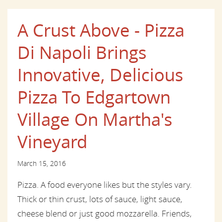
A Crust Above - Pizza
Di Napoli Brings
Innovative, Delicious
Pizza To Edgartown
Village On Martha's
Vineyard
March 15, 2016
Pizza. A food everyone likes but the styles vary.
Thick or thin crust, lots of sauce, light sauce,
cheese blend or just good mozzarella. Friends,