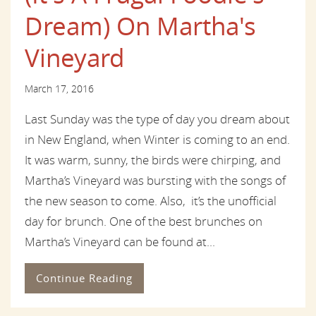
Dream) On Martha's
Vineyard
March 17, 2016
Last Sunday was the type of day you dream about
in New England, when Winter is coming to an end.
It was warm, sunny, the birds were chirping, and
Martha’s Vineyard was bursting with the songs of
the new season to come. Also, it’s the unofficial
day for brunch. One of the best brunches on
Martha’s Vineyard can be found at...
Continue Reading