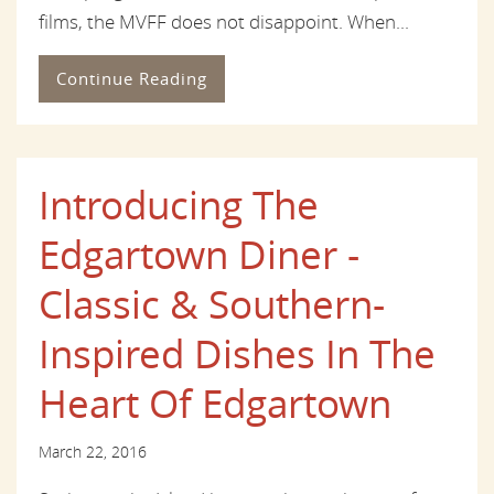
films, the MVFF does not disappoint. When...
Continue Reading
Introducing The
Edgartown Diner -
Classic & Southern-
Inspired Dishes In The
Heart Of Edgartown
March 22, 2016