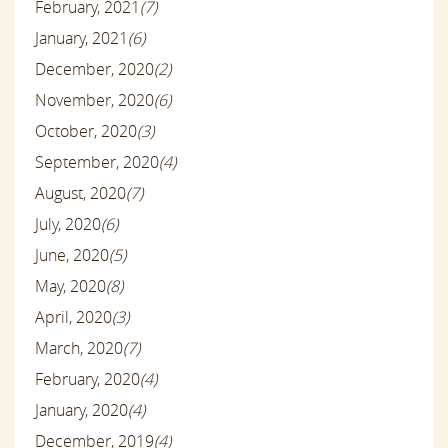
February, 2021
(7)
January, 2021
(6)
December, 2020
(2)
November, 2020
(6)
October, 2020
(3)
September, 2020
(4)
August, 2020
(7)
July, 2020
(6)
June, 2020
(5)
May, 2020
(8)
April, 2020
(3)
March, 2020
(7)
February, 2020
(4)
January, 2020
(4)
December, 2019
(4)