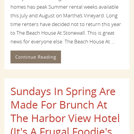
homes has peak Summer rental weeks available
this July and August on Martha’s Vineyard. Long
time renters have decided not to return this year
to The Beach House At Stonewall. This is great
news for everyone else. The Beach House At ...
Continue Reading
Sundays In Spring Are
Made For Brunch At
The Harbor View Hotel
(It's A Frugal Foodie's