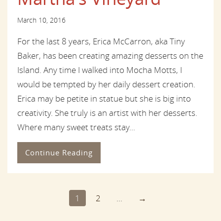
March 10, 2016
For the last 8 years, Erica McCarron, aka Tiny
Baker, has been creating amazing desserts on the
Island. Any time I walked into Mocha Motts, I
would be tempted by her daily dessert creation.
Erica may be petite in statue but she is big into
creativity. She truly is an artist with her desserts.
Where many sweet treats stay...
Continue Reading
1
2
...
→