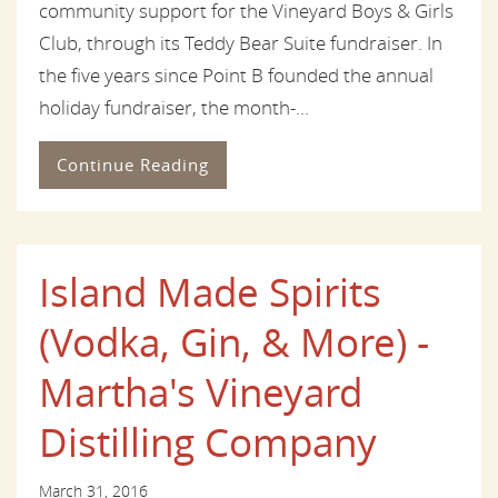
community support for the Vineyard Boys & Girls
Club, through its Teddy Bear Suite fundraiser. In
the five years since Point B founded the annual
holiday fundraiser, the month-...
Continue Reading
Island Made Spirits
(Vodka, Gin, & More) -
Martha's Vineyard
Distilling Company
March 31, 2016