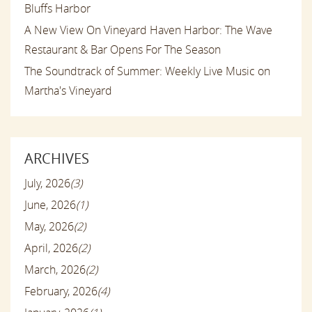
Bluffs Harbor
A New View On Vineyard Haven Harbor: The Wave
Restaurant & Bar Opens For The Season
The Soundtrack of Summer: Weekly Live Music on
Martha's Vineyard
ARCHIVES
July, 2026
(3)
June, 2026
(1)
May, 2026
(2)
April, 2026
(2)
March, 2026
(2)
February, 2026
(4)