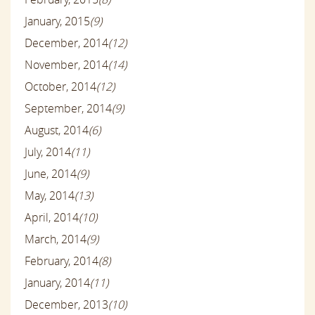
January, 2015
(9)
December, 2014
(12)
November, 2014
(14)
October, 2014
(12)
September, 2014
(9)
August, 2014
(6)
July, 2014
(11)
June, 2014
(9)
May, 2014
(13)
April, 2014
(10)
March, 2014
(9)
February, 2014
(8)
January, 2014
(11)
December, 2013
(10)