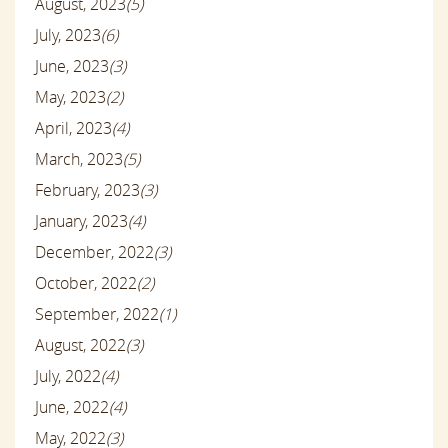
August, 2023
(5)
July, 2023
(6)
June, 2023
(3)
May, 2023
(2)
April, 2023
(4)
March, 2023
(5)
February, 2023
(3)
January, 2023
(4)
December, 2022
(3)
October, 2022
(2)
September, 2022
(1)
August, 2022
(3)
July, 2022
(4)
June, 2022
(4)
May, 2022
(3)