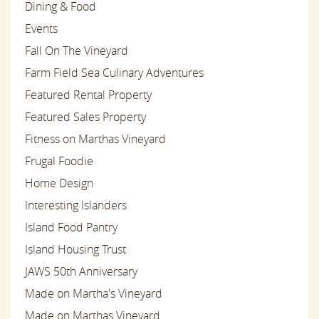
Dining & Food
Events
Fall On The Vineyard
Farm Field Sea Culinary Adventures
Featured Rental Property
Featured Sales Property
Fitness on Marthas Vineyard
Frugal Foodie
Home Design
Interesting Islanders
Island Food Pantry
Island Housing Trust
JAWS 50th Anniversary
Made on Martha's Vineyard
Made on Marthas Vineyard