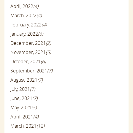
April, 2022
(4)
March, 2022
(4)
February, 2022
(4)
January, 2022
(6)
December, 2021
(2)
November, 2021
(5)
October, 2021
(6)
September, 2021
(7)
August, 2021
(7)
July, 2021
(7)
June, 2021
(7)
May, 2021
(5)
April, 2021
(4)
March, 2021
(12)