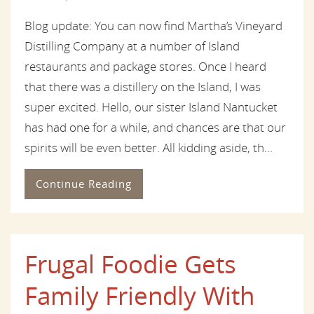
Blog update: You can now find Martha’s Vineyard
Distilling Company at a number of Island
restaurants and package stores. Once I heard
that there was a distillery on the Island, I was
super excited. Hello, our sister Island Nantucket
has had one for a while, and chances are that our
spirits will be even better. All kidding aside, th...
Continue Reading
Frugal Foodie Gets
Family Friendly With