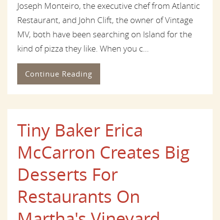
Joseph Monteiro, the executive chef from Atlantic
Restaurant, and John Clift, the owner of Vintage
MV, both have been searching on Island for the
kind of pizza they like. When you c...
Continue Reading
Tiny Baker Erica
McCarron Creates Big
Desserts For
Restaurants On
Martha's Vineyard