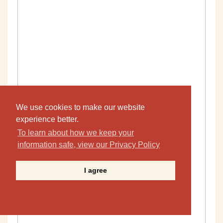
We use cookies to make our website
experience better.
To learn about how we keep your
information safe, view our Privacy Policy
I agree