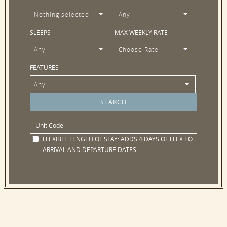
Nothing selected
Any
SLEEPS
MAX WEEKLY RATE
Any
Choose Rate
FEATURES
Any
FLEXIBLE LENGTH OF STAY:
ADDS 4 DAYS OF FLEX TO
ARRIVAL AND DEPARTURE DATES