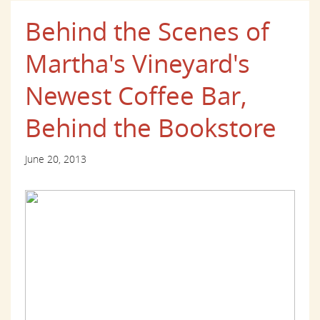
Behind the Scenes of
Martha's Vineyard's
Newest Coffee Bar,
Behind the Bookstore
June 20, 2013