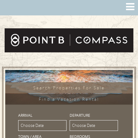
Search Properties For Sale
Find a Vacation Rental
ARRIVAL
DEPARTURE
TOWN / AREA
BEDROOMS