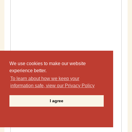
We use cookies to make our website
experience better.
To learn about how we keep your
information safe, view our Privacy Policy
I agree