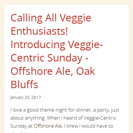
Calling All Veggie
Enthusiasts!
Introducing Veggie-
Centric Sunday -
Offshore Ale, Oak
Bluffs
January 25, 2017
I love a good theme night for dinner, a party, just
about anything. When I heard of Veggie-Centric
Sunday at
Offshore Ale
, I knew I would have to