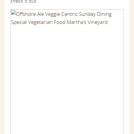
check it out.