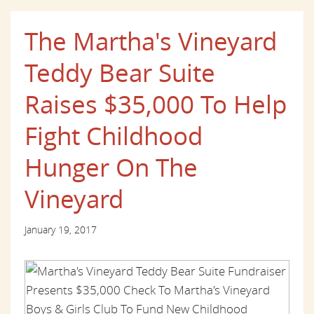
The Martha's Vineyard
Teddy Bear Suite
Raises $35,000 To Help
Fight Childhood
Hunger On The
Vineyard
January 19, 2017