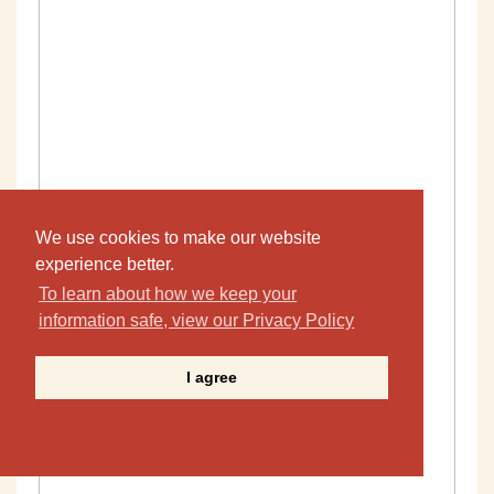
We use cookies to make our website
experience better.
To learn about how we keep your
information safe, view our Privacy Policy
I agree