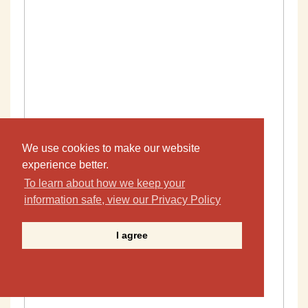
We use cookies to make our website
experience better.
To learn about how we keep your
information safe, view our Privacy Policy
I agree