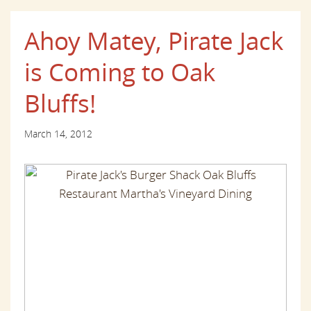
Ahoy Matey, Pirate Jack
is Coming to Oak
Bluffs!
March 14, 2012