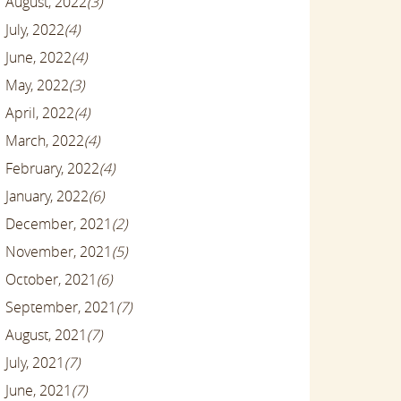
August, 2022
(3)
July, 2022
(4)
June, 2022
(4)
May, 2022
(3)
April, 2022
(4)
March, 2022
(4)
February, 2022
(4)
January, 2022
(6)
December, 2021
(2)
November, 2021
(5)
October, 2021
(6)
September, 2021
(7)
August, 2021
(7)
July, 2021
(7)
June, 2021
(7)