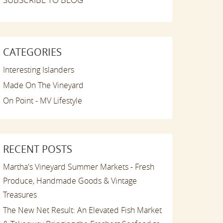
CATEGORIES
Interesting Islanders
Made On The Vineyard
On Point - MV Lifestyle
RECENT POSTS
Martha's Vineyard Summer Markets - Fresh
Produce, Handmade Goods & Vintage
Treasures
The New Net Result: An Elevated Fish Market