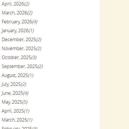
April, 2026
(2)
March, 2026
(2)
February, 2026
(4)
January, 2026
(1)
December, 2025
(2)
November, 2025
(2)
October, 2025
(3)
September, 2025
(2)
August, 2025
(1)
July, 2025
(2)
June, 2025
(4)
May, 2025
(5)
April, 2025
(1)
March, 2025
(1)
February, 2025
(3)