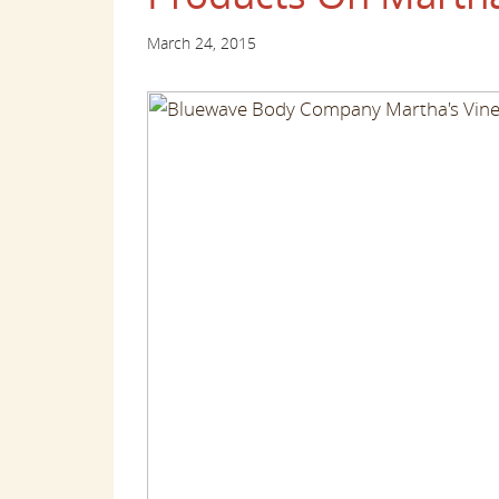
March 24, 2015