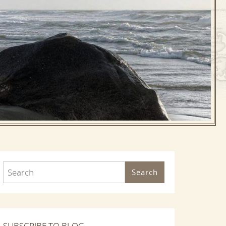
Search
SUBSCRIBE TO BLOG