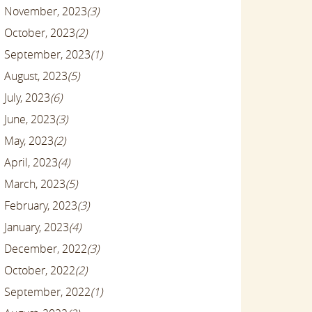
November, 2023
(3)
October, 2023
(2)
September, 2023
(1)
August, 2023
(5)
July, 2023
(6)
June, 2023
(3)
May, 2023
(2)
April, 2023
(4)
March, 2023
(5)
February, 2023
(3)
January, 2023
(4)
December, 2022
(3)
October, 2022
(2)
September, 2022
(1)