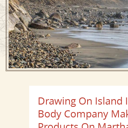
Drawing On Island 
Body Company Make
Products On Martha