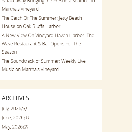
& Takeaway Bringing the Freshest Seafood to
Martha's Vineyard
The Catch Of The Summer: Jetty Beach
House on Oak Bluffs Harbor
A New View On Vineyard Haven Harbor: The
Wave Restaurant & Bar Opens For The
Season
The Soundtrack of Summer: Weekly Live
Music on Martha's Vineyard
ARCHIVES
July, 2026
(3)
June, 2026
(1)
May, 2026
(2)