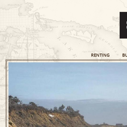
RENTING
B