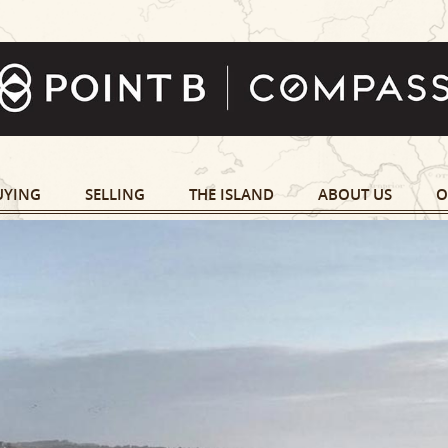
UYING
SELLING
THE ISLAND
ABOUT US
O