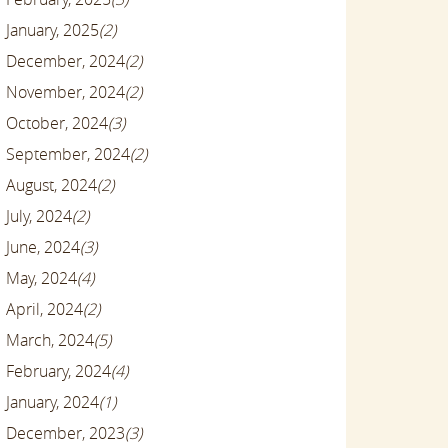
January, 2025
(2)
December, 2024
(2)
November, 2024
(2)
October, 2024
(3)
September, 2024
(2)
August, 2024
(2)
July, 2024
(2)
June, 2024
(3)
May, 2024
(4)
April, 2024
(2)
March, 2024
(5)
February, 2024
(4)
January, 2024
(1)
December, 2023
(3)