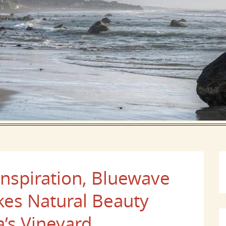
Inspiration, Bluewave
s Natural Beauty
’s Vineyard