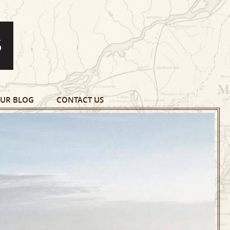
UR BLOG
CONTACT US