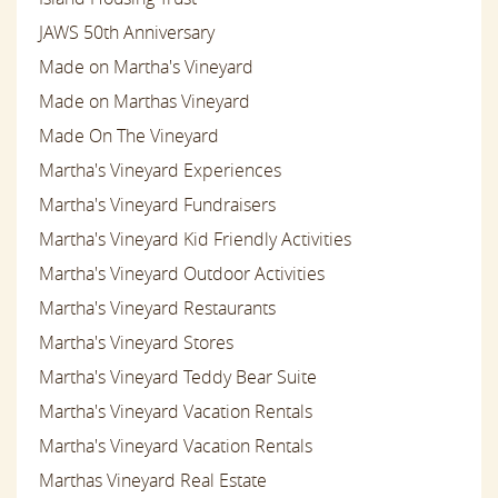
JAWS 50th Anniversary
Made on Martha's Vineyard
Made on Marthas Vineyard
Made On The Vineyard
Martha's Vineyard Experiences
Martha's Vineyard Fundraisers
Martha's Vineyard Kid Friendly Activities
Martha's Vineyard Outdoor Activities
Martha's Vineyard Restaurants
Martha's Vineyard Stores
Martha's Vineyard Teddy Bear Suite
Martha's Vineyard Vacation Rentals
Martha's Vineyard Vacation Rentals
Marthas Vineyard Real Estate