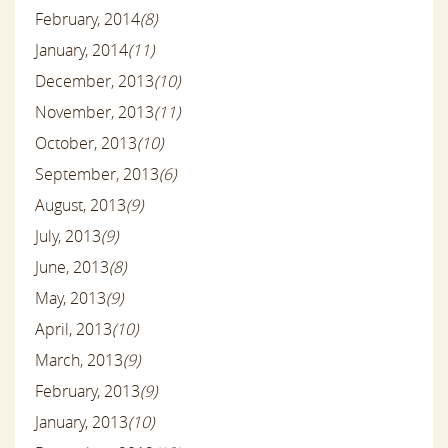
February, 2014
(8)
January, 2014
(11)
December, 2013
(10)
November, 2013
(11)
October, 2013
(10)
September, 2013
(6)
August, 2013
(9)
July, 2013
(9)
June, 2013
(8)
May, 2013
(9)
April, 2013
(10)
March, 2013
(9)
February, 2013
(9)
January, 2013
(10)