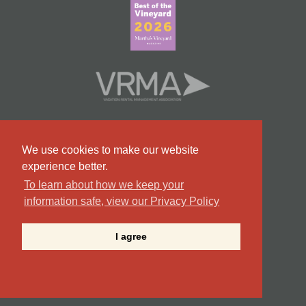
We use cookies to make our website
experience better.
To learn about how we keep your
information safe, view our Privacy Policy
#9 Team in Massachusetts
I agree
©2026 Point B Realty . All Rights Reserved.