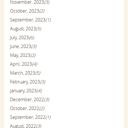
November, 2023
(3)
October, 2023
(2)
September, 2023
(1)
August, 2023
(5)
July, 2023
(6)
June, 2023
(3)
May, 2023
(2)
April, 2023
(4)
March, 2023
(5)
February, 2023
(3)
January, 2023
(4)
December, 2022
(3)
October, 2022
(2)
September, 2022
(1)
August, 2022
(3)