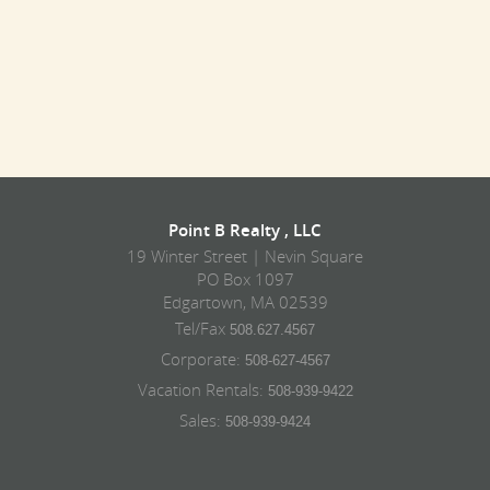
Point B Realty , LLC
19 Winter Street | Nevin Square
PO Box 1097
Edgartown, MA 02539
Tel/Fax
508.627.4567
Corporate:
508-627-4567
Vacation Rentals:
508-939-9422
Sales:
508-939-9424