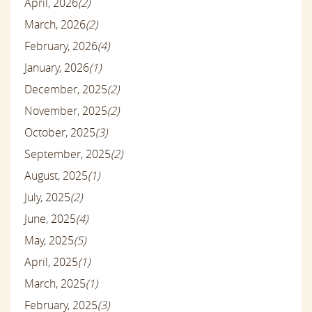
April, 2026
(2)
March, 2026
(2)
February, 2026
(4)
January, 2026
(1)
December, 2025
(2)
November, 2025
(2)
October, 2025
(3)
September, 2025
(2)
August, 2025
(1)
July, 2025
(2)
June, 2025
(4)
May, 2025
(5)
April, 2025
(1)
March, 2025
(1)
February, 2025
(3)