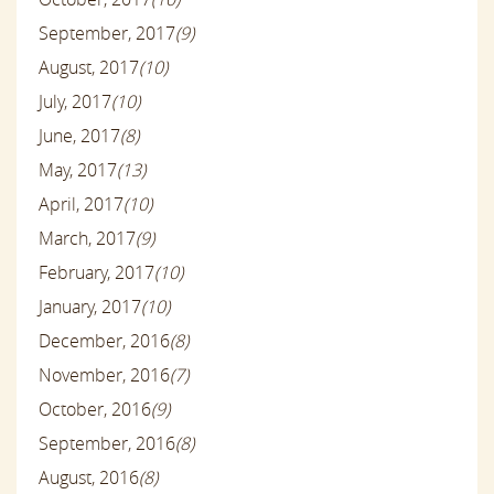
September, 2017
(9)
August, 2017
(10)
July, 2017
(10)
June, 2017
(8)
May, 2017
(13)
April, 2017
(10)
March, 2017
(9)
February, 2017
(10)
January, 2017
(10)
December, 2016
(8)
November, 2016
(7)
October, 2016
(9)
September, 2016
(8)
August, 2016
(8)