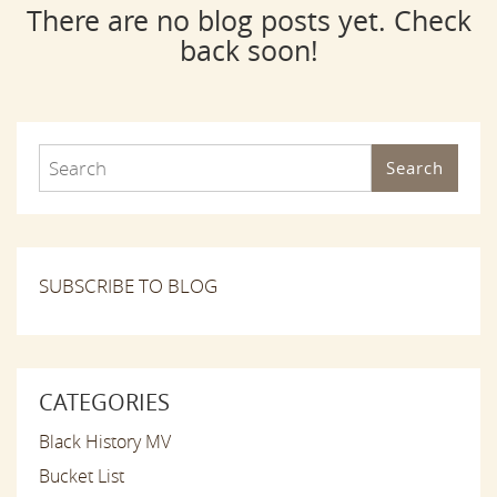
There are no blog posts yet. Check
back soon!
Search
SUBSCRIBE TO BLOG
CATEGORIES
Black History MV
Bucket List