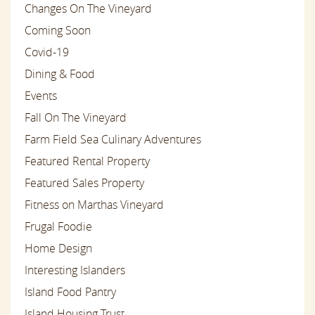
Changes On The Vineyard
Coming Soon
Covid-19
Dining & Food
Events
Fall On The Vineyard
Farm Field Sea Culinary Adventures
Featured Rental Property
Featured Sales Property
Fitness on Marthas Vineyard
Frugal Foodie
Home Design
Interesting Islanders
Island Food Pantry
Island Housing Trust