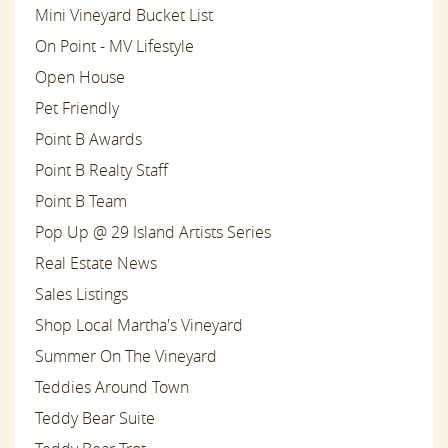
Mini Vineyard Bucket List
On Point - MV Lifestyle
Open House
Pet Friendly
Point B Awards
Point B Realty Staff
Point B Team
Pop Up @ 29 Island Artists Series
Real Estate News
Sales Listings
Shop Local Martha's Vineyard
Summer On The Vineyard
Teddies Around Town
Teddy Bear Suite