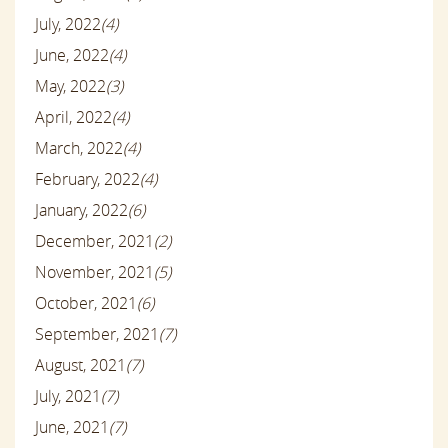
July, 2022
(4)
June, 2022
(4)
May, 2022
(3)
April, 2022
(4)
March, 2022
(4)
February, 2022
(4)
January, 2022
(6)
December, 2021
(2)
November, 2021
(5)
October, 2021
(6)
September, 2021
(7)
August, 2021
(7)
July, 2021
(7)
June, 2021
(7)