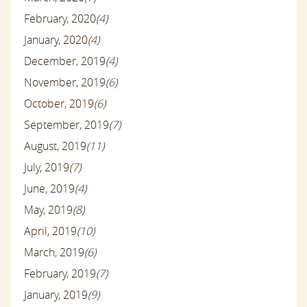
February, 2020
(4)
January, 2020
(4)
December, 2019
(4)
November, 2019
(6)
October, 2019
(6)
September, 2019
(7)
August, 2019
(11)
July, 2019
(7)
June, 2019
(4)
May, 2019
(8)
April, 2019
(10)
March, 2019
(6)
February, 2019
(7)
January, 2019
(9)