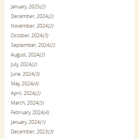
January, 2025
(2)
December, 2024
(2)
November, 2024
(2)
October, 2024
(3)
September, 2024
(2)
August, 2024
(2)
July, 2024
(2)
June, 2024
(3)
May, 2024
(4)
April, 2024
(2)
March, 2024
(5)
February, 2024
(4)
January, 2024
(1)
December, 2023
(3)