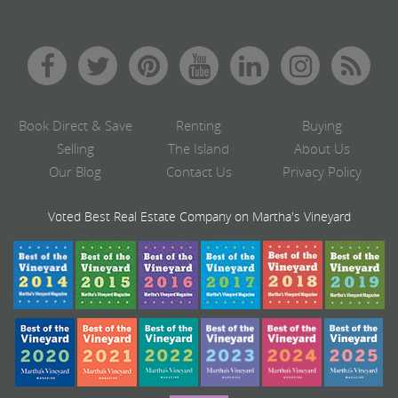
Book Direct & Save
Renting
Buying
Selling
The Island
About Us
Our Blog
Contact Us
Privacy Policy
Voted Best Real Estate Company on Martha's Vineyard