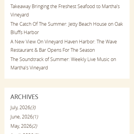
Takeaway Bringing the Freshest Seafood to Martha's
Vineyard
The Catch Of The Summer: Jetty Beach House on Oak
Bluffs Harbor
A New View On Vineyard Haven Harbor: The Wave
Restaurant & Bar Opens For The Season
The Soundtrack of Summer: Weekly Live Music on
Martha's Vineyard
ARCHIVES
July, 2026
(3)
June, 2026
(1)
May, 2026
(2)