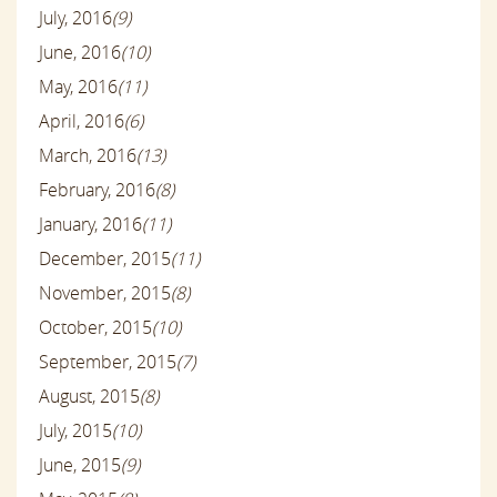
July, 2016
(9)
June, 2016
(10)
May, 2016
(11)
April, 2016
(6)
March, 2016
(13)
February, 2016
(8)
January, 2016
(11)
December, 2015
(11)
November, 2015
(8)
October, 2015
(10)
September, 2015
(7)
August, 2015
(8)
July, 2015
(10)
June, 2015
(9)