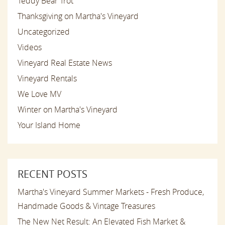
Teddy Bear Trot
Thanksgiving on Martha's Vineyard
Uncategorized
Videos
Vineyard Real Estate News
Vineyard Rentals
We Love MV
Winter on Martha's Vineyard
Your Island Home
RECENT POSTS
Martha's Vineyard Summer Markets - Fresh Produce,
Handmade Goods & Vintage Treasures
The New Net Result: An Elevated Fish Market &