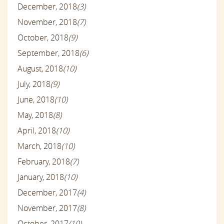
December, 2018
(3)
November, 2018
(7)
October, 2018
(9)
September, 2018
(6)
August, 2018
(10)
July, 2018
(9)
June, 2018
(10)
May, 2018
(8)
April, 2018
(10)
March, 2018
(10)
February, 2018
(7)
January, 2018
(10)
December, 2017
(4)
November, 2017
(8)
October, 2017
(10)