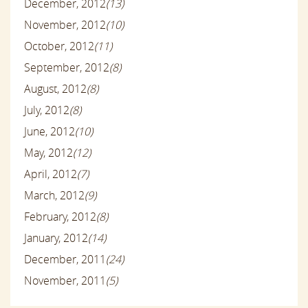
December, 2012
(13)
November, 2012
(10)
October, 2012
(11)
September, 2012
(8)
August, 2012
(8)
July, 2012
(8)
June, 2012
(10)
May, 2012
(12)
April, 2012
(7)
March, 2012
(9)
February, 2012
(8)
January, 2012
(14)
December, 2011
(24)
November, 2011
(5)