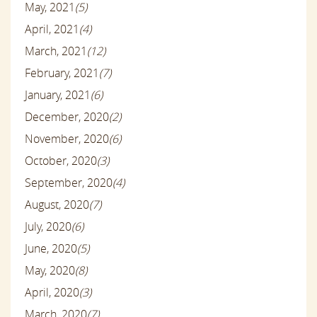
May, 2021
(5)
April, 2021
(4)
March, 2021
(12)
February, 2021
(7)
January, 2021
(6)
December, 2020
(2)
November, 2020
(6)
October, 2020
(3)
September, 2020
(4)
August, 2020
(7)
July, 2020
(6)
June, 2020
(5)
May, 2020
(8)
April, 2020
(3)
March, 2020
(7)