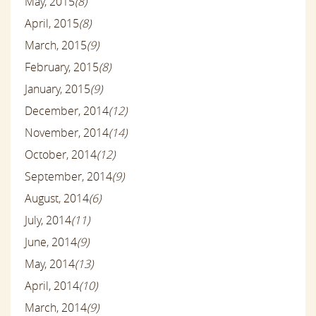
May, 2015
(8)
April, 2015
(8)
March, 2015
(9)
February, 2015
(8)
January, 2015
(9)
December, 2014
(12)
November, 2014
(14)
October, 2014
(12)
September, 2014
(9)
August, 2014
(6)
July, 2014
(11)
June, 2014
(9)
May, 2014
(13)
April, 2014
(10)
March, 2014
(9)