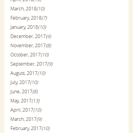
March, 2018
(10)
February, 2018
(7)
January, 2018
(10)
December, 2017
(4)
November, 2017
(8)
October, 2017
(10)
September, 2017
(9)
August, 2017
(10)
July, 2017
(10)
June, 2017
(8)
May, 2017
(13)
April, 2017
(10)
March, 2017
(9)
February, 2017
(10)