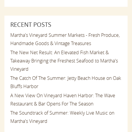
RECENT POSTS
Martha's Vineyard Summer Markets - Fresh Produce,
Handmade Goods & Vintage Treasures
The New Net Result: An Elevated Fish Market &
Takeaway Bringing the Freshest Seafood to Martha's
Vineyard
The Catch Of The Summer: Jetty Beach House on Oak
Bluffs Harbor
A New View On Vineyard Haven Harbor: The Wave
Restaurant & Bar Opens For The Season
The Soundtrack of Summer: Weekly Live Music on
Martha's Vineyard