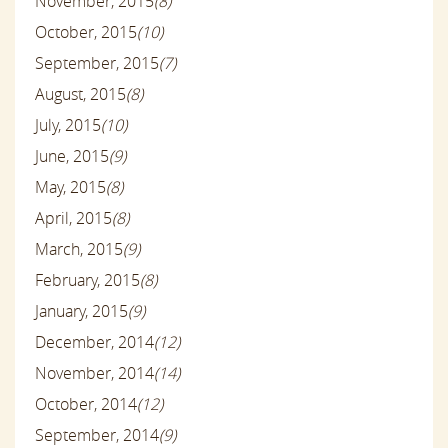
November, 2015
(8)
October, 2015
(10)
September, 2015
(7)
August, 2015
(8)
July, 2015
(10)
June, 2015
(9)
May, 2015
(8)
April, 2015
(8)
March, 2015
(9)
February, 2015
(8)
January, 2015
(9)
December, 2014
(12)
November, 2014
(14)
October, 2014
(12)
September, 2014
(9)