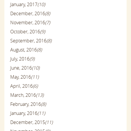
January, 2017
(10)
December, 2016
(8)
November, 2016
(7)
October, 2016
(9)
September, 2016
(8)
August, 2016
(8)
July, 2016
(9)
June, 2016
(10)
May, 2016
(11)
April, 2016
(6)
March, 2016
(13)
February, 2016
(8)
January, 2016
(11)
December, 2015
(11)