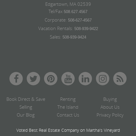
Edgartown, MA 02539
Tel/Fax
508.627.4567
Corporate:
508-627-4567
Vacation Rentals:
508-939-9422
Sales:
508-939-9424
Book Direct & Save
Renting
Buying
Selling
The Island
About Us
Our Blog
Contact Us
Privacy Policy
Voted Best Real Estate Company on Martha's Vineyard