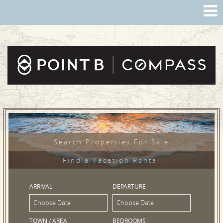
Search Properties For Sale
Find a Vacation Rental
ARRIVAL
DEPARTURE
TOWN / AREA
BEDROOMS