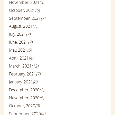
November, 2021
(5)
October, 2021
(6)
September, 2021
(7)
August, 2021
(7)
July, 2021
(7)
June, 2021
(7)
May, 2021
(5)
April, 2021
(4)
March, 2021
(12)
February, 2021
(7)
January, 2021
(6)
December, 2020
(2)
November, 2020
(6)
October, 2020
(3)
September, 2020
(4)