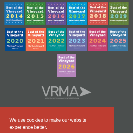
We use cookies to make our website
experience better.