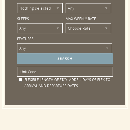
Nothing selected
Any
SLEEPS
MAX WEEKLY RATE
Any
Choose Rate
FEATURES
Any
FLEXIBLE LENGTH OF STAY:
ADDS 4 DAYS OF FLEX TO
ARRIVAL AND DEPARTURE DATES