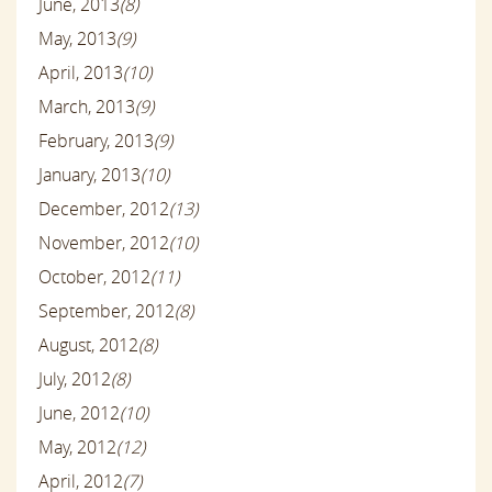
June, 2013
(8)
May, 2013
(9)
April, 2013
(10)
March, 2013
(9)
February, 2013
(9)
January, 2013
(10)
December, 2012
(13)
November, 2012
(10)
October, 2012
(11)
September, 2012
(8)
August, 2012
(8)
July, 2012
(8)
June, 2012
(10)
May, 2012
(12)
April, 2012
(7)