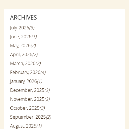
ARCHIVES
July, 2026
(3)
June, 2026
(1)
May, 2026
(2)
April, 2026
(2)
March, 2026
(2)
February, 2026
(4)
January, 2026
(1)
December, 2025
(2)
November, 2025
(2)
October, 2025
(3)
September, 2025
(2)
August, 2025
(1)