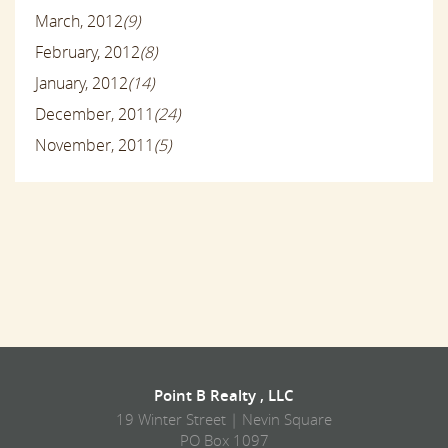
March, 2012
(9)
February, 2012
(8)
January, 2012
(14)
December, 2011
(24)
November, 2011
(5)
Point B Realty , LLC
19 Winter Street | Nevin Square
PO Box 1097