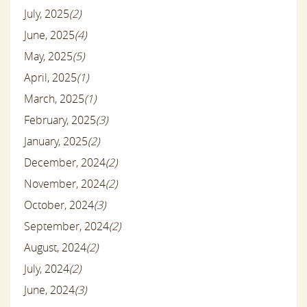
July, 2025
(2)
June, 2025
(4)
May, 2025
(5)
April, 2025
(1)
March, 2025
(1)
February, 2025
(3)
January, 2025
(2)
December, 2024
(2)
November, 2024
(2)
October, 2024
(3)
September, 2024
(2)
August, 2024
(2)
July, 2024
(2)
June, 2024
(3)