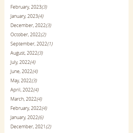
February, 2023
(3)
January, 2023
(4)
December, 2022
(3)
October, 2022
(2)
September, 2022
(1)
August, 2022
(3)
July, 2022
(4)
June, 2022
(4)
May, 2022
(3)
April, 2022
(4)
March, 2022
(4)
February, 2022
(4)
January, 2022
(6)
December, 2021
(2)