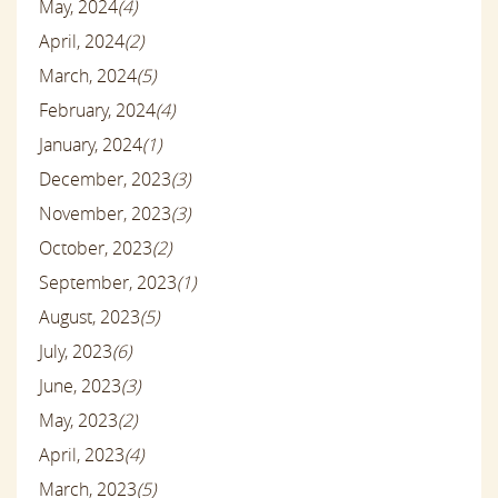
May, 2024
(4)
April, 2024
(2)
March, 2024
(5)
February, 2024
(4)
January, 2024
(1)
December, 2023
(3)
November, 2023
(3)
October, 2023
(2)
September, 2023
(1)
August, 2023
(5)
July, 2023
(6)
June, 2023
(3)
May, 2023
(2)
April, 2023
(4)
March, 2023
(5)