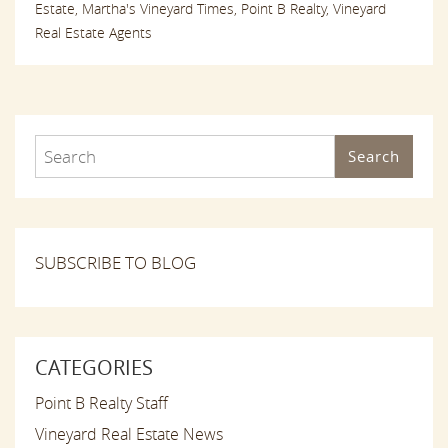
Estate,
Martha's Vineyard Times,
Point B Realty,
Vineyard
Real Estate Agents
Search
SUBSCRIBE TO BLOG
CATEGORIES
Point B Realty Staff
Vineyard Real Estate News