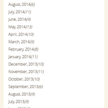
August, 2014
(6)
July, 2014
(11)
June, 2014
(9)
May, 2014
(13)
April, 2014
(10)
March, 2014
(9)
February, 2014
(8)
January, 2014
(11)
December, 2013
(10)
November, 2013
(11)
October, 2013
(10)
September, 2013
(6)
August, 2013
(9)
July, 2013
(9)