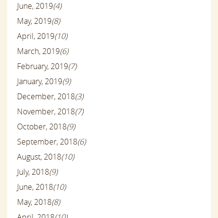
June, 2019
(4)
May, 2019
(8)
April, 2019
(10)
March, 2019
(6)
February, 2019
(7)
January, 2019
(9)
December, 2018
(3)
November, 2018
(7)
October, 2018
(9)
September, 2018
(6)
August, 2018
(10)
July, 2018
(9)
June, 2018
(10)
May, 2018
(8)
April, 2018
(10)