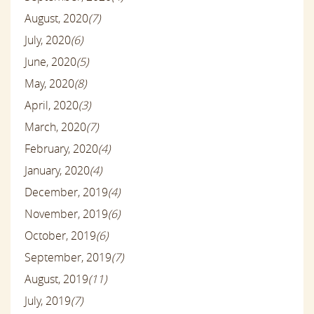
August, 2020
(7)
July, 2020
(6)
June, 2020
(5)
May, 2020
(8)
April, 2020
(3)
March, 2020
(7)
February, 2020
(4)
January, 2020
(4)
December, 2019
(4)
November, 2019
(6)
October, 2019
(6)
September, 2019
(7)
August, 2019
(11)
July, 2019
(7)