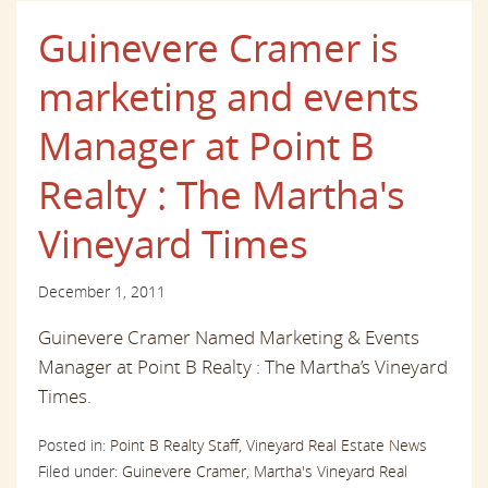
Guinevere Cramer is
marketing and events
Manager at Point B
Realty : The Martha's
Vineyard Times
December 1, 2011
Guinevere Cramer Named Marketing & Events
Manager at Point B Realty : The Martha’s Vineyard
Times
.
Posted in:
Point B Realty Staff,
Vineyard Real Estate News
Filed under:
Guinevere Cramer,
Martha's Vineyard Real