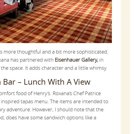
s more thoughtful and a bit more sophisticated.
oxana has partnered with
Eisenhauer Gallery,
in
 the space. It adds character and a little whimsy.
 Bar – Lunch With A View
omfort food of Henry’s. Roxana’s Chef Patrice
y inspired tapas menu. The items are intended to
ry adventure. However, I should note that the
d, does have some sandwich options like a