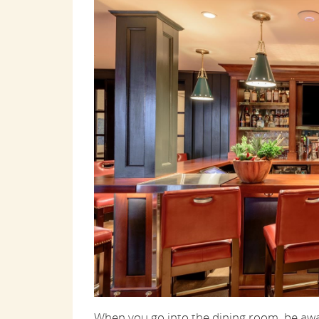
When you go into the dining room, be awa