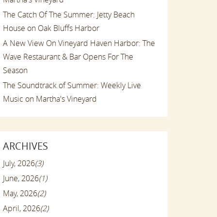
The Catch Of The Summer: Jetty Beach
House on Oak Bluffs Harbor
A New View On Vineyard Haven Harbor: The
Wave Restaurant & Bar Opens For The
Season
The Soundtrack of Summer: Weekly Live
Music on Martha's Vineyard
ARCHIVES
July, 2026
(3)
June, 2026
(1)
May, 2026
(2)
April, 2026
(2)