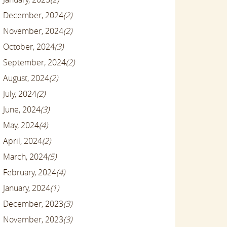
December, 2024
(2)
November, 2024
(2)
October, 2024
(3)
September, 2024
(2)
August, 2024
(2)
July, 2024
(2)
June, 2024
(3)
May, 2024
(4)
April, 2024
(2)
March, 2024
(5)
February, 2024
(4)
January, 2024
(1)
December, 2023
(3)
November, 2023
(3)