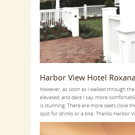
Harbor View Hotel Roxan
However, as soon as I walked through the
elevated, and dare I say, more comfortabl
is stunning. There are more seats (love the
spot for drinks or a bite. Thanks Harbor V