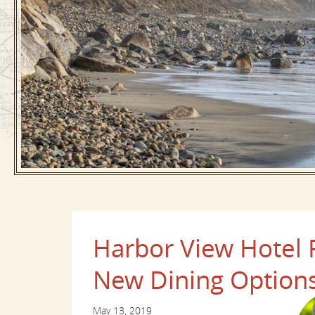
Harbor View Hotel
New Dining Options
May 13, 2019