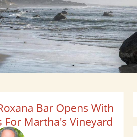
 Roxana Bar Opens With
 For Martha's Vineyard