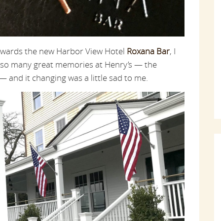
towards the new Harbor View Hotel
Roxana Bar
, I
ade so many great memories at Henry’s — the
 and it changing was a little sad to me.