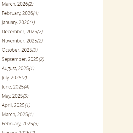
March, 2026
(2)
February, 2026
(4)
January, 2026
(1)
December, 2025
(2)
November, 2025
(2)
October, 2025
(3)
September, 2025
(2)
August, 2025
(1)
July, 2025
(2)
June, 2025
(4)
May, 2025
(5)
April, 2025
(1)
March, 2025
(1)
February, 2025
(3)
January, 2025
(2)