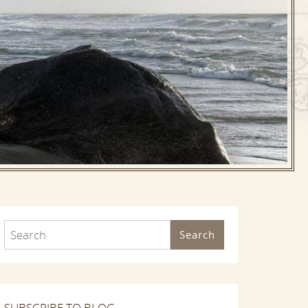
Search
SUBSCRIBE TO BLOG