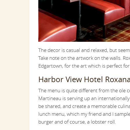
The decor is casual and relaxed, but seem
Take note on the artwork on the walls. R
Edgartown, for the art which is perfect for
Harbor View Hotel Roxana
The menu is quite different from the ole c
Martineau is serving up an internationall
be shared, and create a memorable culina
lunch menu, which my friend and I sample
burger and of course, a lobster roll.