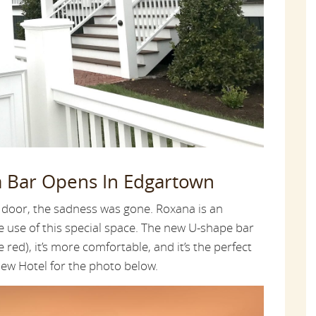
a Bar Opens In Edgartown
 door, the sadness was gone. Roxana is an
e use of this special space. The new U-shape bar
 red), it’s more comfortable, and it’s the perfect
iew Hotel for the photo below.