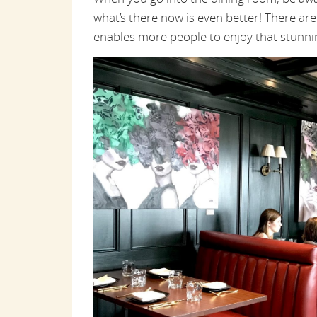
what’s there now is even better! There are
enables more people to enjoy that stunni