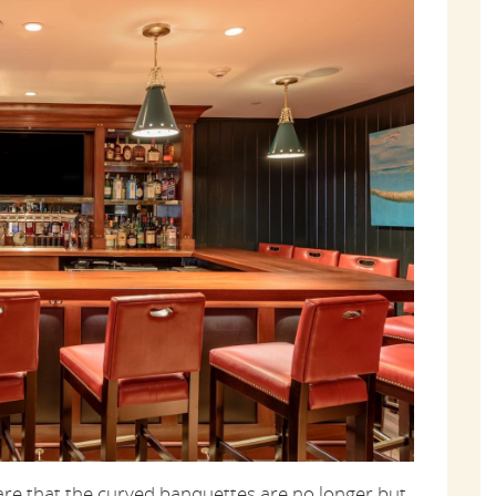
re that the curved banquettes are no longer but