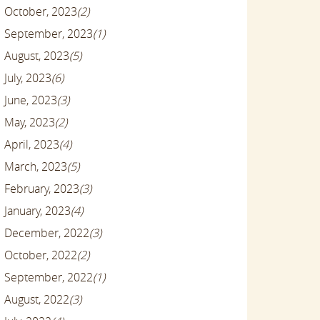
October, 2023
(2)
September, 2023
(1)
August, 2023
(5)
July, 2023
(6)
June, 2023
(3)
May, 2023
(2)
April, 2023
(4)
March, 2023
(5)
February, 2023
(3)
January, 2023
(4)
December, 2022
(3)
October, 2022
(2)
September, 2022
(1)
August, 2022
(3)