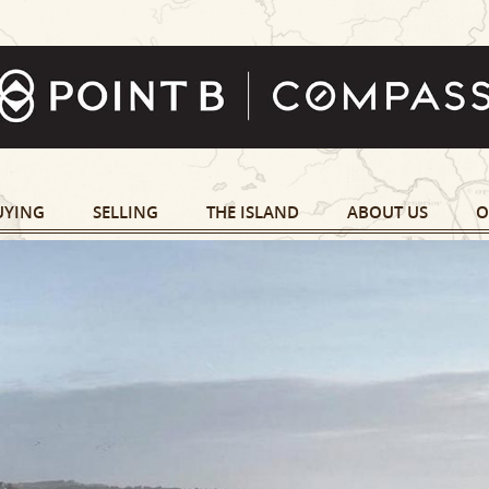
UYING
SELLING
THE ISLAND
ABOUT US
O