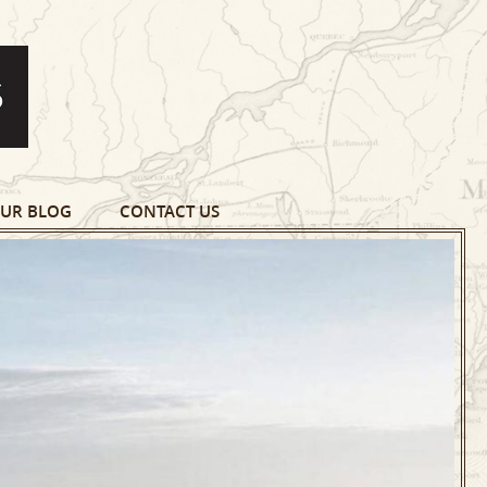
UR BLOG
CONTACT US