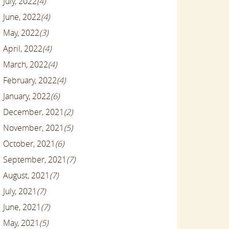
July, 2022
(4)
June, 2022
(4)
May, 2022
(3)
April, 2022
(4)
March, 2022
(4)
February, 2022
(4)
January, 2022
(6)
December, 2021
(2)
November, 2021
(5)
October, 2021
(6)
September, 2021
(7)
August, 2021
(7)
July, 2021
(7)
June, 2021
(7)
May, 2021
(5)