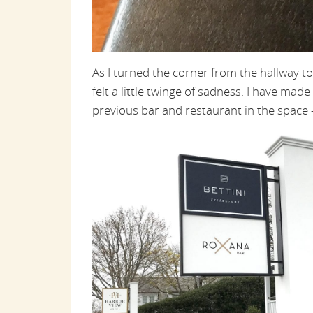
As I turned the corner from the hallway 
felt a little twinge of sadness. I have m
previous bar and restaurant in the space —