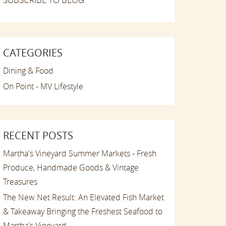
CATEGORIES
Dining & Food
On Point - MV Lifestyle
RECENT POSTS
Martha's Vineyard Summer Markets - Fresh
Produce, Handmade Goods & Vintage
Treasures
The New Net Result: An Elevated Fish Market
& Takeaway Bringing the Freshest Seafood to
Martha's Vineyard