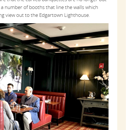
 a number of booths that line the walls which
ng view out to the Edgartown Lighthouse.