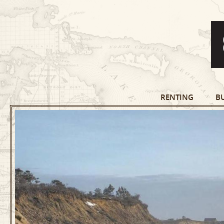
RENTING
B