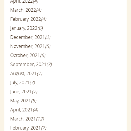
April, 2022
(4)
March, 2022
(4)
February, 2022
(4)
January, 2022
(6)
December, 2021
(2)
November, 2021
(5)
October, 2021
(6)
September, 2021
(7)
August, 2021
(7)
July, 2021
(7)
June, 2021
(7)
May, 2021
(5)
April, 2021
(4)
March, 2021
(12)
February, 2021
(7)