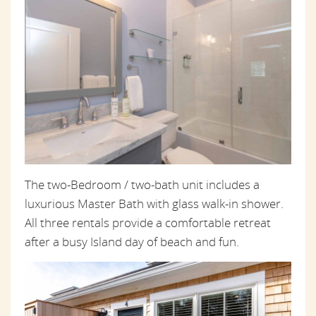
The two-Bedroom / two-bath unit includes a
luxurious Master Bath with glass walk-in shower.
All three rentals provide a comfortable retreat
after a busy Island day of beach and fun.