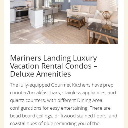
Mariners Landing Luxury
Vacation Rental Condos –
Deluxe Amenities
The fully-equipped Gourmet Kitchens have prep
counter/breakfast bars, stainless appliances, and
quartz counters, with different Dining Area
configurations for easy entertaining. There are
bead board ceilings, driftwood stained floors, and
coastal hues of blue reminding you of the