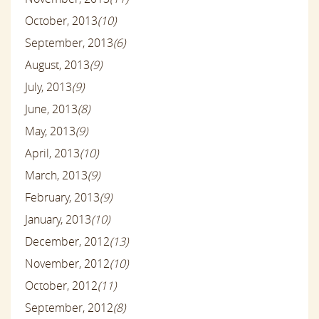
October, 2013
(10)
September, 2013
(6)
August, 2013
(9)
July, 2013
(9)
June, 2013
(8)
May, 2013
(9)
April, 2013
(10)
March, 2013
(9)
February, 2013
(9)
January, 2013
(10)
December, 2012
(13)
November, 2012
(10)
October, 2012
(11)
September, 2012
(8)