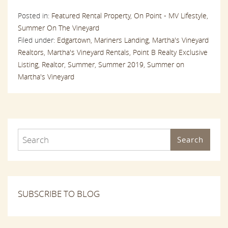
Posted in:
Featured Rental Property,
On Point - MV Lifestyle,
Summer On The Vineyard
Filed under:
Edgartown,
Mariners Landing,
Martha's Vineyard
Realtors,
Martha's Vineyard Rentals,
Point B Realty Exclusive
Listing,
Realtor,
Summer,
Summer 2019,
Summer on
Martha's Vineyard
Search
SUBSCRIBE TO BLOG