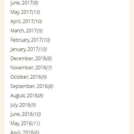
June, 2017
(8)
May, 2017
(13)
April, 2017
(10)
March, 2017
(9)
February, 2017
(10)
January, 2017
(10)
December, 2016
(8)
November, 2016
(7)
October, 2016
(9)
September, 2016
(8)
August, 2016
(8)
July, 2016
(9)
June, 2016
(10)
May, 2016
(11)
April, 2016
(6)