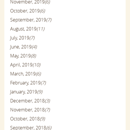
November, 2019
(6)
October, 2019
(6)
September, 2019
(7)
August, 2019
(11)
July, 2019
(7)
June, 2019
(4)
May, 2019
(8)
April, 2019
(10)
March, 2019
(6)
February, 2019
(7)
January, 2019
(9)
December, 2018
(3)
November, 2018
(7)
October, 2018
(9)
September, 2018
(6)