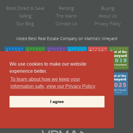
Book Direct & Save
Renting
Buying
Selling
The Island
About Us
Our Blog
Contact Us
Privacy Policy
Voted Best Real Estate Company on Martha's Vineyard
We use cookies to make our website
experience better.
To learn about how we keep your
information safe, view our Privacy Policy
I agree