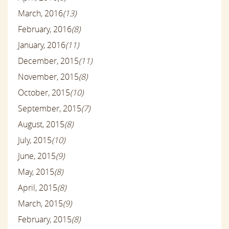
March, 2016
(13)
February, 2016
(8)
January, 2016
(11)
December, 2015
(11)
November, 2015
(8)
October, 2015
(10)
September, 2015
(7)
August, 2015
(8)
July, 2015
(10)
June, 2015
(9)
May, 2015
(8)
April, 2015
(8)
March, 2015
(9)
February, 2015
(8)