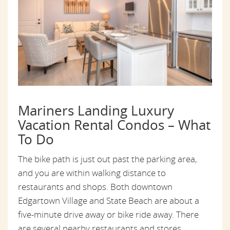
Mariners Landing Luxury
Vacation Rental Condos – What
To Do
The bike path is just out past the parking area,
and you are within walking distance to
restaurants and shops. Both downtown
Edgartown Village and State Beach are about a
five-minute drive away or bike ride away. There
are several nearby restaurants and stores.