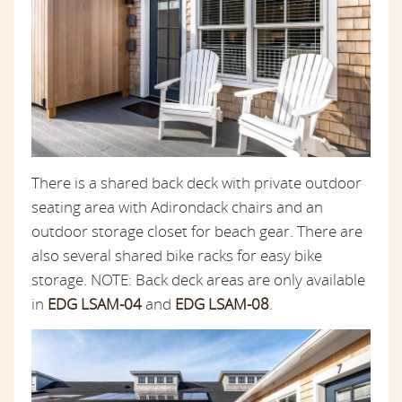
There is a shared back deck with private outdoor
seating area with Adirondack chairs and an
outdoor storage closet for beach gear. There are
also several shared bike racks for easy bike
storage. NOTE: Back deck areas are only available
in
EDG LSAM-04
and
EDG LSAM-08
.