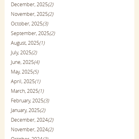
December, 2025
(2)
November, 2025
(2)
October, 2025
(3)
September, 2025
(2)
August, 2025
(1)
July, 2025
(2)
June, 2025
(4)
May, 2025
(5)
April, 2025
(1)
March, 2025
(1)
February, 2025
(3)
January, 2025
(2)
December, 2024
(2)
November, 2024
(2)
October, 2024
(3)