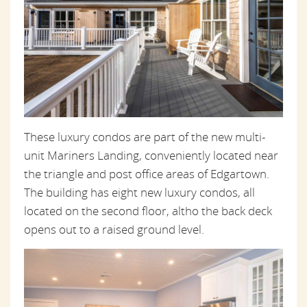
These luxury condos are part of the new multi-
unit Mariners Landing, conveniently located near
the triangle and post office areas of Edgartown.
The building has eight new luxury condos, all
located on the second floor, altho the back deck
opens out to a raised ground level.