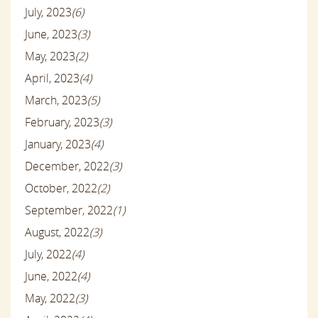
July, 2023
(6)
June, 2023
(3)
May, 2023
(2)
April, 2023
(4)
March, 2023
(5)
February, 2023
(3)
January, 2023
(4)
December, 2022
(3)
October, 2022
(2)
September, 2022
(1)
August, 2022
(3)
July, 2022
(4)
June, 2022
(4)
May, 2022
(3)