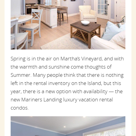
Spring is in the air on Martha’s Vineyard, and with
the warmth and sunshine come thoughts of
Summer. Many people think that there is nothing
left in the rental inventory on the Island, but this
year, there is a new option with availability — the
new Mariners Landing luxury vacation rental
condos.