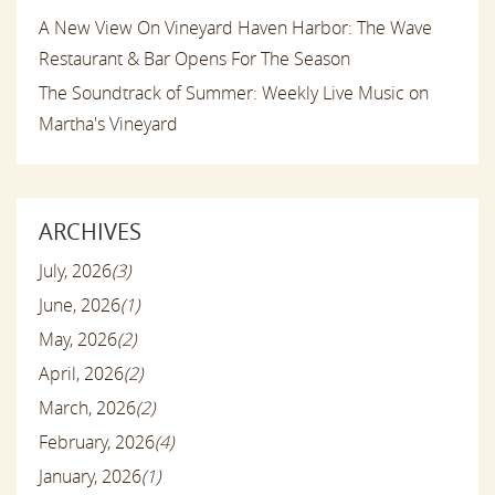
A New View On Vineyard Haven Harbor: The Wave
Restaurant & Bar Opens For The Season
The Soundtrack of Summer: Weekly Live Music on
Martha's Vineyard
ARCHIVES
July, 2026
(3)
June, 2026
(1)
May, 2026
(2)
April, 2026
(2)
March, 2026
(2)
February, 2026
(4)
January, 2026
(1)