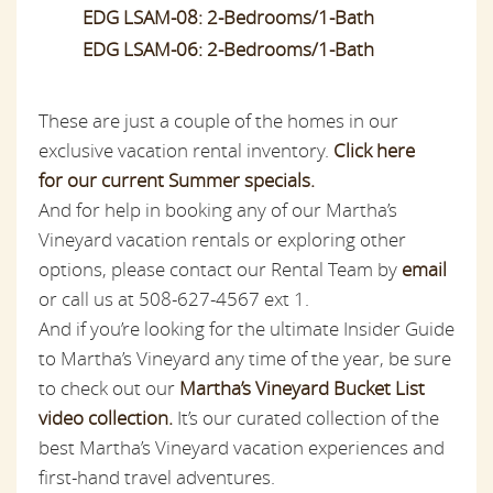
EDG LSAM-08: 2-Bedrooms/1-Bath
EDG LSAM-06: 2-Bedrooms/1-Bath
These are just a couple of the homes in our
exclusive vacation rental inventory.
Click here
for our current Summer specials.
And for help in booking any of our Martha’s
Vineyard vacation rentals or exploring other
options, please contact our Rental Team by
email
or call us at 508-627-4567 ext 1.
And if you’re looking for the ultimate Insider Guide
to Martha’s Vineyard any time of the year, be sure
to check out our
Martha’s Vineyard Bucket List
video collection.
It’s our curated collection of the
best Martha’s Vineyard vacation experiences and
first-hand travel adventures.