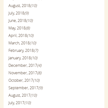
August, 2018
(10)
July, 2018
(9)
June, 2018
(10)
May, 2018
(8)
April, 2018
(10)
March, 2018
(10)
February, 2018
(7)
January, 2018
(10)
December, 2017
(4)
November, 2017
(8)
October, 2017
(10)
September, 2017
(9)
August, 2017
(10)
July, 2017
(10)