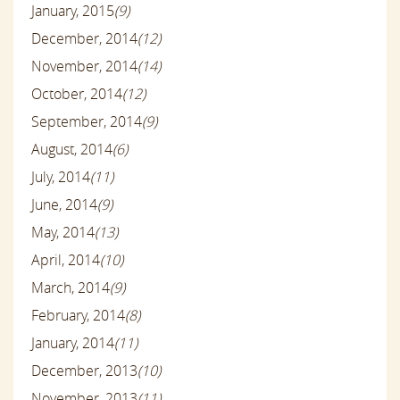
January, 2015
(9)
December, 2014
(12)
November, 2014
(14)
October, 2014
(12)
September, 2014
(9)
August, 2014
(6)
July, 2014
(11)
June, 2014
(9)
May, 2014
(13)
April, 2014
(10)
March, 2014
(9)
February, 2014
(8)
January, 2014
(11)
December, 2013
(10)
November, 2013
(11)