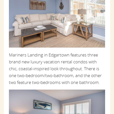
Mariners Landing in Edgartown features three
brand new luxury vacation rental condos with
chic, coastal-inspired look throughout. There is
one two-bedroom/two-bathroom, and the other
two feature two-bedrooms with one bathroom.