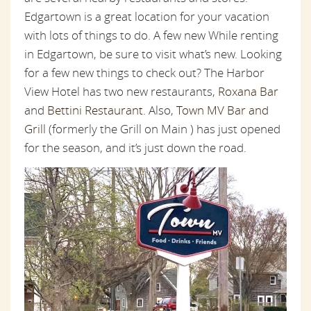
Edgartown is a great location for your vacation
with lots of things to do. A few new While renting
in Edgartown, be sure to visit what’s new. Looking
for a few new things to check out? The Harbor
View Hotel has two new restaurants,
Roxana Bar
and
Bettini Restaurant
. Also,
Town MV Bar and
Grill
(formerly the Grill on Main ) has just opened
for the season, and it’s just down the road.