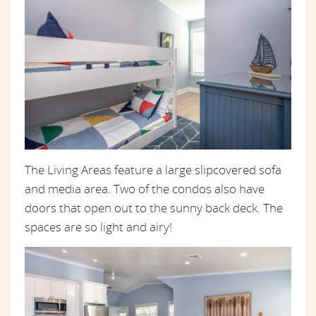
The Living Areas feature a large slipcovered sofa
and media area. Two of the condos also have
doors that open out to the sunny back deck. The
spaces are so light and airy!