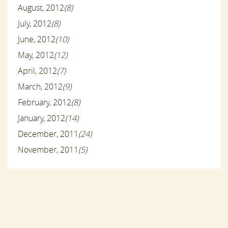
August, 2012
(8)
July, 2012
(8)
June, 2012
(10)
May, 2012
(12)
April, 2012
(7)
March, 2012
(9)
February, 2012
(8)
January, 2012
(14)
December, 2011
(24)
November, 2011
(5)