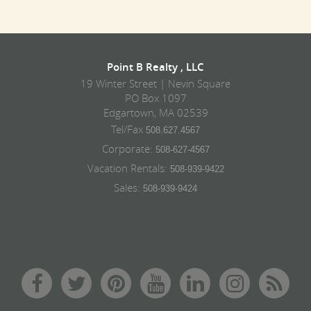
Point B Realty , LLC
19 Winter Street | Nevin Square
PO Box 1097
Edgartown, MA 02539
Tel/Fax
508.627.4567
Corporate:
508-627-4567
Vacation Rentals:
508-939-9422
Sales:
508-939-9424