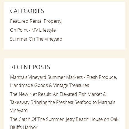
CATEGORIES
Featured Rental Property
On Point - MV Lifestyle
Summer On The Vineyard
RECENT POSTS
Martha's Vineyard Summer Markets - Fresh Produce,
Handmade Goods & Vintage Treasures
The New Net Result: An Elevated Fish Market &
Takeaway Bringing the Freshest Seafood to Martha's
Vineyard
The Catch Of The Summer: Jetty Beach House on Oak
Bluffs Harbor