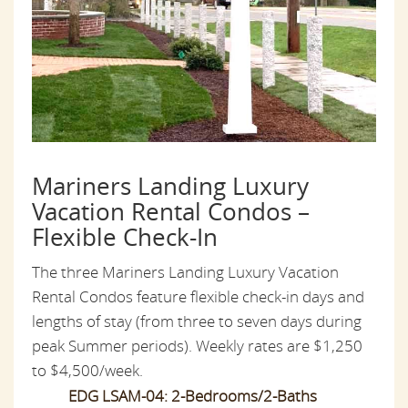
Mariners Landing Luxury
Vacation Rental Condos –
Flexible Check-In
The three Mariners Landing Luxury Vacation
Rental Condos feature flexible check-in days and
lengths of stay (from three to seven days during
peak Summer periods). Weekly rates are $1,250
to $4,500/week.
EDG LSAM-04: 2-Bedrooms/2-Baths