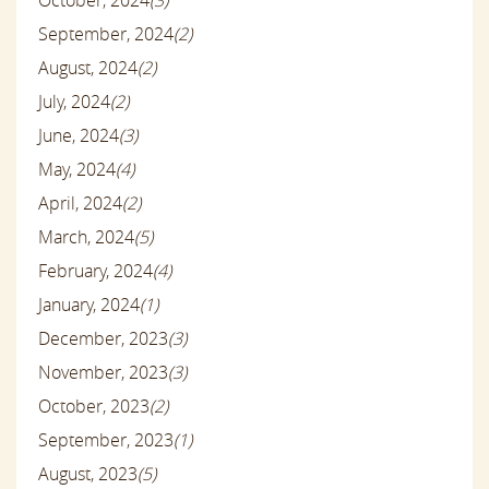
September, 2024
(2)
August, 2024
(2)
July, 2024
(2)
June, 2024
(3)
May, 2024
(4)
April, 2024
(2)
March, 2024
(5)
February, 2024
(4)
January, 2024
(1)
December, 2023
(3)
November, 2023
(3)
October, 2023
(2)
September, 2023
(1)
August, 2023
(5)