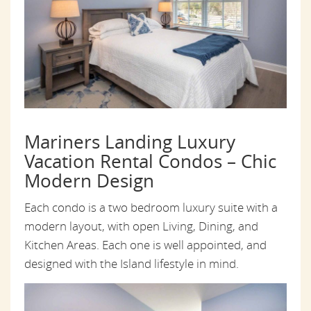
Mariners Landing Luxury
Vacation Rental Condos – Chic
Modern Design
Each condo is a two bedroom luxury suite with a
modern layout, with open Living, Dining, and
Kitchen Areas. Each one is well appointed, and
designed with the Island lifestyle in mind.