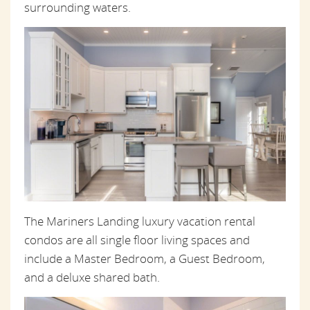
surrounding waters.
The Mariners Landing luxury vacation rental
condos are all single floor living spaces and
include a Master Bedroom, a Guest Bedroom,
and a deluxe shared bath.