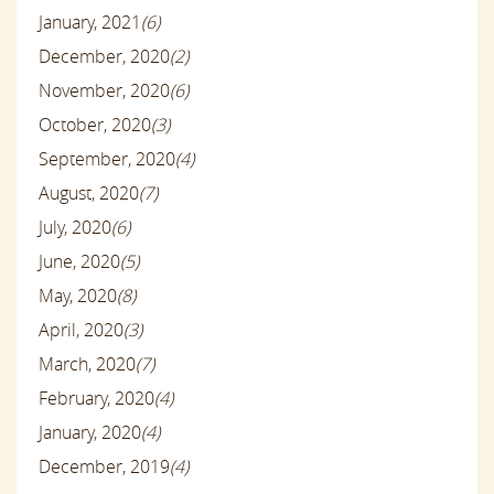
January, 2021
(6)
December, 2020
(2)
November, 2020
(6)
October, 2020
(3)
September, 2020
(4)
August, 2020
(7)
July, 2020
(6)
June, 2020
(5)
May, 2020
(8)
April, 2020
(3)
March, 2020
(7)
February, 2020
(4)
January, 2020
(4)
December, 2019
(4)