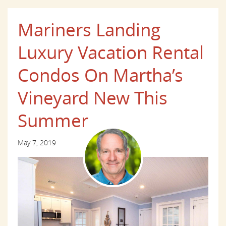
Mariners Landing
Luxury Vacation Rental
Condos On Martha’s
Vineyard New This
Summer
May 7, 2019