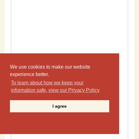
We use cookies to make our website
experience better.
To learn about how we keep your
information safe, view our Privacy Policy
I agree