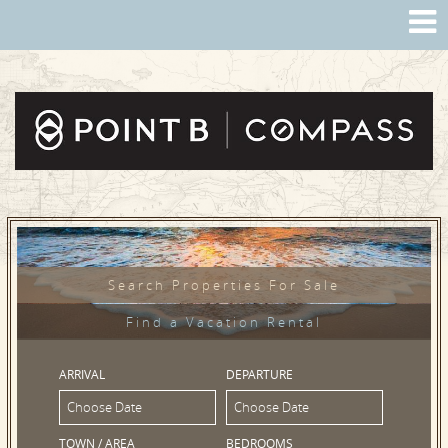
Search Properties For Sale
Find a Vacation Rental
ARRIVAL
DEPARTURE
TOWN / AREA
BEDROOMS