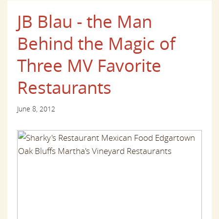
JB Blau - the Man
Behind the Magic of
Three MV Favorite
Restaurants
June 8, 2012