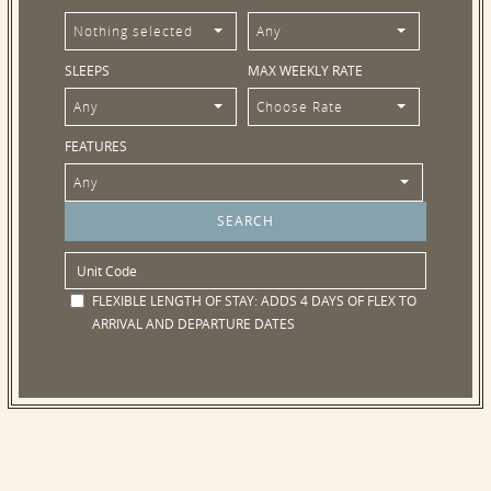
Nothing selected
Any
SLEEPS
MAX WEEKLY RATE
Any
Choose Rate
FEATURES
Any
FLEXIBLE LENGTH OF STAY:
ADDS 4 DAYS OF FLEX TO
ARRIVAL AND DEPARTURE DATES