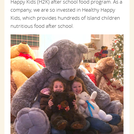
Happy Kids (H2K) after school food program. As a
company, we are so invested in Healthy Happy
Kids, which provides hundreds of Island children
nutritious food after school.