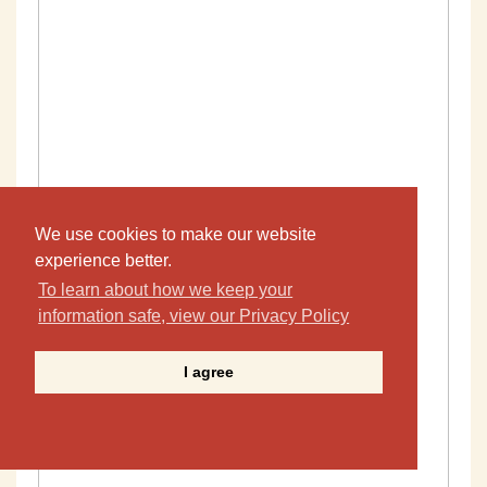
We use cookies to make our website
experience better.
To learn about how we keep your
information safe, view our Privacy Policy
I agree