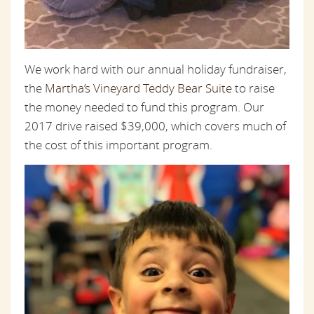
We work hard with our annual holiday fundraiser,
the
Martha’s Vineyard Teddy Bear Suite
to raise
the money needed to fund this program. Our
2017 drive raised $39,000, which covers much of
the cost of this important program.