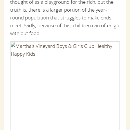
thought of as a playground for the rich, but the
truth is, there is a larger portion of the year-
round population that struggles to make ends
meet. Sadly, because of this, children can often go
with out food.