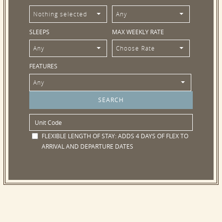
Nothing selected
Any
SLEEPS
MAX WEEKLY RATE
Any
Choose Rate
FEATURES
Any
FLEXIBLE LENGTH OF STAY:
ADDS 4 DAYS OF FLEX TO
ARRIVAL AND DEPARTURE DATES