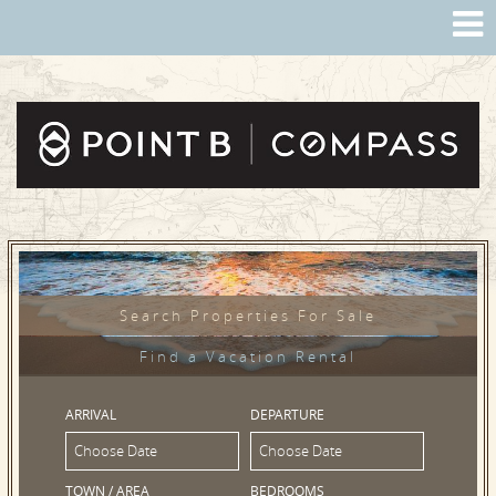
Search Properties For Sale
Find a Vacation Rental
ARRIVAL
DEPARTURE
TOWN / AREA
BEDROOMS