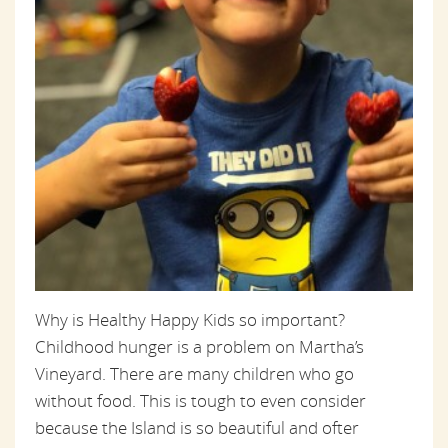
Why is Healthy Happy Kids so important?
Childhood hunger is a problem on Martha’s
Vineyard. There are many children who go
without food. This is tough to even consider
because the Island is so beautiful and ofter