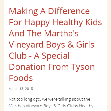
Making A Difference
For Happy Healthy Kids
And The Martha's
Vineyard Boys & Girls
Club - A Special
Donation From Tyson
Foods
March 13, 2018
Not too long ago, we were talking about the
Martha’s Vineyard Boys & Girls Club’s Healthy