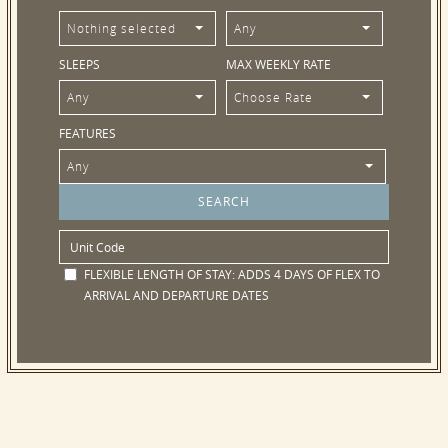
Nothing selected
Any
SLEEPS
MAX WEEKLY RATE
Any
Choose Rate
FEATURES
Any
FLEXIBLE LENGTH OF STAY:
ADDS 4 DAYS OF FLEX TO
ARRIVAL AND DEPARTURE DATES