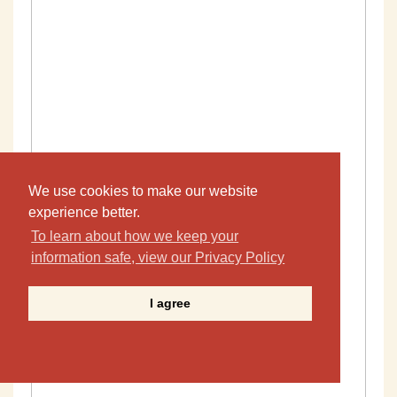
We use cookies to make our website
experience better.
To learn about how we keep your
information safe, view our Privacy Policy
I agree