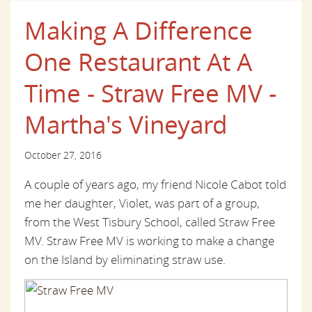
Making A Difference
One Restaurant At A
Time - Straw Free MV -
Martha's Vineyard
October 27, 2016
A couple of years ago, my friend Nicole Cabot told
me her daughter, Violet, was part of a group,
from the West Tisbury School, called Straw Free
MV. Straw Free MV is working to make a change
on the Island by eliminating straw use.