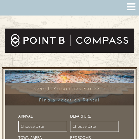
Search Properties For Sale
Find a Vacation Rental
ARRIVAL
DEPARTURE
TOWN / AREA
BEDROOMS