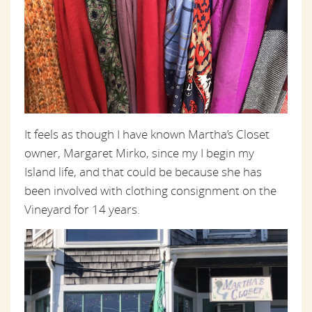
It feels as though I have known Martha’s Closet
owner, Margaret Mirko, since my I begin my
Island life, and that could be because she has
been involved with clothing consignment on the
Vineyard for 14 years.