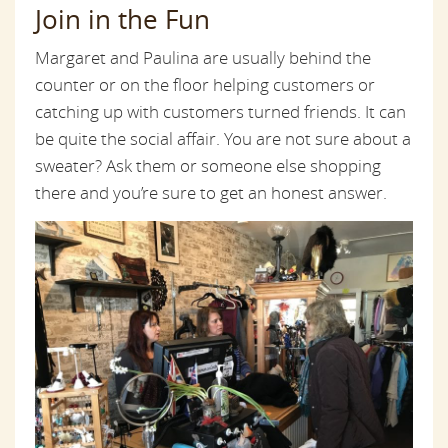
Join in the Fun
Margaret and Paulina are usually behind the
counter or on the floor helping customers or
catching up with customers turned friends. It can
be quite the social affair. You are not sure about a
sweater? Ask them or someone else shopping
there and you’re sure to get an honest answer.