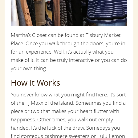
Martha’s Closet can be found at Tisbury Market
Place. Once you walk through the doors, you’re in
for an experience. Well, it’s actually what you
make of it. It can be truly interactive or you can do
your own thing.
How It Works
You never know what you might find here. It’s sort
of the TJ Maxx of the Island. Sometimes you find a
piece or two that makes your heart flutter with
happiness. Other times, you walk out empty
handed. It’s the luck of the draw. Somedays you
find gorgeous cashmere sweaters or Lulu Lemon