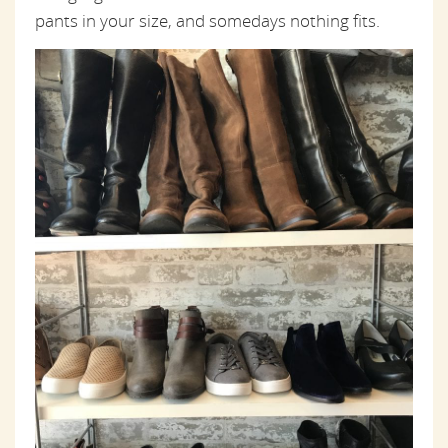
pants in your size, and somedays nothing fits.