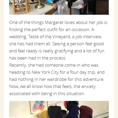
One of the things Margaret loves about her job is
finding the perfect outfit for an occasion. A
wedding, Taste of the Vineyard, a job interview,
she has had them all. Seeing a person feel good
and feel ready is really gratifying and a lot of fun
has been had in the process.
Recently, she had someone come in who was
heading to New York City for a
four day
trip,
and
had nothing in her wardrobe for this adventure.
Now, we all know how that feels, the anxiety
associated with being in this situation.