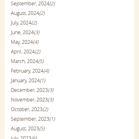
September, 2024
(2)
August, 2024
(2)
July, 2024
(2)
June, 2024
(3)
May, 2024
(4)
April, 2024
(2)
March, 2024
(5)
February, 2024
(4)
January, 2024
(1)
December, 2023
(3)
November, 2023
(3)
October, 2023
(2)
September, 2023
(1)
August, 2023
(5)
July, 2023
(6)