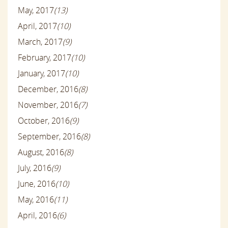
May, 2017
(13)
April, 2017
(10)
March, 2017
(9)
February, 2017
(10)
January, 2017
(10)
December, 2016
(8)
November, 2016
(7)
October, 2016
(9)
September, 2016
(8)
August, 2016
(8)
July, 2016
(9)
June, 2016
(10)
May, 2016
(11)
April, 2016
(6)