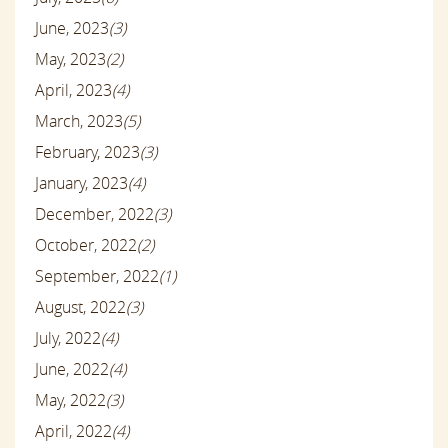
June, 2023
(3)
May, 2023
(2)
April, 2023
(4)
March, 2023
(5)
February, 2023
(3)
January, 2023
(4)
December, 2022
(3)
October, 2022
(2)
September, 2022
(1)
August, 2022
(3)
July, 2022
(4)
June, 2022
(4)
May, 2022
(3)
April, 2022
(4)