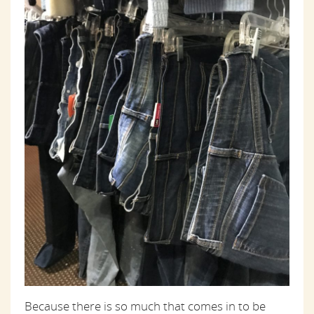
Because there is so much that comes in to be