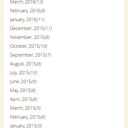
March, 2016
(13)
February, 2016
(8)
January, 2016
(11)
December, 2015
(11)
November, 2015
(8)
October, 2015
(10)
September, 2015
(7)
August, 2015
(8)
July, 2015
(10)
June, 2015
(9)
May, 2015
(8)
April, 2015
(8)
March, 2015
(9)
February, 2015
(8)
January, 2015
(9)