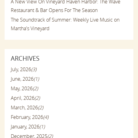
A New View On Vineyard Haven Harbor: The Wave
Restaurant & Bar Opens For The Season
The Soundtrack of Summer: Weekly Live Music on
Martha's Vineyard
ARCHIVES
July, 2026
(3)
June, 2026
(1)
May, 2026
(2)
April, 2026
(2)
March, 2026
(2)
February, 2026
(4)
January, 2026
(1)
December, 2025
(2)