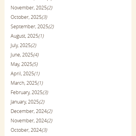
November, 2025
(2)
October, 2025
(3)
September, 2025
(2)
August, 2025
(1)
July, 2025
(2)
June, 2025
(4)
May, 2025
(5)
April, 2025
(1)
March, 2025
(1)
February, 2025
(3)
January, 2025
(2)
December, 2024
(2)
November, 2024
(2)
October, 2024
(3)