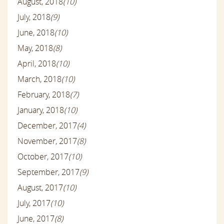
August, 2018
(10)
July, 2018
(9)
June, 2018
(10)
May, 2018
(8)
April, 2018
(10)
March, 2018
(10)
February, 2018
(7)
January, 2018
(10)
December, 2017
(4)
November, 2017
(8)
October, 2017
(10)
September, 2017
(9)
August, 2017
(10)
July, 2017
(10)
June, 2017
(8)