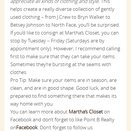
appreciate all kinds of clothing and style.
This
helps create a really diverse collection of gently
used clothing – from J.Crew to Bryn Walker to
Betsey Johnson to North Face, you’ll be surprised.
If you’d like to consign at Martha’s Closet, you can
stop by Tuesday – Friday (Saturdays are by
appointment only). However, I recommend calling
first to make sure that they can take your items.
Sometimes they’re bursting at the seams with
clothes.
Pro Tip: Make sure your items are in season, are
clean, and are in good shape. Good luck, and be
prepared to find something there that makes its
way home with you.
You can learn more about
Martha’s Closet
on
Facebook and don’t forget to like Point B Realty
on
Facebook
. Don’t forget to follow us