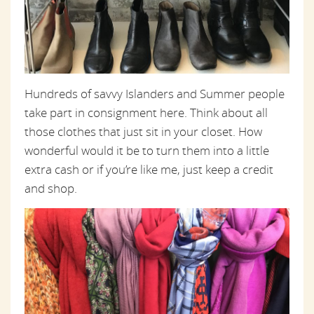
Hundreds of savvy Islanders and Summer people
take part in consignment here. Think about all
those clothes that just sit in your closet. How
wonderful would it be to turn them into a little
extra cash or if you’re like me, just keep a credit
and shop.