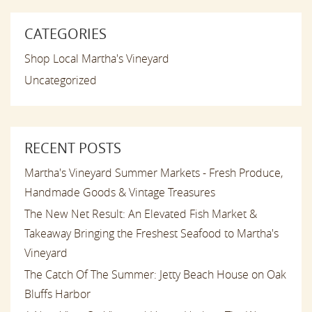
CATEGORIES
Shop Local Martha's Vineyard
Uncategorized
RECENT POSTS
Martha's Vineyard Summer Markets - Fresh Produce,
Handmade Goods & Vintage Treasures
The New Net Result: An Elevated Fish Market &
Takeaway Bringing the Freshest Seafood to Martha's
Vineyard
The Catch Of The Summer: Jetty Beach House on Oak
Bluffs Harbor