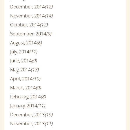
December, 2014
(12)
November, 2014
(14)
October, 2014
(12)
September, 2014
(9)
August, 2014
(6)
July, 2014
(11)
June, 2014
(9)
May, 2014
(13)
April, 2014
(10)
March, 2014
(9)
February, 2014
(8)
January, 2014
(11)
December, 2013
(10)
November, 2013
(11)