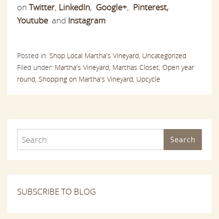
on
Twitter
,
LinkedIn
,
Google+
,
Pinterest
,
Youtube
and
Instagram
Posted in:
Shop Local Martha's Vineyard,
Uncategorized
Filed under:
Martha's Vineyard,
Marthas Closet,
Open year
round,
Shopping on Martha's Vineyard,
Upcycle
Search
SUBSCRIBE TO BLOG