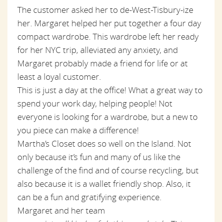
The customer asked her to de-West-Tisbury-ize
her. Margaret helped her put together a four day
compact wardrobe. This wardrobe left her ready
for her NYC trip, alleviated any anxiety, and
Margaret probably made a friend for life or at
least a loyal customer.
This is just a day at the office! What a great way to
spend your work day, helping people! Not
everyone is looking for a wardrobe, but a new to
you piece can make a difference!
Martha’s Closet does so well on the Island. Not
only because it’s fun and many of us like the
challenge of the find and of course recycling, but
also because it is a wallet friendly shop. Also, it
can be a fun and gratifying experience.
Margaret and her team