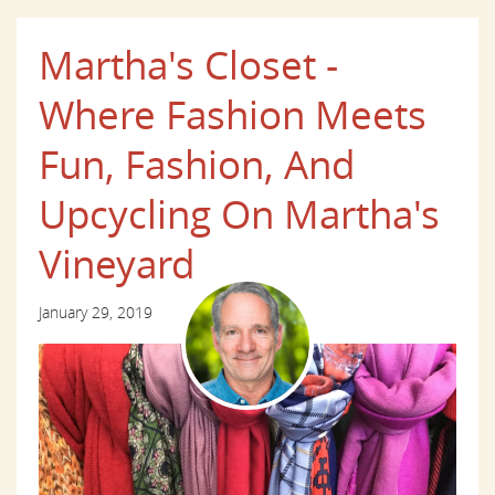
Martha's Closet -
Where Fashion Meets
Fun, Fashion, And
Upcycling On Martha's
Vineyard
January 29, 2019