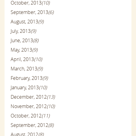
October, 2013
(10)
September, 2013
(6)
August, 2013
(9)
July, 2013
(9)
June, 2013
(8)
May, 2013
(9)
April, 2013
(10)
March, 2013
(9)
February, 2013
(9)
January, 2013
(10)
December, 2012
(13)
November, 2012
(10)
October, 2012
(11)
September, 2012
(8)
August, 2012
(8)