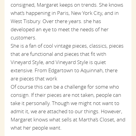
consigned, Margaret keeps on trends. She knows
what’s happening in Paris, New York City, and in
West Tisbury. Over there years. she has
developed an eye to meet the needs of her
customers.
She is a fan of cool vintage pieces, classics, pieces
that are functional and pieces that fit with
Vineyard Style, and Vineyard Style is quiet
extensive. From Edgartown to Aquinnah, there
are pieces that work
Of course this can be a challenge for some who
consign. If their pieces are not taken, people can
take it personally. Though we might not want to
admit it, we are attached to our things. However,
Margaret knows what sells at Martha’s Closet, and
what her people want.