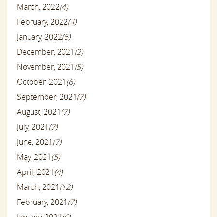
March, 2022
(4)
February, 2022
(4)
January, 2022
(6)
December, 2021
(2)
November, 2021
(5)
October, 2021
(6)
September, 2021
(7)
August, 2021
(7)
July, 2021
(7)
June, 2021
(7)
May, 2021
(5)
April, 2021
(4)
March, 2021
(12)
February, 2021
(7)