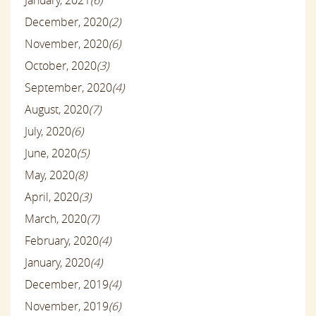
January, 2021
(6)
December, 2020
(2)
November, 2020
(6)
October, 2020
(3)
September, 2020
(4)
August, 2020
(7)
July, 2020
(6)
June, 2020
(5)
May, 2020
(8)
April, 2020
(3)
March, 2020
(7)
February, 2020
(4)
January, 2020
(4)
December, 2019
(4)
November, 2019
(6)