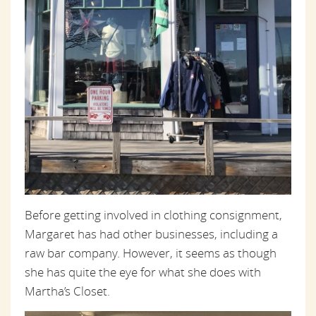
Before getting involved in clothing consignment,
Margaret has had other businesses, including a
raw bar company. However, it seems as though
she has quite the eye for what she does with
Martha’s Closet.