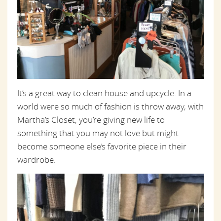
It’s a great way to clean house and upcycle. In a
world were so much of fashion is throw away, with
Martha’s Closet, you’re giving new life to
something that you may not love but might
become someone else’s favorite piece in their
wardrobe.