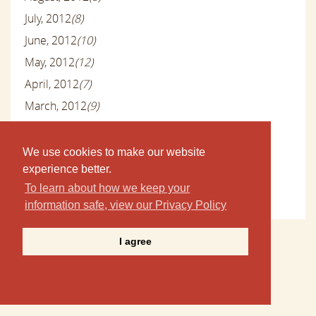
July, 2012
(8)
June, 2012
(10)
May, 2012
(12)
April, 2012
(7)
March, 2012
(9)
February, 2012
(8)
January, 2012
(14)
We use cookies to make our website
experience better.
December, 2011
(24)
To learn about how we keep your
November, 2011
(5)
information safe, view our Privacy Policy
I agree