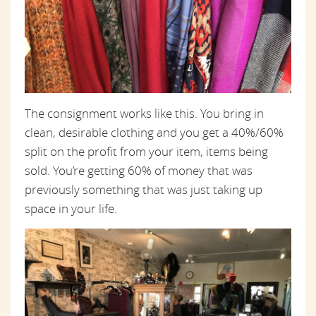
The consignment works like this. You bring in
clean, desirable clothing and you get a 40%/60%
split on the profit from your item, items being
sold. You’re getting 60% of money that was
previously something that was just taking up
space in your life.