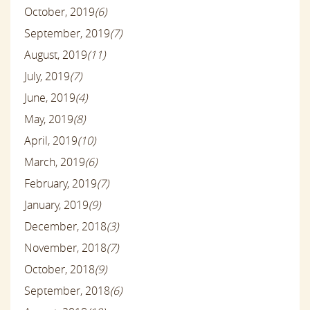
October, 2019
(6)
September, 2019
(7)
August, 2019
(11)
July, 2019
(7)
June, 2019
(4)
May, 2019
(8)
April, 2019
(10)
March, 2019
(6)
February, 2019
(7)
January, 2019
(9)
December, 2018
(3)
November, 2018
(7)
October, 2018
(9)
September, 2018
(6)