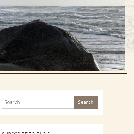
Search
SUBSCRIBE TO BLOG