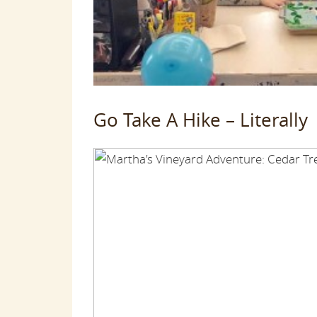
Go Take A Hike – Literally