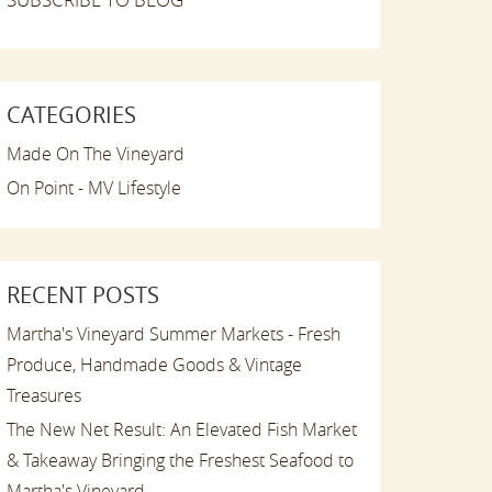
CATEGORIES
Made On The Vineyard
On Point - MV Lifestyle
RECENT POSTS
Martha's Vineyard Summer Markets - Fresh
Produce, Handmade Goods & Vintage
Treasures
The New Net Result: An Elevated Fish Market
& Takeaway Bringing the Freshest Seafood to
Martha's Vineyard