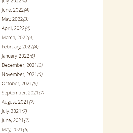
July, 2022
(4)
June, 2022
(4)
May, 2022
(3)
April, 2022
(4)
March, 2022
(4)
February, 2022
(4)
January, 2022
(6)
December, 2021
(2)
November, 2021
(5)
October, 2021
(6)
September, 2021
(7)
August, 2021
(7)
July, 2021
(7)
June, 2021
(7)
May, 2021
(5)