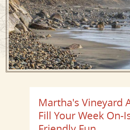
Martha's Vineyard A
Fill Your Week On-I
Friendly Fun