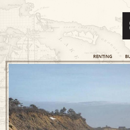
RENTING
B