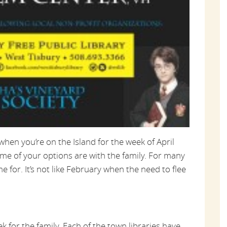
hen you’re on the Island for the week of April
ome of your options are with the family. For many
e for. It’s not like February when the need to flee
ek for the family. Each of the town libraries have