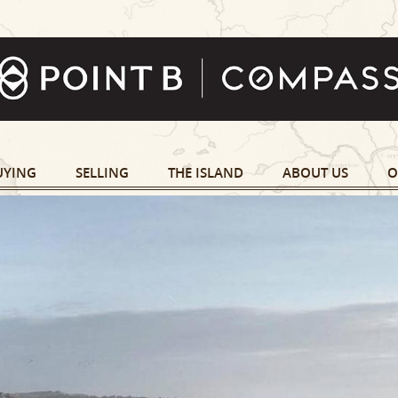
UYING
SELLING
THE ISLAND
ABOUT US
O