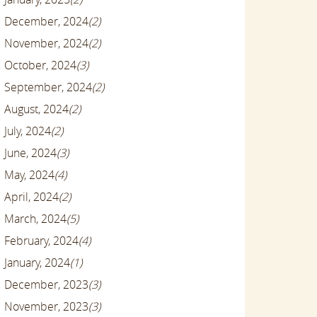
December, 2024
(2)
November, 2024
(2)
October, 2024
(3)
September, 2024
(2)
August, 2024
(2)
July, 2024
(2)
June, 2024
(3)
May, 2024
(4)
April, 2024
(2)
March, 2024
(5)
February, 2024
(4)
January, 2024
(1)
December, 2023
(3)
November, 2023
(3)