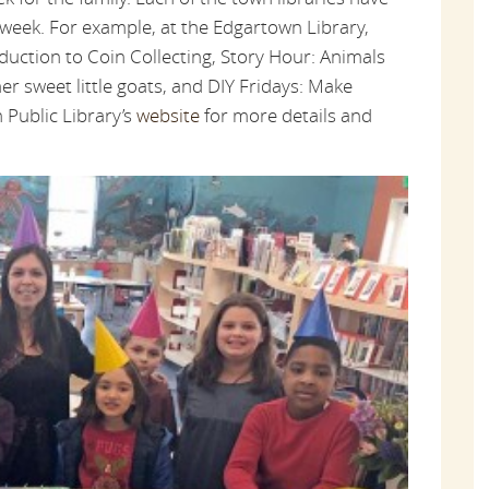
week. For example, at the Edgartown Library,
duction to Coin Collecting, Story Hour: Animals
er sweet little goats, and DIY Fridays: Make
 Public Library’s
website
for more details and