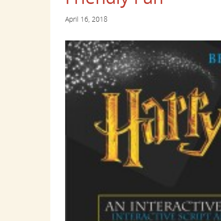
April 16, 2018