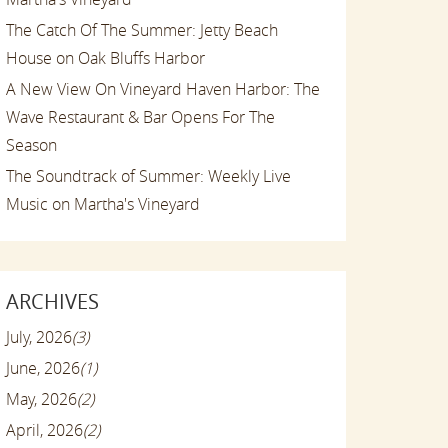
The Catch Of The Summer: Jetty Beach
House on Oak Bluffs Harbor
A New View On Vineyard Haven Harbor: The
Wave Restaurant & Bar Opens For The
Season
The Soundtrack of Summer: Weekly Live
Music on Martha's Vineyard
ARCHIVES
July, 2026
(3)
June, 2026
(1)
May, 2026
(2)
April, 2026
(2)