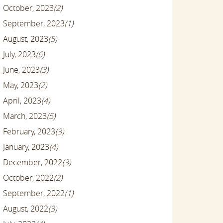
October, 2023
(2)
September, 2023
(1)
August, 2023
(5)
July, 2023
(6)
June, 2023
(3)
May, 2023
(2)
April, 2023
(4)
March, 2023
(5)
February, 2023
(3)
January, 2023
(4)
December, 2022
(3)
October, 2022
(2)
September, 2022
(1)
August, 2022
(3)