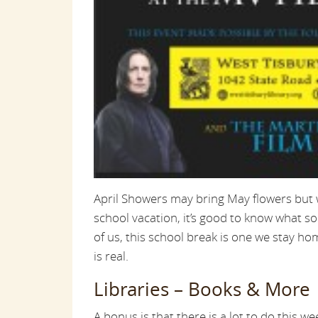
April Showers may bring May flowers but w
school vacation, it’s good to know what s
of us, this school break is one we stay hom
is real.
Libraries – Books & More
A bonus is that there is a lot to do this we