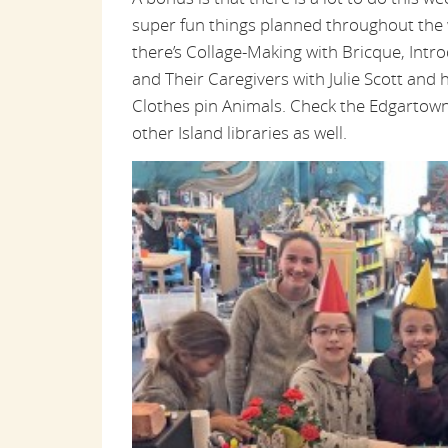
super fun things planned throughout the 
there’s Collage-Making with Bricque, Intro
and Their Caregivers with Julie Scott and h
Clothes pin Animals. Check the Edgartown
other Island libraries as well.