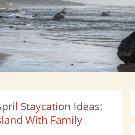
pril Staycation Ideas:
sland With Family