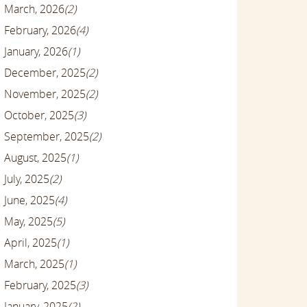
March, 2026
(2)
February, 2026
(4)
January, 2026
(1)
December, 2025
(2)
November, 2025
(2)
October, 2025
(3)
September, 2025
(2)
August, 2025
(1)
July, 2025
(2)
June, 2025
(4)
May, 2025
(5)
April, 2025
(1)
March, 2025
(1)
February, 2025
(3)
January, 2025
(2)