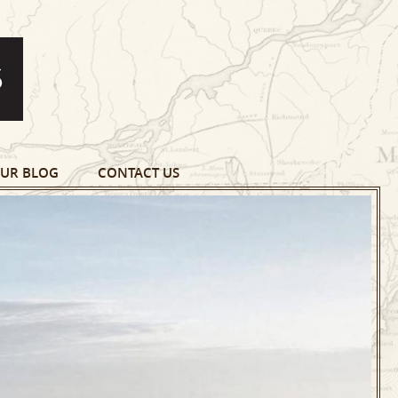
UR BLOG
CONTACT US