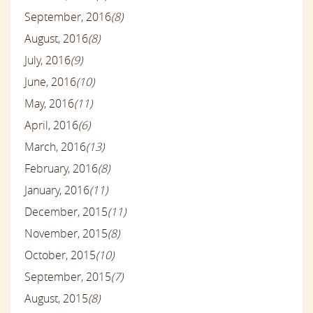
September, 2016
(8)
August, 2016
(8)
July, 2016
(9)
June, 2016
(10)
May, 2016
(11)
April, 2016
(6)
March, 2016
(13)
February, 2016
(8)
January, 2016
(11)
December, 2015
(11)
November, 2015
(8)
October, 2015
(10)
September, 2015
(7)
August, 2015
(8)