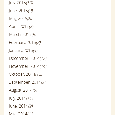
July, 2015
(10)
June, 2015
(9)
May, 2015
(8)
April, 2015
(8)
March, 2015
(9)
February, 2015
(8)
January, 2015
(9)
December, 2014
(12)
November, 2014
(14)
October, 2014
(12)
September, 2014
(9)
August, 2014
(6)
July, 2014
(11)
June, 2014
(9)
May, 2014
(13)