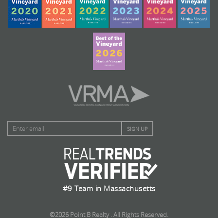
#9 Team in Massachusetts
©2026 Point B Realty . All Rights Reserved.