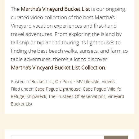
The
Martha’s Vineyard Bucket List
is our ongoing
curated video collection of the best Martha’s
Vineyard vacation experiences and first-hand
travel adventures. From exploring the island by
tall ship or biplane to touring its lighthouses to
finding the best beach walks, sunsets, and farm to
table adventures, there’s a lot to discover.
Martha’s Vineyard Bucket List Collection
.
Posted in:
Bucket List,
On Point - MV Lifestyle,
Videos
Filed under:
Cape Pogue Lighthouse,
Cape Pogue Wildlife
Refuge,
Shipwreck,
The Trustees Of Reservations,
Vineyard
Bucket List