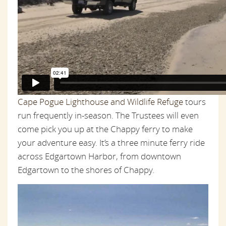
Cape Pogue Lighthouse and Wildlife Refuge
tours
run frequently in-season. The Trustees will even
come pick you up at the Chappy ferry to make
your adventure easy. It’s a three minute ferry ride
across Edgartown Harbor, from downtown
Edgartown to the shores of Chappy.