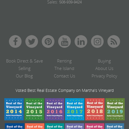
Sales:
508-939-9424
Book Direct & Save
Renting
Buying
Selling
The Island
About Us
Our Blog
Contact Us
Privacy Policy
Voted Best Real Estate Company on Martha's Vineyard