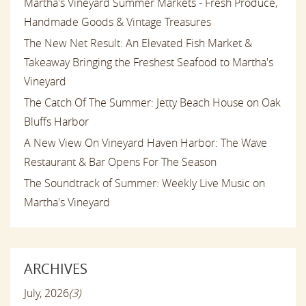
Martha's Vineyard Summer Markets - Fresh Produce,
Handmade Goods & Vintage Treasures
The New Net Result: An Elevated Fish Market &
Takeaway Bringing the Freshest Seafood to Martha's
Vineyard
The Catch Of The Summer: Jetty Beach House on Oak
Bluffs Harbor
A New View On Vineyard Haven Harbor: The Wave
Restaurant & Bar Opens For The Season
The Soundtrack of Summer: Weekly Live Music on
Martha's Vineyard
ARCHIVES
July, 2026
(3)