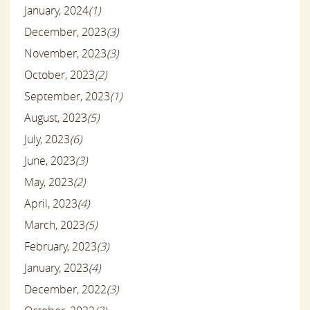
January, 2024
(1)
December, 2023
(3)
November, 2023
(3)
October, 2023
(2)
September, 2023
(1)
August, 2023
(5)
July, 2023
(6)
June, 2023
(3)
May, 2023
(2)
April, 2023
(4)
March, 2023
(5)
February, 2023
(3)
January, 2023
(4)
December, 2022
(3)