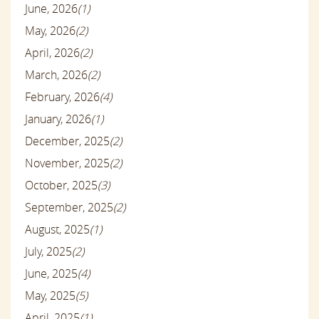
June, 2026
(1)
May, 2026
(2)
April, 2026
(2)
March, 2026
(2)
February, 2026
(4)
January, 2026
(1)
December, 2025
(2)
November, 2025
(2)
October, 2025
(3)
September, 2025
(2)
August, 2025
(1)
July, 2025
(2)
June, 2025
(4)
May, 2025
(5)
April, 2025
(1)