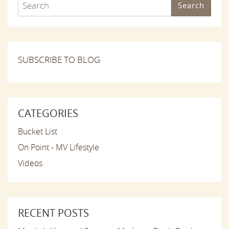
Search
SUBSCRIBE TO BLOG
CATEGORIES
Bucket List
On Point - MV Lifestyle
Videos
RECENT POSTS