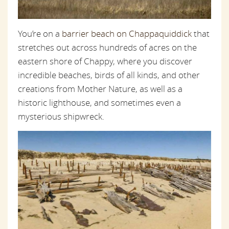
You’re on a
barrier beach on Chappaquiddick
that
stretches out across hundreds of acres on the
eastern shore of Chappy, where you discover
incredible beaches, birds of all kinds, and other
creations from Mother Nature, as well as a
historic lighthouse, and sometimes even a
mysterious shipwreck.