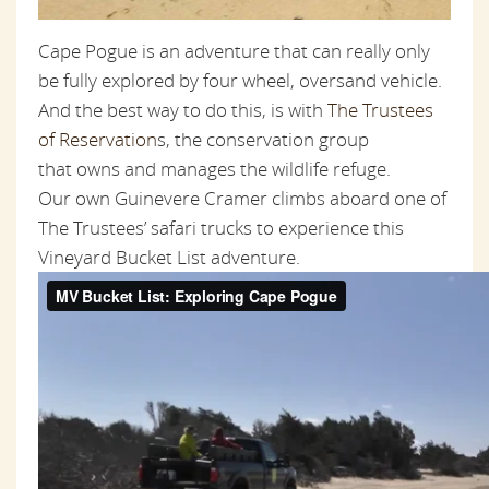
Cape Pogue is an adventure that can really only
be fully explored by four wheel, oversand vehicle.
And the best way to do this, is with
The Trustees
of Reservation
s, the conservation group
that owns and manages the wildlife refuge.
Our own Guinevere Cramer climbs aboard one of
The Trustees’ safari trucks to experience this
Vineyard Bucket List adventure.