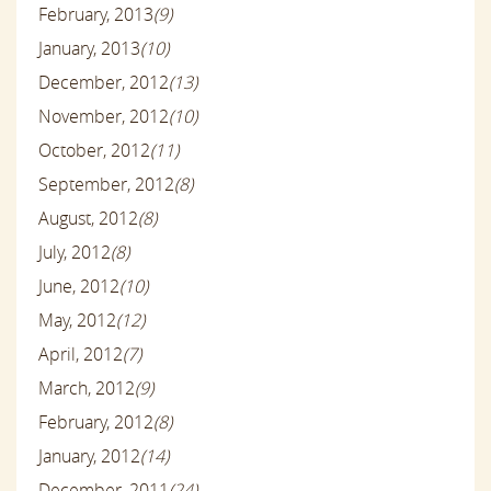
February, 2013
(9)
January, 2013
(10)
December, 2012
(13)
November, 2012
(10)
October, 2012
(11)
September, 2012
(8)
August, 2012
(8)
July, 2012
(8)
June, 2012
(10)
May, 2012
(12)
April, 2012
(7)
March, 2012
(9)
February, 2012
(8)
January, 2012
(14)
December, 2011
(24)