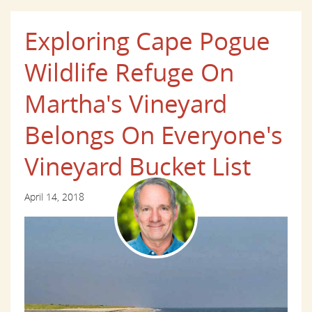
Exploring Cape Pogue
Wildlife Refuge On
Martha's Vineyard
Belongs On Everyone's
Vineyard Bucket List
April 14, 2018