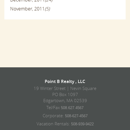
November, 2011
(5)
Point B Realty , LLC
19 Winter Street | Nevin Square
PO Box 1097
Edgartown, MA 02539
Tel/Fax
508.627.4567
Corporate:
508-627-4567
Vacation Rentals:
508-939-9422