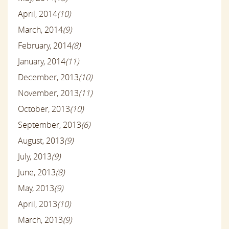
April, 2014
(10)
March, 2014
(9)
February, 2014
(8)
January, 2014
(11)
December, 2013
(10)
November, 2013
(11)
October, 2013
(10)
September, 2013
(6)
August, 2013
(9)
July, 2013
(9)
June, 2013
(8)
May, 2013
(9)
April, 2013
(10)
March, 2013
(9)