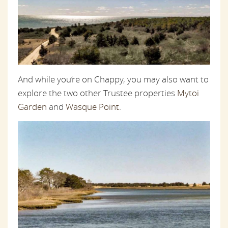
And while you’re on Chappy, you may also want to
explore the two other Trustee properties
Mytoi
Garden
and
Wasque Point
.