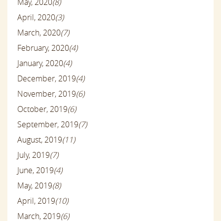
May, 2020
(8)
April, 2020
(3)
March, 2020
(7)
February, 2020
(4)
January, 2020
(4)
December, 2019
(4)
November, 2019
(6)
October, 2019
(6)
September, 2019
(7)
August, 2019
(11)
July, 2019
(7)
June, 2019
(4)
May, 2019
(8)
April, 2019
(10)
March, 2019
(6)