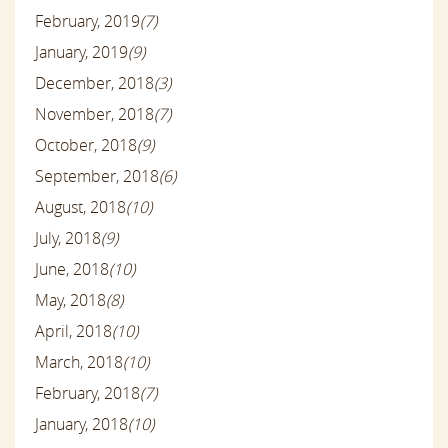
February, 2019
(7)
January, 2019
(9)
December, 2018
(3)
November, 2018
(7)
October, 2018
(9)
September, 2018
(6)
August, 2018
(10)
July, 2018
(9)
June, 2018
(10)
May, 2018
(8)
April, 2018
(10)
March, 2018
(10)
February, 2018
(7)
January, 2018
(10)