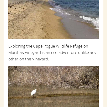
Exploring the Cape Pogue Wildlife Refuge on
Martha’s Vineyard is an eco adventure unlike any
other on the Vineyard.