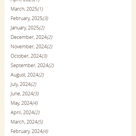
March, 2025
(1)
February, 2025
(3)
January, 2025
(2)
December, 2024
(2)
November, 2024
(2)
October, 2024
(3)
September, 2024
(2)
August, 2024
(2)
July, 2024
(2)
June, 2024
(3)
May, 2024
(4)
April, 2024
(2)
March, 2024
(5)
February, 2024
(4)