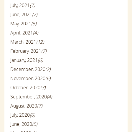
July, 2021
(7)
June, 2021
(7)
May, 2021
(5)
April, 2021
(4)
March, 2021
(12)
February, 2021
(7)
January, 2021
(6)
December, 2020
(2)
November, 2020
(6)
October, 2020
(3)
September, 2020
(4)
August, 2020
(7)
July, 2020
(6)
June, 2020
(5)