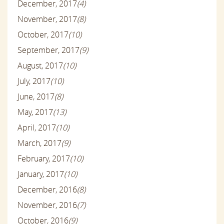
December, 2017
(4)
November, 2017
(8)
October, 2017
(10)
September, 2017
(9)
August, 2017
(10)
July, 2017
(10)
June, 2017
(8)
May, 2017
(13)
April, 2017
(10)
March, 2017
(9)
February, 2017
(10)
January, 2017
(10)
December, 2016
(8)
November, 2016
(7)
October, 2016
(9)