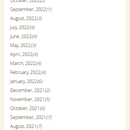
October, 2022
(2)
September, 2022
(1)
August, 2022
(3)
July, 2022
(4)
June, 2022
(4)
May, 2022
(3)
April, 2022
(4)
March, 2022
(4)
February, 2022
(4)
January, 2022
(6)
December, 2021
(2)
November, 2021
(5)
October, 2021
(6)
September, 2021
(7)
August, 2021
(7)