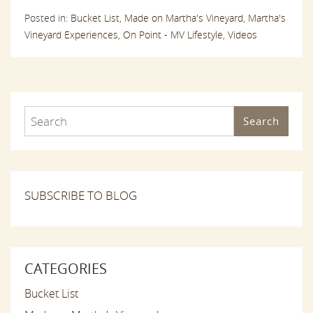
Posted in:
Bucket List,
Made on Martha's Vineyard,
Martha's
Vineyard Experiences,
On Point - MV Lifestyle,
Videos
Search
SUBSCRIBE TO BLOG
CATEGORIES
Bucket List