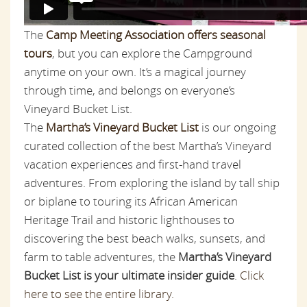
The
Camp Meeting Association offers seasonal
tours
, but you can explore the Campground
anytime on your own. It’s a magical journey
through time, and belongs on everyone’s
Vineyard Bucket List.
The
Martha’s Vineyard Bucket List
is our ongoing
curated collection of the best Martha’s Vineyard
vacation experiences and first-hand travel
adventures. From exploring the island by tall ship
or biplane to touring its African American
Heritage Trail and historic lighthouses to
discovering the best beach walks, sunsets, and
farm to table adventures, the
Martha’s Vineyard
Bucket List is your ultimate insider guide
.
Click
here to see the entire library.