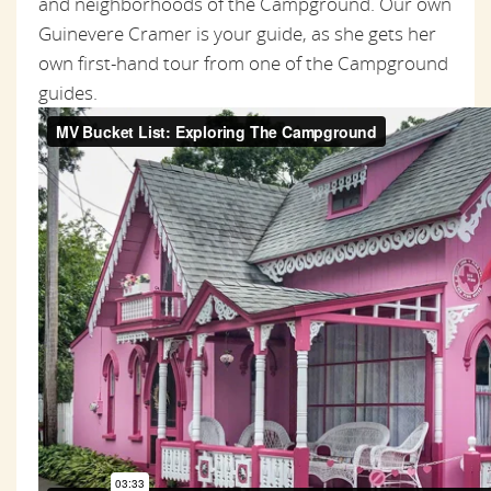
and neighborhoods of the Campground. Our own
Guinevere Cramer is your guide, as she gets her
own first-hand tour from one of the Campground
guides.