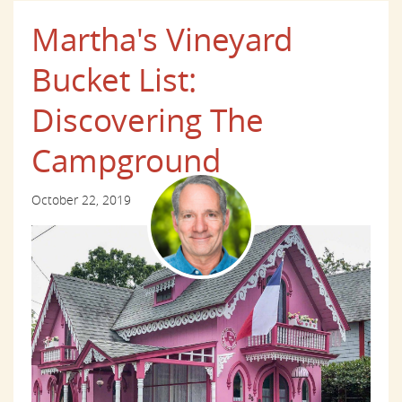
Martha's Vineyard
Bucket List:
Discovering The
Campground
October 22, 2019