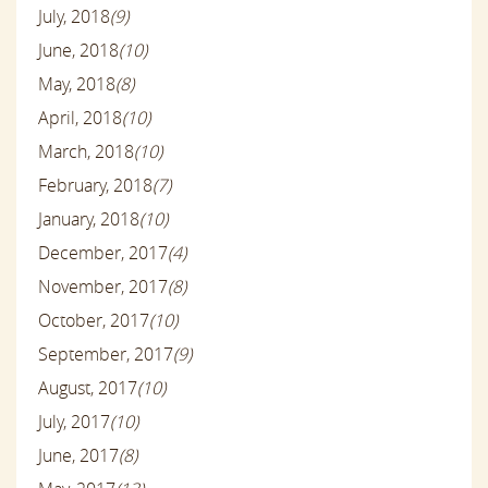
July, 2018
(9)
June, 2018
(10)
May, 2018
(8)
April, 2018
(10)
March, 2018
(10)
February, 2018
(7)
January, 2018
(10)
December, 2017
(4)
November, 2017
(8)
October, 2017
(10)
September, 2017
(9)
August, 2017
(10)
July, 2017
(10)
June, 2017
(8)