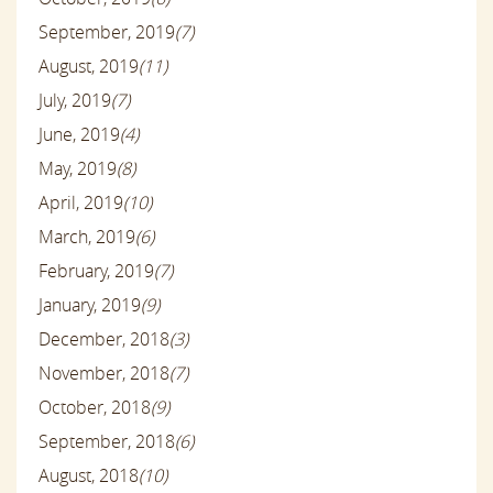
September, 2019
(7)
August, 2019
(11)
July, 2019
(7)
June, 2019
(4)
May, 2019
(8)
April, 2019
(10)
March, 2019
(6)
February, 2019
(7)
January, 2019
(9)
December, 2018
(3)
November, 2018
(7)
October, 2018
(9)
September, 2018
(6)
August, 2018
(10)