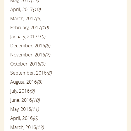
May, 2017
(13)
April, 2017
(10)
March, 2017
(9)
February, 2017
(10)
January, 2017
(10)
December, 2016
(8)
November, 2016
(7)
October, 2016
(9)
September, 2016
(8)
August, 2016
(8)
July, 2016
(9)
June, 2016
(10)
May, 2016
(11)
April, 2016
(6)
March, 2016
(13)