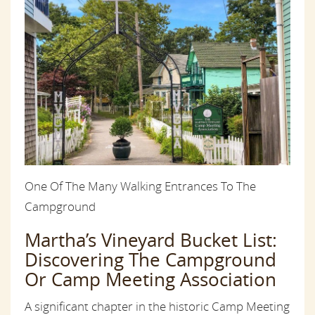
One Of The Many Walking Entrances To The
Campground
Martha’s Vineyard Bucket List:
Discovering The Campground
Or Camp Meeting Association
A significant chapter in the historic Camp Meeting