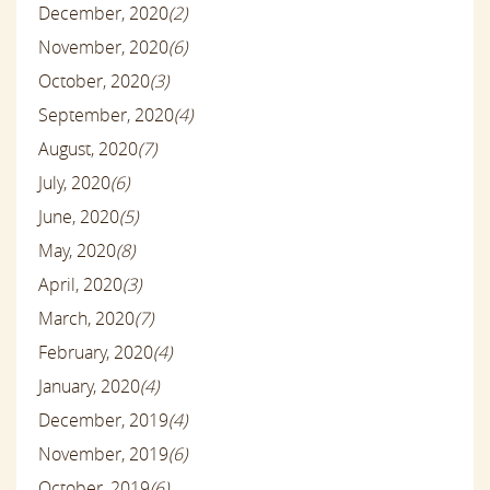
December, 2020
(2)
November, 2020
(6)
October, 2020
(3)
September, 2020
(4)
August, 2020
(7)
July, 2020
(6)
June, 2020
(5)
May, 2020
(8)
April, 2020
(3)
March, 2020
(7)
February, 2020
(4)
January, 2020
(4)
December, 2019
(4)
November, 2019
(6)
October, 2019
(6)