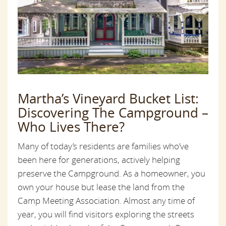
Martha’s Vineyard Bucket List:
Discovering The Campground –
Who Lives There?
Many of today’s residents are families who’ve
been here for generations, actively helping
preserve the Campground. As a homeowner, you
own your house but lease the land from the
Camp Meeting Association. Almost any time of
year, you will find visitors exploring the streets