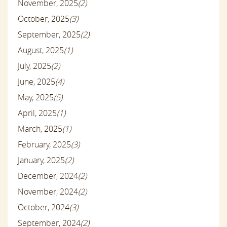
November, 2025
(2)
October, 2025
(3)
September, 2025
(2)
August, 2025
(1)
July, 2025
(2)
June, 2025
(4)
May, 2025
(5)
April, 2025
(1)
March, 2025
(1)
February, 2025
(3)
January, 2025
(2)
December, 2024
(2)
November, 2024
(2)
October, 2024
(3)
September, 2024
(2)