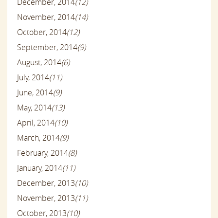
December, 2014
(12)
November, 2014
(14)
October, 2014
(12)
September, 2014
(9)
August, 2014
(6)
July, 2014
(11)
June, 2014
(9)
May, 2014
(13)
April, 2014
(10)
March, 2014
(9)
February, 2014
(8)
January, 2014
(11)
December, 2013
(10)
November, 2013
(11)
October, 2013
(10)