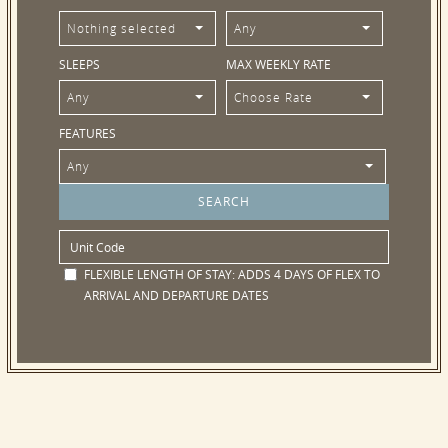
Nothing selected
Any
SLEEPS
MAX WEEKLY RATE
Any
Choose Rate
FEATURES
Any
FLEXIBLE LENGTH OF STAY:
ADDS 4 DAYS OF FLEX TO
ARRIVAL AND DEPARTURE DATES