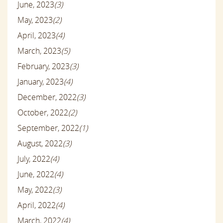
June, 2023
(3)
May, 2023
(2)
April, 2023
(4)
March, 2023
(5)
February, 2023
(3)
January, 2023
(4)
December, 2022
(3)
October, 2022
(2)
September, 2022
(1)
August, 2022
(3)
July, 2022
(4)
June, 2022
(4)
May, 2022
(3)
April, 2022
(4)
March, 2022
(4)