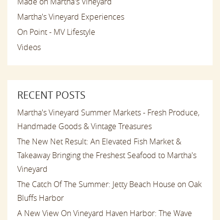
Made on Martha's Vineyard
Martha's Vineyard Experiences
On Point - MV Lifestyle
Videos
RECENT POSTS
Martha's Vineyard Summer Markets - Fresh Produce,
Handmade Goods & Vintage Treasures
The New Net Result: An Elevated Fish Market &
Takeaway Bringing the Freshest Seafood to Martha's
Vineyard
The Catch Of The Summer: Jetty Beach House on Oak
Bluffs Harbor
A New View On Vineyard Haven Harbor: The Wave