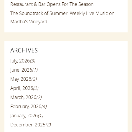
Restaurant & Bar Opens For The Season
The Soundtrack of Summer: Weekly Live Music on
Martha's Vineyard
ARCHIVES
July, 2026
(3)
June, 2026
(1)
May, 2026
(2)
April, 2026
(2)
March, 2026
(2)
February, 2026
(4)
January, 2026
(1)
December, 2025
(2)