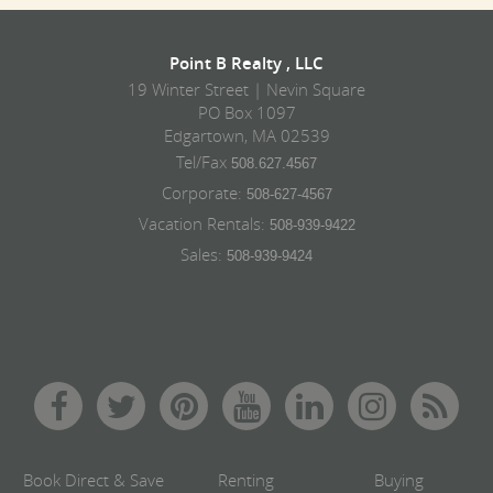
Point B Realty , LLC
19 Winter Street | Nevin Square
PO Box 1097
Edgartown, MA 02539
Tel/Fax
508.627.4567
Corporate:
508-627-4567
Vacation Rentals:
508-939-9422
Sales:
508-939-9424
Book Direct & Save
Renting
Buying