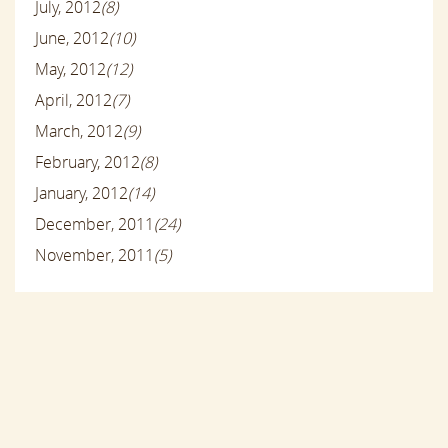
July, 2012
(8)
June, 2012
(10)
May, 2012
(12)
April, 2012
(7)
March, 2012
(9)
February, 2012
(8)
January, 2012
(14)
December, 2011
(24)
November, 2011
(5)