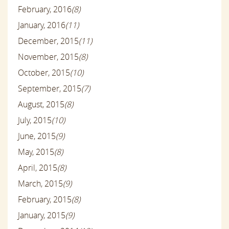
February, 2016
(8)
January, 2016
(11)
December, 2015
(11)
November, 2015
(8)
October, 2015
(10)
September, 2015
(7)
August, 2015
(8)
July, 2015
(10)
June, 2015
(9)
May, 2015
(8)
April, 2015
(8)
March, 2015
(9)
February, 2015
(8)
January, 2015
(9)