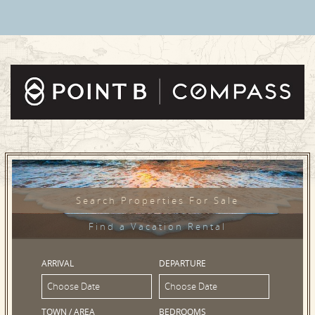
Search Properties For Sale
Find a Vacation Rental
ARRIVAL
DEPARTURE
TOWN / AREA
BEDROOMS