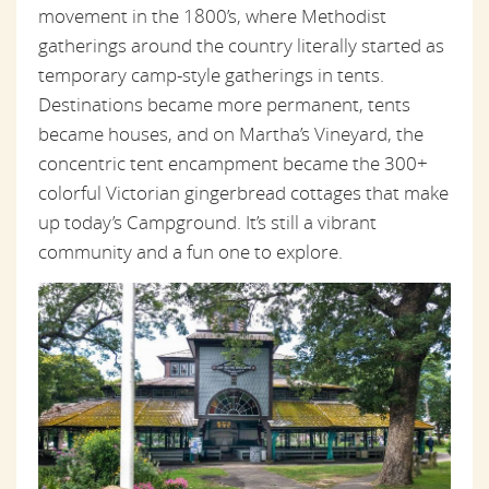
movement in the 1800’s, where Methodist
gatherings around the country literally started as
temporary camp-style gatherings in tents.
Destinations became more permanent, tents
became houses, and on Martha’s Vineyard, the
concentric tent encampment became the 300+
colorful Victorian gingerbread cottages that make
up today’s Campground. It’s still a vibrant
community and a fun one to explore.