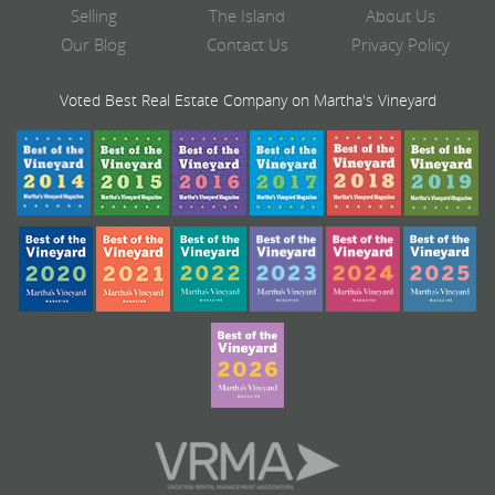
Selling
The Island
About Us
Our Blog
Contact Us
Privacy Policy
Voted Best Real Estate Company on Martha's Vineyard