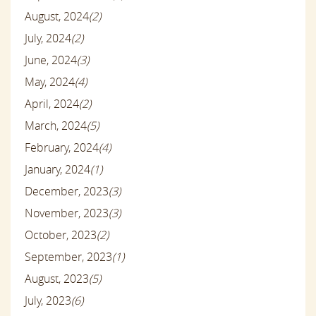
August, 2024
(2)
July, 2024
(2)
June, 2024
(3)
May, 2024
(4)
April, 2024
(2)
March, 2024
(5)
February, 2024
(4)
January, 2024
(1)
December, 2023
(3)
November, 2023
(3)
October, 2023
(2)
September, 2023
(1)
August, 2023
(5)
July, 2023
(6)