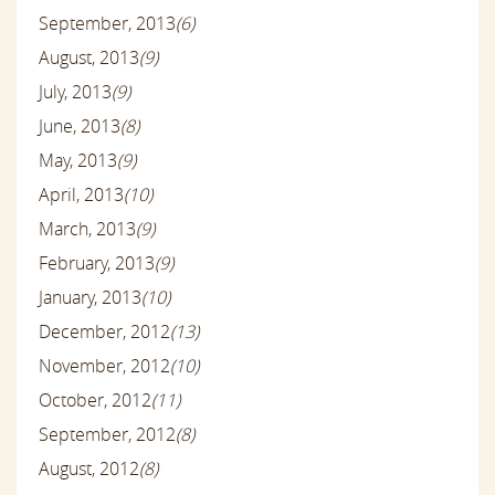
September, 2013
(6)
August, 2013
(9)
July, 2013
(9)
June, 2013
(8)
May, 2013
(9)
April, 2013
(10)
March, 2013
(9)
February, 2013
(9)
January, 2013
(10)
December, 2012
(13)
November, 2012
(10)
October, 2012
(11)
September, 2012
(8)
August, 2012
(8)