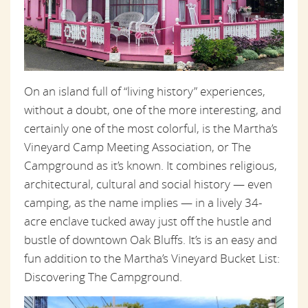
On an island full of “living history” experiences,
without a doubt, one of the more interesting, and
certainly one of the most colorful, is the Martha’s
Vineyard Camp Meeting Association, or The
Campground as it’s known. It combines religious,
architectural, cultural and social history — even
camping, as the name implies — in a lively 34-
acre enclave tucked away just off the hustle and
bustle of downtown Oak Bluffs. It’s is an easy and
fun addition to the Martha’s Vineyard Bucket List:
Discovering The Campground.