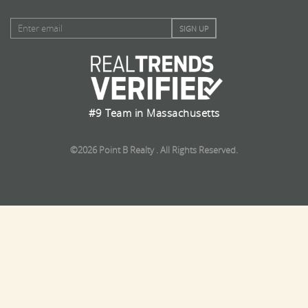
#9 Team in Massachusetts
©2026 Point B Realty . All Rights Reserved.