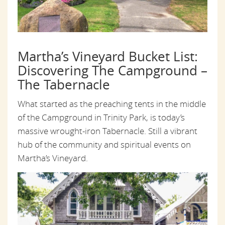
Martha’s Vineyard Bucket List:
Discovering The Campground –
The Tabernacle
What started as the preaching tents in the middle
of the Campground in Trinity Park, is today’s
massive wrought-iron Tabernacle. Still a vibrant
hub of the community and spiritual events on
Martha’s Vineyard.