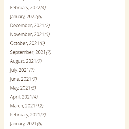
February, 2022
(4)
January, 2022
(6)
December, 2021
(2)
November, 2021
(5)
October, 2021
(6)
September, 2021
(7)
August, 2021
(7)
July, 2021
(7)
June, 2021
(7)
May, 2021
(5)
April, 2021
(4)
March, 2021
(12)
February, 2021
(7)
January, 2021
(6)