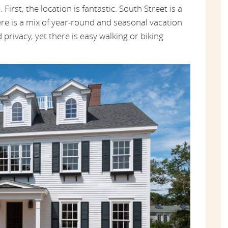
First, the location is fantastic. South Street is a
re is a mix of year-round and seasonal vacation
privacy, yet there is easy walking or biking