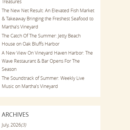
Treasures
The New Net Result: An Elevated Fish Market
& Takeaway Bringing the Freshest Seafood to
Martha's Vineyard
The Catch Of The Summer: Jetty Beach
House on Oak Bluffs Harbor
A New View On Vineyard Haven Harbor: The
Wave Restaurant & Bar Opens For The
Season
The Soundtrack of Summer: Weekly Live
Music on Martha's Vineyard
ARCHIVES
July, 2026
(3)