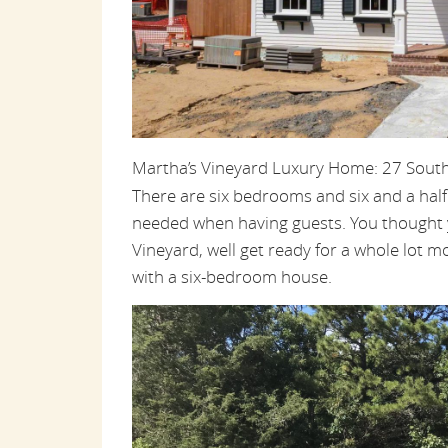
Martha’s Vineyard Luxury Home: 27 Sout
There are six bedrooms and six and a hal
needed when having guests. You thought 
Vineyard, well get ready for a whole lot mo
with a six-bedroom house.