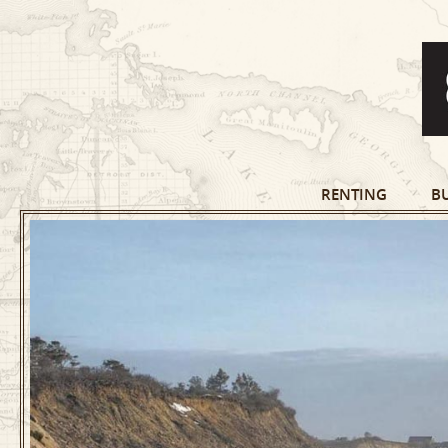
RENTING
B