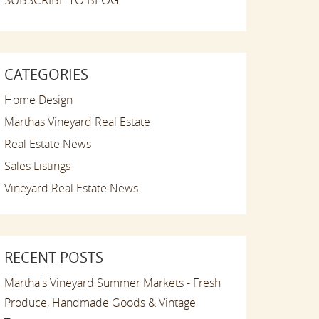
CATEGORIES
Home Design
Marthas Vineyard Real Estate
Real Estate News
Sales Listings
Vineyard Real Estate News
RECENT POSTS
Martha's Vineyard Summer Markets - Fresh
Produce, Handmade Goods & Vintage