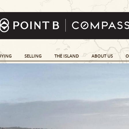
UYING
SELLING
THE ISLAND
ABOUT US
O