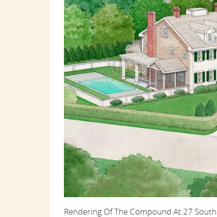
Rendering Of The Compound At 27 South