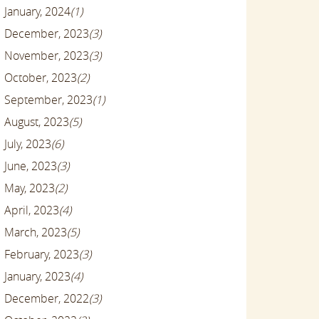
January, 2024
(1)
December, 2023
(3)
November, 2023
(3)
October, 2023
(2)
September, 2023
(1)
August, 2023
(5)
July, 2023
(6)
June, 2023
(3)
May, 2023
(2)
April, 2023
(4)
March, 2023
(5)
February, 2023
(3)
January, 2023
(4)
December, 2022
(3)