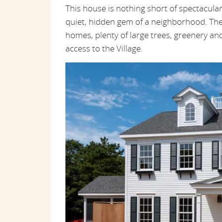
This house is nothing short of spectacular. 
quiet, hidden gem of a neighborhood. The
homes, plenty of large trees, greenery and 
access to the Village.