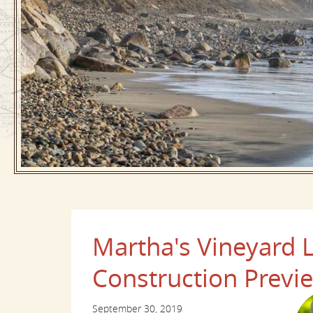
Martha's Vineyard
Construction Previ
September 30, 2019