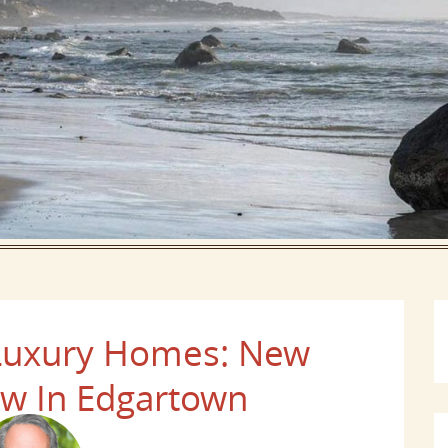
 Luxury Homes: New
ew In Edgartown