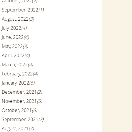
October, 2022
(2)
September, 2022
(1)
August, 2022
(3)
July, 2022
(4)
June, 2022
(4)
May, 2022
(3)
April, 2022
(4)
March, 2022
(4)
February, 2022
(4)
January, 2022
(6)
December, 2021
(2)
November, 2021
(5)
October, 2021
(6)
September, 2021
(7)
August, 2021
(7)