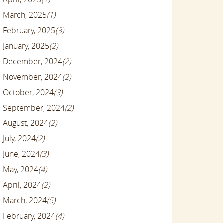
March, 2025
(1)
February, 2025
(3)
January, 2025
(2)
December, 2024
(2)
November, 2024
(2)
October, 2024
(3)
September, 2024
(2)
August, 2024
(2)
July, 2024
(2)
June, 2024
(3)
May, 2024
(4)
April, 2024
(2)
March, 2024
(5)
February, 2024
(4)