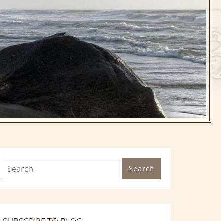
Search
SUBSCRIBE TO BLOG