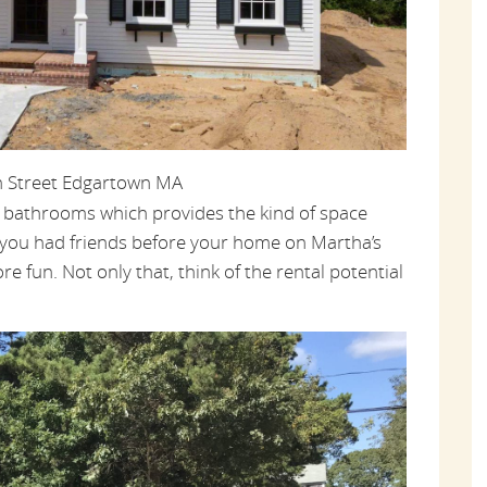
h Street Edgartown MA
f bathrooms which provides the kind of space
you had friends before your home on Martha’s
re fun. Not only that, think of the rental potential