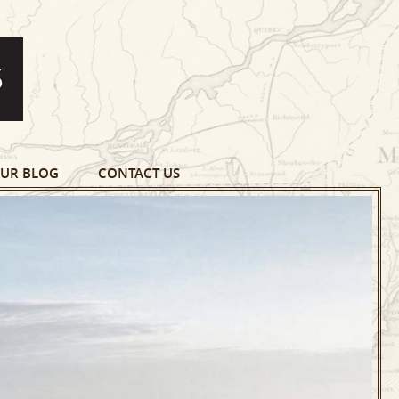
UR BLOG
CONTACT US