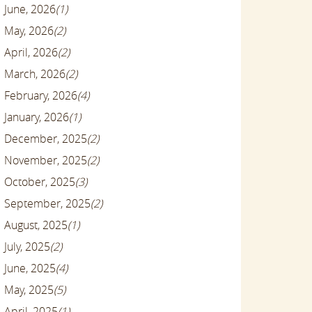
June, 2026
(1)
May, 2026
(2)
April, 2026
(2)
March, 2026
(2)
February, 2026
(4)
January, 2026
(1)
December, 2025
(2)
November, 2025
(2)
October, 2025
(3)
September, 2025
(2)
August, 2025
(1)
July, 2025
(2)
June, 2025
(4)
May, 2025
(5)
April, 2025
(1)