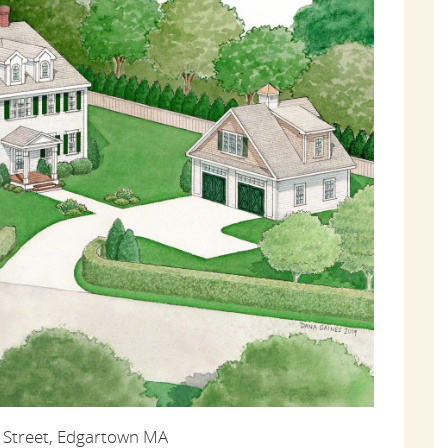
 Street, Edgartown MA