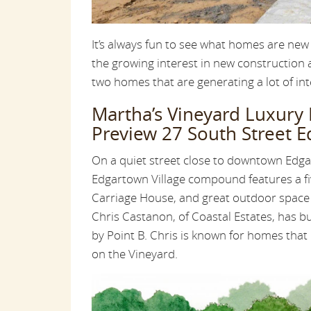
It’s always fun to see what homes are new
the growing interest in new construction
two homes that are generating a lot of int
Martha’s Vineyard Luxury
Preview 27 South Street 
On a quiet street close to downtown Edgar
Edgartown Village compound features a 
Carriage House, and great outdoor space
Chris Castanon, of Coastal Estates, has b
by Point B. Chris is known for homes that 
on the Vineyard.