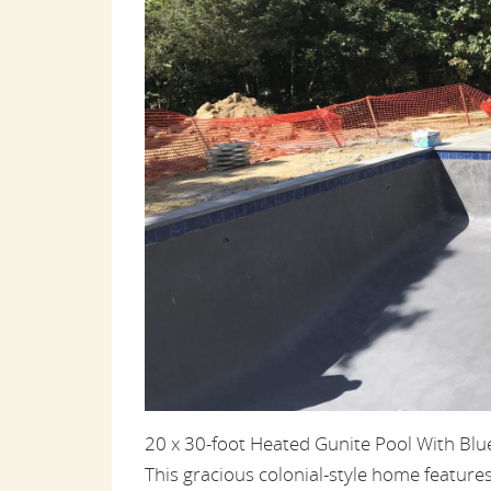
20 x 30-foot Heated Gunite Pool With Bl
This gracious colonial-style home feature