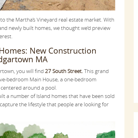
 to the Martha’s Vineyard real estate market. With
 and newly built homes, we thought we’d preview
erest.
 Homes: New Construction
Edgartown MA
town, you will find
27 South Street.
This grand
five-bedroom Main House, a one-bedroom
 centered around a pool.
uilt a number of Island homes that have been sold
capture the lifestyle that people are looking for