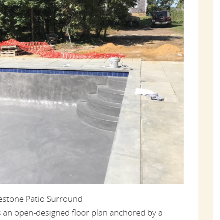
uestone Patio Surround
s an open-designed floor plan anchored by a