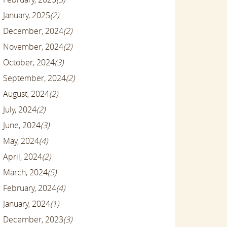
January, 2025
(2)
December, 2024
(2)
November, 2024
(2)
October, 2024
(3)
September, 2024
(2)
August, 2024
(2)
July, 2024
(2)
June, 2024
(3)
May, 2024
(4)
April, 2024
(2)
March, 2024
(5)
February, 2024
(4)
January, 2024
(1)
December, 2023
(3)