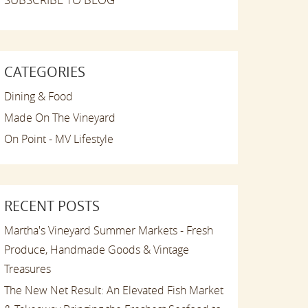
CATEGORIES
Dining & Food
Made On The Vineyard
On Point - MV Lifestyle
RECENT POSTS
Martha's Vineyard Summer Markets - Fresh
Produce, Handmade Goods & Vintage
Treasures
The New Net Result: An Elevated Fish Market