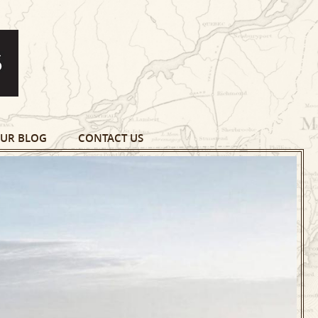
UR BLOG
CONTACT US