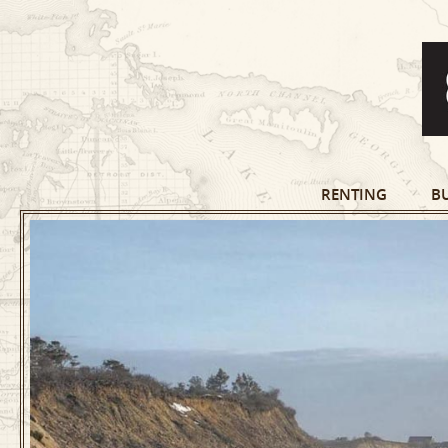
RENTING
B