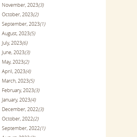
November, 2023
(3)
October, 2023
(2)
September, 2023
(1)
August, 2023
(5)
July, 2023
(6)
June, 2023
(3)
May, 2023
(2)
April, 2023
(4)
March, 2023
(5)
February, 2023
(3)
January, 2023
(4)
December, 2022
(3)
October, 2022
(2)
September, 2022
(1)