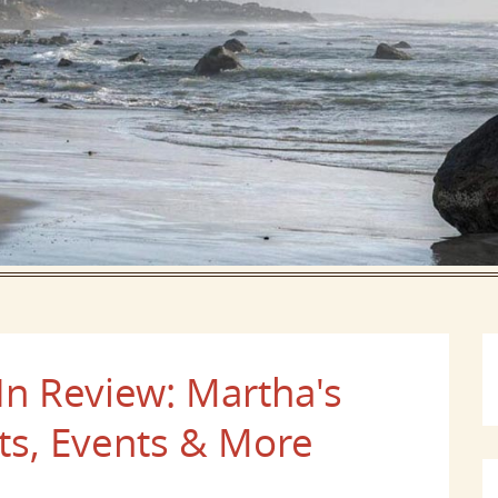
In Review: Martha's
ts, Events & More