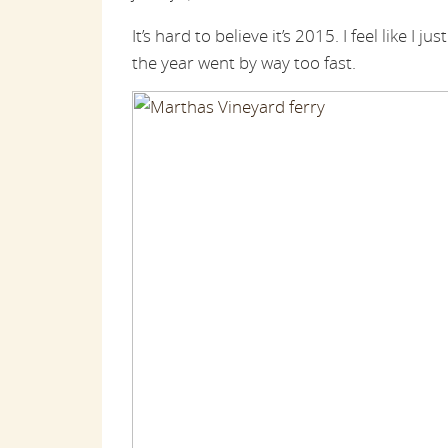
It’s hard to believe it’s 2015. I feel like I j
the year went by way too fast.