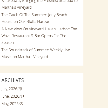
& Takeaway Bringing the Freshest Seafood to
Martha's Vineyard
The Catch Of The Summer: Jetty Beach
House on Oak Bluffs Harbor
A New View On Vineyard Haven Harbor: The
Wave Restaurant & Bar Opens For The
Season
The Soundtrack of Summer: Weekly Live
Music on Martha's Vineyard
ARCHIVES
July, 2026
(3)
June, 2026
(1)
May, 2026
(2)