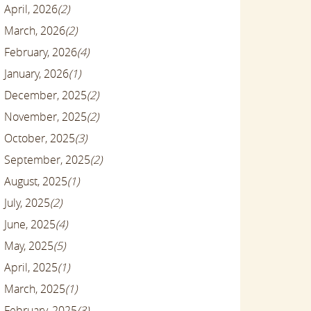
April, 2026
(2)
March, 2026
(2)
February, 2026
(4)
January, 2026
(1)
December, 2025
(2)
November, 2025
(2)
October, 2025
(3)
September, 2025
(2)
August, 2025
(1)
July, 2025
(2)
June, 2025
(4)
May, 2025
(5)
April, 2025
(1)
March, 2025
(1)
February, 2025
(3)