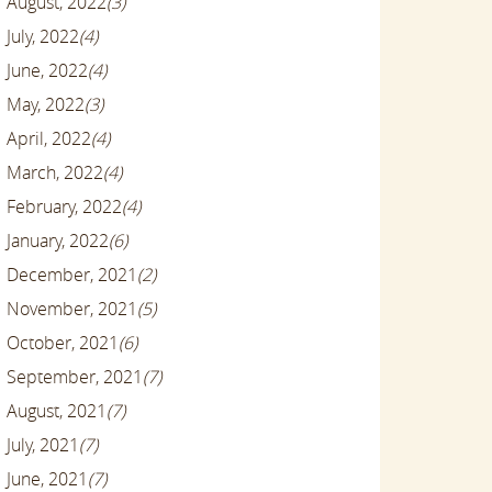
August, 2022
(3)
July, 2022
(4)
June, 2022
(4)
May, 2022
(3)
April, 2022
(4)
March, 2022
(4)
February, 2022
(4)
January, 2022
(6)
December, 2021
(2)
November, 2021
(5)
October, 2021
(6)
September, 2021
(7)
August, 2021
(7)
July, 2021
(7)
June, 2021
(7)