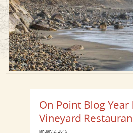
On Point Blog Year 
Vineyard Restauran
January 2, 2015