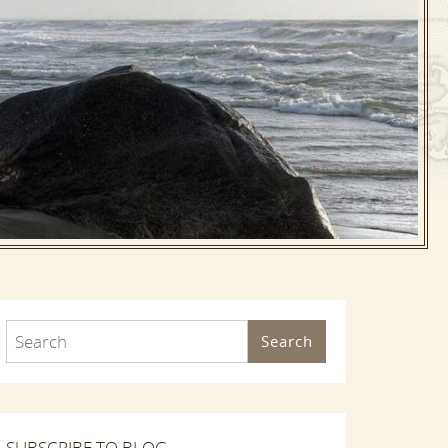
Search
SUBSCRIBE TO BLOG