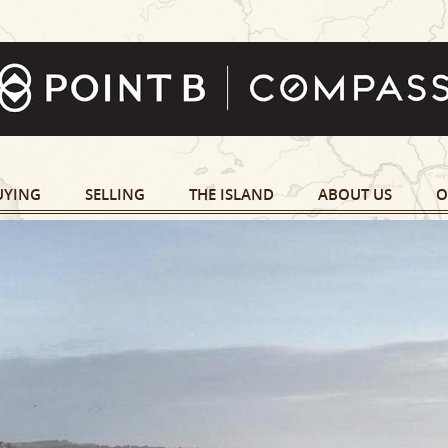
UYING
SELLING
THE ISLAND
ABOUT US
O