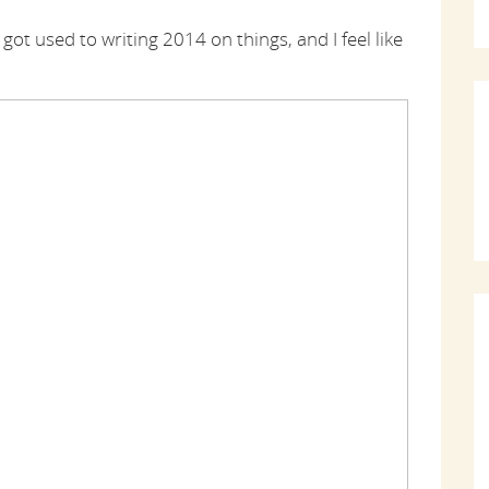
ust got used to writing 2014 on things, and I feel like