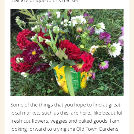
that are unique to this market.
Some of the things that you hope to find at great
local markets such as this, are here…like beautiful,
fresh cut flowers, veggies and baked goods. I am
looking forward to trying the Old Town Garden’s