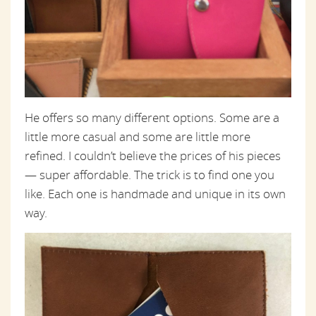
He offers so many different options. Some are a
little more casual and some are little more
refined. I couldn’t believe the prices of his pieces
— super affordable. The trick is to find one you
like. Each one is handmade and unique in its own
way.