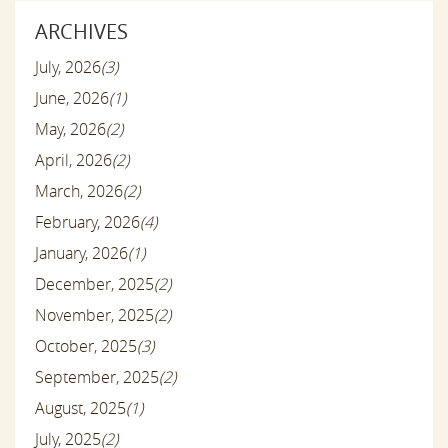
ARCHIVES
July, 2026
(3)
June, 2026
(1)
May, 2026
(2)
April, 2026
(2)
March, 2026
(2)
February, 2026
(4)
January, 2026
(1)
December, 2025
(2)
November, 2025
(2)
October, 2025
(3)
September, 2025
(2)
August, 2025
(1)
July, 2025
(2)