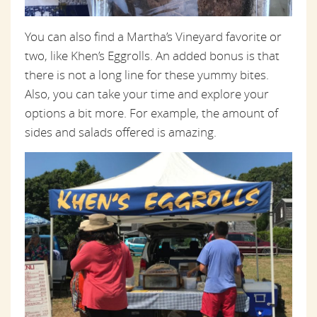
You can also find a Martha’s Vineyard favorite or
two, like Khen’s Eggrolls. An added bonus is that
there is not a long line for these yummy bites.
Also, you can take your time and explore your
options a bit more. For example, the amount of
sides and salads offered is amazing.