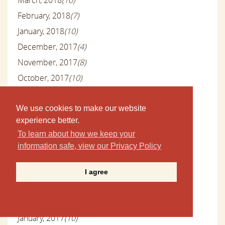
February, 2018
(7)
January, 2018
(10)
December, 2017
(4)
November, 2017
(8)
October, 2017
(10)
September, 2017
(9)
August, 2017
(10)
We use cookies to make our website
experience better.
July, 2017
(10)
To learn about how we keep your
June, 2017
(8)
information safe, view our Privacy Policy
May, 2017
(13)
April, 2017
(10)
I agree
March, 2017
(9)
February, 2017
(10)
January, 2017
(10)