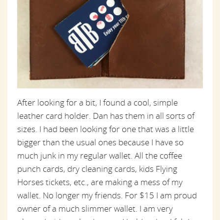
After looking for a bit, I found a cool, simple
leather card holder. Dan has them in all sorts of
sizes. I had been looking for one that was a little
bigger than the usual ones because I have so
much junk in my regular wallet. All the coffee
punch cards, dry cleaning cards, kids Flying
Horses tickets, etc., are making a mess of my
wallet. No longer my friends. For $15 I am proud
owner of a much slimmer wallet. I am very