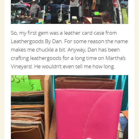
So, my first gem was a leather card case from
Leathergoods By Dan. For some reason the name
makes me chuckle a bit. Anyway, Dan has been
crafting leathergoods for a long time on Martha’s
Vineyard. He wouldn’t even tell me how long.