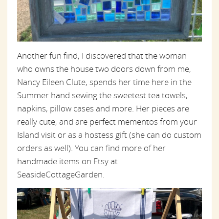
Another fun find, I discovered that the woman
who owns the house two doors down from me,
Nancy Eileen Clute, spends her time here in the
Summer hand sewing the sweetest tea towels,
napkins, pillow cases and more. Her pieces are
really cute, and are perfect mementos from your
Island visit or as a hostess gift (she can do custom
orders as well). You can find more of her
handmade items on Etsy at
SeasideCottageGarden.