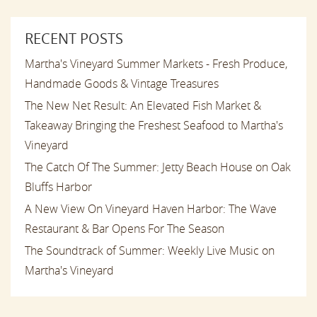
RECENT POSTS
Martha's Vineyard Summer Markets - Fresh Produce,
Handmade Goods & Vintage Treasures
The New Net Result: An Elevated Fish Market &
Takeaway Bringing the Freshest Seafood to Martha's
Vineyard
The Catch Of The Summer: Jetty Beach House on Oak
Bluffs Harbor
A New View On Vineyard Haven Harbor: The Wave
Restaurant & Bar Opens For The Season
The Soundtrack of Summer: Weekly Live Music on
Martha's Vineyard