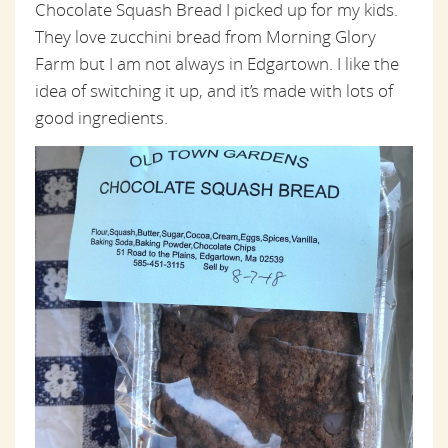
Chocolate Squash Bread I picked up for my kids.
They love zucchini bread from Morning Glory
Farm but I am not always in Edgartown. I like the
idea of switching it up, and it’s made with lots of
good ingredients.