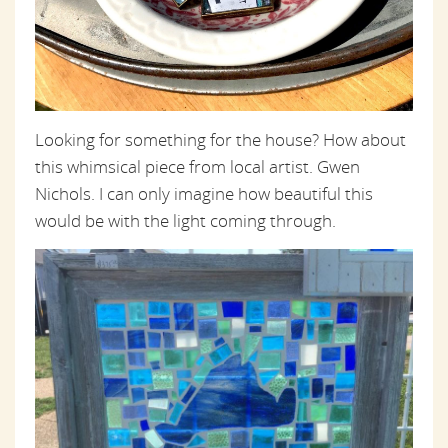
Looking for something for the house? How about
this whimsical piece from local artist. Gwen
Nichols. I can only imagine how beautiful this
would be with the light coming through.