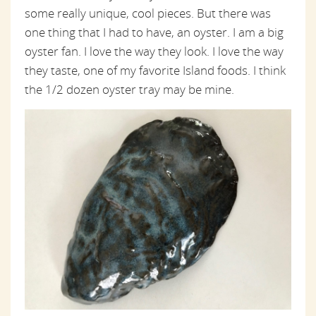
some really unique, cool pieces. But there was
one thing that I had to have, an oyster. I am a big
oyster fan. I love the way they look. I love the way
they taste, one of my favorite Island foods. I think
the 1/2 dozen oyster tray may be mine.