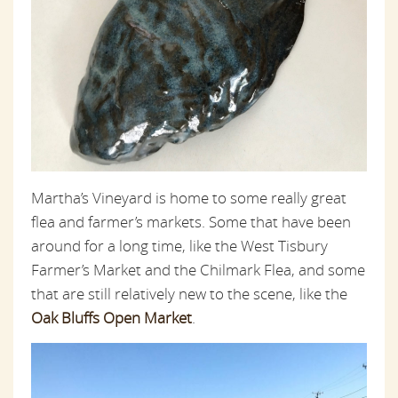
Martha’s Vineyard is home to some really great
flea and farmer’s markets. Some that have been
around for a long time, like the West Tisbury
Farmer’s Market and the Chilmark Flea, and some
that are still relatively new to the scene, like the
Oak Bluffs Open Market
.