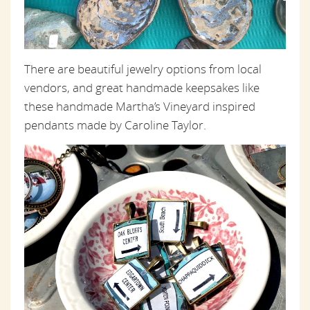
There are beautiful jewelry options from local
vendors, and great handmade keepsakes like
these handmade Martha’s Vineyard inspired
pendants made by Caroline Taylor.