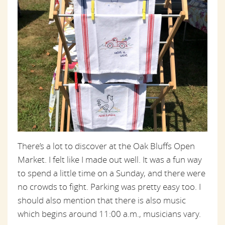
There’s a lot to discover at the Oak Bluffs Open
Market. I felt like I made out well. It was a fun way
to spend a little time on a Sunday, and there were
no crowds to fight. Parking was pretty easy too. I
should also mention that there is also music
which begins around 11:00 a.m., musicians vary.