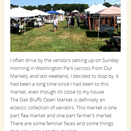
I often drive by the vendors setting up on Sunday
morning in Washington Park (across from Our
Market), and last weekend, I decided to stop by. It
had been a long time since I had been to this
market, even though it’s close to my house.
The Oak Bluffs Open Market is definitely an
eclectic collection of vendors. This market is one
part flea market and one part farmer’s market.
There are some familiar faces and some things