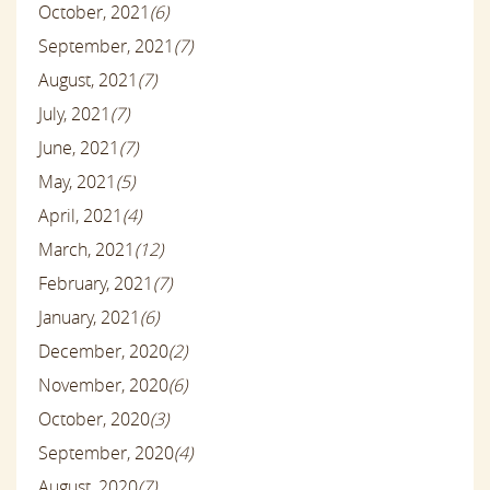
October, 2021
(6)
September, 2021
(7)
August, 2021
(7)
July, 2021
(7)
June, 2021
(7)
May, 2021
(5)
April, 2021
(4)
March, 2021
(12)
February, 2021
(7)
January, 2021
(6)
December, 2020
(2)
November, 2020
(6)
October, 2020
(3)
September, 2020
(4)
August, 2020
(7)