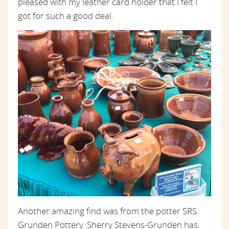
pleased with my leather card holder that I felt I
got for such a good deal.
Another amazing find was from the potter SRS
Grunden Pottery. Sherry Stevens-Grunden has