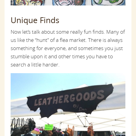
Unique Finds
Now let’s talk about some really fun finds. Many of
us like the “hunt” of a flea market. There is always
something for everyone, and sometimes you just
stumble upon it and other times you have to
search a little harder.