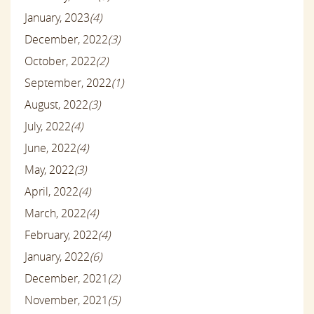
January, 2023
(4)
December, 2022
(3)
October, 2022
(2)
September, 2022
(1)
August, 2022
(3)
July, 2022
(4)
June, 2022
(4)
May, 2022
(3)
April, 2022
(4)
March, 2022
(4)
February, 2022
(4)
January, 2022
(6)
December, 2021
(2)
November, 2021
(5)