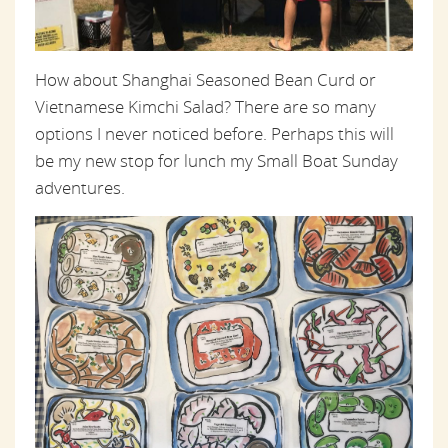
How about Shanghai Seasoned Bean Curd or
Vietnamese Kimchi Salad? There are so many
options I never noticed before. Perhaps this will
be my new stop for lunch my Small Boat Sunday
adventures.