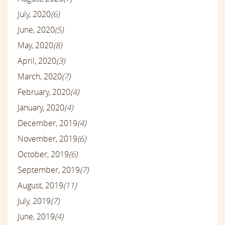
July, 2020
(6)
June, 2020
(5)
May, 2020
(8)
April, 2020
(3)
March, 2020
(7)
February, 2020
(4)
January, 2020
(4)
December, 2019
(4)
November, 2019
(6)
October, 2019
(6)
September, 2019
(7)
August, 2019
(11)
July, 2019
(7)
June, 2019
(4)