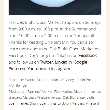
The Oak Bluffs Open Market happens on Sundays
from 9:00 a.m. to 1:00 p.m. in the Summer and
from 10:00 a.m. to 2:00 p.m. in the Spring/Fall.
Thanks for reading On Point MV. You can also
learn more about the
Oak Bluffs Open Market
on
Facebook. Don’t forget to “Like” us on
Facebook
,
and follow us on
Twitter
,
Linked In
,
Google+
,
Pinterest
,
Youtube
and
Instagram
.
Posted in:
Events,
Made on Martha's Vineyard,
On Point -
MV Lifestyle
Filed under:
Farmers' Market,
Flea Market,
Made on marthas
vineyard,
Martha's Vineyard Artists,
Oak Bluffs,
oak bluffs
open market,
Shop local,
things to do on Martha's Vineyard