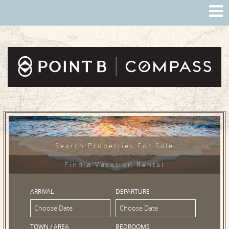
Search Properties For Sale
Find a Vacation Rental
ARRIVAL
DEPARTURE
TOWN / AREA
BEDROOMS