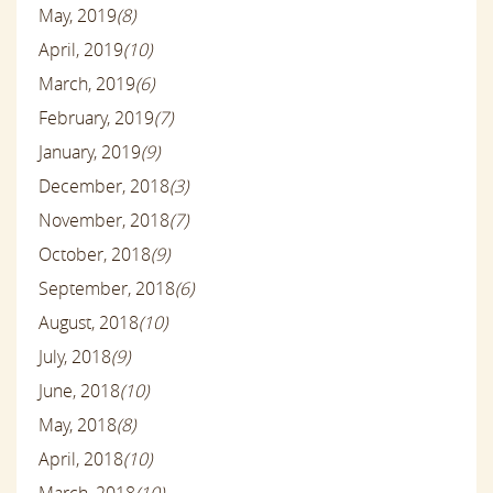
May, 2019
(8)
April, 2019
(10)
March, 2019
(6)
February, 2019
(7)
January, 2019
(9)
December, 2018
(3)
November, 2018
(7)
October, 2018
(9)
September, 2018
(6)
August, 2018
(10)
July, 2018
(9)
June, 2018
(10)
May, 2018
(8)
April, 2018
(10)
March, 2018
(10)