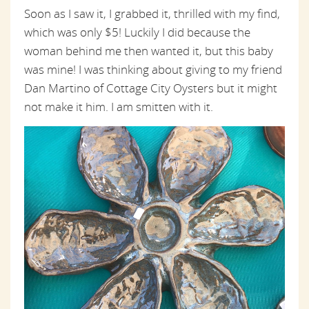
Soon as I saw it, I grabbed it, thrilled with my find,
which was only $5! Luckily I did because the
woman behind me then wanted it, but this baby
was mine! I was thinking about giving to my friend
Dan Martino of Cottage City Oysters but it might
not make it him. I am smitten with it.