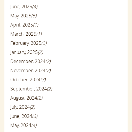
June, 2025
(4)
May, 2025
(5)
April, 2025
(1)
March, 2025
(1)
February, 2025
(3)
January, 2025
(2)
December, 2024
(2)
November, 2024
(2)
October, 2024
(3)
September, 2024
(2)
August, 2024
(2)
July, 2024
(2)
June, 2024
(3)
May, 2024
(4)