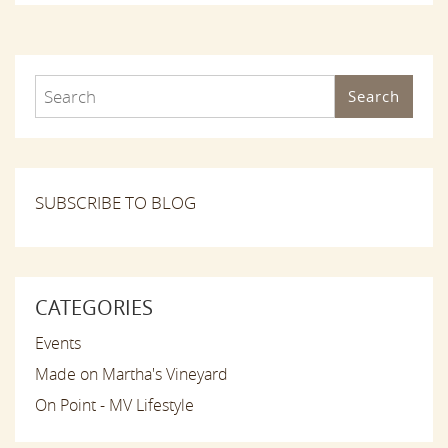
Search
SUBSCRIBE TO BLOG
CATEGORIES
Events
Made on Martha's Vineyard
On Point - MV Lifestyle