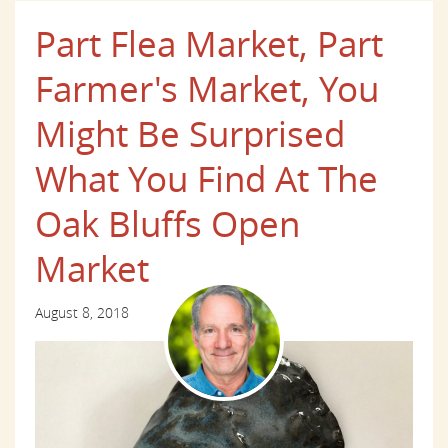
Part Flea Market, Part
Farmer's Market, You
Might Be Surprised
What You Find At The
Oak Bluffs Open
Market
August 8, 2018