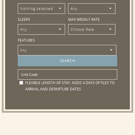
Nothing selected
Any
SLEEPS
MAX WEEKLY RATE
Any
Choose Rate
FEATURES
Any
FLEXIBLE LENGTH OF STAY:
ADDS 4 DAYS OF FLEX TO
ARRIVAL AND DEPARTURE DATES