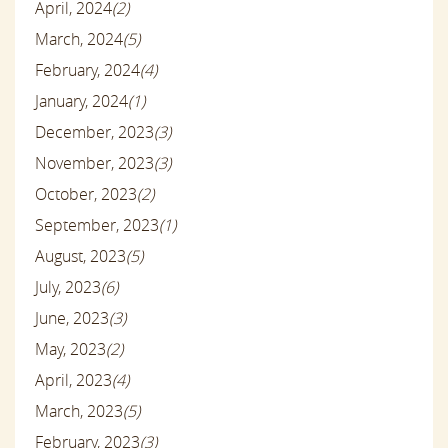
April, 2024
(2)
March, 2024
(5)
February, 2024
(4)
January, 2024
(1)
December, 2023
(3)
November, 2023
(3)
October, 2023
(2)
September, 2023
(1)
August, 2023
(5)
July, 2023
(6)
June, 2023
(3)
May, 2023
(2)
April, 2023
(4)
March, 2023
(5)
February, 2023
(3)