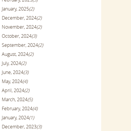
January, 2025
(2)
December, 2024
(2)
November, 2024
(2)
October, 2024
(3)
September, 2024
(2)
August, 2024
(2)
July, 2024
(2)
June, 2024
(3)
May, 2024
(4)
April, 2024
(2)
March, 2024
(5)
February, 2024
(4)
January, 2024
(1)
December, 2023
(3)