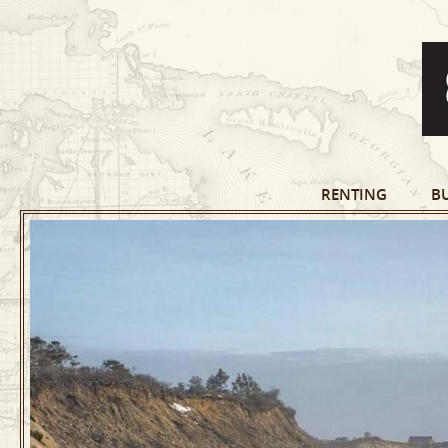
RENTING
B