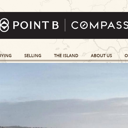
UYING
SELLING
THE ISLAND
ABOUT US
O