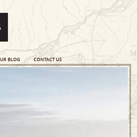
UR BLOG
CONTACT US