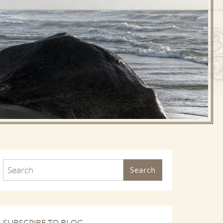
Search
SUBSCRIBE TO BLOG