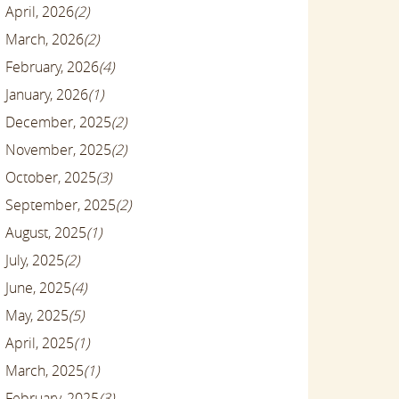
April, 2026
(2)
March, 2026
(2)
February, 2026
(4)
January, 2026
(1)
December, 2025
(2)
November, 2025
(2)
October, 2025
(3)
September, 2025
(2)
August, 2025
(1)
July, 2025
(2)
June, 2025
(4)
May, 2025
(5)
April, 2025
(1)
March, 2025
(1)
February, 2025
(3)