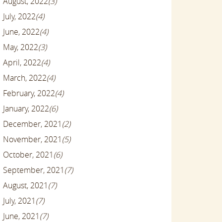
August, 2022
(3)
July, 2022
(4)
June, 2022
(4)
May, 2022
(3)
April, 2022
(4)
March, 2022
(4)
February, 2022
(4)
January, 2022
(6)
December, 2021
(2)
November, 2021
(5)
October, 2021
(6)
September, 2021
(7)
August, 2021
(7)
July, 2021
(7)
June, 2021
(7)