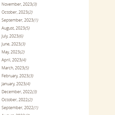
November, 2023
(3)
October, 2023
(2)
September, 2023
(1)
August, 2023
(5)
July, 2023
(6)
June, 2023
(3)
May, 2023
(2)
April, 2023
(4)
March, 2023
(5)
February, 2023
(3)
January, 2023
(4)
December, 2022
(3)
October, 2022
(2)
September, 2022
(1)