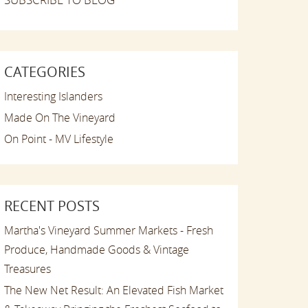
CATEGORIES
Interesting Islanders
Made On The Vineyard
On Point - MV Lifestyle
RECENT POSTS
Martha's Vineyard Summer Markets - Fresh
Produce, Handmade Goods & Vintage
Treasures
The New Net Result: An Elevated Fish Market