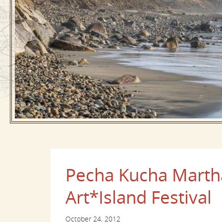
Pecha Kucha Martha
Art*Island Festival
October 24, 2012