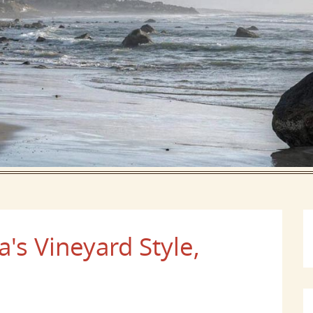
's Vineyard Style,