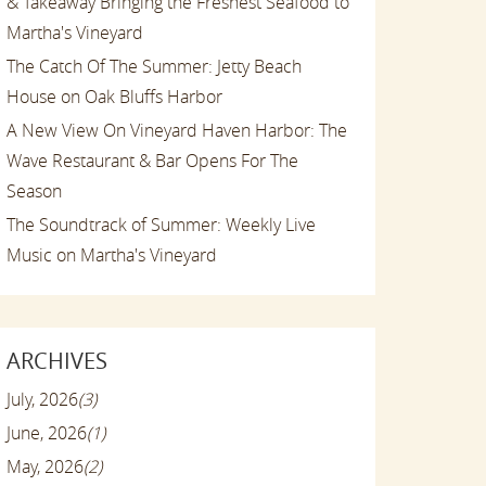
& Takeaway Bringing the Freshest Seafood to
Martha's Vineyard
The Catch Of The Summer: Jetty Beach
House on Oak Bluffs Harbor
A New View On Vineyard Haven Harbor: The
Wave Restaurant & Bar Opens For The
Season
The Soundtrack of Summer: Weekly Live
Music on Martha's Vineyard
ARCHIVES
July, 2026
(3)
June, 2026
(1)
May, 2026
(2)