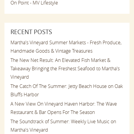
On Point - MV Lifestyle
RECENT POSTS
Martha's Vineyard Summer Markets - Fresh Produce,
Handmade Goods & Vintage Treasures
The New Net Result: An Elevated Fish Market &
Takeaway Bringing the Freshest Seafood to Martha's
Vineyard
The Catch Of The Summer: Jetty Beach House on Oak
Bluffs Harbor
A New View On Vineyard Haven Harbor: The Wave
Restaurant & Bar Opens For The Season
The Soundtrack of Summer: Weekly Live Music on
Martha's Vineyard