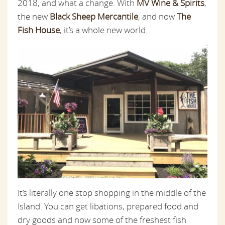
2018, and what a change. With
MV Wine & Spirits
,
the new
Black Sheep Mercantile
, and now
The
Fish House
, it’s a whole new world.
It’s literally one stop shopping in the middle of the
Island. You can get libations, prepared food and
dry goods and now some of the freshest fish