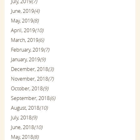
July, 2019
(7)
June, 2019
(4)
May, 2019
(8)
April, 2019
(10)
March, 2019
(6)
February, 2019
(7)
January, 2019
(9)
December, 2018
(3)
November, 2018
(7)
October, 2018
(9)
September, 2018
(6)
August, 2018
(10)
July, 2018
(9)
June, 2018
(10)
May, 2018
(8)