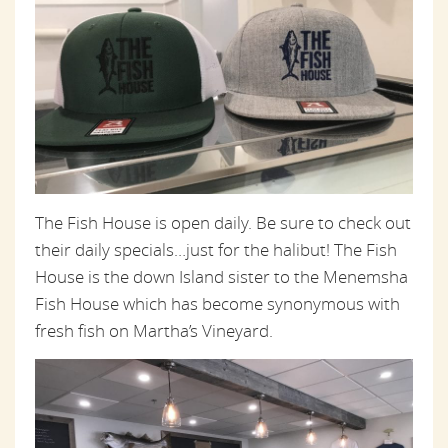
The Fish House is open daily. Be sure to check out
their daily specials…just for the halibut! The Fish
House is the down Island sister to the Menemsha
Fish House which has become synonymous with
fresh fish on Martha’s Vineyard.