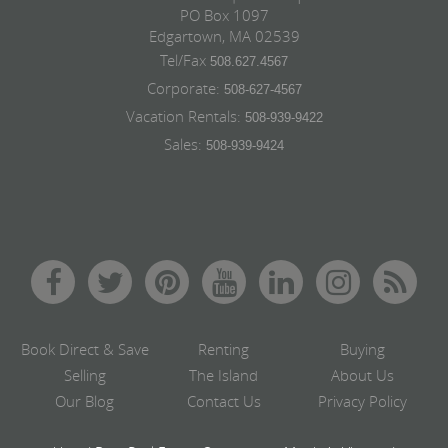
PO Box 1097
Edgartown, MA 02539
Tel/Fax
508.627.4567
Corporate:
508-627-4567
Vacation Rentals:
508-939-9422
Sales:
508-939-9424
Book Direct & Save
Renting
Buying
Selling
The Island
About Us
Our Blog
Contact Us
Privacy Policy