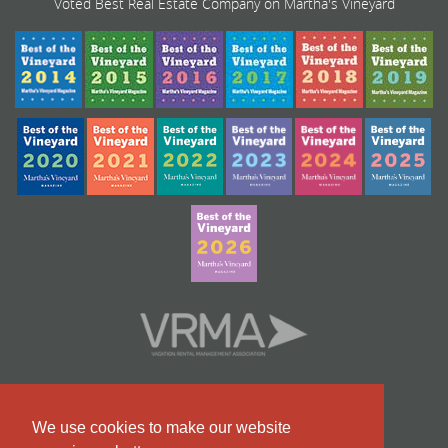
Voted Best Real Estate Company on Martha's Vineyard
We use cookies to make our website