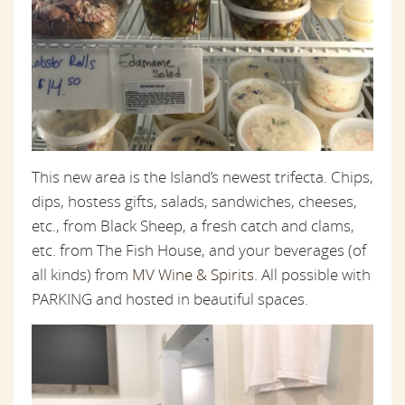
This new area is the Island’s newest trifecta. Chips,
dips, hostess gifts, salads, sandwiches, cheeses,
etc., from Black Sheep, a fresh catch and clams,
etc. from The Fish House, and your beverages (of
all kinds) from
MV Wine & Spirits
. All possible with
PARKING and hosted in beautiful spaces.