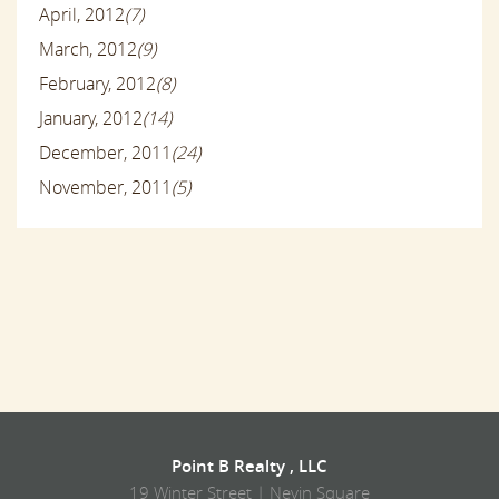
April, 2012
(7)
March, 2012
(9)
February, 2012
(8)
January, 2012
(14)
December, 2011
(24)
November, 2011
(5)
Point B Realty , LLC
19 Winter Street | Nevin Square