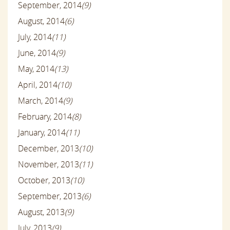
September, 2014
(9)
August, 2014
(6)
July, 2014
(11)
June, 2014
(9)
May, 2014
(13)
April, 2014
(10)
March, 2014
(9)
February, 2014
(8)
January, 2014
(11)
December, 2013
(10)
November, 2013
(11)
October, 2013
(10)
September, 2013
(6)
August, 2013
(9)
July, 2013
(9)