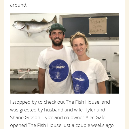
around.
I stopped by to check out The Fish House, and
was greeted by husband and wife, Tyler and
Shane Gibson. Tyler and co-owner Alec Gale
opened The Fish House just a couple weeks ago.