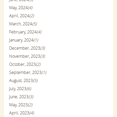
May, 2024
(4)
April, 2024
(2)
March, 2024
(5)
February, 2024
(4)
January, 2024
(1)
December, 2023
(3)
November, 2023
(3)
October, 2023
(2)
September, 2023
(1)
August, 2023
(5)
July, 2023
(6)
June, 2023
(3)
May, 2023
(2)
April, 2023
(4)