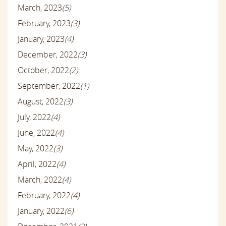
March, 2023
(5)
February, 2023
(3)
January, 2023
(4)
December, 2022
(3)
October, 2022
(2)
September, 2022
(1)
August, 2022
(3)
July, 2022
(4)
June, 2022
(4)
May, 2022
(3)
April, 2022
(4)
March, 2022
(4)
February, 2022
(4)
January, 2022
(6)