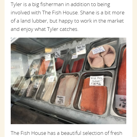
Tyler is a big fisherman in addition to being
involved with The Fish House. Shane is a bit more
of a land lubber, but happy to work in the market
and enjoy what Tyler catches.
The Fish House has a beautiful selection of fresh