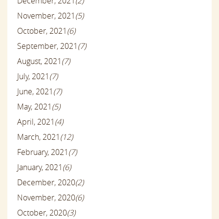
December, 2021
(2)
November, 2021
(5)
October, 2021
(6)
September, 2021
(7)
August, 2021
(7)
July, 2021
(7)
June, 2021
(7)
May, 2021
(5)
April, 2021
(4)
March, 2021
(12)
February, 2021
(7)
January, 2021
(6)
December, 2020
(2)
November, 2020
(6)
October, 2020
(3)