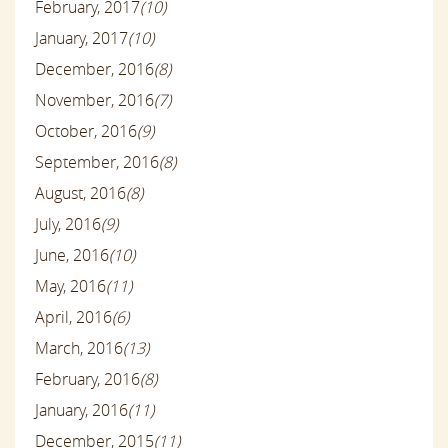
February, 2017
(10)
January, 2017
(10)
December, 2016
(8)
November, 2016
(7)
October, 2016
(9)
September, 2016
(8)
August, 2016
(8)
July, 2016
(9)
June, 2016
(10)
May, 2016
(11)
April, 2016
(6)
March, 2016
(13)
February, 2016
(8)
January, 2016
(11)
December, 2015
(11)