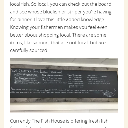
local fish. So local, you can check out the board
and see whose bluefish or striper you’re having
for dinner. I love this little added knowledge.
Knowing your fishermen makes you feel even
better about shopping local. There are some
items, like salmon, that are not local, but are
carefully sourced.
Currently The Fish House is offering fresh fish,