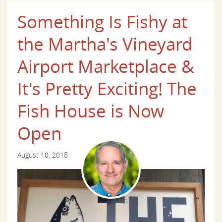
Something Is Fishy at
the Martha's Vineyard
Airport Marketplace &
It's Pretty Exciting! The
Fish House is Now
Open
August 10, 2018