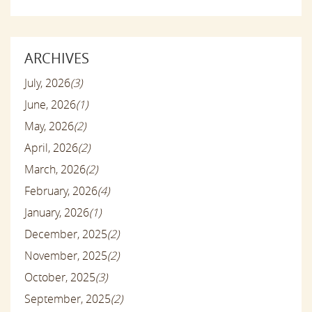
ARCHIVES
July, 2026
(3)
June, 2026
(1)
May, 2026
(2)
April, 2026
(2)
March, 2026
(2)
February, 2026
(4)
January, 2026
(1)
December, 2025
(2)
November, 2025
(2)
October, 2025
(3)
September, 2025
(2)