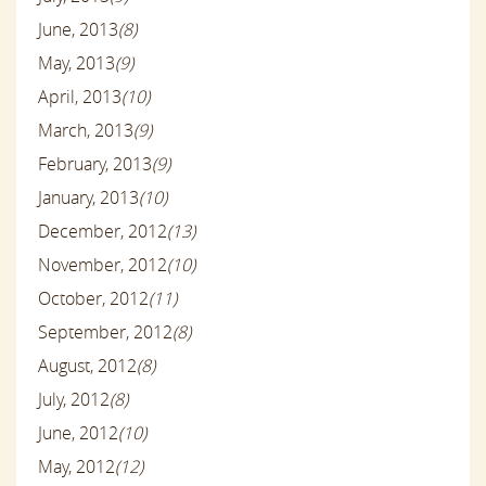
June, 2013
(8)
May, 2013
(9)
April, 2013
(10)
March, 2013
(9)
February, 2013
(9)
January, 2013
(10)
December, 2012
(13)
November, 2012
(10)
October, 2012
(11)
September, 2012
(8)
August, 2012
(8)
July, 2012
(8)
June, 2012
(10)
May, 2012
(12)