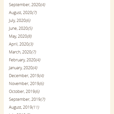
September, 2020
(4)
August, 2020
(7)
July, 2020
(6)
June, 2020
(5)
May, 2020
(8)
April, 2020
(3)
March, 2020
(7)
February, 2020
(4)
January, 2020
(4)
December, 2019
(4)
November, 2019
(6)
October, 2019
(6)
September, 2019
(7)
August, 2019
(11)