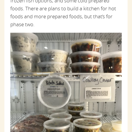
frozen fish options, and some cold prepared
foods. There are plans to build a kitchen for hot
foods and more prepared foods, but that’s for
phase two.