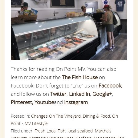
Thanks for reading On Point MV. You can also
learn more about the
The Fish House
on
Facebook. Don’t forget to “Like” us on
Facebook
,
and follow us on
Twitter
,
Linked In
,
Google+
,
Pinterest
,
Youtube
and
Instagram
.
Posted in:
Changes On The Vineyard,
Dining & Food,
On
Point - MV Lifestyle
Filed under:
Fresh Local Fish,
local seafood,
Martha's