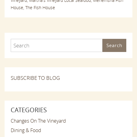
Vineyard,
Martha's Vineyard Local Seafood,
Menemsha Fish
House,
The Fish House
Search
SUBSCRIBE TO BLOG
CATEGORIES
Changes On The Vineyard
Dining & Food