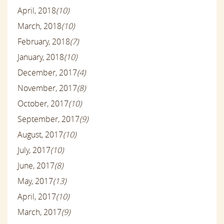
April, 2018
(10)
March, 2018
(10)
February, 2018
(7)
January, 2018
(10)
December, 2017
(4)
November, 2017
(8)
October, 2017
(10)
September, 2017
(9)
August, 2017
(10)
July, 2017
(10)
June, 2017
(8)
May, 2017
(13)
April, 2017
(10)
March, 2017
(9)