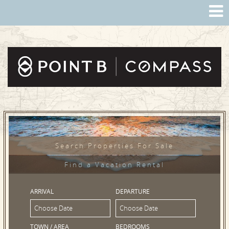
Search Properties For Sale
Find a Vacation Rental
ARRIVAL
DEPARTURE
TOWN / AREA
BEDROOMS