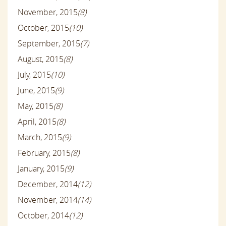
November, 2015
(8)
October, 2015
(10)
September, 2015
(7)
August, 2015
(8)
July, 2015
(10)
June, 2015
(9)
May, 2015
(8)
April, 2015
(8)
March, 2015
(9)
February, 2015
(8)
January, 2015
(9)
December, 2014
(12)
November, 2014
(14)
October, 2014
(12)