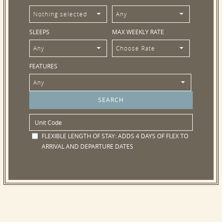
Nothing selected
Any
SLEEPS
MAX WEEKLY RATE
Any
Choose Rate
FEATURES
Any
FLEXIBLE LENGTH OF STAY:
ADDS 4 DAYS OF FLEX TO
ARRIVAL AND DEPARTURE DATES