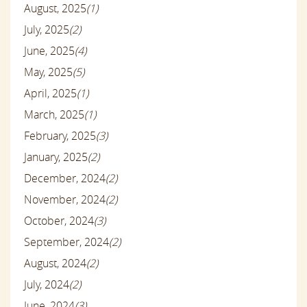
August, 2025
(1)
July, 2025
(2)
June, 2025
(4)
May, 2025
(5)
April, 2025
(1)
March, 2025
(1)
February, 2025
(3)
January, 2025
(2)
December, 2024
(2)
November, 2024
(2)
October, 2024
(3)
September, 2024
(2)
August, 2024
(2)
July, 2024
(2)
June, 2024
(3)