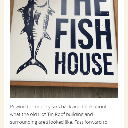
Rewind to couple years back and think about
what the old Hot Tin Roof building and
surrounding area looked like. Fast forward to