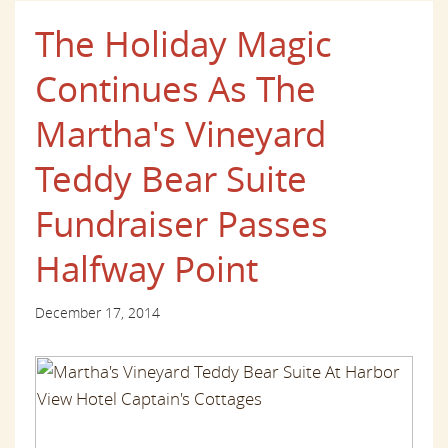
The Holiday Magic
Continues As The
Martha's Vineyard
Teddy Bear Suite
Fundraiser Passes
Halfway Point
December 17, 2014