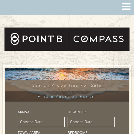
Search Properties For Sale
Find a Vacation Rental
ARRIVAL
DEPARTURE
TOWN / AREA
BEDROOMS