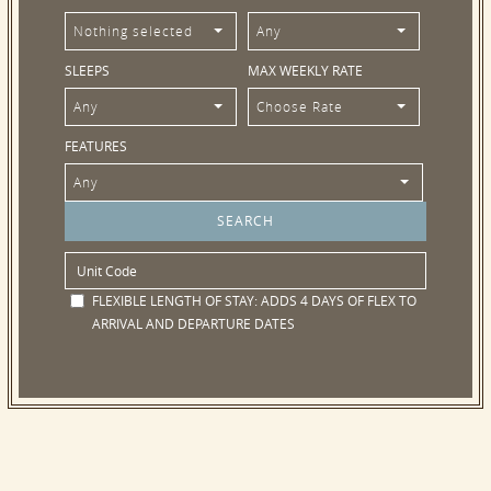
Nothing selected
Any
SLEEPS
MAX WEEKLY RATE
Any
Choose Rate
FEATURES
Any
FLEXIBLE LENGTH OF STAY:
ADDS 4 DAYS OF FLEX TO
ARRIVAL AND DEPARTURE DATES