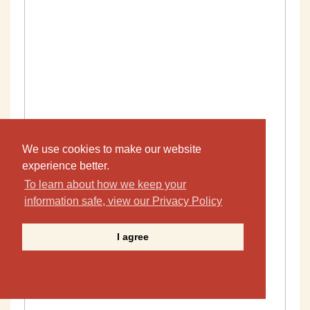
We use cookies to make our website
experience better.
To learn about how we keep your
information safe, view our Privacy Policy
I agree