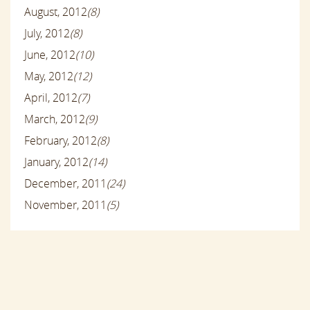
August, 2012
(8)
July, 2012
(8)
June, 2012
(10)
May, 2012
(12)
April, 2012
(7)
March, 2012
(9)
February, 2012
(8)
January, 2012
(14)
December, 2011
(24)
November, 2011
(5)