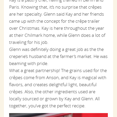
Paris. Knowing that, it’s no surprise that crêpes
are her specialty. Glenn said Kay and her friends
came up with the concept for the crêpe trailer
over Christmas. Kay is here throughout the year
at their Chilmark home, while Glenn does a lot of
traveling for his job.
Glenn was definitely doing a great job as the the
creperie’s husband at the farmer’s market. He was
beaming with pride.
What a great partnership! The grains used for the
crêpes come from Anson, and Kay is magical with
flavors, and creates delightful light, beautiful
crêpes. Also, the other ingredients used are
locally sourced or grown by Kay and Glenn. All
together, you’ve got the perfect recipe.