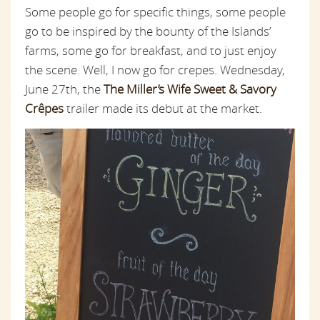
Some people go for specific things, some people
go to be inspired by the bounty of the Islands’
farms, some go for breakfast, and to just enjoy
the scene. Well, I now go for crepes. Wednesday,
June 27th, the
The Miller’s Wife Sweet & Savory
Crêpes
trailer made its debut at the market.