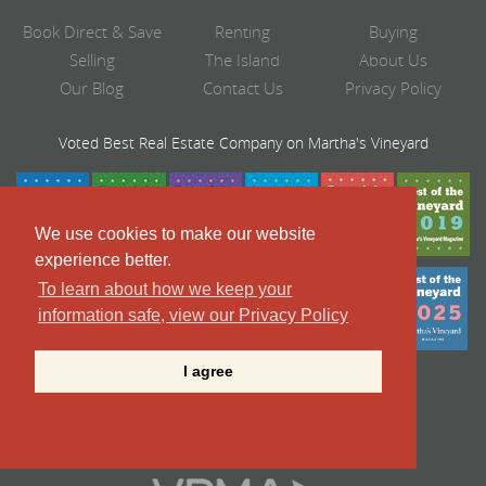
Book Direct & Save
Renting
Buying
Selling
The Island
About Us
Our Blog
Contact Us
Privacy Policy
Voted Best Real Estate Company on Martha's Vineyard
We use cookies to make our website
experience better.
To learn about how we keep your
information safe, view our Privacy Policy
I agree