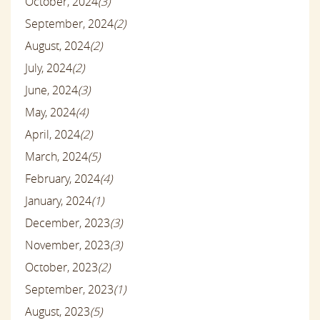
October, 2024
(3)
September, 2024
(2)
August, 2024
(2)
July, 2024
(2)
June, 2024
(3)
May, 2024
(4)
April, 2024
(2)
March, 2024
(5)
February, 2024
(4)
January, 2024
(1)
December, 2023
(3)
November, 2023
(3)
October, 2023
(2)
September, 2023
(1)
August, 2023
(5)