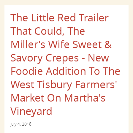
The Little Red Trailer
That Could, The
Miller's Wife Sweet &
Savory Crepes - New
Foodie Addition To The
West Tisbury Farmers'
Market On Martha's
Vineyard
July 4, 2018