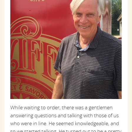
While waiting to order, there was a gentlemen
answering questions and talking with those of us
who were in line. He seemed knowledgeable, and
so we started talking. He turned out to be a pretty