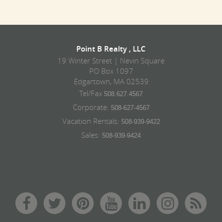
Point B Realty , LLC
19 Winter Street | Nevin Square
PO Box 1097
Edgartown, MA 02539
Tel/Fax
508.627.4567
Corporate:
508-627-4567
Vacation Rentals:
508-939-9422
Sales:
508-939-9424