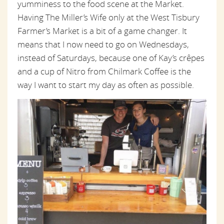
yumminess to the food scene at the Market.
Having The Miller’s Wife only at the West Tisbury
Farmer’s Market is a bit of a game changer. It
means that I now need to go on Wednesdays,
instead of Saturdays, because one of Kay’s crêpes
and a cup of Nitro from Chilmark Coffee is the
way I want to start my day as often as possible.