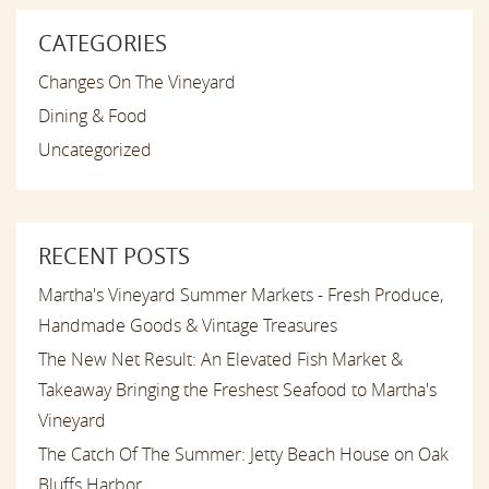
CATEGORIES
Changes On The Vineyard
Dining & Food
Uncategorized
RECENT POSTS
Martha's Vineyard Summer Markets - Fresh Produce,
Handmade Goods & Vintage Treasures
The New Net Result: An Elevated Fish Market &
Takeaway Bringing the Freshest Seafood to Martha's
Vineyard
The Catch Of The Summer: Jetty Beach House on Oak
Bluffs Harbor