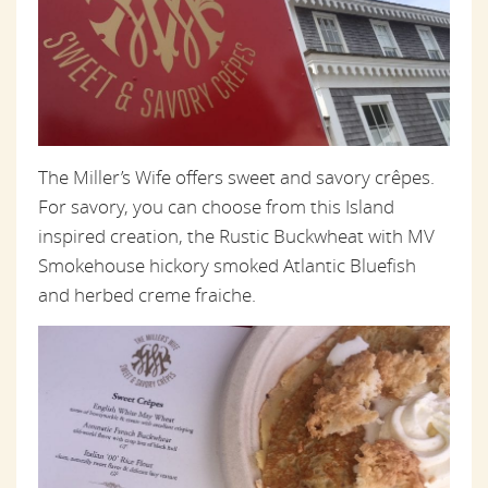
The Miller’s Wife offers sweet and savory crêpes.
For savory, you can choose from this Island
inspired creation, the Rustic Buckwheat with MV
Smokehouse hickory smoked Atlantic Bluefish
and herbed creme fraiche.