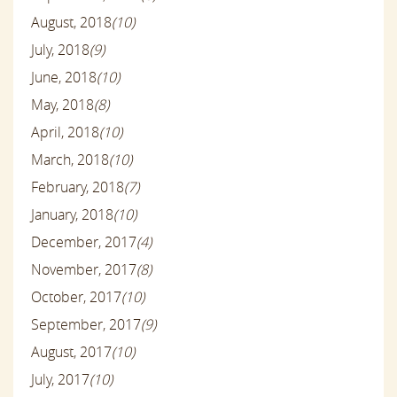
August, 2018
(10)
July, 2018
(9)
June, 2018
(10)
May, 2018
(8)
April, 2018
(10)
March, 2018
(10)
February, 2018
(7)
January, 2018
(10)
December, 2017
(4)
November, 2017
(8)
October, 2017
(10)
September, 2017
(9)
August, 2017
(10)
July, 2017
(10)