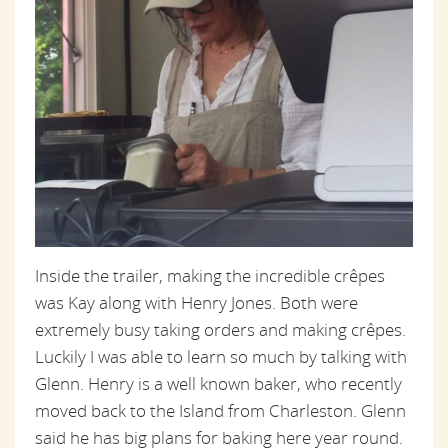
Inside the trailer, making the incredible crêpes
was Kay along with Henry Jones. Both were
extremely busy taking orders and making crêpes.
Luckily I was able to learn so much by talking with
Glenn. Henry is a well known baker, who recently
moved back to the Island from Charleston. Glenn
said he has big plans for baking here year round.