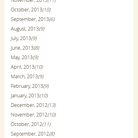
October, 2013
(10)
September, 2013
(6)
August, 2013
(9)
July, 2013
(9)
June, 2013
(8)
May, 2013
(9)
April, 2013
(10)
March, 2013
(9)
February, 2013
(9)
January, 2013
(10)
December, 2012
(13)
November, 2012
(10)
October, 2012
(11)
September, 2012
(8)