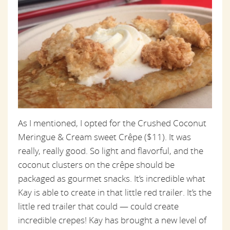
As I mentioned, I opted for the Crushed Coconut
Meringue & Cream sweet Crêpe ($11). It was
really, really good. So light and flavorful, and the
coconut clusters on the crêpe should be
packaged as gourmet snacks. It’s incredible what
Kay is able to create in that little red trailer. It’s the
little red trailer that could — could create
incredible crepes! Kay has brought a new level of