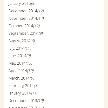
January, 2015
(9)
December, 2014
(12)
November, 2014
(14)
October, 2014
(12)
September, 2014
(9)
August, 2014
(6)
July, 2014
(11)
June, 2014
(9)
May, 2014
(13)
April, 2014
(10)
March, 2014
(9)
February, 2014
(8)
January, 2014
(11)
December, 2013
(10)
November, 2013
(11)