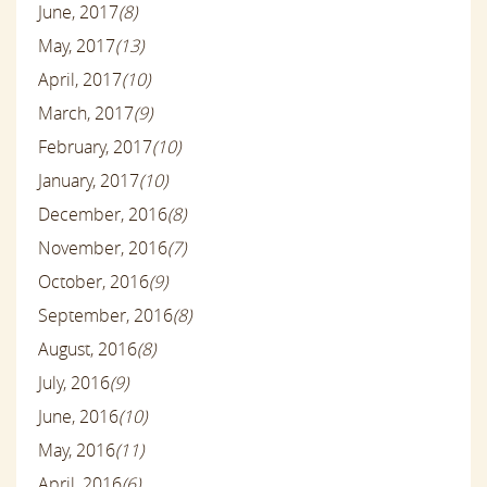
June, 2017
(8)
May, 2017
(13)
April, 2017
(10)
March, 2017
(9)
February, 2017
(10)
January, 2017
(10)
December, 2016
(8)
November, 2016
(7)
October, 2016
(9)
September, 2016
(8)
August, 2016
(8)
July, 2016
(9)
June, 2016
(10)
May, 2016
(11)
April, 2016
(6)