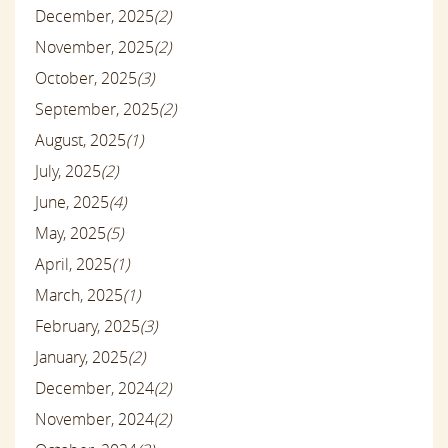
December, 2025
(2)
November, 2025
(2)
October, 2025
(3)
September, 2025
(2)
August, 2025
(1)
July, 2025
(2)
June, 2025
(4)
May, 2025
(5)
April, 2025
(1)
March, 2025
(1)
February, 2025
(3)
January, 2025
(2)
December, 2024
(2)
November, 2024
(2)