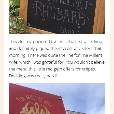
This electric powered trailer is the first of its kind,
and definitely piqued the interest of visitors that
morning. There was quite the line for The Miller’s
Wife, which I was grateful for. You wouldn’t believe
the menu this little red gem offers for crêpes.
Deciding was really hard!.