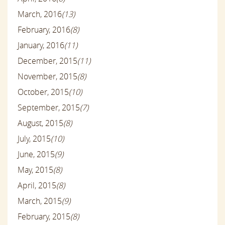
March, 2016
(13)
February, 2016
(8)
January, 2016
(11)
December, 2015
(11)
November, 2015
(8)
October, 2015
(10)
September, 2015
(7)
August, 2015
(8)
July, 2015
(10)
June, 2015
(9)
May, 2015
(8)
April, 2015
(8)
March, 2015
(9)
February, 2015
(8)