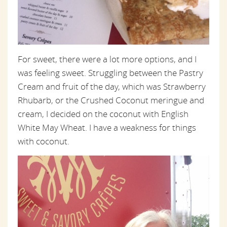
For sweet, there were a lot more options, and I
was feeling sweet. Struggling between the Pastry
Cream and fruit of the day, which was Strawberry
Rhubarb, or the Crushed Coconut meringue and
cream, I decided on the coconut with English
White May Wheat. I have a weakness for things
with coconut.