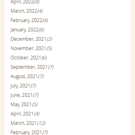
April, 2022
(4)
March, 2022
(4)
February, 2022
(4)
January, 2022
(6)
December, 2021
(2)
November, 2021
(5)
October, 2021
(6)
September, 2021
(7)
August, 2021
(7)
July, 2021
(7)
June, 2021
(7)
May, 2021
(5)
April, 2021
(4)
March, 2021
(12)
February, 2021
(7)