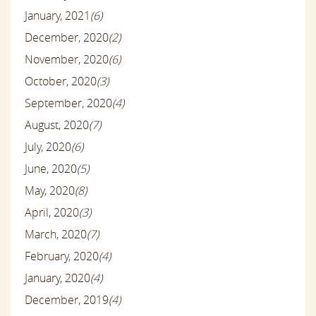
January, 2021
(6)
December, 2020
(2)
November, 2020
(6)
October, 2020
(3)
September, 2020
(4)
August, 2020
(7)
July, 2020
(6)
June, 2020
(5)
May, 2020
(8)
April, 2020
(3)
March, 2020
(7)
February, 2020
(4)
January, 2020
(4)
December, 2019
(4)