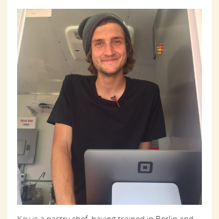
Kay is a pastry chef, having trained in Berlin and