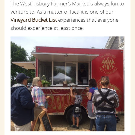
The West Tisbury Farmer’s Market is always fun to
venture to. As a matter of fact, it is one of our
Vineyard Bucket List
experiences that everyone
should experience at least once.