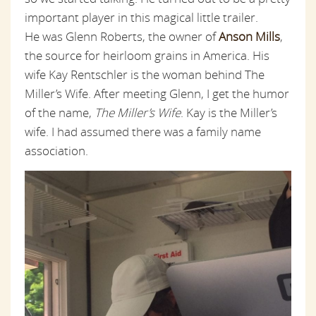
important player in this magical little trailer.
He was Glenn Roberts, the owner of
Anson Mills
,
the source for heirloom grains in America. His
wife Kay Rentschler is the woman behind The
Miller’s Wife. After meeting Glenn, I get the humor
of the name,
The Miller’s Wife
. Kay is the Miller’s
wife. I had assumed there was a family name
association.