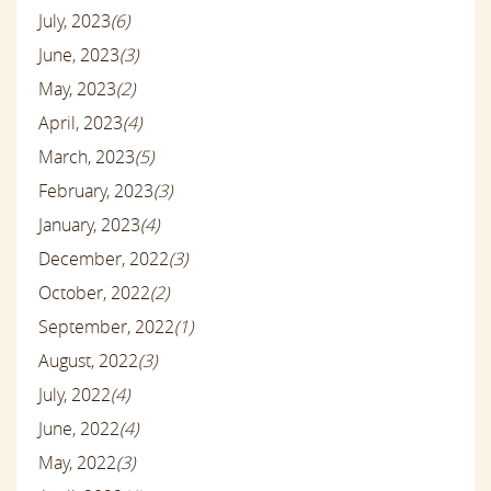
July, 2023
(6)
June, 2023
(3)
May, 2023
(2)
April, 2023
(4)
March, 2023
(5)
February, 2023
(3)
January, 2023
(4)
December, 2022
(3)
October, 2022
(2)
September, 2022
(1)
August, 2022
(3)
July, 2022
(4)
June, 2022
(4)
May, 2022
(3)