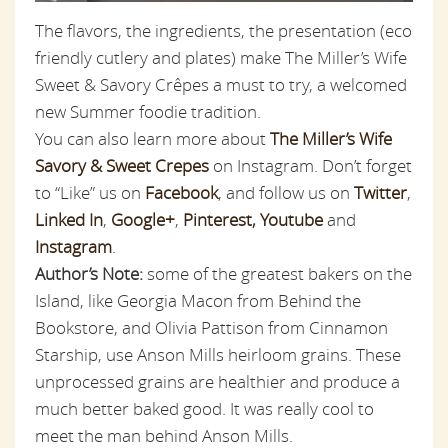
The flavors, the ingredients, the presentation (eco
friendly cutlery and plates) make The Miller’s Wife
Sweet & Savory Crêpes a must to try, a welcomed
new Summer foodie tradition.
You can also learn more about
The Miller’s Wife
Savory & Sweet Crepes
on Instagram. Don’t forget
to “Like” us on
Facebook
,
and follow us on
Twitter
,
Linked In
,
Google+
,
Pinterest
,
Youtube
and
Instagram
.
Author’s Note:
some of the greatest bakers on the
Island, like Georgia Macon from Behind the
Bookstore, and Olivia Pattison from Cinnamon
Starship, use Anson Mills heirloom grains. These
unprocessed grains are healthier and produce a
much better baked good. It was really cool to
meet the man behind Anson Mills.