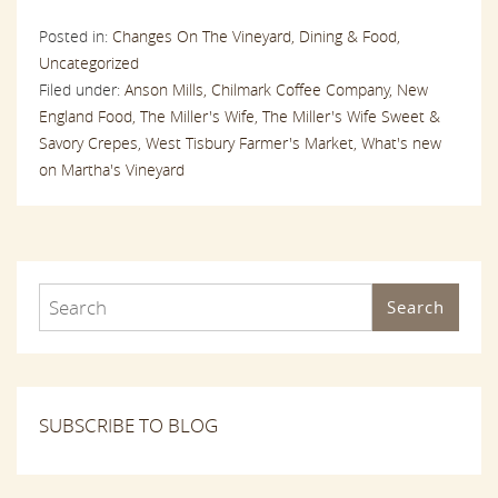
Posted in:
Changes On The Vineyard,
Dining & Food,
Uncategorized
Filed under:
Anson Mills,
Chilmark Coffee Company,
New
England Food,
The Miller's Wife,
The Miller's Wife Sweet &
Savory Crepes,
West Tisbury Farmer's Market,
What's new
on Martha's Vineyard
Search
SUBSCRIBE TO BLOG