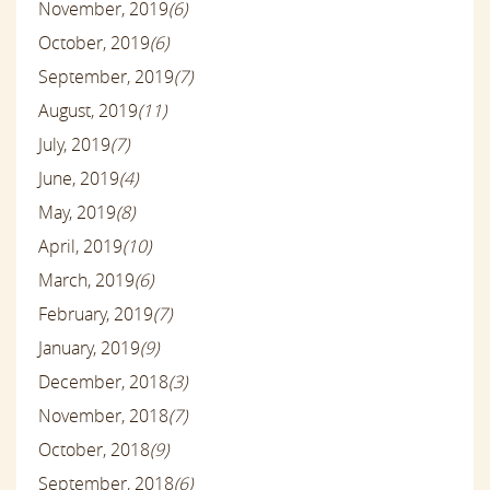
November, 2019
(6)
October, 2019
(6)
September, 2019
(7)
August, 2019
(11)
July, 2019
(7)
June, 2019
(4)
May, 2019
(8)
April, 2019
(10)
March, 2019
(6)
February, 2019
(7)
January, 2019
(9)
December, 2018
(3)
November, 2018
(7)
October, 2018
(9)
September, 2018
(6)