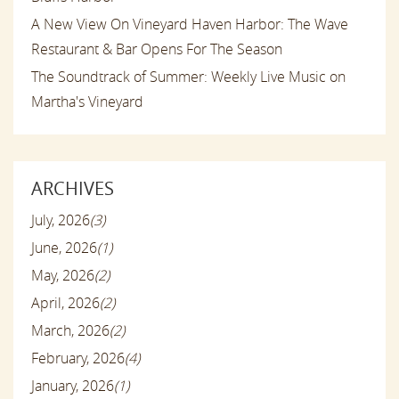
A New View On Vineyard Haven Harbor: The Wave
Restaurant & Bar Opens For The Season
The Soundtrack of Summer: Weekly Live Music on
Martha's Vineyard
ARCHIVES
July, 2026
(3)
June, 2026
(1)
May, 2026
(2)
April, 2026
(2)
March, 2026
(2)
February, 2026
(4)
January, 2026
(1)