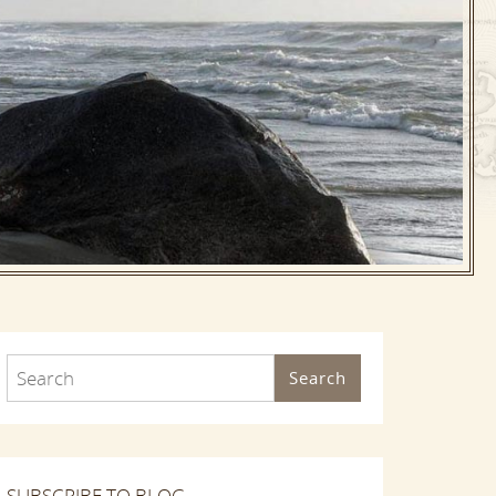
Search
SUBSCRIBE TO BLOG