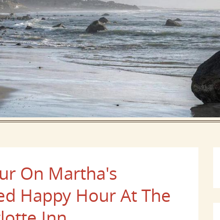
our On Martha's
ted Happy Hour At The
lotte Inn