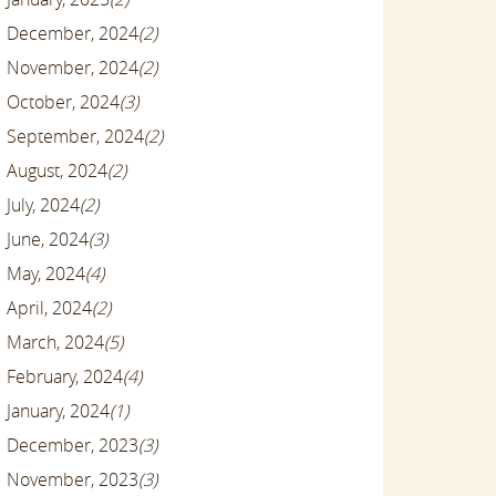
December, 2024
(2)
November, 2024
(2)
October, 2024
(3)
September, 2024
(2)
August, 2024
(2)
July, 2024
(2)
June, 2024
(3)
May, 2024
(4)
April, 2024
(2)
March, 2024
(5)
February, 2024
(4)
January, 2024
(1)
December, 2023
(3)
November, 2023
(3)