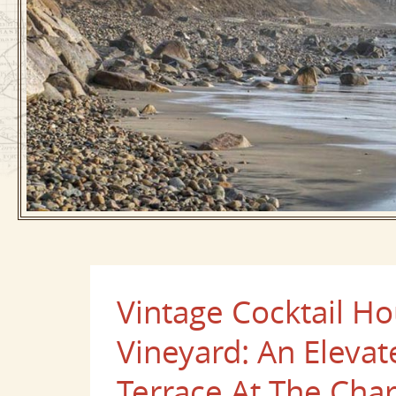
Vintage Cocktail H
Vineyard: An Eleva
Terrace At The Char