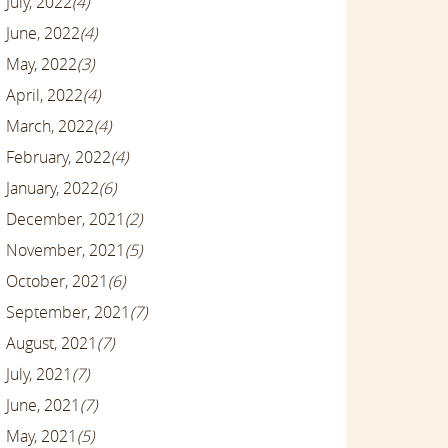
July, 2022
(4)
June, 2022
(4)
May, 2022
(3)
April, 2022
(4)
March, 2022
(4)
February, 2022
(4)
January, 2022
(6)
December, 2021
(2)
November, 2021
(5)
October, 2021
(6)
September, 2021
(7)
August, 2021
(7)
July, 2021
(7)
June, 2021
(7)
May, 2021
(5)