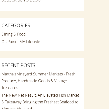
CATEGORIES
Dining & Food
On Point - MV Lifestyle
RECENT POSTS
Martha's Vineyard Summer Markets - Fresh
Produce, Handmade Goods & Vintage
Treasures
The New Net Result: An Elevated Fish Market
& Takeaway Bringing the Freshest Seafood to
Martha's Vineyard