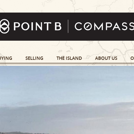
UYING
SELLING
THE ISLAND
ABOUT US
O