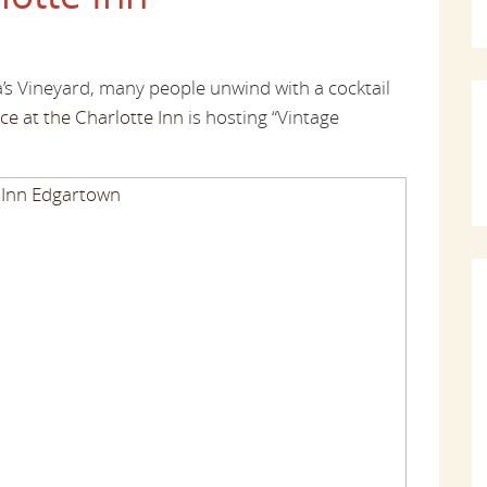
’s Vineyard, many people unwind with a cocktail
ce at the Charlotte Inn
is hosting “Vintage