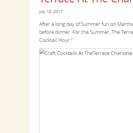
July 18, 2017
After a long day of Summer fun on Martha
before dinner. For the Summer,
The Terra
Cocktail Hour.”