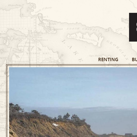
RENTING
B