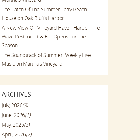
The Catch Of The Summer: Jetty Beach
House on Oak Bluffs Harbor
A New View On Vineyard Haven Harbor: The
Wave Restaurant & Bar Opens For The
Season
The Soundtrack of Summer: Weekly Live
Music on Martha's Vineyard
ARCHIVES
July, 2026
(3)
June, 2026
(1)
May, 2026
(2)
April, 2026
(2)