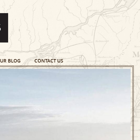
UR BLOG
CONTACT US