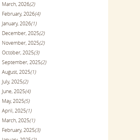
March, 2026
(2)
February, 2026
(4)
January, 2026
(1)
December, 2025
(2)
November, 2025
(2)
October, 2025
(3)
September, 2025
(2)
August, 2025
(1)
July, 2025
(2)
June, 2025
(4)
May, 2025
(5)
April, 2025
(1)
March, 2025
(1)
February, 2025
(3)
January, 2025
(2)