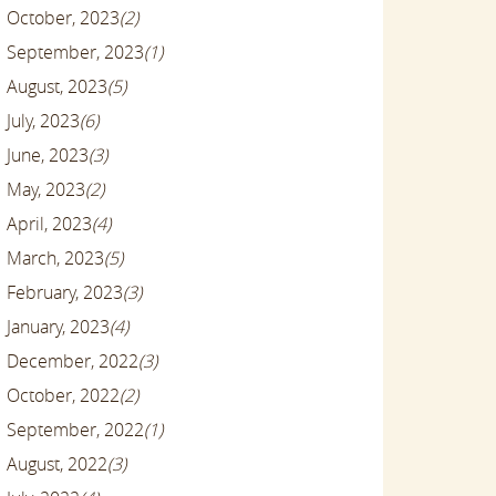
October, 2023
(2)
September, 2023
(1)
August, 2023
(5)
July, 2023
(6)
June, 2023
(3)
May, 2023
(2)
April, 2023
(4)
March, 2023
(5)
February, 2023
(3)
January, 2023
(4)
December, 2022
(3)
October, 2022
(2)
September, 2022
(1)
August, 2022
(3)