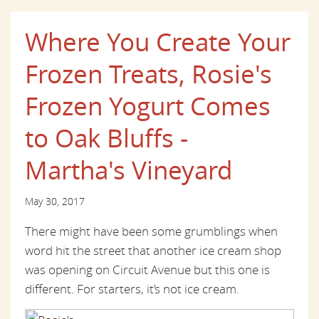
Where You Create Your
Frozen Treats, Rosie's
Frozen Yogurt Comes
to Oak Bluffs -
Martha's Vineyard
May 30, 2017
There might have been some grumblings when
word hit the street that another ice cream shop
was opening on Circuit Avenue but this one is
different. For starters, it’s not ice cream.