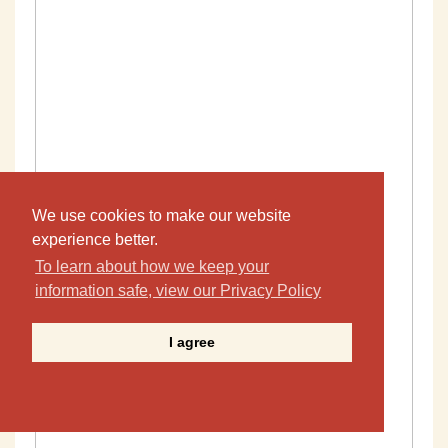
We use cookies to make our website
experience better.
To learn about how we keep your
information safe, view our Privacy Policy
I agree