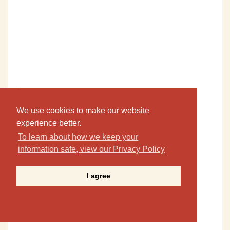
We use cookies to make our website
experience better.
To learn about how we keep your
information safe, view our Privacy Policy
I agree