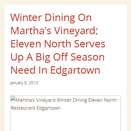
Winter Dining On
Martha's Vineyard:
Eleven North Serves
Up A Big Off Season
Need In Edgartown
January 8, 2013