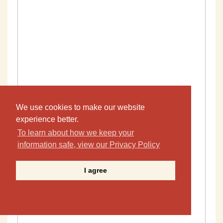
We use cookies to make our website
experience better.
To learn about how we keep your
information safe, view our Privacy Policy
I agree