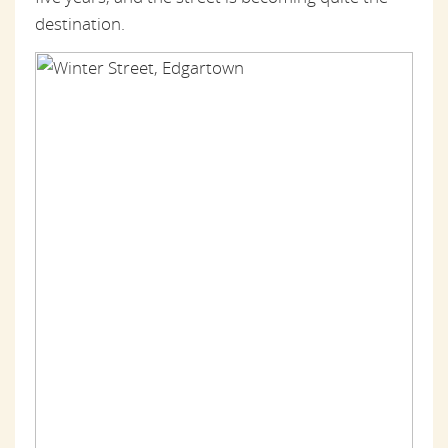
destination.