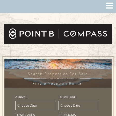
Search Properties For Sale
Find a Vacation Rental
ARRIVAL
DEPARTURE
TOWN / AREA
BEDROOMS