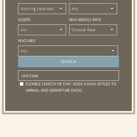
Nothing selected
Any
SLEEPS
MAX WEEKLY RATE
Any
Choose Rate
FEATURES
Any
FLEXIBLE LENGTH OF STAY:
ADDS 4 DAYS OF FLEX TO
ARRIVAL AND DEPARTURE DATES