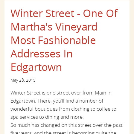
Winter Street - One Of
Martha's Vineyard
Most Fashionable
Addresses In
Edgartown
May 28, 2015
Winter Street is one street over from Main in
Edgartown. There, you’ll find a number of
wonderful boutiques from clothing to coffee to
spa services to dining and more.
So much has changed on this street over the past
five years, and the street is becoming quite the