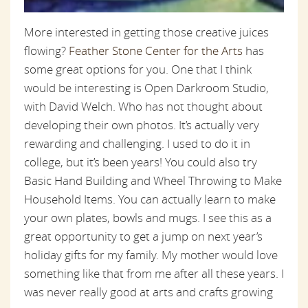
More interested in getting those creative juices
flowing?
Feather Stone Center for the Arts
has
some great options for you. One that I think
would be interesting is Open Darkroom Studio,
with David Welch. Who has not thought about
developing their own photos. It’s actually very
rewarding and challenging. I used to do it in
college, but it’s been years! You could also try
Basic Hand Building and Wheel Throwing to Make
Household Items. You can actually learn to make
your own plates, bowls and mugs. I see this as a
great opportunity to get a jump on next year’s
holiday gifts for my family. My mother would love
something like that from me after all these years. I
was never really good at arts and crafts growing