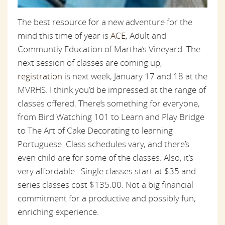
The best resource for a new adventure for the
mind this time of year is
ACE
, Adult and
Communtiy Education of Martha’s Vineyard. The
next session of classes are coming up,
registration
is next week, January 17 and 18 at the
MVRHS. I think you’d be impressed at the range of
classes offered. There’s something for everyone,
from Bird Watching 101 to Learn and Play Bridge
to The Art of Cake Decorating to learning
Portuguese. Class schedules vary, and there’s
even child are for some of the classes. Also, it’s
very affordable. Single classes start at $35 and
series classes cost $135.00. Not a big financial
commitment for a productive and possibly fun,
enriching experience.