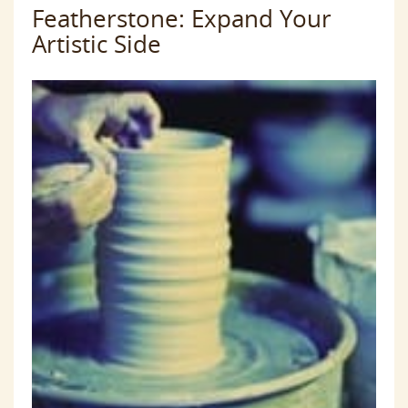
Featherstone: Expand Your
Artistic Side