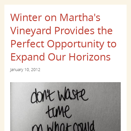
Winter on Martha's
Vineyard Provides the
Perfect Opportunity to
Expand Our Horizons
January 10, 2012