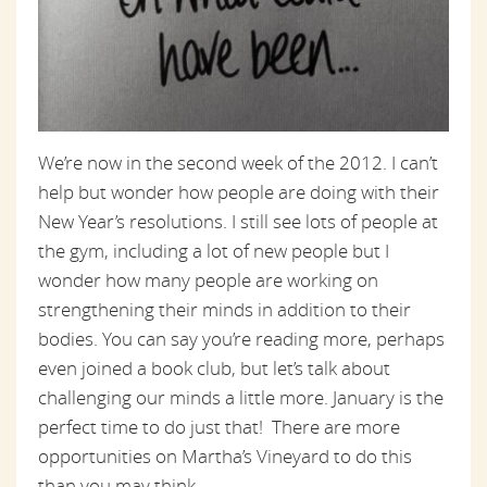
We’re now in the second week of the 2012. I can’t
help but wonder how people are doing with their
New Year’s resolutions. I still see lots of people at
the gym, including a lot of new people but I
wonder how many people are working on
strengthening their minds in addition to their
bodies. You can say you’re reading more, perhaps
even joined a book club, but let’s talk about
challenging our minds a little more. January is the
perfect time to do just that! There are more
opportunities on Martha’s Vineyard to do this
than you may think.