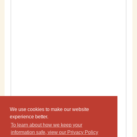
We use cookies to make our website
experience better.
To learn about how we keep your
information safe, view our Privacy Policy