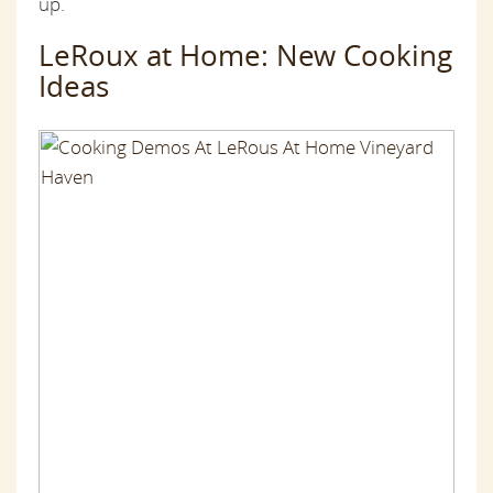
up.
LeRoux at Home: New Cooking
Ideas