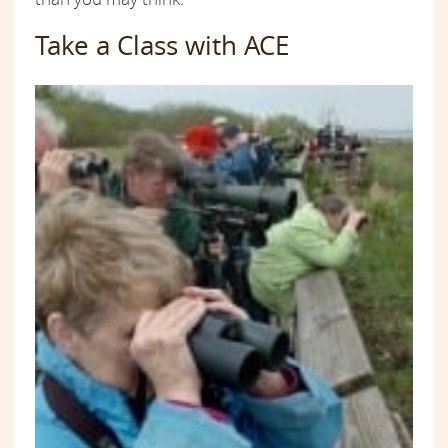
Take a Class with ACE