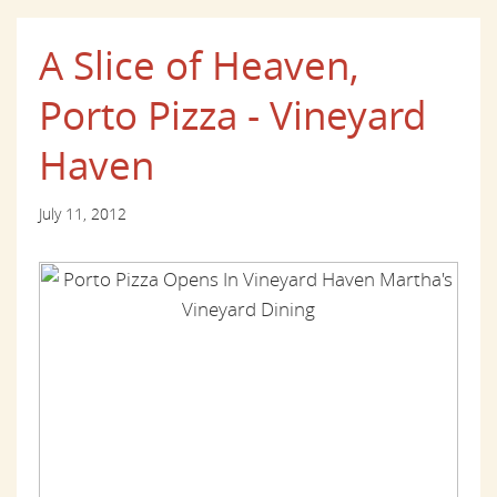
A Slice of Heaven,
Porto Pizza - Vineyard
Haven
July 11, 2012