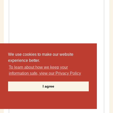
We use cookies to make our website
experience better.
To learn about how we keep your
information safe, view our Privacy Policy
I agree